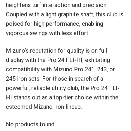
heightens turf interaction and precision.
Coupled with a light graphite shaft, this club is
poised for high performance, enabling
vigorous swings with less effort.
Mizuno’s reputation for quality is on full
display with the Pro 24 FLI-HI, exhibiting
compatibility with Mizuno Pro 241, 243, or
245 iron sets. For those in search of a
powerful, reliable utility club, the Pro 24 FLI-
HI stands out as a top-tier choice within the
esteemed Mizuno iron lineup.
No products found.