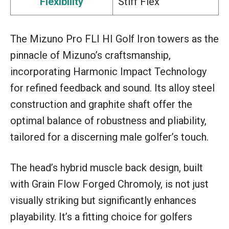
Flexibility
Stiff Flex
The Mizuno Pro FLI HI Golf Iron towers as the
pinnacle of Mizuno’s craftsmanship,
incorporating Harmonic Impact Technology
for refined feedback and sound. Its alloy steel
construction and graphite shaft offer the
optimal balance of robustness and pliability,
tailored for a discerning male golfer’s touch.
The head’s hybrid muscle back design, built
with Grain Flow Forged Chromoly, is not just
visually striking but significantly enhances
playability. It’s a fitting choice for golfers