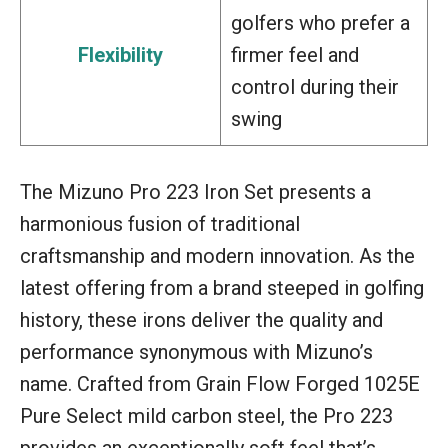
golfers who prefer a
Flexibility
firmer feel and
control during their
swing
The Mizuno Pro 223 Iron Set presents a
harmonious fusion of traditional
craftsmanship and modern innovation. As the
latest offering from a brand steeped in golfing
history, these irons deliver the quality and
performance synonymous with Mizuno’s
name. Crafted from Grain Flow Forged 1025E
Pure Select mild carbon steel, the Pro 223
provides an exceptionally soft feel that’s