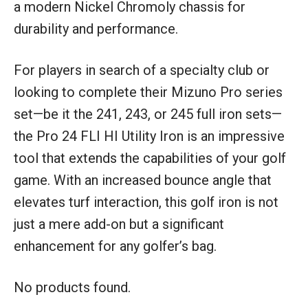
a modern Nickel Chromoly chassis for
durability and performance.
For players in search of a specialty club or
looking to complete their Mizuno Pro series
set—be it the 241, 243, or 245 full iron sets—
the Pro 24 FLI HI Utility Iron is an impressive
tool that extends the capabilities of your golf
game. With an increased bounce angle that
elevates turf interaction, this golf iron is not
just a mere add-on but a significant
enhancement for any golfer’s bag.
No products found.