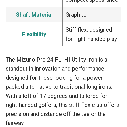
Shaft Material
Graphite
Stiff flex, designed
Flexibility
for right-handed play
The Mizuno Pro 24 FLI HI Utility Iron is a
standout in innovation and performance,
designed for those looking for a power-
packed alternative to traditional long irons.
With a loft of 17 degrees and tailored for
right-handed golfers, this stiff-flex club offers
precision and distance off the tee or the
fairway.