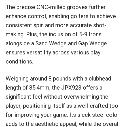
The precise CNC-milled grooves further
enhance control, enabling golfers to achieve
consistent spin and more accurate shot-
making. Plus, the inclusion of 5-9 Irons
alongside a Sand Wedge and Gap Wedge
ensures versatility across various play
conditions.
Weighing around 8 pounds with a clubhead
length of 85.4mm, the JPX923 offers a
significant feel without overwhelming the
player, positioning itself as a well-crafted tool
for improving your game. Its sleek steel color
adds to the aesthetic appeal, while the overall