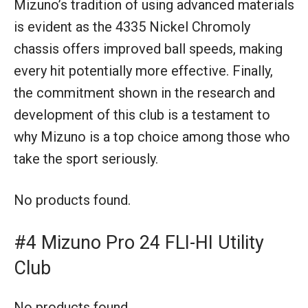
Mizuno’s tradition of using advanced materials
is evident as the 4335 Nickel Chromoly
chassis offers improved ball speeds, making
every hit potentially more effective. Finally,
the commitment shown in the research and
development of this club is a testament to
why Mizuno is a top choice among those who
take the sport seriously.
No products found.
#4 Mizuno Pro 24 FLI-HI Utility
Club
No products found.