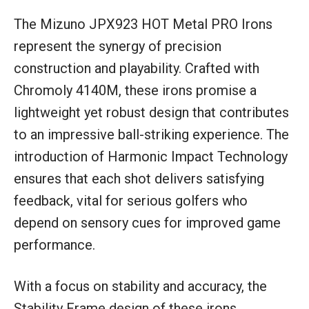
The Mizuno JPX923 HOT Metal PRO Irons
represent the synergy of precision
construction and playability. Crafted with
Chromoly 4140M, these irons promise a
lightweight yet robust design that contributes
to an impressive ball-striking experience. The
introduction of Harmonic Impact Technology
ensures that each shot delivers satisfying
feedback, vital for serious golfers who
depend on sensory cues for improved game
performance.
With a focus on stability and accuracy, the
Stability Frame design of these irons