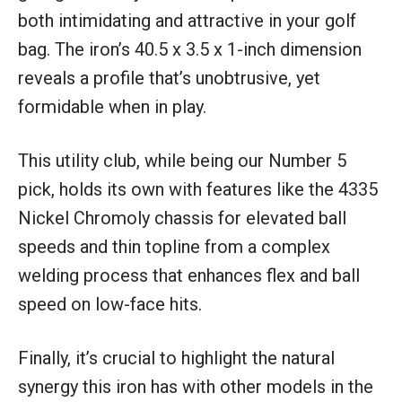
both intimidating and attractive in your golf
bag. The iron’s 40.5 x 3.5 x 1-inch dimension
reveals a profile that’s unobtrusive, yet
formidable when in play.
This utility club, while being our Number 5
pick, holds its own with features like the 4335
Nickel Chromoly chassis for elevated ball
speeds and thin topline from a complex
welding process that enhances flex and ball
speed on low-face hits.
Finally, it’s crucial to highlight the natural
synergy this iron has with other models in the