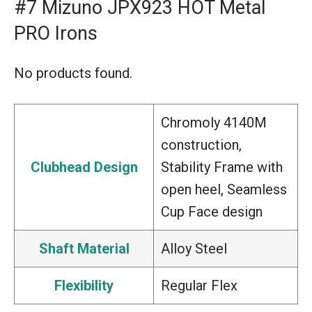
#7 Mizuno JPX923 HOT Metal
PRO Irons
No products found.
Chromoly 4140M
construction,
Clubhead Design
Stability Frame with
open heel, Seamless
Cup Face design
Shaft Material
Alloy Steel
Flexibility
Regular Flex