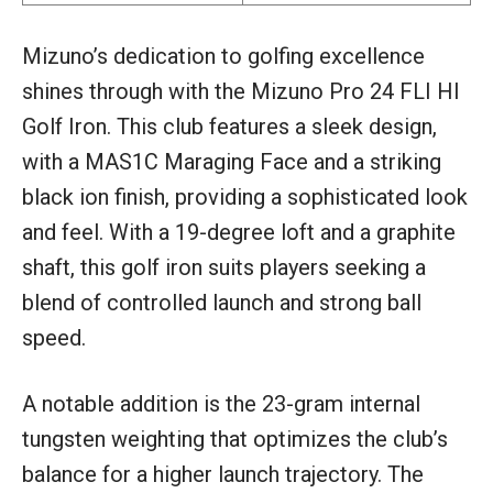
Mizuno’s dedication to golfing excellence
shines through with the Mizuno Pro 24 FLI HI
Golf Iron. This club features a sleek design,
with a MAS1C Maraging Face and a striking
black ion finish, providing a sophisticated look
and feel. With a 19-degree loft and a graphite
shaft, this golf iron suits players seeking a
blend of controlled launch and strong ball
speed.
A notable addition is the 23-gram internal
tungsten weighting that optimizes the club’s
balance for a higher launch trajectory. The