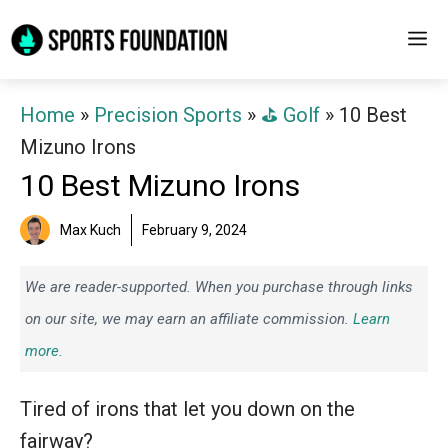
Skip
M
to
content
Home
»
Precision Sports
»
⛳️ Golf
»
10 Best
Mizuno Irons
10 Best Mizuno Irons
Max Kuch
February 9, 2024
We are reader-supported. When you purchase through links
on our site, we may earn an affiliate commission.
Learn
more.
Tired of irons that let you down on the
fairway?