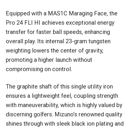
Equipped with a MAS1C Maraging Face, the
Pro 24 FLI HI achieves exceptional energy
transfer for faster ball speeds, enhancing
overall play. Its internal 23-gram tungsten
weighting lowers the center of gravity,
promoting a higher launch without
compromising on control.
The graphite shaft of this single utility iron
ensures a lightweight feel, coupling strength
with maneuverability, which is highly valued by
discerning golfers. Mizuno’s renowned quality
shines through with sleek black ion plating and