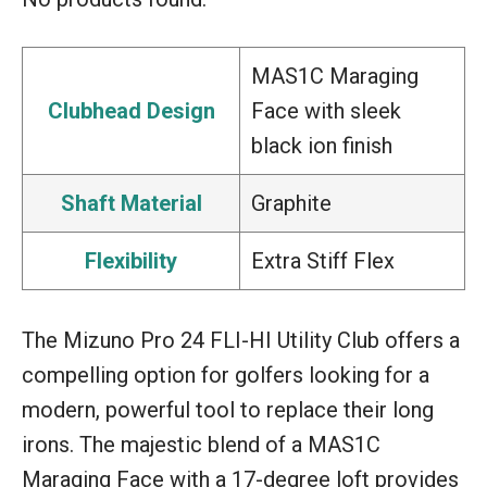
MAS1C Maraging
Clubhead Design
Face with sleek
black ion finish
Shaft Material
Graphite
Flexibility
Extra Stiff Flex
The Mizuno Pro 24 FLI-HI Utility Club offers a
compelling option for golfers looking for a
modern, powerful tool to replace their long
irons. The majestic blend of a MAS1C
Maraging Face with a 17-degree loft provides