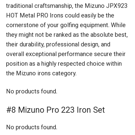
traditional craftsmanship, the Mizuno JPX923
HOT Metal PRO Irons could easily be the
cornerstone of your golfing equipment. While
they might not be ranked as the absolute best,
their durability, professional design, and
overall exceptional performance secure their
position as a highly respected choice within
the Mizuno irons category.
No products found.
#8 Mizuno Pro 223 Iron Set
No products found.