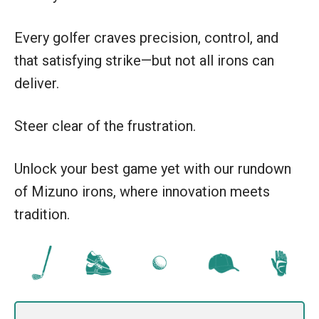
Every golfer craves precision, control, and
that satisfying strike—but not all irons can
deliver.
Steer clear of the frustration.
Unlock your best game yet with our rundown
of Mizuno irons, where innovation meets
tradition.