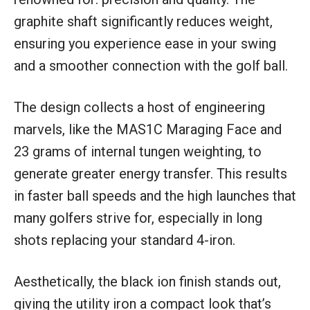
graphite shaft significantly reduces weight,
ensuring you experience ease in your swing
and a smoother connection with the golf ball.
The design collects a host of engineering
marvels, like the MAS1C Maraging Face and
23 grams of internal tungen weighting, to
generate greater energy transfer. This results
in faster ball speeds and the high launches that
many golfers strive for, especially in long
shots replacing your standard 4-iron.
Aesthetically, the black ion finish stands out,
giving the utility iron a compact look that’s