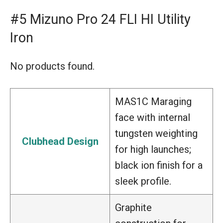
#5 Mizuno Pro 24 FLI HI Utility
Iron
No products found.
MAS1C Maraging
face with internal
tungsten weighting
Clubhead Design
for high launches;
black ion finish for a
sleek profile.
Graphite