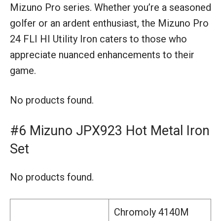
Mizuno Pro series. Whether you’re a seasoned
golfer or an ardent enthusiast, the Mizuno Pro
24 FLI HI Utility Iron caters to those who
appreciate nuanced enhancements to their
game.
No products found.
#6 Mizuno JPX923 Hot Metal Iron
Set
No products found.
Chromoly 4140M