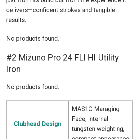
delivers—confident strokes and tangible
results.
No products found.
#2 Mizuno Pro 24 FLI HI Utility
Iron
No products found.
MAS1C Maraging
Face, internal
Clubhead Design
tungsten weighting,
compact appearance