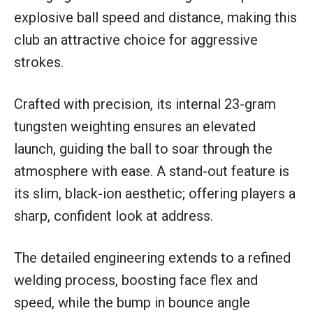
explosive ball speed and distance, making this
club an attractive choice for aggressive
strokes.
Crafted with precision, its internal 23-gram
tungsten weighting ensures an elevated
launch, guiding the ball to soar through the
atmosphere with ease. A stand-out feature is
its slim, black-ion aesthetic; offering players a
sharp, confident look at address.
The detailed engineering extends to a refined
welding process, boosting face flex and
speed, while the bump in bounce angle