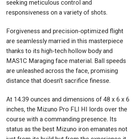
seeking meticulous control and
responsiveness on a variety of shots.
Forgiveness and precision-optimized flight
are seamlessly married in this masterpiece
thanks to its high-tech hollow body and
MAS1C Maraging face material. Ball speeds
are unleashed across the face, promising
distance that doesn’t sacrifice finesse.
At 14.39 ounces and dimensions of 48 x 6 x 6
inches, the Mizuno Pro FLI HI lords over the
course with a commanding presence. Its
status as the best Mizuno iron emanates not
just from its build but from the experience it