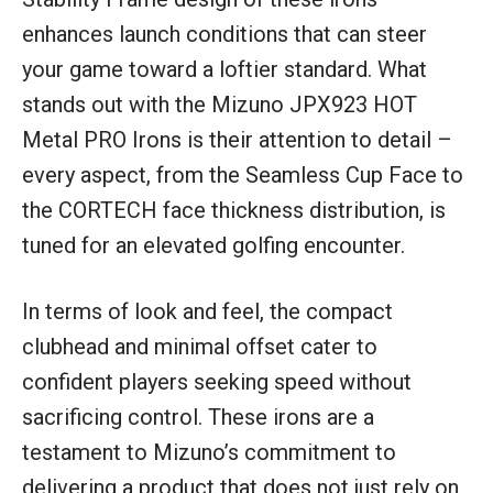
enhances launch conditions that can steer
your game toward a loftier standard. What
stands out with the Mizuno JPX923 HOT
Metal PRO Irons is their attention to detail –
every aspect, from the Seamless Cup Face to
the CORTECH face thickness distribution, is
tuned for an elevated golfing encounter.
In terms of look and feel, the compact
clubhead and minimal offset cater to
confident players seeking speed without
sacrificing control. These irons are a
testament to Mizuno’s commitment to
delivering a product that does not just rely on