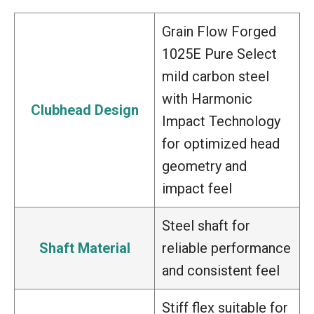
Grain Flow Forged
1025E Pure Select
mild carbon steel
with Harmonic
Clubhead Design
Impact Technology
for optimized head
geometry and
impact feel
Steel shaft for
Shaft Material
reliable performance
and consistent feel
Stiff flex suitable for