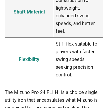
construction for
lightweight,
Shaft Material
enhanced swing
speeds, and better
feel.
Stiff flex suitable for
players with faster
Flexibility
swing speeds
seeking precision
control.
The Mizuno Pro 24 FLI HI is a choice single
utility iron that encapsulates what Mizuno is
renowned for: precision and quality. The