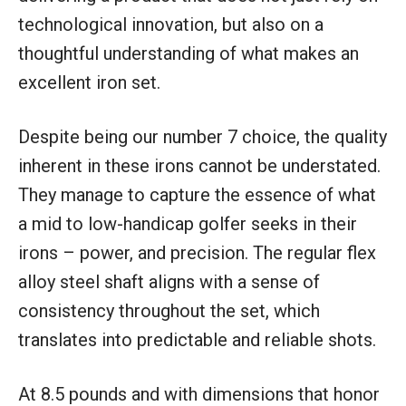
technological innovation, but also on a
thoughtful understanding of what makes an
excellent iron set.
Despite being our number 7 choice, the quality
inherent in these irons cannot be understated.
They manage to capture the essence of what
a mid to low-handicap golfer seeks in their
irons – power, and precision. The regular flex
alloy steel shaft aligns with a sense of
consistency throughout the set, which
translates into predictable and reliable shots.
At 8.5 pounds and with dimensions that honor