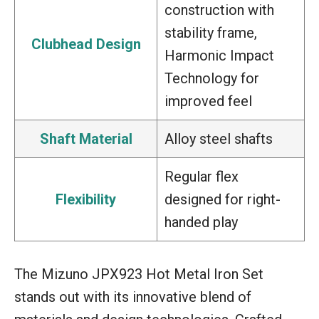
construction with
stability frame,
Clubhead Design
Harmonic Impact
Technology for
improved feel
Shaft Material
Alloy steel shafts
Regular flex
Flexibility
designed for right-
handed play
The Mizuno JPX923 Hot Metal Iron Set
stands out with its innovative blend of