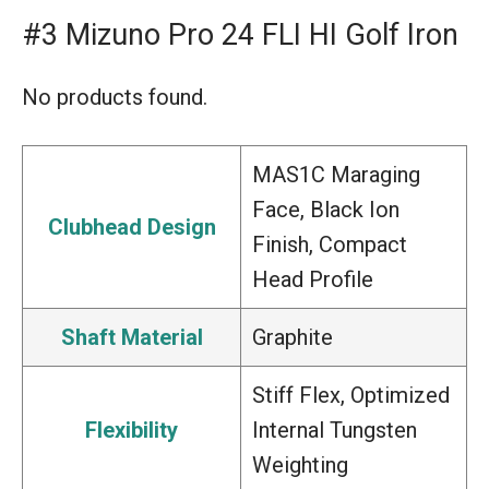
#3 Mizuno Pro 24 FLI HI Golf Iron
No products found.
MAS1C Maraging
Face, Black Ion
Clubhead Design
Finish, Compact
Head Profile
Shaft Material
Graphite
Stiff Flex, Optimized
Flexibility
Internal Tungsten
Weighting