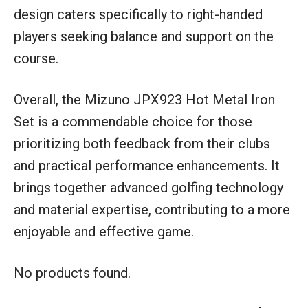
design caters specifically to right-handed
players seeking balance and support on the
course.
Overall, the Mizuno JPX923 Hot Metal Iron
Set is a commendable choice for those
prioritizing both feedback from their clubs
and practical performance enhancements. It
brings together advanced golfing technology
and material expertise, contributing to a more
enjoyable and effective game.
No products found.