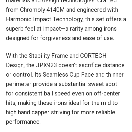
materials and design technologies. Crafted
from Chromoly 4140M and engineered with
Harmonic Impact Technology, this set offers a
superb feel at impact—a rarity among irons
designed for forgiveness and ease of use.
With the Stability Frame and CORTECH
Design, the JPX923 doesn’t sacrifice distance
or control. Its Seamless Cup Face and thinner
perimeter provide a substantial sweet spot
for consistent ball speed even on off-center
hits, making these irons ideal for the mid to
high handicapper striving for more reliable
performance.