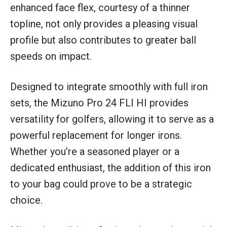
enhanced face flex, courtesy of a thinner
topline, not only provides a pleasing visual
profile but also contributes to greater ball
speeds on impact.
Designed to integrate smoothly with full iron
sets, the Mizuno Pro 24 FLI HI provides
versatility for golfers, allowing it to serve as a
powerful replacement for longer irons.
Whether you’re a seasoned player or a
dedicated enthusiast, the addition of this iron
to your bag could prove to be a strategic
choice.