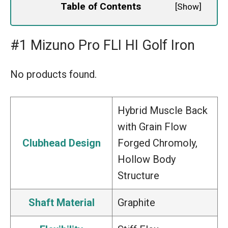
Table of Contents
[
Show
]
#1 Mizuno Pro FLI HI Golf Iron
No products found.
Hybrid Muscle Back
with Grain Flow
Clubhead Design
Forged Chromoly,
Hollow Body
Structure
Shaft Material
Graphite