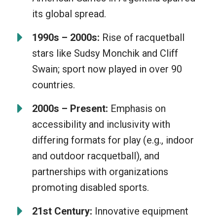
its global spread.
1990s – 2000s:
Rise of racquetball
stars like Sudsy Monchik and Cliff
Swain; sport now played in over 90
countries.
2000s – Present:
Emphasis on
accessibility and inclusivity with
differing formats for play (e.g., indoor
and outdoor racquetball), and
partnerships with organizations
promoting disabled sports.
21st Century:
Innovative equipment