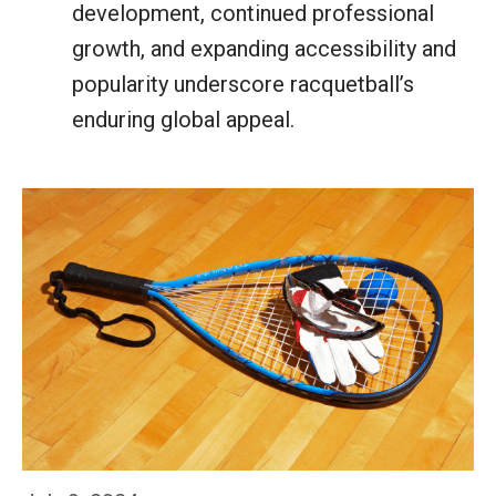
development, continued professional
growth, and expanding accessibility and
popularity underscore racquetball’s
enduring global appeal.