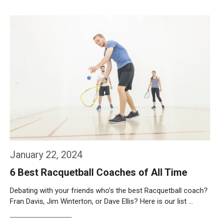
Weiterlesen…
January 22, 2024
6 Best Racquetball Coaches of All Time
Debating with your friends who’s the best Racquetball coach?
Fran Davis, Jim Winterton, or Dave Ellis? Here is our list …