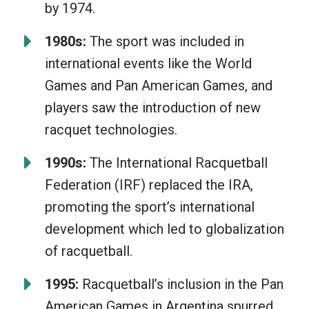
by 1974.
1980s:
The sport was included in
international events like the World
Games and Pan American Games, and
players saw the introduction of new
racquet technologies.
1990s:
The International Racquetball
Federation (IRF) replaced the IRA,
promoting the sport’s international
development which led to globalization
of racquetball.
1995:
Racquetball’s inclusion in the Pan
American Games in Argentina spurred