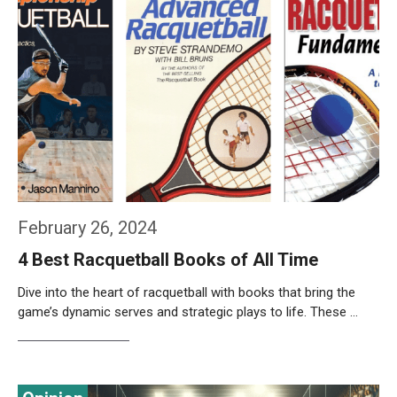
February 26, 2024
4 Best Racquetball Books of All Time
Dive into the heart of racquetball with books that bring the
game’s dynamic serves and strategic plays to life. These …
Weiterlesen…