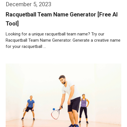
December 5, 2023
Racquetball Team Name Generator [Free AI
Tool]
Looking for a unique racquetball team name? Try our
Racquetball Team Name Generator. Generate a creative name
for your racquetball …
Weiterlesen…