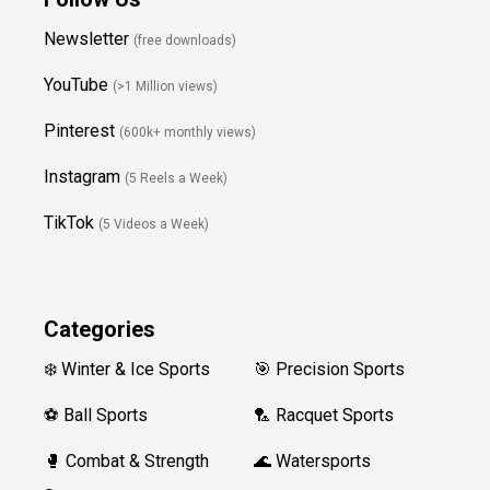
Newsletter
(free downloads)
YouTube
(>1 Million views)
Pinterest
(600k+ monthly views)
Instagram
(5 Reels a Week)
TikTok
(5 Videos a Week)
Categories
❄️ Winter & Ice Sports
🎯 Precision Sports
⚽ Ball Sports
🏸 Racquet Sports
🥊 Combat & Strength
🌊 Watersports