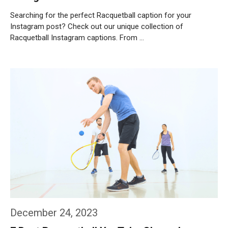
Searching for the perfect Racquetball caption for your
Instagram post? Check out our unique collection of
Racquetball Instagram captions. From …
Weiterlesen…
December 24, 2023