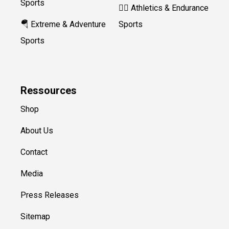
Sports
🏃‍♀️ Athletics & Endurance
🪂 Extreme & Adventure
Sports
Sports
Ressources
Shop
About Us
Contact
Media
Press Releases
Sitemap