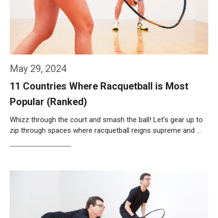
May 29, 2024
11 Countries Where Racquetball is Most
Popular (Ranked)
Whizz through the court and smash the ball! Let’s gear up to
zip through spaces where racquetball reigns supreme and …
Weiterlesen…