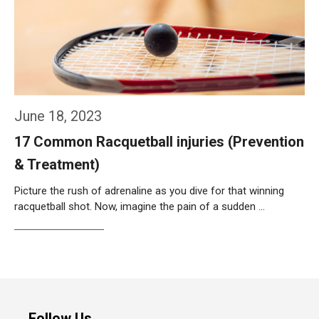
June 18, 2023
17 Common Racquetball injuries (Prevention
& Treatment)
Picture the rush of adrenaline as you dive for that winning
racquetball shot. Now, imagine the pain of a sudden …
Weiterlesen…
Follow Us