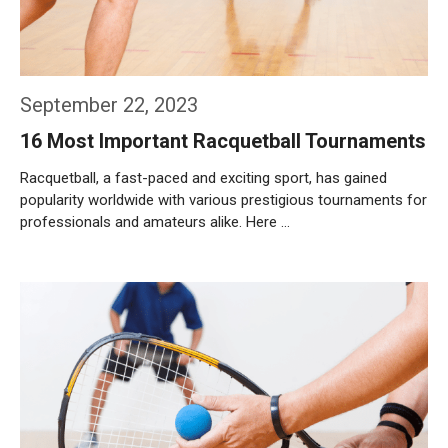
September 22, 2023
16 Most Important Racquetball Tournaments
Racquetball, a fast-paced and exciting sport, has gained
popularity worldwide with various prestigious tournaments for
professionals and amateurs alike. Here …
Weiterlesen…