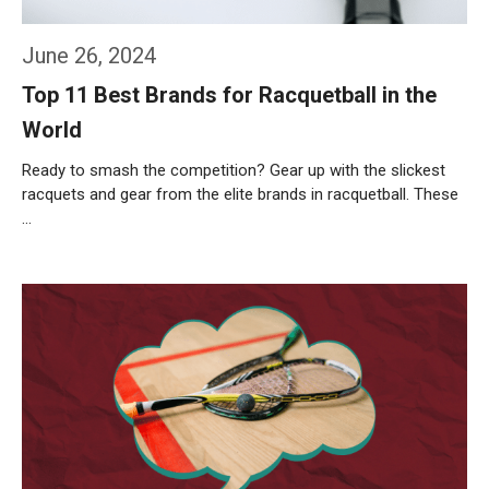
June 26, 2024
Top 11 Best Brands for Racquetball in the
World
Ready to smash the competition? Gear up with the slickest
racquets and gear from the elite brands in racquetball. These
…
Weiterlesen…