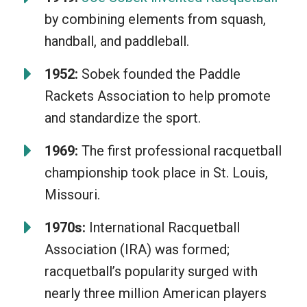
your ability to think on your feet. The
by combining elements from squash,
game is as much social as it is
handball, and paddleball.
competitive, making for memorable
matches between friends. Furthermore,
1952:
Sobek founded the Paddle
anyone can play; young or old, beginner
Rackets Association to help promote
or pro. The joy of a perfectly returned
and standardize the sport.
shot or a game-winning rally just can’t
1969:
The first professional racquetball
be beat!
championship took place in St. Louis,
Missouri.
1970s:
International Racquetball
Association (IRA) was formed;
racquetball’s popularity surged with
nearly three million American players