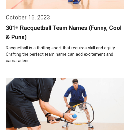
October 16, 2023
301+ Racquetball Team Names (Funny, Cool
& Puns)
Racquetball is a thrilling sport that requires skill and agility.
Crafting the perfect team name can add excitement and
camaraderie …
Weiterlesen…