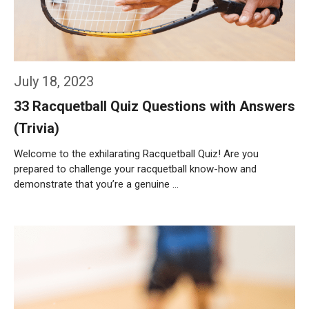
July 18, 2023
33 Racquetball Quiz Questions with Answers
(Trivia)
Welcome to the exhilarating Racquetball Quiz! Are you
prepared to challenge your racquetball know-how and
demonstrate that you’re a genuine …
Weiterlesen…