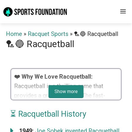
Skip
M
to
content
Home
»
Racquet Sports
»
🏸🔵 Racquetball
🏸🔵 Racquetball
❤️ Why We Love Racquetball:
Racquetball is a thrilling game that
Show more
provides a great workout. The fast-
paced action keeps every game
⏳ Racquetball History
exciting and unpredictable. It’s a dual
between strategy and reflexes, testing
1949:
Joe Sobek invented Racquetball