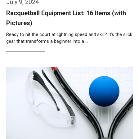
July 9, 2024
Racquetball Equipment List: 16 Items (with
Pictures)
Ready to hit the court at lightning speed and skill? It’s the slick
gear that transforms a beginner into a …
Weiterlesen…