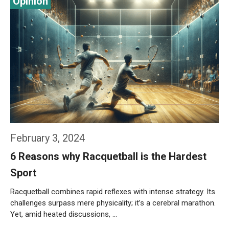
February 3, 2024
6 Reasons why Racquetball is the Hardest
Sport
Racquetball combines rapid reflexes with intense strategy. Its
challenges surpass mere physicality; it’s a cerebral marathon.
Yet, amid heated discussions, …