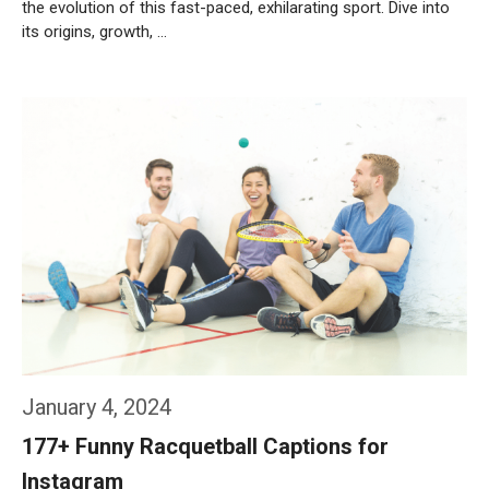
the evolution of this fast-paced, exhilarating sport. Dive into
its origins, growth, …
Weiterlesen…
January 4, 2024
177+ Funny Racquetball Captions for
Instagram