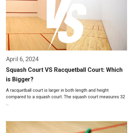
April 6, 2024
Squash Court VS Racquetball Court: Which
is Bigger?
A racquetball court is larger in both length and height
compared to a squash court. The squash court measures 32
…
Weiterlesen…