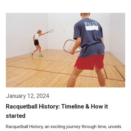
Weiterlesen…
January 12, 2024
Racquetball History: Timeline & How it
started
Racquetball History, an exciting journey through time, unveils