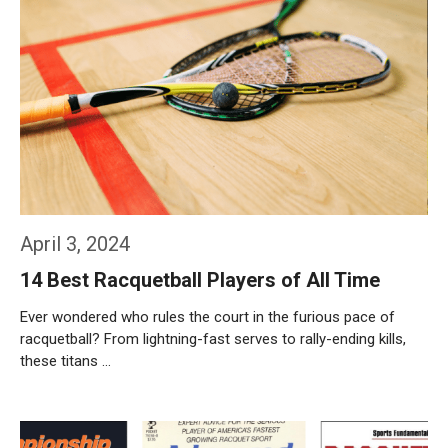
April 3, 2024
14 Best Racquetball Players of All Time
Ever wondered who rules the court in the furious pace of
racquetball? From lightning-fast serves to rally-ending kills,
these titans …
Weiterlesen…