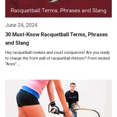
June 24, 2024
30 Must-Know Racquetball Terms, Phrases
and Slang
Hey racquetball rookies and court conquerors! Are you ready
to charge the front wall of racquetball rhetoric? From wicked
“Aces” …
Weiterlesen…