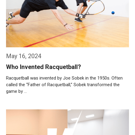
May 16, 2024
Who Invented Racquetball?
Racquetball was invented by Joe Sobek in the 1950s. Often
called the “Father of Racquetball,” Sobek transformed the
game by …
Weiterlesen…