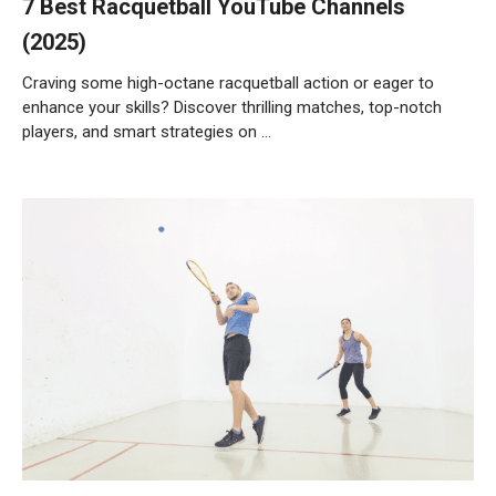
7 Best Racquetball YouTube Channels
(2025)
Craving some high-octane racquetball action or eager to
enhance your skills? Discover thrilling matches, top-notch
players, and smart strategies on …
Weiterlesen…