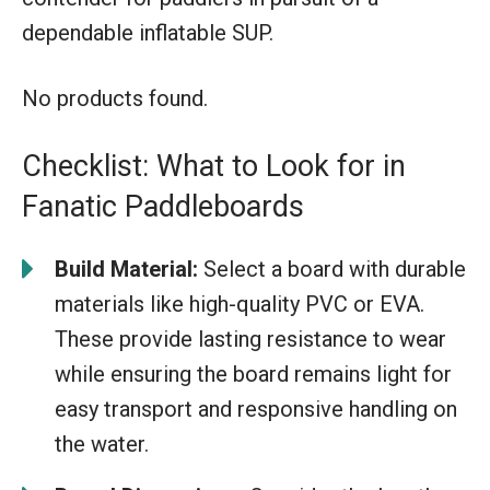
dependable inflatable SUP.
No products found.
Checklist: What to Look for in
Fanatic Paddleboards
Build Material:
Select a board with durable
materials like high-quality PVC or EVA.
These provide lasting resistance to wear
while ensuring the board remains light for
easy transport and responsive handling on
the water.