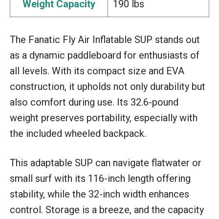
Weight Capacity
190 lbs
The Fanatic Fly Air Inflatable SUP stands out
as a dynamic paddleboard for enthusiasts of
all levels. With its compact size and EVA
construction, it upholds not only durability but
also comfort during use. Its 32.6-pound
weight preserves portability, especially with
the included wheeled backpack.
This adaptable SUP can navigate flatwater or
small surf with its 116-inch length offering
stability, while the 32-inch width enhances
control. Storage is a breeze, and the capacity