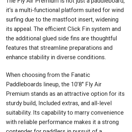
The Fly Air Premium is not just a paddleboard;
it’s a multi-functional platform suited for wind
surfing due to the mastfoot insert, widening
its appeal. The efficient Click Fin system and
the additional glued side fins are thoughtful
features that streamline preparations and
enhance stability in diverse conditions.
When choosing from the Fanatic
Paddleboards lineup, the 10’8″ Fly Air
Premium stands as an attractive option for its
sturdy build, Included extras, and all-level
suitability. Its capability to marry convenience
with reliable performance makes it a strong
contender for paddlers in pursuit of a