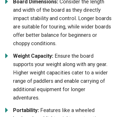
Board Dimensions:
Consider the length
and width of the board as they directly
impact stability and control. Longer boards
are suitable for touring, while wider boards
offer better balance for beginners or
choppy conditions.
Weight Capacity:
Ensure the board
supports your weight along with any gear.
Higher weight capacities cater to a wider
range of paddlers and enable carrying of
additional equipment for longer
adventures.
Portability:
Features like a wheeled