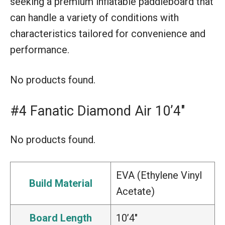
seeking a premium inflatable paddleboard that
can handle a variety of conditions with
characteristics tailored for convenience and
performance.
No products found.
#4 Fanatic Diamond Air 10’4″
No products found.
EVA (Ethylene Vinyl
Build Material
Acetate)
Board Length
10’4″