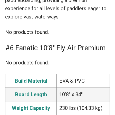
paddleboarding, providing a premium
experience for all levels of paddlers eager to
explore vast waterways.
No products found.
#6 Fanatic 10’8″ Fly Air Premium
No products found.
Build Material
EVA & PVC
Board Length
10’8″ x 34″
Weight Capacity
230 lbs (104.33 kg)