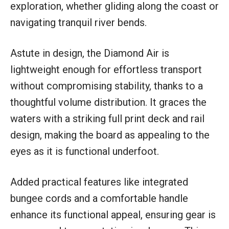
exploration, whether gliding along the coast or
navigating tranquil river bends.
Astute in design, the Diamond Air is
lightweight enough for effortless transport
without compromising stability, thanks to a
thoughtful volume distribution. It graces the
waters with a striking full print deck and rail
design, making the board as appealing to the
eyes as it is functional underfoot.
Added practical features like integrated
bungee cords and a comfortable handle
enhance its functional appeal, ensuring gear is