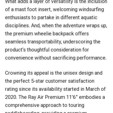
What adds a layer of versatility is the inclusion
of a mast foot insert, welcoming windsurfing
enthusiasts to partake in different aquatic
disciplines. And, when the adventure wraps up,
the premium wheelie backpack offers
seamless transportability, underscoring the
product’s thoughtful consideration for
convenience without sacrificing performance.
Crowning its appeal is the unisex design and
the perfect 5-star customer satisfaction
rating since its availability started in March of
2020. The Ray Air Premium 11’6” embodies a
comprehensive approach to touring