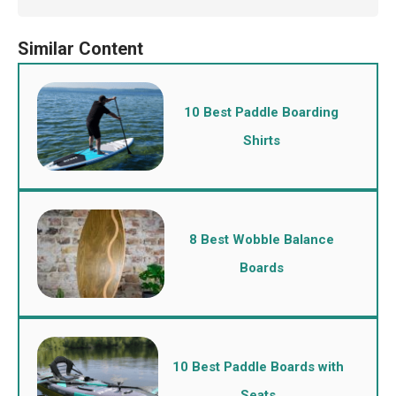
10 Best Paddle Boarding
Shirts
8 Best Wobble Balance
Boards
10 Best Paddle Boards with
Seats