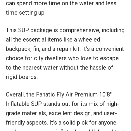
can spend more time on the water and less
time setting up.
This SUP package is comprehensive, including
all the essential items like a wheeled
backpack, fin, and a repair kit. It’s a convenient
choice for city dwellers who love to escape
to the nearest water without the hassle of
rigid boards.
Overall, the Fanatic Fly Air Premium 10’8″
Inflatable SUP stands out for its mix of high-
grade materials, excellent design, and user-
friendly aspects. It’s a solid pick for anyone