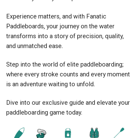
Experience matters, and with Fanatic
Paddleboards, your journey on the water
transforms into a story of precision, quality,
and unmatched ease.
Step into the world of elite paddleboarding;
where every stroke counts and every moment
is an adventure waiting to unfold.
Dive into our exclusive guide and elevate your
paddleboarding game today.