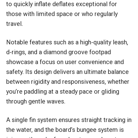
to quickly inflate deflates exceptional for
those with limited space or who regularly
travel.
Notable features such as a high-quality leash,
d-rings, and a diamond groove footpad
showcase a focus on user convenience and
safety. Its design delivers an ultimate balance
between rigidity and responsiveness, whether
you’re paddling at a steady pace or gliding
through gentle waves.
A single fin system ensures straight tracking in
the water, and the board’s bungee system is