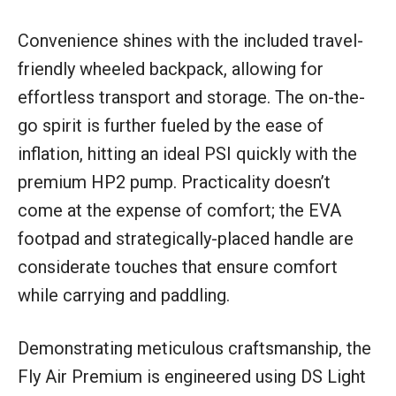
Convenience shines with the included travel-
friendly wheeled backpack, allowing for
effortless transport and storage. The on-the-
go spirit is further fueled by the ease of
inflation, hitting an ideal PSI quickly with the
premium HP2 pump. Practicality doesn’t
come at the expense of comfort; the EVA
footpad and strategically-placed handle are
considerate touches that ensure comfort
while carrying and paddling.
Demonstrating meticulous craftsmanship, the
Fly Air Premium is engineered using DS Light