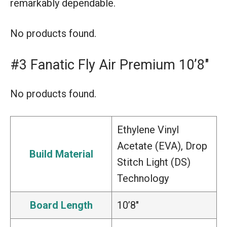
remarkably dependable.
No products found.
#3 Fanatic Fly Air Premium 10’8″
No products found.
Ethylene Vinyl
Acetate (EVA), Drop
Build Material
Stitch Light (DS)
Technology
Board Length
10’8″