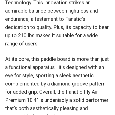
Technology. This innovation strikes an
admirable balance between lightness and
endurance, a testament to Fanatic’s
dedication to quality. Plus, its capacity to bear
up to 210 lbs makes it suitable for a wide
range of users.
At its core, this paddle board is more than just
a functional apparatus—it’s designed with an
eye for style, sporting a sleek aesthetic
complemented by a diamond groove pattern
for added grip. Overall, the Fanatic Fly Air
Premium 10’4″ is undeniably a solid performer
that’s both aesthetically pleasing and