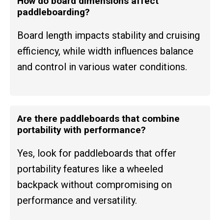
How do board dimensions affect
paddleboarding?
Board length impacts stability and cruising
efficiency, while width influences balance
and control in various water conditions.
Are there paddleboards that combine
portability with performance?
Yes, look for paddleboards that offer
portability features like a wheeled
backpack without compromising on
performance and versatility.