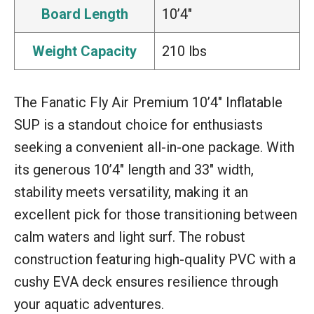
Board Length
10’4″
Weight Capacity
210 lbs
The Fanatic Fly Air Premium 10’4″ Inflatable
SUP is a standout choice for enthusiasts
seeking a convenient all-in-one package. With
its generous 10’4″ length and 33″ width,
stability meets versatility, making it an
excellent pick for those transitioning between
calm waters and light surf. The robust
construction featuring high-quality PVC with a
cushy EVA deck ensures resilience through
your aquatic adventures.