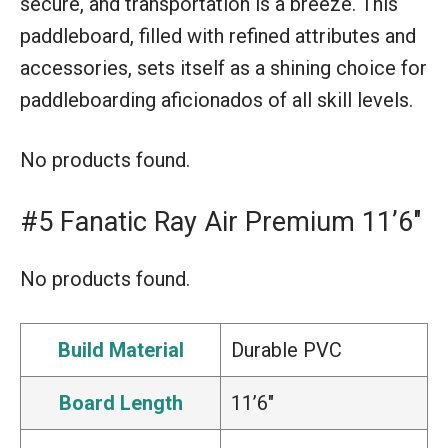
secure, and transportation is a breeze. This
paddleboard, filled with refined attributes and
accessories, sets itself as a shining choice for
paddleboarding aficionados of all skill levels.
No products found.
#5 Fanatic Ray Air Premium 11’6″
No products found.
Build Material
Durable PVC
Board Length
11’6″