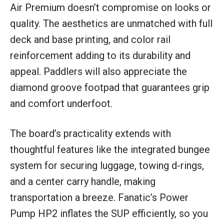
Air Premium doesn’t compromise on looks or
quality. The aesthetics are unmatched with full
deck and base printing, and color rail
reinforcement adding to its durability and
appeal. Paddlers will also appreciate the
diamond groove footpad that guarantees grip
and comfort underfoot.
The board’s practicality extends with
thoughtful features like the integrated bungee
system for securing luggage, towing d-rings,
and a center carry handle, making
transportation a breeze. Fanatic’s Power
Pump HP2 inflates the SUP efficiently, so you