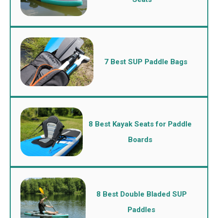
7 Best SUP Paddle Bags
8 Best Kayak Seats for Paddle
Boards
8 Best Double Bladed SUP
Paddles