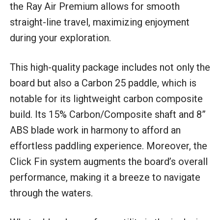
the Ray Air Premium allows for smooth
straight-line travel, maximizing enjoyment
during your exploration.
This high-quality package includes not only the
board but also a Carbon 25 paddle, which is
notable for its lightweight carbon composite
build. Its 15% Carbon/Composite shaft and 8”
ABS blade work in harmony to afford an
effortless paddling experience. Moreover, the
Click Fin system augments the board’s overall
performance, making it a breeze to navigate
through the waters.