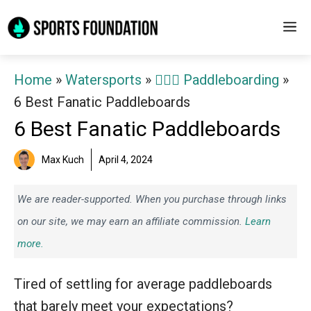
Skip
M
to
content
Home
»
Watersports
»
🏄‍♀️🛶 Paddleboarding
»
6 Best Fanatic Paddleboards
6 Best Fanatic Paddleboards
Max Kuch
April 4, 2024
We are reader-supported. When you purchase through links
on our site, we may earn an affiliate commission.
Learn
more.
Tired of settling for average paddleboards
that barely meet your expectations?