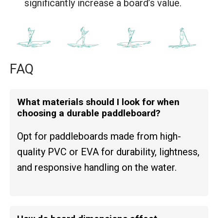
significantly increase a board’s value.
FAQ
What materials should I look for when
choosing a durable paddleboard?
Opt for paddleboards made from high-
quality PVC or EVA for durability, lightness,
and responsive handling on the water.