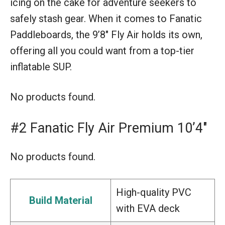
icing on the cake for adventure seekers to
safely stash gear. When it comes to Fanatic
Paddleboards, the 9’8″ Fly Air holds its own,
offering all you could want from a top-tier
inflatable SUP.
No products found.
#2 Fanatic Fly Air Premium 10’4″
No products found.
High-quality PVC
Build Material
with EVA deck