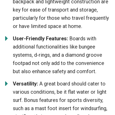
backpack and lightweight construction are
key for ease of transport and storage,
particularly for those who travel frequently
or have limited space at home.
User-Friendly Features:
Boards with
additional functionalities like bungee
systems, d-rings, and a diamond groove
footpad not only add to the convenience
but also enhance safety and comfort.
Versatility:
A great board should cater to
various conditions, be it flat water or light
surf. Bonus features for sports diversity,
such as a mast foot insert for windsurfing,