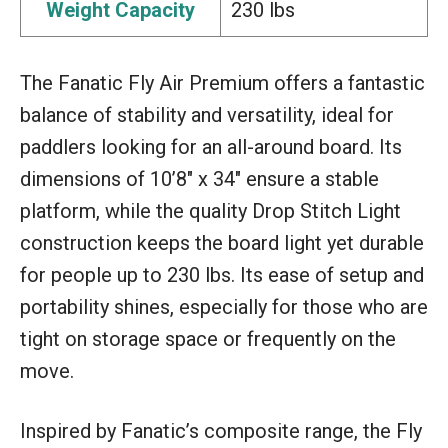
Weight Capacity
230 lbs
The Fanatic Fly Air Premium offers a fantastic
balance of stability and versatility, ideal for
paddlers looking for an all-around board. Its
dimensions of 10’8″ x 34″ ensure a stable
platform, while the quality Drop Stitch Light
construction keeps the board light yet durable
for people up to 230 lbs. Its ease of setup and
portability shines, especially for those who are
tight on storage space or frequently on the
move.
Inspired by Fanatic’s composite range, the Fly