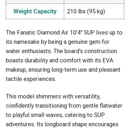
Weight Capacity
210 lbs (95 kg)
The Fanatic Diamond Air 10’4″ SUP lives up to
its namesake by being a genuine gem for
water enthusiasts. The board’s construction
boasts durability and comfort with its EVA
makeup, ensuring long-term use and pleasant
tactile experiences.
This model shimmers with versatility,
confidently transitioning from gentle flatwater
to playful small waves, catering to SUP
adventures. Its longboard shape encourages