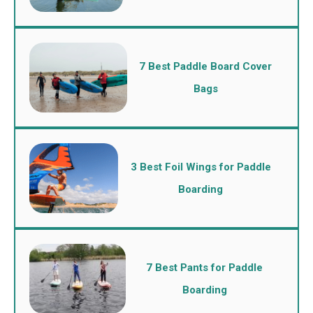
7 Best Paddle Board Cover
Bags
3 Best Foil Wings for Paddle
Boarding
7 Best Pants for Paddle
Boarding