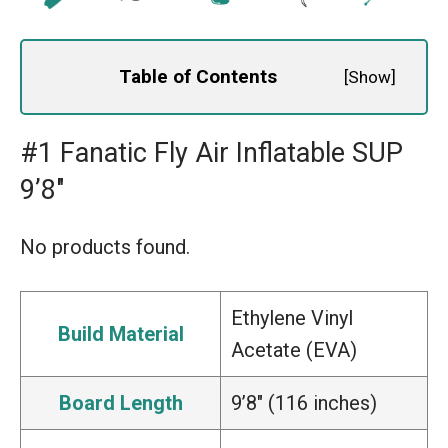
Table of Contents
[
Show
]
#1 Fanatic Fly Air Inflatable SUP
9’8″
No products found.
Ethylene Vinyl
Build Material
Acetate (EVA)
Board Length
9’8″ (116 inches)