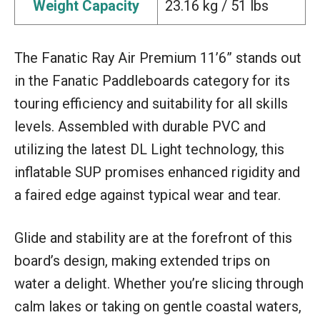
Weight Capacity
23.16 kg / 51 lbs
The Fanatic Ray Air Premium 11’6” stands out
in the Fanatic Paddleboards category for its
touring efficiency and suitability for all skills
levels. Assembled with durable PVC and
utilizing the latest DL Light technology, this
inflatable SUP promises enhanced rigidity and
a faired edge against typical wear and tear.
Glide and stability are at the forefront of this
board’s design, making extended trips on
water a delight. Whether you’re slicing through
calm lakes or taking on gentle coastal waters,