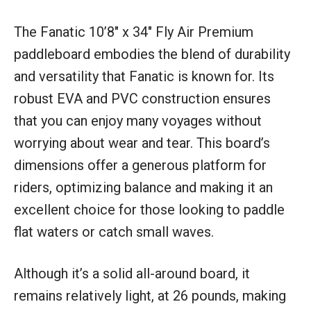
The Fanatic 10’8″ x 34″ Fly Air Premium
paddleboard embodies the blend of durability
and versatility that Fanatic is known for. Its
robust EVA and PVC construction ensures
that you can enjoy many voyages without
worrying about wear and tear. This board’s
dimensions offer a generous platform for
riders, optimizing balance and making it an
excellent choice for those looking to paddle
flat waters or catch small waves.
Although it’s a solid all-around board, it
remains relatively light, at 26 pounds, making