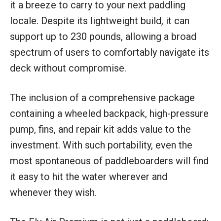
it a breeze to carry to your next paddling
locale. Despite its lightweight build, it can
support up to 230 pounds, allowing a broad
spectrum of users to comfortably navigate its
deck without compromise.
The inclusion of a comprehensive package
containing a wheeled backpack, high-pressure
pump, fins, and repair kit adds value to the
investment. With such portability, even the
most spontaneous of paddleboarders will find
it easy to hit the water wherever and
whenever they wish.