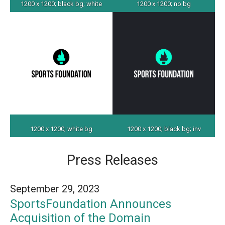
1200 x 1200; black bg; white
1200 x 1200; no bg
1200 x 1200; white bg
1200 x 1200; black bg; inv
Press Releases
September 29, 2023
SportsFoundation Announces
Acquisition of the Domain