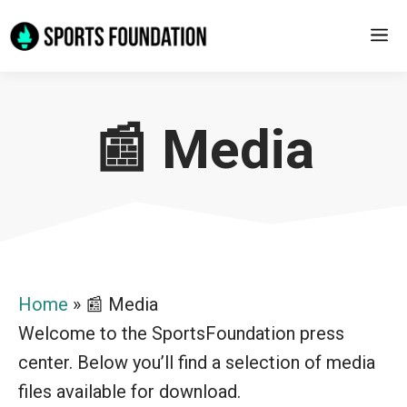
Skip
M
to
content
📰 Media
Home
»
📰 Media
Welcome to the SportsFoundation press
center. Below you’ll find a selection of media
files available for download.