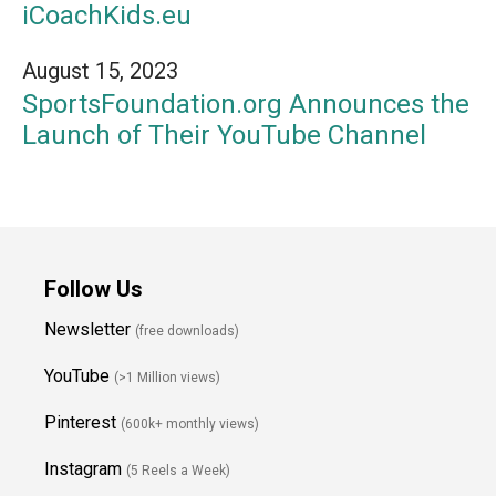
iCoachKids.eu
August 15, 2023
SportsFoundation.org Announces the
Launch of Their YouTube Channel
Follow Us
Newsletter
(free downloads)
YouTube
(>1 Million views)
Pinterest
(600k+ monthly views)
Instagram
(5 Reels a Week)