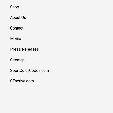
Shop
About Us
Contact
Media
Press Releases
Sitemap
SportColorCodes.com
SFactive.com