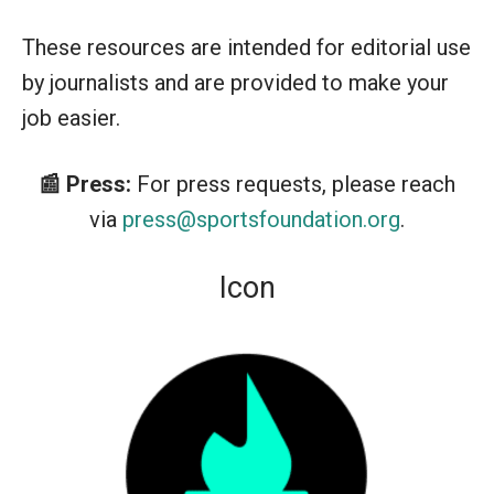
These resources are intended for editorial use
by journalists and are provided to make your
job easier.
📰 Press:
For press requests, please reach
via
press@sportsfoundation.org
.
Icon