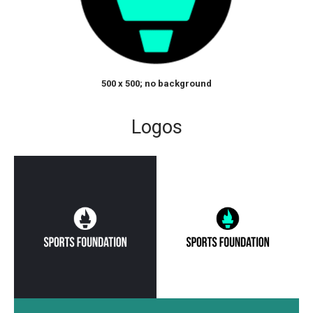
500 x 500; no background
Logos