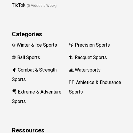
TikTok
(5 Videos a Week)
Categories
❄️ Winter & Ice Sports
🎯 Precision Sports
⚽ Ball Sports
🏸 Racquet Sports
🥊 Combat & Strength
🌊 Watersports
Sports
🏃‍♀️ Athletics & Endurance
🪂 Extreme & Adventure
Sports
Sports
Ressources