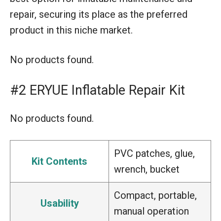
repair, securing its place as the preferred
product in this niche market.
No products found.
#2 ERYUE Inflatable Repair Kit
No products found.
PVC patches, glue,
Kit Contents
wrench, bucket
Compact, portable,
Usability
manual operation