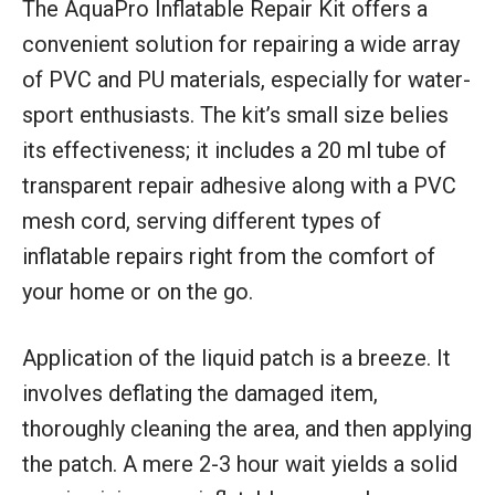
The AquaPro Inflatable Repair Kit offers a
convenient solution for repairing a wide array
of PVC and PU materials, especially for water-
sport enthusiasts. The kit’s small size belies
its effectiveness; it includes a 20 ml tube of
transparent repair adhesive along with a PVC
mesh cord, serving different types of
inflatable repairs right from the comfort of
your home or on the go.
Application of the liquid patch is a breeze. It
involves deflating the damaged item,
thoroughly cleaning the area, and then applying
the patch. A mere 2-3 hour wait yields a solid