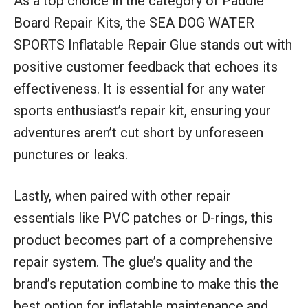
As a top choice in the category of Paddle
Board Repair Kits, the SEA DOG WATER
SPORTS Inflatable Repair Glue stands out with
positive customer feedback that echoes its
effectiveness. It is essential for any water
sports enthusiast’s repair kit, ensuring your
adventures aren’t cut short by unforeseen
punctures or leaks.
Lastly, when paired with other repair
essentials like PVC patches or D-rings, this
product becomes part of a comprehensive
repair system. The glue’s quality and the
brand’s reputation combine to make this the
best option for inflatable maintenance and