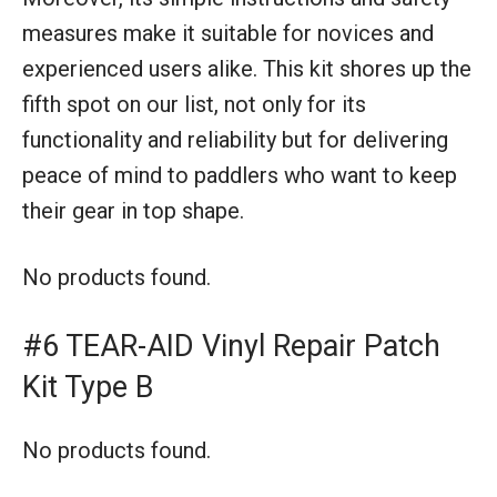
measures make it suitable for novices and
experienced users alike. This kit shores up the
fifth spot on our list, not only for its
functionality and reliability but for delivering
peace of mind to paddlers who want to keep
their gear in top shape.
No products found.
#6 TEAR-AID Vinyl Repair Patch
Kit Type B
No products found.