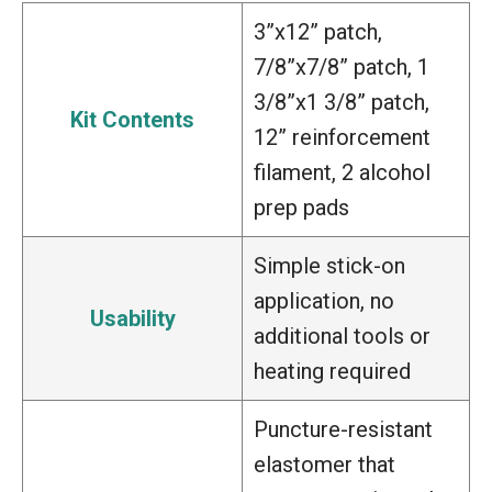
3”x12” patch,
7/8”x7/8” patch, 1
3/8”x1 3/8” patch,
Kit Contents
12” reinforcement
filament, 2 alcohol
prep pads
Simple stick-on
application, no
Usability
additional tools or
heating required
Puncture-resistant
elastomer that