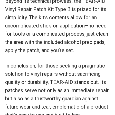
Beyond its technical prowess, the TEAR-AID
Vinyl Repair Patch Kit Type B is prized for its
simplicity. The kit’s contents allow for an
uncomplicated stick-on application—no need
for tools or a complicated process, just clean
the area with the included alcohol prep pads,
apply the patch, and you’re set.
In conclusion, for those seeking a pragmatic
solution to vinyl repairs without sacrificing
quality or durability, TEAR-AID stands out. Its
patches serve not only as an immediate repair
but also as a trustworthy guardian against
future wear and tear, emblematic of a product
that’s easy to use and built to last.