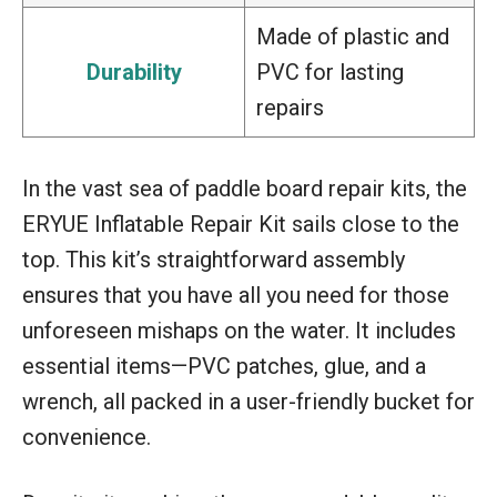
Made of plastic and
Durability
PVC for lasting
repairs
In the vast sea of paddle board repair kits, the
ERYUE Inflatable Repair Kit sails close to the
top. This kit’s straightforward assembly
ensures that you have all you need for those
unforeseen mishaps on the water. It includes
essential items—PVC patches, glue, and a
wrench, all packed in a user-friendly bucket for
convenience.