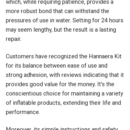
which, while requiring patience, provides a
more robust bond that can withstand the
pressures of use in water. Setting for 24 hours
may seem lengthy, but the result is a lasting
repair.
Customers have recognized the Hannaera Kit
for its balance between ease of use and
strong adhesion, with reviews indicating that it
provides good value for the money. It’s the
conscientious choice for maintaining a variety
of inflatable products, extending their life and
performance.
Moreover, its simple instructions and safety