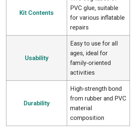
PVC glue, suitable
Kit Contents
for various inflatable
repairs
Easy to use for all
ages, ideal for
Usability
family-oriented
activities
High-strength bond
from rubber and PVC
Durability
material
composition