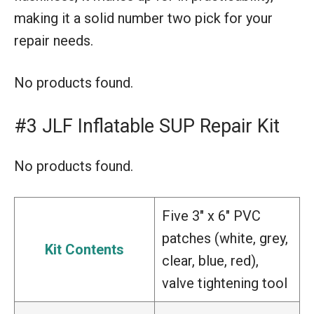
making it a solid number two pick for your
repair needs.
No products found.
#3 JLF Inflatable SUP Repair Kit
No products found.
Five 3″ x 6″ PVC
patches (white, grey,
Kit Contents
clear, blue, red),
valve tightening tool