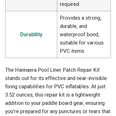
required
Provides a strong,
durable, and
Durability
waterproof bond,
suitable for various
PVC items
The Hannaera Pool Liner Patch Repair Kit
stands out for its effective and near-invisible
fixing capabilities for PVC inflatables. At just
3.52 ounces, this repair kit is a lightweight
addition to your paddle board gear, ensuring
you’re prepared for any punctures or tears that