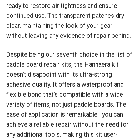
ready to restore air tightness and ensure
continued use. The transparent patches dry
clear, maintaining the look of your gear
without leaving any evidence of repair behind.
Despite being our seventh choice in the list of
paddle board repair kits, the Hannaera kit
doesn’t disappoint with its ultra-strong
adhesive quality. It offers a waterproof and
flexible bond that’s compatible with a wide
variety of items, not just paddle boards. The
ease of application is remarkable—you can
achieve a reliable repair without the need for
any additional tools, making this kit user-