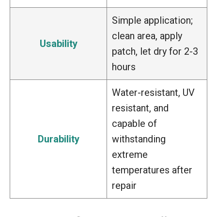
Simple application;
clean area, apply
Usability
patch, let dry for 2-3
hours
Water-resistant, UV
resistant, and
capable of
Durability
withstanding
extreme
temperatures after
repair