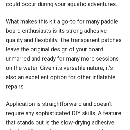
could occur during your aquatic adventures.
What makes this kit a go-to for many paddle
board enthusiasts is its strong adhesive
quality and flexibility. The transparent patches
leave the original design of your board
unmarred and ready for many more sessions
on the water. Given its versatile nature, it’s
also an excellent option for other inflatable
repairs.
Application is straightforward and doesn’t
require any sophisticated DIY skills. A feature
that stands out is the slow-drying adhesive