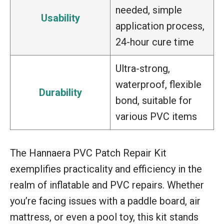
needed, simple
Usability
application process,
24-hour cure time
Ultra-strong,
waterproof, flexible
Durability
bond, suitable for
various PVC items
The Hannaera PVC Patch Repair Kit
exemplifies practicality and efficiency in the
realm of inflatable and PVC repairs. Whether
you’re facing issues with a paddle board, air
mattress, or even a pool toy, this kit stands