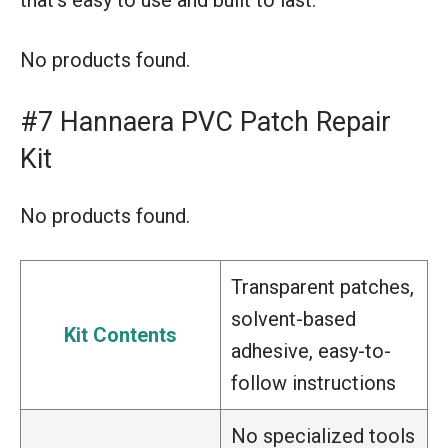
No products found.
#7 Hannaera PVC Patch Repair
Kit
No products found.
Transparent patches,
solvent-based
Kit Contents
adhesive, easy-to-
follow instructions
No specialized tools