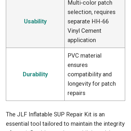
Multi-color patch
selection, requires
Usability
separate HH-66
Vinyl Cement
application
PVC material
ensures
Durability
compatibility and
longevity for patch
repairs
The JLF Inflatable SUP Repair Kit is an
essential tool tailored to maintain the integrity