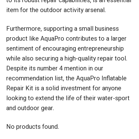
item for the outdoor activity arsenal.
Furthermore, supporting a small business
product like AquaPro contributes to a larger
sentiment of encouraging entrepreneurship
while also securing a high-quality repair tool.
Despite its number 4 mention in our
recommendation list, the AquaPro Inflatable
Repair Kit is a solid investment for anyone
looking to extend the life of their water-sport
and outdoor gear.
No products found.