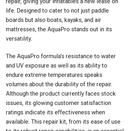
repair, giving your inflatables a new lease on
life. Designed to cater to not just paddle
boards but also boats, kayaks, and air
mattresses, the AquaPro stands out in its
versatility.
The AquaPro formula’s resistance to water
and UV exposure as well as its ability to
endure extreme temperatures speaks
volumes about the durability of the repair.
Although the product currently faces stock
issues, its glowing customer satisfaction
ratings indicate its effectiveness when
available. This repair kit, from its ease of use
to its robust repair capabilities, is an essential