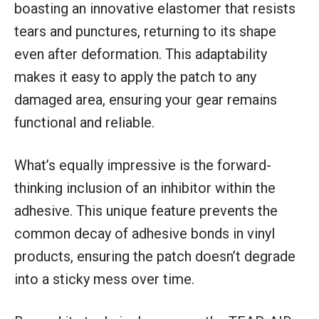
boasting an innovative elastomer that resists
tears and punctures, returning to its shape
even after deformation. This adaptability
makes it easy to apply the patch to any
damaged area, ensuring your gear remains
functional and reliable.
What’s equally impressive is the forward-
thinking inclusion of an inhibitor within the
adhesive. This unique feature prevents the
common decay of adhesive bonds in vinyl
products, ensuring the patch doesn’t degrade
into a sticky mess over time.