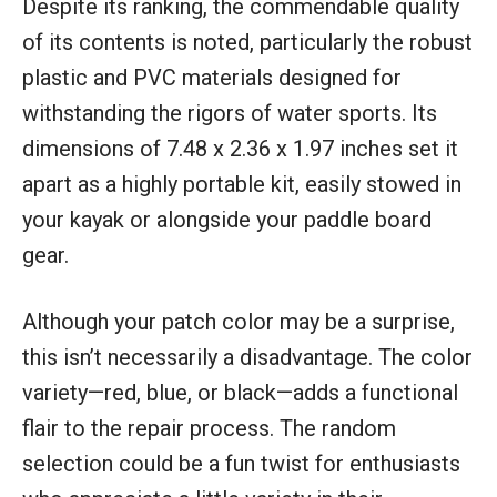
Despite its ranking, the commendable quality
of its contents is noted, particularly the robust
plastic and PVC materials designed for
withstanding the rigors of water sports. Its
dimensions of 7.48 x 2.36 x 1.97 inches set it
apart as a highly portable kit, easily stowed in
your kayak or alongside your paddle board
gear.
Although your patch color may be a surprise,
this isn’t necessarily a disadvantage. The color
variety—red, blue, or black—adds a functional
flair to the repair process. The random
selection could be a fun twist for enthusiasts