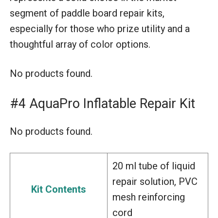
segment of paddle board repair kits,
especially for those who prize utility and a
thoughtful array of color options.
No products found.
#4 AquaPro Inflatable Repair Kit
No products found.
20 ml tube of liquid
repair solution, PVC
Kit Contents
mesh reinforcing
cord