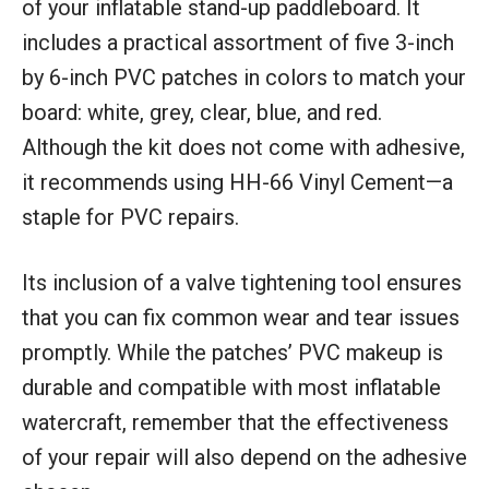
of your inflatable stand-up paddleboard. It
includes a practical assortment of five 3-inch
by 6-inch PVC patches in colors to match your
board: white, grey, clear, blue, and red.
Although the kit does not come with adhesive,
it recommends using HH-66 Vinyl Cement—a
staple for PVC repairs.
Its inclusion of a valve tightening tool ensures
that you can fix common wear and tear issues
promptly. While the patches’ PVC makeup is
durable and compatible with most inflatable
watercraft, remember that the effectiveness
of your repair will also depend on the adhesive