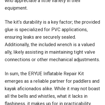
who appreciate a little variety in their
equipment.
The kit’s durability is a key factor; the provided
glue is specialized for PVC applications,
ensuring leaks are securely sealed.
Additionally, the included wrench is a valued
ally, likely assisting in maintaining tight valve
connections or other mechanical adjustments.
In sum, the ERYUE Inflatable Repair Kit
emerges as a reliable partner for paddlers and
kayak aficionados alike. While it may not boast
all the bells and whistles, what it lacks in
flashiness, it makes up for in practicability,