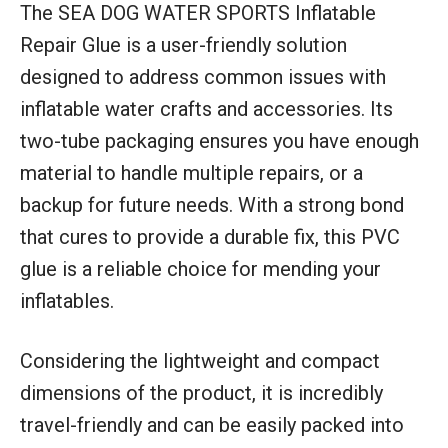
The SEA DOG WATER SPORTS Inflatable
Repair Glue is a user-friendly solution
designed to address common issues with
inflatable water crafts and accessories. Its
two-tube packaging ensures you have enough
material to handle multiple repairs, or a
backup for future needs. With a strong bond
that cures to provide a durable fix, this PVC
glue is a reliable choice for mending your
inflatables.
Considering the lightweight and compact
dimensions of the product, it is incredibly
travel-friendly and can be easily packed into