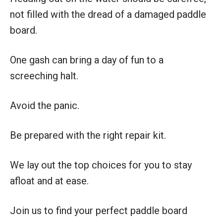
not filled with the dread of a damaged paddle
board.
One gash can bring a day of fun to a
screeching halt.
Avoid the panic.
Be prepared with the right repair kit.
We lay out the top choices for you to stay
afloat and at ease.
Join us to find your perfect paddle board