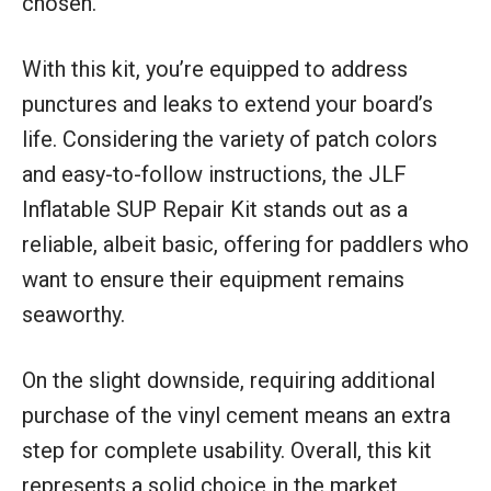
chosen.
With this kit, you’re equipped to address
punctures and leaks to extend your board’s
life. Considering the variety of patch colors
and easy-to-follow instructions, the JLF
Inflatable SUP Repair Kit stands out as a
reliable, albeit basic, offering for paddlers who
want to ensure their equipment remains
seaworthy.
On the slight downside, requiring additional
purchase of the vinyl cement means an extra
step for complete usability. Overall, this kit
represents a solid choice in the market