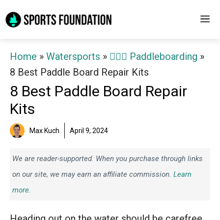
Skip
M
to
content
Home
»
Watersports
»
🏄‍♀️🛶 Paddleboarding
»
8 Best Paddle Board Repair Kits
8 Best Paddle Board Repair
Kits
Max Kuch
April 9, 2024
We are reader-supported. When you purchase through links
on our site, we may earn an affiliate commission.
Learn
more.
Heading out on the water should be carefree,