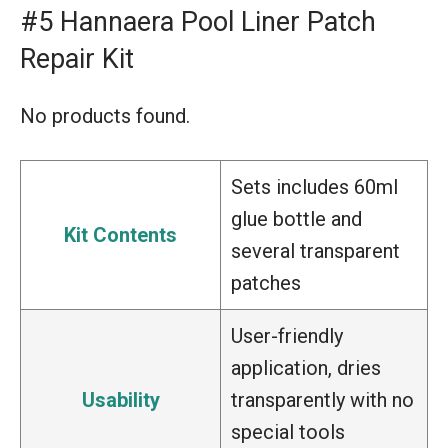
#5 Hannaera Pool Liner Patch
Repair Kit
No products found.
Sets includes 60ml
glue bottle and
Kit Contents
several transparent
patches
User-friendly
application, dries
Usability
transparently with no
special tools