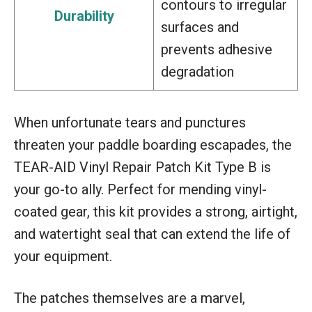
contours to irregular
Durability
surfaces and
prevents adhesive
degradation
When unfortunate tears and punctures
threaten your paddle boarding escapades, the
TEAR-AID Vinyl Repair Patch Kit Type B is
your go-to ally. Perfect for mending vinyl-
coated gear, this kit provides a strong, airtight,
and watertight seal that can extend the life of
your equipment.
The patches themselves are a marvel,