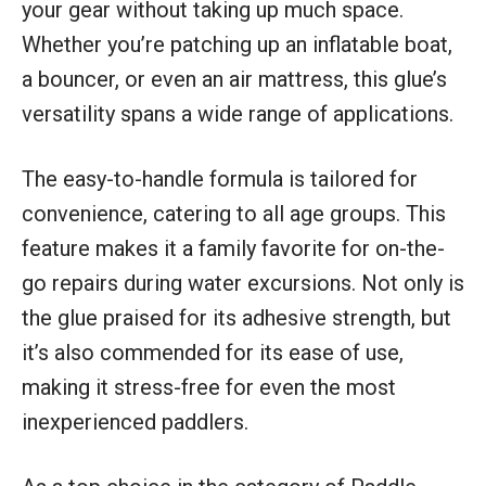
your gear without taking up much space.
Whether you’re patching up an inflatable boat,
a bouncer, or even an air mattress, this glue’s
versatility spans a wide range of applications.
The easy-to-handle formula is tailored for
convenience, catering to all age groups. This
feature makes it a family favorite for on-the-
go repairs during water excursions. Not only is
the glue praised for its adhesive strength, but
it’s also commended for its ease of use,
making it stress-free for even the most
inexperienced paddlers.