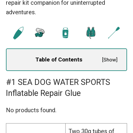
repair kit companion for uninterrupted
adventures.
Table of Contents
[
Show
]
#1 SEA DOG WATER SPORTS
Inflatable Repair Glue
No products found.
Two 30g tubes of