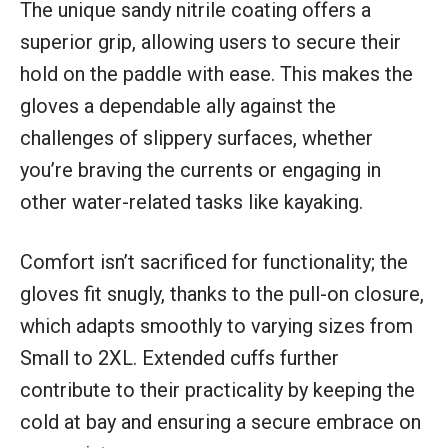
The unique sandy nitrile coating offers a
superior grip, allowing users to secure their
hold on the paddle with ease. This makes the
gloves a dependable ally against the
challenges of slippery surfaces, whether
you’re braving the currents or engaging in
other water-related tasks like kayaking.
Comfort isn’t sacrificed for functionality; the
gloves fit snugly, thanks to the pull-on closure,
which adapts smoothly to varying sizes from
Small to 2XL. Extended cuffs further
contribute to their practicality by keeping the
cold at bay and ensuring a secure embrace on