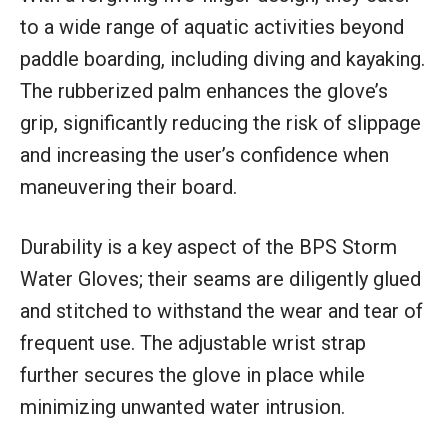
to a wide range of aquatic activities beyond
paddle boarding, including diving and kayaking.
The rubberized palm enhances the glove’s
grip, significantly reducing the risk of slippage
and increasing the user’s confidence when
maneuvering their board.
Durability is a key aspect of the BPS Storm
Water Gloves; their seams are diligently glued
and stitched to withstand the wear and tear of
frequent use. The adjustable wrist strap
further secures the glove in place while
minimizing unwanted water intrusion.