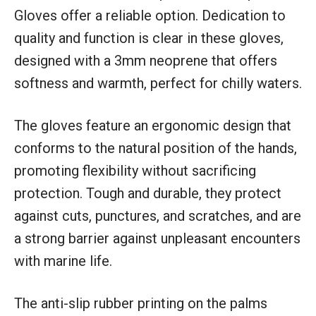
Gloves offer a reliable option. Dedication to
quality and function is clear in these gloves,
designed with a 3mm neoprene that offers
softness and warmth, perfect for chilly waters.
The gloves feature an ergonomic design that
conforms to the natural position of the hands,
promoting flexibility without sacrificing
protection. Tough and durable, they protect
against cuts, punctures, and scratches, and are
a strong barrier against unpleasant encounters
with marine life.
The anti-slip rubber printing on the palms