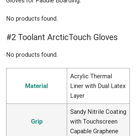
Gloves for Paddle Boarding.
No products found.
#2 Toolant ArcticTouch Gloves
No products found.
Acrylic Thermal
Material
Liner with Dual Latex
Layer
Sandy Nitrile Coating
Grip
with Touchscreen
Capable Graphene