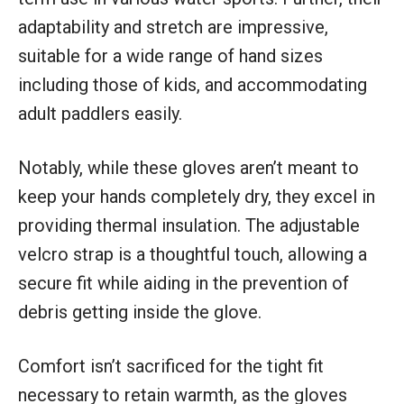
adaptability and stretch are impressive,
suitable for a wide range of hand sizes
including those of kids, and accommodating
adult paddlers easily.
Notably, while these gloves aren’t meant to
keep your hands completely dry, they excel in
providing thermal insulation. The adjustable
velcro strap is a thoughtful touch, allowing a
secure fit while aiding in the prevention of
debris getting inside the glove.
Comfort isn’t sacrificed for the tight fit
necessary to retain warmth, as the gloves