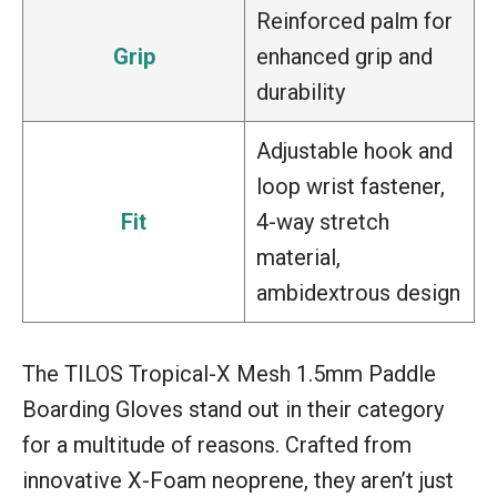
Reinforced palm for
Grip
enhanced grip and
durability
Adjustable hook and
loop wrist fastener,
Fit
4-way stretch
material,
ambidextrous design
The TILOS Tropical-X Mesh 1.5mm Paddle
Boarding Gloves stand out in their category
for a multitude of reasons. Crafted from
innovative X-Foam neoprene, they aren’t just