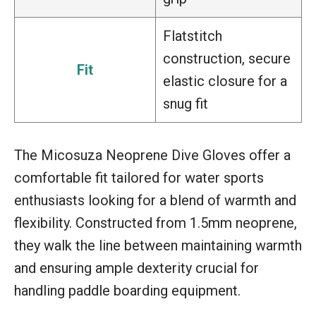
Flatstitch
construction, secure
Fit
elastic closure for a
snug fit
The Micosuza Neoprene Dive Gloves offer a
comfortable fit tailored for water sports
enthusiasts looking for a blend of warmth and
flexibility. Constructed from 1.5mm neoprene,
they walk the line between maintaining warmth
and ensuring ample dexterity crucial for
handling paddle boarding equipment.