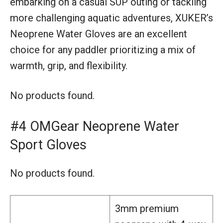
embarking on a casual SUP outing or tackling
more challenging aquatic adventures, XUKER’s
Neoprene Water Gloves are an excellent
choice for any paddler prioritizing a mix of
warmth, grip, and flexibility.
No products found.
#4 OMGear Neoprene Water
Sport Gloves
No products found.
3mm premium