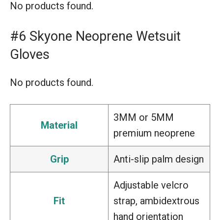
No products found.
#6 Skyone Neoprene Wetsuit
Gloves
No products found.
3MM or 5MM
Material
premium neoprene
Grip
Anti-slip palm design
Adjustable velcro
Fit
strap, ambidextrous
hand orientation