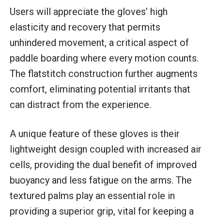
Users will appreciate the gloves’ high
elasticity and recovery that permits
unhindered movement, a critical aspect of
paddle boarding where every motion counts.
The flatstitch construction further augments
comfort, eliminating potential irritants that
can distract from the experience.
A unique feature of these gloves is their
lightweight design coupled with increased air
cells, providing the dual benefit of improved
buoyancy and less fatigue on the arms. The
textured palms play an essential role in
providing a superior grip, vital for keeping a