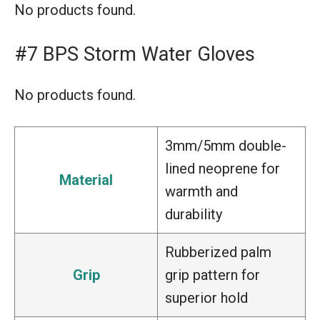
No products found.
#7 BPS Storm Water Gloves
No products found.
3mm/5mm double-
lined neoprene for
Material
warmth and
durability
Rubberized palm
Grip
grip pattern for
superior hold