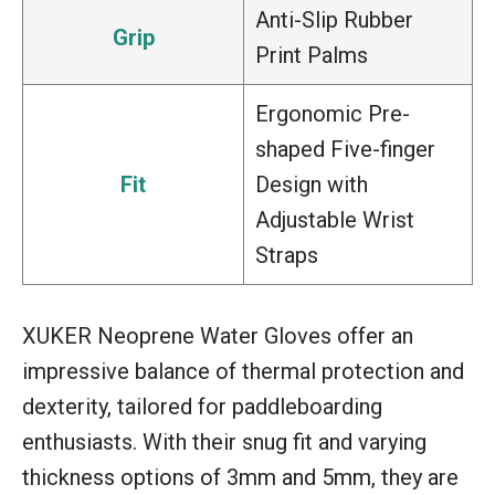
Anti-Slip Rubber
Grip
Print Palms
Ergonomic Pre-
shaped Five-finger
Fit
Design with
Adjustable Wrist
Straps
XUKER Neoprene Water Gloves offer an
impressive balance of thermal protection and
dexterity, tailored for paddleboarding
enthusiasts. With their snug fit and varying
thickness options of 3mm and 5mm, they are