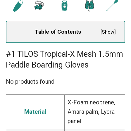
Table of Contents
[
Show
]
#1 TILOS Tropical-X Mesh 1.5mm
Paddle Boarding Gloves
No products found.
X-Foam neoprene,
Material
Amara palm, Lycra
panel