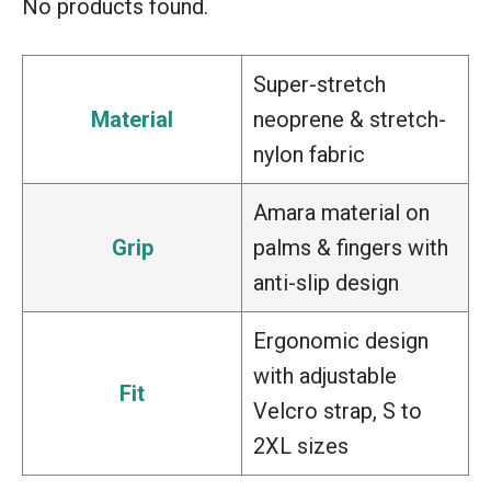
No products found.
Super-stretch
Material
neoprene & stretch-
nylon fabric
Amara material on
Grip
palms & fingers with
anti-slip design
Ergonomic design
with adjustable
Fit
Velcro strap, S to
2XL sizes