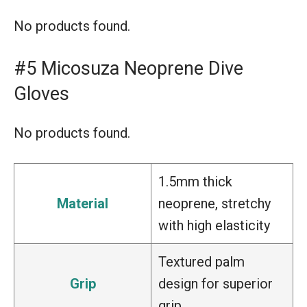
No products found.
#5 Micosuza Neoprene Dive
Gloves
No products found.
1.5mm thick
Material
neoprene, stretchy
with high elasticity
Textured palm
Grip
design for superior
grip