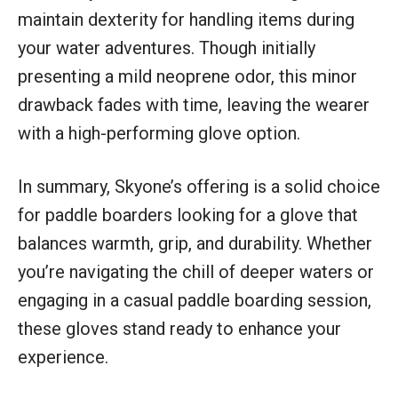
maintain dexterity for handling items during
your water adventures. Though initially
presenting a mild neoprene odor, this minor
drawback fades with time, leaving the wearer
with a high-performing glove option.
In summary, Skyone’s offering is a solid choice
for paddle boarders looking for a glove that
balances warmth, grip, and durability. Whether
you’re navigating the chill of deeper waters or
engaging in a casual paddle boarding session,
these gloves stand ready to enhance your
experience.