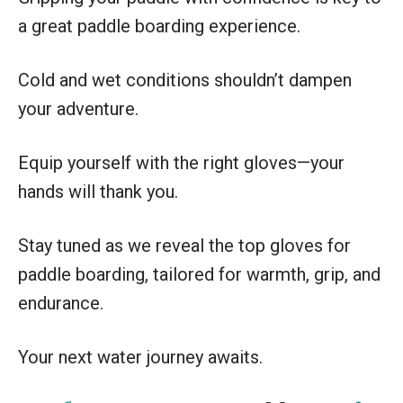
a great paddle boarding experience.
Cold and wet conditions shouldn’t dampen
your adventure.
Equip yourself with the right gloves—your
hands will thank you.
Stay tuned as we reveal the top gloves for
paddle boarding, tailored for warmth, grip, and
endurance.
Your next water journey awaits.