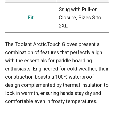
Snug with Pull-on
Fit
Closure, Sizes S to
2XL
The Toolant ArcticTouch Gloves present a
combination of features that perfectly align
with the essentials for paddle boarding
enthusiasts. Engineered for cold weather, their
construction boasts a 100% waterproof
design complemented by thermal insulation to
lock in warmth, ensuring hands stay dry and
comfortable even in frosty temperatures.