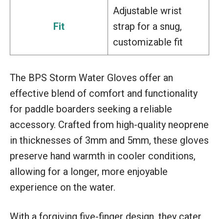
Adjustable wrist
Fit
strap for a snug,
customizable fit
The BPS Storm Water Gloves offer an
effective blend of comfort and functionality
for paddle boarders seeking a reliable
accessory. Crafted from high-quality neoprene
in thicknesses of 3mm and 5mm, these gloves
preserve hand warmth in cooler conditions,
allowing for a longer, more enjoyable
experience on the water.
With a forgiving five-finger design, they cater