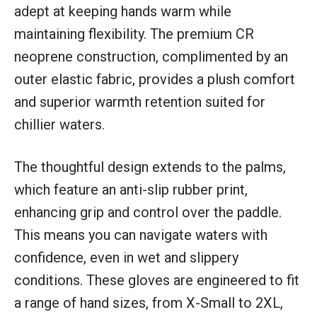
adept at keeping hands warm while
maintaining flexibility. The premium CR
neoprene construction, complimented by an
outer elastic fabric, provides a plush comfort
and superior warmth retention suited for
chillier waters.
The thoughtful design extends to the palms,
which feature an anti-slip rubber print,
enhancing grip and control over the paddle.
This means you can navigate waters with
confidence, even in wet and slippery
conditions. These gloves are engineered to fit
a range of hand sizes, from X-Small to 2XL,