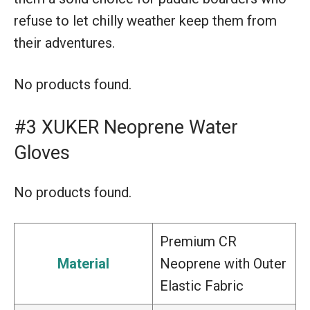
refuse to let chilly weather keep them from
their adventures.
No products found.
#3 XUKER Neoprene Water
Gloves
No products found.
Premium CR
Material
Neoprene with Outer
Elastic Fabric