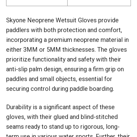
Skyone Neoprene Wetsuit Gloves provide
paddlers with both protection and comfort,
incorporating a premium neoprene material in
either 3MM or 5MM thicknesses. The gloves
prioritize functionality and safety with their
anti-slip palm design, ensuring a firm grip on
paddles and small objects, essential for
securing control during paddle boarding.
Durability is a significant aspect of these
gloves, with their glued and blind-stitched
seams ready to stand up to rigorous, long-
term use in various water sports. Further, their