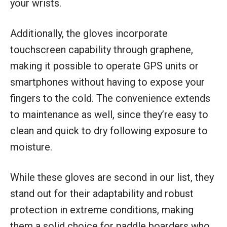
your wrists.
Additionally, the gloves incorporate
touchscreen capability through graphene,
making it possible to operate GPS units or
smartphones without having to expose your
fingers to the cold. The convenience extends
to maintenance as well, since they’re easy to
clean and quick to dry following exposure to
moisture.
While these gloves are second in our list, they
stand out for their adaptability and robust
protection in extreme conditions, making
them a solid choice for paddle boarders who