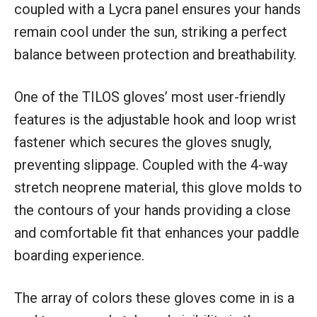
coupled with a Lycra panel ensures your hands
remain cool under the sun, striking a perfect
balance between protection and breathability.
One of the TILOS gloves’ most user-friendly
features is the adjustable hook and loop wrist
fastener which secures the gloves snugly,
preventing slippage. Coupled with the 4-way
stretch neoprene material, this glove molds to
the contours of your hands providing a close
and comfortable fit that enhances your paddle
boarding experience.
The array of colors these gloves come in is a