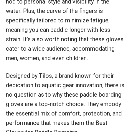
nod to personal style and visibility in the
water. Plus, the curve of the fingers is
specifically tailored to minimize fatigue,
meaning you can paddle longer with less
strain. It’s also worth noting that these gloves
cater to a wide audience, accommodating
men, women, and even children.
Designed by Tilos, a brand known for their
dedication to aquatic gear innovation, there is
no question as to why these paddle boarding
gloves are a top-notch choice. They embody
the essential mix of comfort, protection, and
performance that makes them the Best