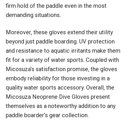
firm hold of the paddle even in the most
demanding situations.
Moreover, these gloves extend their utility
beyond just paddle boarding. UV protection
and resistance to aquatic irritants make them
fit for a variety of water sports. Coupled with
Micosuza’s satisfaction promise, the gloves
embody reliability for those investing in a
quality water sports accessory. Overall, the
Micosuza Neoprene Dive Gloves present
themselves as a noteworthy addition to any
paddle boarder’s gear collection.