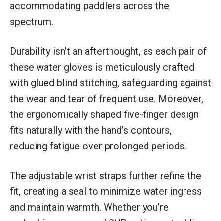
accommodating paddlers across the
spectrum.
Durability isn’t an afterthought, as each pair of
these water gloves is meticulously crafted
with glued blind stitching, safeguarding against
the wear and tear of frequent use. Moreover,
the ergonomically shaped five-finger design
fits naturally with the hand’s contours,
reducing fatigue over prolonged periods.
The adjustable wrist straps further refine the
fit, creating a seal to minimize water ingress
and maintain warmth. Whether you’re