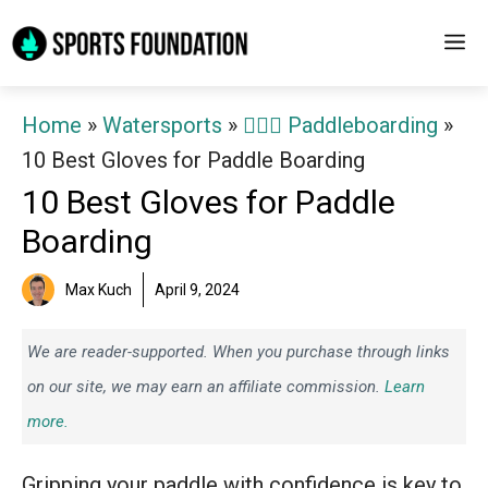
Skip
M
to
content
Home
»
Watersports
»
🏄‍♀️🛶 Paddleboarding
»
10 Best Gloves for Paddle Boarding
10 Best Gloves for Paddle
Boarding
Max Kuch
April 9, 2024
We are reader-supported. When you purchase through links
on our site, we may earn an affiliate commission.
Learn
more.
Gripping your paddle with confidence is key to