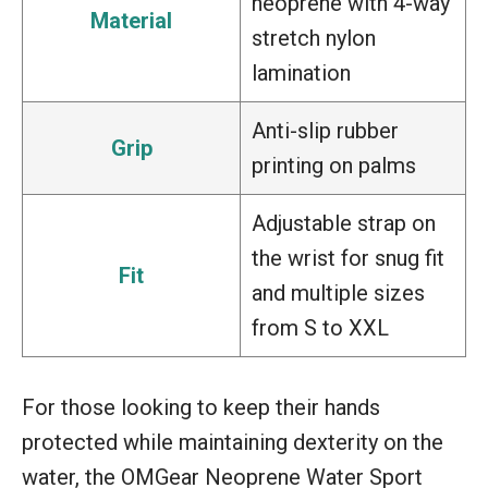
neoprene with 4-way
Material
stretch nylon
lamination
Anti-slip rubber
Grip
printing on palms
Adjustable strap on
the wrist for snug fit
Fit
and multiple sizes
from S to XXL
For those looking to keep their hands
protected while maintaining dexterity on the
water, the OMGear Neoprene Water Sport