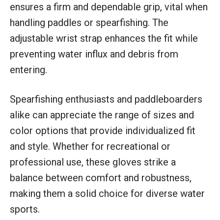
ensures a firm and dependable grip, vital when
handling paddles or spearfishing. The
adjustable wrist strap enhances the fit while
preventing water influx and debris from
entering.
Spearfishing enthusiasts and paddleboarders
alike can appreciate the range of sizes and
color options that provide individualized fit
and style. Whether for recreational or
professional use, these gloves strike a
balance between comfort and robustness,
making them a solid choice for diverse water
sports.