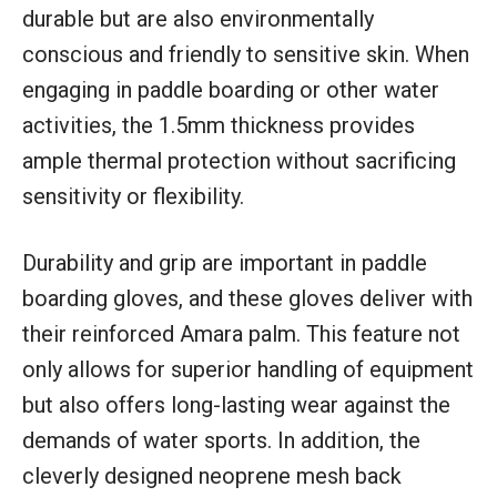
durable but are also environmentally
conscious and friendly to sensitive skin. When
engaging in paddle boarding or other water
activities, the 1.5mm thickness provides
ample thermal protection without sacrificing
sensitivity or flexibility.
Durability and grip are important in paddle
boarding gloves, and these gloves deliver with
their reinforced Amara palm. This feature not
only allows for superior handling of equipment
but also offers long-lasting wear against the
demands of water sports. In addition, the
cleverly designed neoprene mesh back