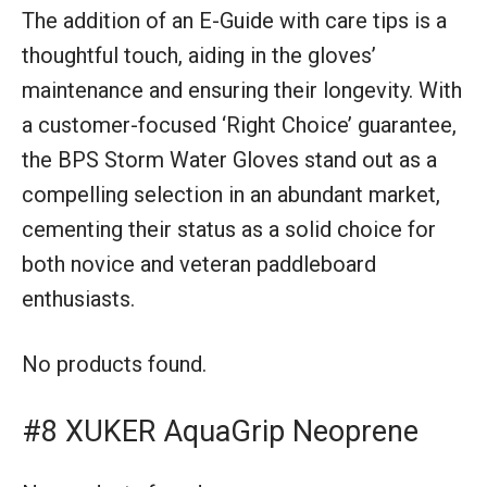
The addition of an E-Guide with care tips is a
thoughtful touch, aiding in the gloves’
maintenance and ensuring their longevity. With
a customer-focused ‘Right Choice’ guarantee,
the BPS Storm Water Gloves stand out as a
compelling selection in an abundant market,
cementing their status as a solid choice for
both novice and veteran paddleboard
enthusiasts.
No products found.
#8 XUKER AquaGrip Neoprene