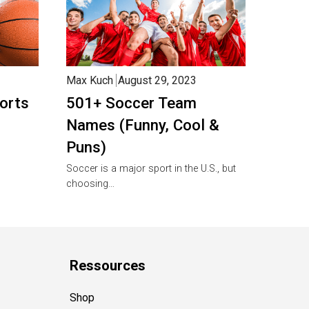
Max Kuch
August 29, 2023
orts
501+ Soccer Team
Names (Funny, Cool &
Puns)
Soccer is a major sport in the U.S., but
choosing…
Ressources
Shop