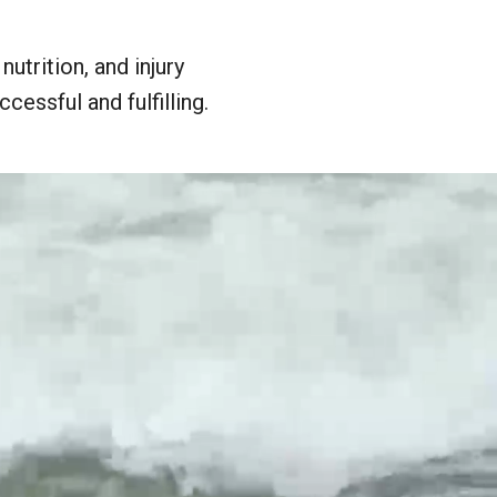
utrition, and injury
cessful and fulfilling.