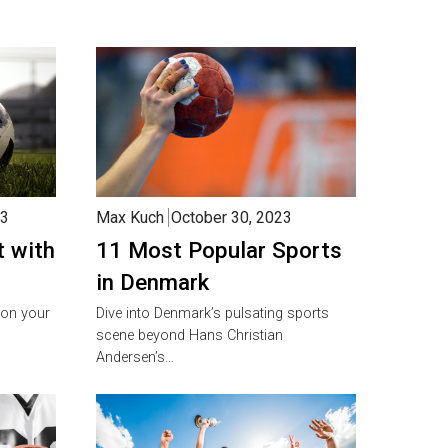
23
Max Kuch
October 30, 2023
t with
11 Most Popular Sports
in Denmark
 on your
Dive into Denmark’s pulsating sports
scene beyond Hans Christian
Andersen’s…