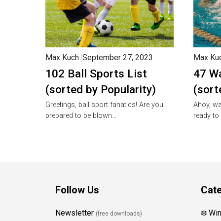
Max Kuch
September 27, 2023
Max Ku
102 Ball Sports List
47 Wa
(sorted by Popularity)
(sort
Greetings, ball sport fanatics! Are you
Ahoy, wa
prepared to be blown…
ready to
Follow Us
Cate
Newsletter
❄️ Wi
(free downloads)