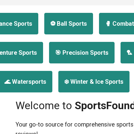
urance Sports
⚽ Ball Sports
🥊 Combat
enture Sports
🎯 Precision Sports
🏸
🌊 Watersports
❄️ Winter & Ice Sports
Welcome to
SportsFound
Your go-to source for comprehensive sports g
reviews!