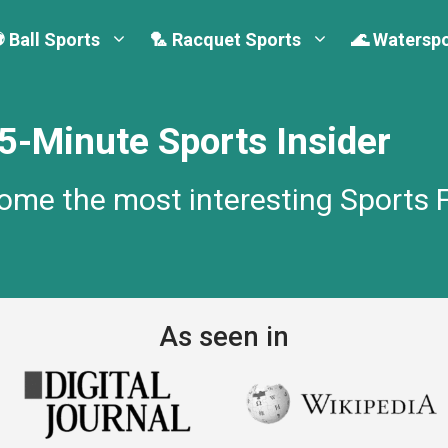
 Ball Sports
🏸 Racquet Sports
🌊 Watersp
-Minute Sports Insider
come the most interesting Sports 
As seen in