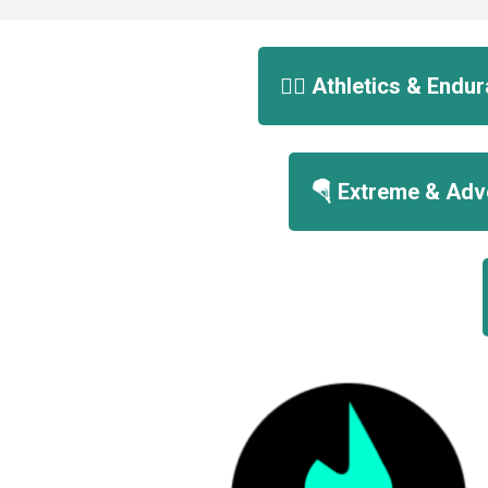
🏃‍♀️ Athletics & End
🪂 Extreme & Adv