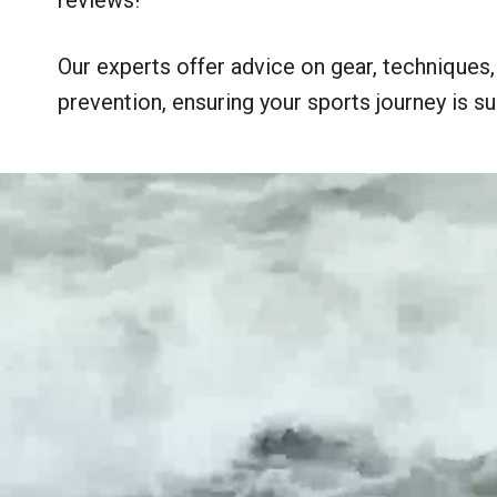
Our experts offer advice on gear, techniques, n
prevention, ensuring your sports journey is suc