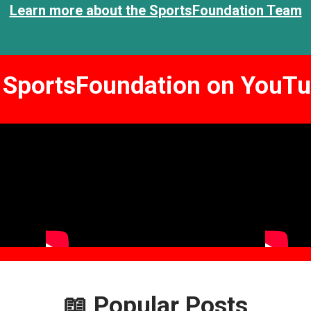
Learn more about the SportsFoundation Team
SportsFoundation
on YouTu
📖
Popular Posts