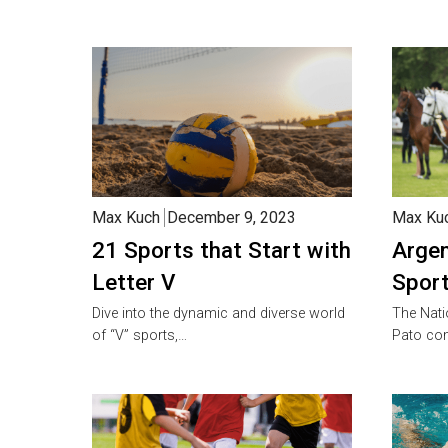
Max Kuch
December 9, 2023
Max Ku
21 Sports that Start with
Argen
Letter V
Sport
Dive into the dynamic and diverse world
The Nati
of “V” sports,…
Pato co