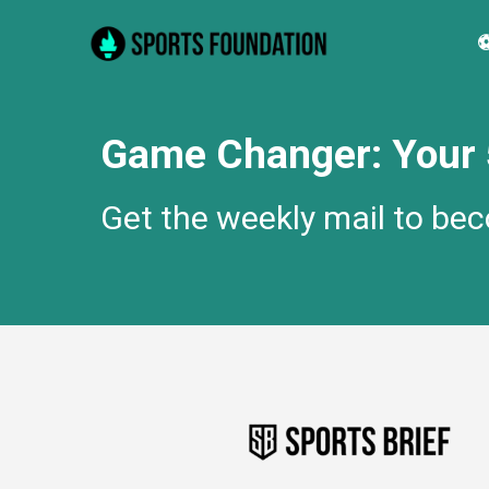
Skip
⚽
to
content
Game Changer: Your 5
Get the weekly mail to be