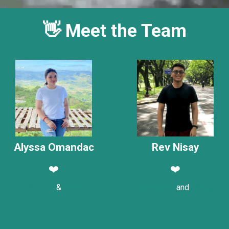
👋 Meet the Team
Alyssa Omandac
Rev Nisay
❤️
❤️
Volleyball
&
Surfing
Basketball
and
Hiking