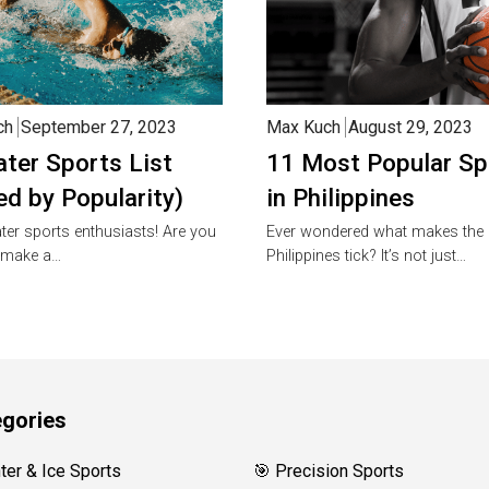
ch
September 27, 2023
Max Kuch
August 29, 2023
ter Sports List
11 Most Popular Sp
ed by Popularity)
in Philippines
ter sports enthusiasts! Are you
Ever wondered what makes the
 make a…
Philippines tick? It’s not just…
gories
nter & Ice Sports
🎯 Precision Sports