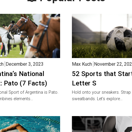
ch
December 3, 2023
Max Kuch
November 22, 20
tina’s National
52 Sports that Star
: Pato (7 Facts)
Letter S
onal Sport of Argentina is Pato.
Hold onto your sneakers. Strap
mbines elements…
sweatbands. Let’s explore…