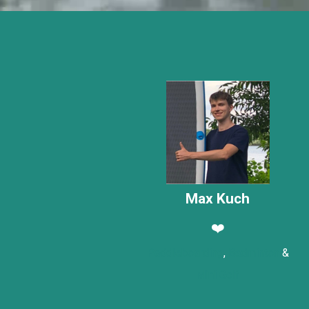
Max Kuch
❤️
Paddleboarding
,
Badminton
&
Mini Golf