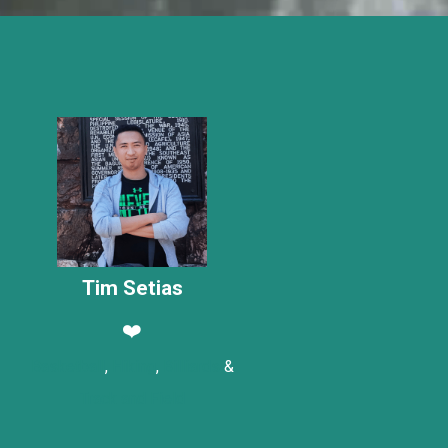
Tim Setias
❤️
Basketball
,
Hiking
,
Billiards
&
Track and Field