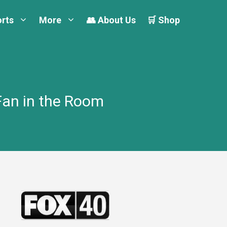
orts
More
👥 About Us
🛒 Shop
Fan in the Room