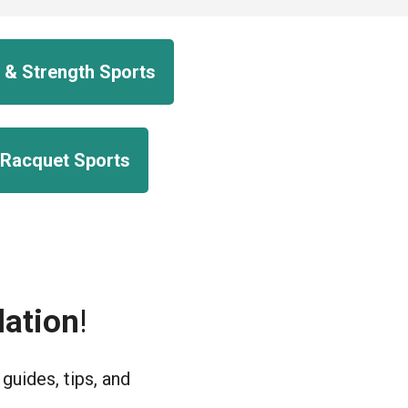
 & Strength Sports
 Racquet Sports
ation
!
uides, tips, and