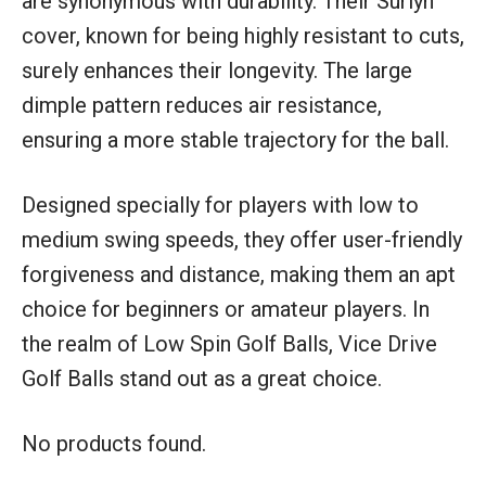
are synonymous with durability. Their Surlyn
cover, known for being highly resistant to cuts,
surely enhances their longevity. The large
dimple pattern reduces air resistance,
ensuring a more stable trajectory for the ball.
Designed specially for players with low to
medium swing speeds, they offer user-friendly
forgiveness and distance, making them an apt
choice for beginners or amateur players. In
the realm of Low Spin Golf Balls, Vice Drive
Golf Balls stand out as a great choice.
No products found.