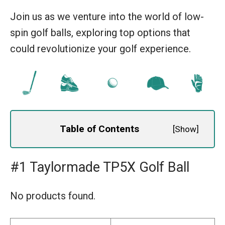
Join us as we venture into the world of low-
spin golf balls, exploring top options that
could revolutionize your golf experience.
Table of Contents
[
Show
]
#1 Taylormade TP5X Golf Ball
No products found.