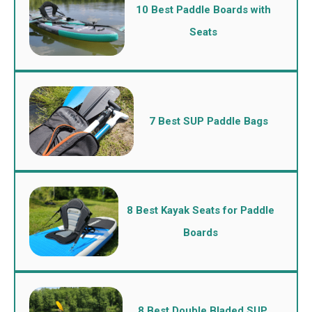
10 Best Paddle Boards with
Seats
7 Best SUP Paddle Bags
8 Best Kayak Seats for Paddle
Boards
8 Best Double Bladed SUP