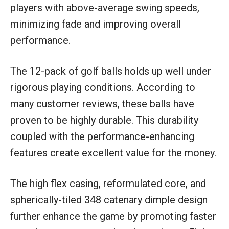
players with above-average swing speeds,
minimizing fade and improving overall
performance.
The 12-pack of golf balls holds up well under
rigorous playing conditions. According to
many customer reviews, these balls have
proven to be highly durable. This durability
coupled with the performance-enhancing
features create excellent value for the money.
The high flex casing, reformulated core, and
spherically-tiled 348 catenary dimple design
further enhance the game by promoting faster