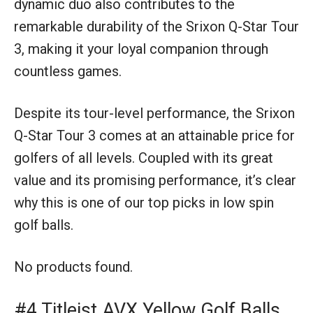
dynamic duo also contributes to the
remarkable durability of the Srixon Q-Star Tour
3, making it your loyal companion through
countless games.
Despite its tour-level performance, the Srixon
Q-Star Tour 3 comes at an attainable price for
golfers of all levels. Coupled with its great
value and its promising performance, it’s clear
why this is one of our top picks in low spin
golf balls.
No products found.
#4 Titleist AVX Yellow Golf Balls