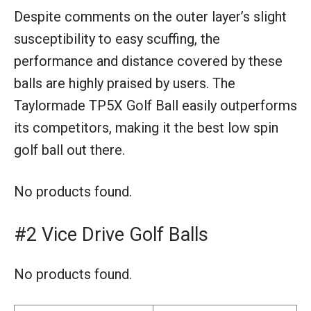
Despite comments on the outer layer’s slight
susceptibility to easy scuffing, the
performance and distance covered by these
balls are highly praised by users. The
Taylormade TP5X Golf Ball easily outperforms
its competitors, making it the best low spin
golf ball out there.
No products found.
#2 Vice Drive Golf Balls
No products found.