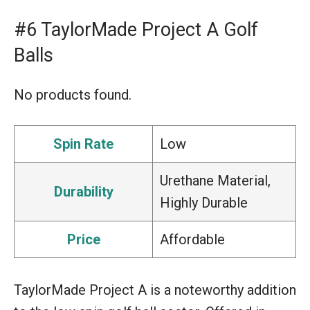
#6 TaylorMade Project A Golf
Balls
No products found.
Spin Rate
Low
Urethane Material,
Durability
Highly Durable
Price
Affordable
TaylorMade Project A is a noteworthy addition