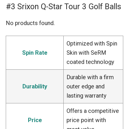
#3 Srixon Q-Star Tour 3 Golf Balls
No products found.
Optimized with Spin
Spin Rate
Skin with SeRM
coated technology
Durable with a firm
Durability
outer edge and
lasting warranty
Offers a competitive
Price
price point with