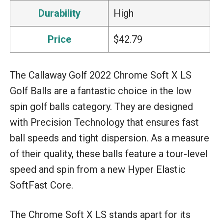
Durability
High
Price
$42.79
The Callaway Golf 2022 Chrome Soft X LS
Golf Balls are a fantastic choice in the low
spin golf balls category. They are designed
with Precision Technology that ensures fast
ball speeds and tight dispersion. As a measure
of their quality, these balls feature a tour-level
speed and spin from a new Hyper Elastic
SoftFast Core.
The Chrome Soft X LS stands apart for its