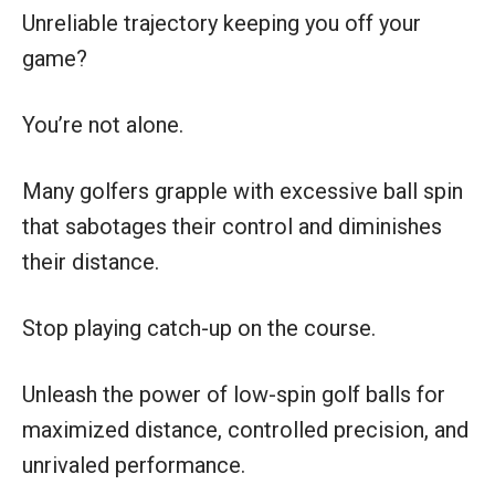
Unreliable trajectory keeping you off your
game?
You’re not alone.
Many golfers grapple with excessive ball spin
that sabotages their control and diminishes
their distance.
Stop playing catch-up on the course.
Unleash the power of low-spin golf balls for
maximized distance, controlled precision, and
unrivaled performance.