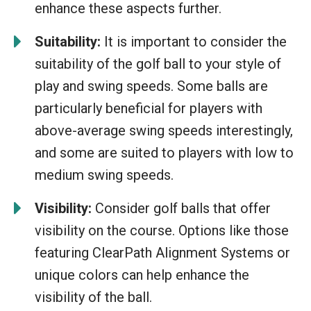
enhance these aspects further.
Suitability:
It is important to consider the
suitability of the golf ball to your style of
play and swing speeds. Some balls are
particularly beneficial for players with
above-average swing speeds interestingly,
and some are suited to players with low to
medium swing speeds.
Visibility:
Consider golf balls that offer
visibility on the course. Options like those
featuring ClearPath Alignment Systems or
unique colors can help enhance the
visibility of the ball.