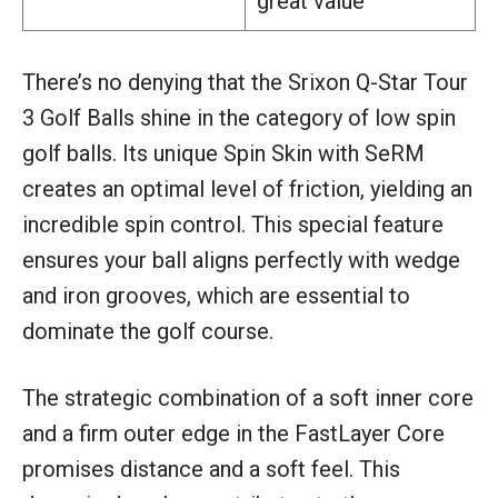
great value
There’s no denying that the Srixon Q-Star Tour
3 Golf Balls shine in the category of low spin
golf balls. Its unique Spin Skin with SeRM
creates an optimal level of friction, yielding an
incredible spin control. This special feature
ensures your ball aligns perfectly with wedge
and iron grooves, which are essential to
dominate the golf course.
The strategic combination of a soft inner core
and a firm outer edge in the FastLayer Core
promises distance and a soft feel. This