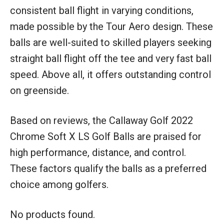
consistent ball flight in varying conditions,
made possible by the Tour Aero design. These
balls are well-suited to skilled players seeking
straight ball flight off the tee and very fast ball
speed. Above all, it offers outstanding control
on greenside.
Based on reviews, the Callaway Golf 2022
Chrome Soft X LS Golf Balls are praised for
high performance, distance, and control.
These factors qualify the balls as a preferred
choice among golfers.
No products found.