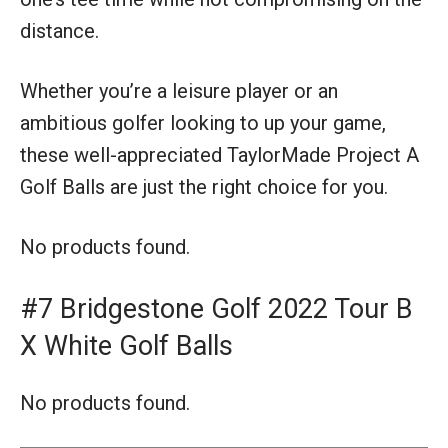
distance.
Whether you’re a leisure player or an
ambitious golfer looking to up your game,
these well-appreciated TaylorMade Project A
Golf Balls are just the right choice for you.
No products found.
#7 Bridgestone Golf 2022 Tour B
X White Golf Balls
No products found.