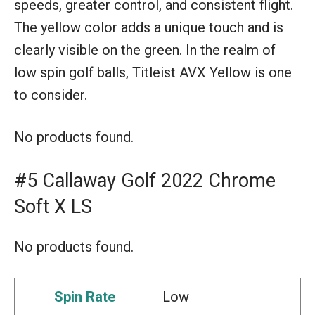
speeds, greater control, and consistent flight.
The yellow color adds a unique touch and is
clearly visible on the green. In the realm of
low spin golf balls, Titleist AVX Yellow is one
to consider.
No products found.
#5 Callaway Golf 2022 Chrome
Soft X LS
No products found.
Spin Rate
Low