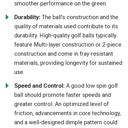
smoother performance on the green.
Durability:
The ball’s construction and the
quality of materials used contribute to its
durability. High-quality golf balls typically
feature Multi-layer construction or 2-piece
construction and come in fray-resistant
materials, providing longevity for sustained
use.
Speed and Control:
A good low spin golf
ball should promote faster speeds and
greater control. An optimized level of
friction, advancements in core technology,
and a well-designed dimple pattern could