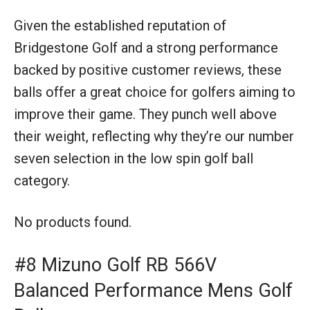
Given the established reputation of
Bridgestone Golf and a strong performance
backed by positive customer reviews, these
balls offer a great choice for golfers aiming to
improve their game. They punch well above
their weight, reflecting why they’re our number
seven selection in the low spin golf ball
category.
No products found.
#8 Mizuno Golf RB 566V
Balanced Performance Mens Golf