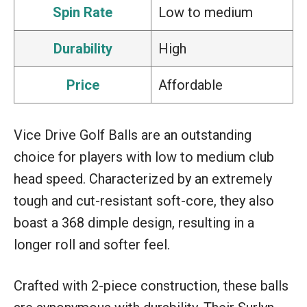
Spin Rate
Low to medium
Durability
High
Price
Affordable
Vice Drive Golf Balls are an outstanding
choice for players with low to medium club
head speed. Characterized by an extremely
tough and cut-resistant soft-core, they also
boast a 368 dimple design, resulting in a
longer roll and softer feel.
Crafted with 2-piece construction, these balls