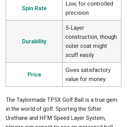
Low, for controlled
Spin Rate
precision
5-Layer
construction, though
Durability
outer coat might
scuff easily
Gives satisfactory
Price
value for money
The Taylormade TP5X Golf Ball is a true gem
in the world of golf. Sporting the Sifter
Urethane and HFM Speed Layer System,
players can expect to see an increased ball