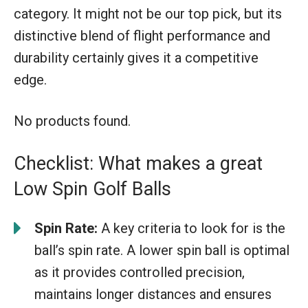
category. It might not be our top pick, but its
distinctive blend of flight performance and
durability certainly gives it a competitive
edge.
No products found.
Checklist: What makes a great
Low Spin Golf Balls
Spin Rate:
A key criteria to look for is the
ball’s spin rate. A lower spin ball is optimal
as it provides controlled precision,
maintains longer distances and ensures