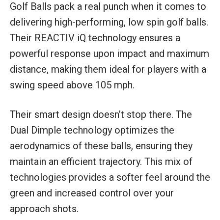
Golf Balls pack a real punch when it comes to
delivering high-performing, low spin golf balls.
Their REACTIV iQ technology ensures a
powerful response upon impact and maximum
distance, making them ideal for players with a
swing speed above 105 mph.
Their smart design doesn’t stop there. The
Dual Dimple technology optimizes the
aerodynamics of these balls, ensuring they
maintain an efficient trajectory. This mix of
technologies provides a softer feel around the
green and increased control over your
approach shots.