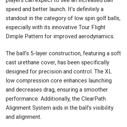
speed and better launch. It’s definitely a
standout in the category of low spin golf balls,
especially with its innovative Tour Flight
Dimple Pattern for improved aerodynamics.
The ball’s 5-layer construction, featuring a soft
cast urethane cover, has been specifically
designed for precision and control. The XL
low compression core enhances launching
and decreases drag, ensuring a smoother
performance. Additionally, the ClearPath
Alignment System aids in the ball’s visibility
and alignment.