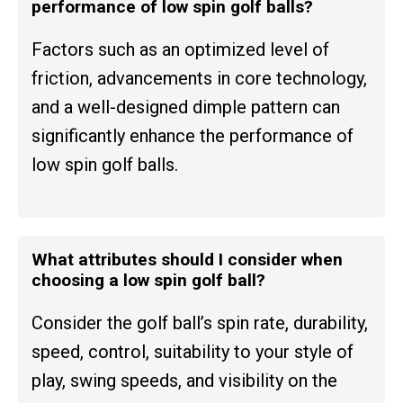
performance of low spin golf balls?
Factors such as an optimized level of
friction, advancements in core technology,
and a well-designed dimple pattern can
significantly enhance the performance of
low spin golf balls.
What attributes should I consider when
choosing a low spin golf ball?
Consider the golf ball’s spin rate, durability,
speed, control, suitability to your style of
play, swing speeds, and visibility on the