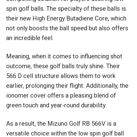
spin golf balls. The specialty of these balls is
their new High Energy Butadiene Core, which
not only boosts the ball speed but also offers
an incredible feel.
Meaning, when it comes to influencing shot
outcome, these golf balls truly shine. Their
566 D cell structure allows them to work
earlier, prolonging their flight. Additionally, the
ionomer cover offers a pleasing blend of
green touch and year-round durability.
As a result, the Mizuno Golf RB 566V is a
versatile choice within the low spin golf ball