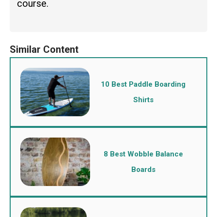
course.
10 Best Paddle Boarding
Shirts
8 Best Wobble Balance
Boards