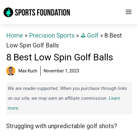
Skip
M
to
content
Home
»
Precision Sports
»
⛳️ Golf
»
8 Best
Low Spin Golf Balls
8 Best Low Spin Golf Balls
Max Kuch
November 1, 2023
We are reader-supported. When you purchase through links
on our site, we may earn an affiliate commission.
Learn
more.
Struggling with unpredictable golf shots?