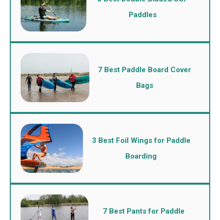
Paddles
7 Best Paddle Board Cover
Bags
3 Best Foil Wings for Paddle
Boarding
7 Best Pants for Paddle