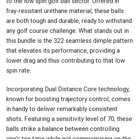
to the low spin golf ball sector. Offered in
fray-resistant urethane material, these balls
are both tough and durable, ready to withstand
any golf course challenge. What stands out in
this bundle is the 322 seamless dimple pattern
that elevates its performance, providing a
lower drag and thus contributing to that low
spin rate.
Incorporating Dual Distance Core technology,
known for boosting trajectory control, comes
in handy to deliver remarkably consistent
shots. Featuring a sensitivity level of 70, these
balls strike a balance between controlling
one’s tee time while not compromising on the