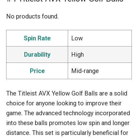
No products found.
Spin Rate
Low
Durability
High
Price
Mid-range
The Titleist AVX Yellow Golf Balls are a solid
choice for anyone looking to improve their
game. The advanced technology incorporated
into these balls promotes low spin and longer
distance. This set is particularly beneficial for