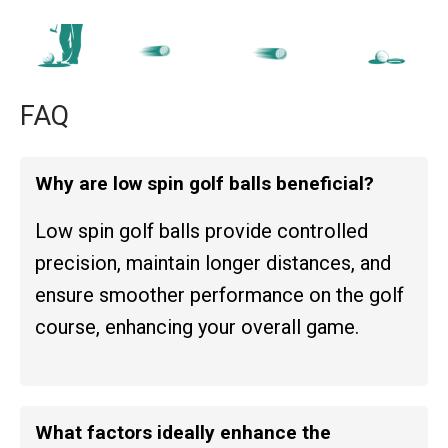
FAQ
Why are low spin golf balls beneficial?
Low spin golf balls provide controlled
precision, maintain longer distances, and
ensure smoother performance on the golf
course, enhancing your overall game.
What factors ideally enhance the