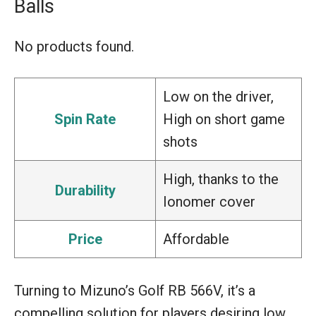
Balls
No products found.
Low on the driver,
Spin Rate
High on short game
shots
High, thanks to the
Durability
Ionomer cover
Price
Affordable
Turning to Mizuno’s Golf RB 566V, it’s a
compelling solution for players desiring low