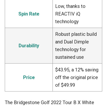
Low, thanks to
Spin Rate
REACTIV iQ
technology
Robust plastic build
and Dual Dimple
Durability
technology for
sustained use
$43.95, a 12% saving
Price
off the original price
of $49.99
The Bridgestone Golf 2022 Tour B X White