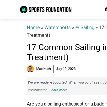
Skip
⚽
to
content
Home
»
Watersports
»
⛵️ Sailing
»
17 
Treatment)
17 Common Sailing in
Treatment)
Max Kuch
July 19, 2023
We are reader-supported. When you purchase throug
commission.
Learn more.
Are you a sailing enthusiast or a buddi