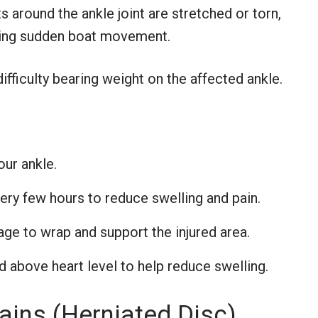
 around the ankle joint are stretched or torn,
uring sudden boat movement.
ifficulty bearing weight on the affected ankle.
our ankle.
ery few hours to reduce swelling and pain.
ge to wrap and support the injured area.
 above heart level to help reduce swelling.
ains (Herniated Disc)