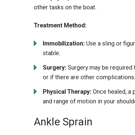
other tasks on the boat.
Treatment Method:
Immobilization:
Use a sling or fig
stable.
Surgery:
Surgery may be required to
or if there are other complications
Physical Therapy:
Once healed, a p
and range of motion in your should
Ankle Sprain