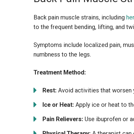
Back pain muscle strains, including
he
to the frequent bending, lifting, and t
Symptoms include localized pain, musc
numbness to the legs.
Treatment Method:
Rest:
Avoid activities that worsen 
Ice or Heat:
Apply ice or heat to t
Pain Relievers:
Use ibuprofen or a
Physical Therapy:
A therapist can 