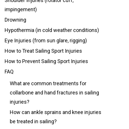
Shoulder Injuries (rotator cuff,
impingement)
Drowning
Hypothermia (in cold weather conditions)
Eye Injuries (from sun glare, rigging)
How to Treat Sailing Sport Injuries
How to Prevent Sailing Sport Injuries
FAQ
What are common treatments for
collarbone and hand fractures in sailing
injuries?
How can ankle sprains and knee injuries
be treated in sailing?