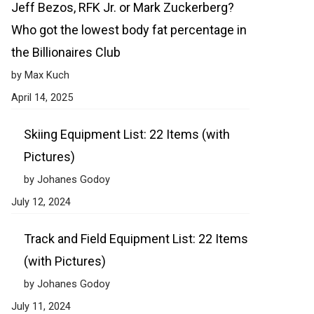
Jeff Bezos, RFK Jr. or Mark Zuckerberg?
Who got the lowest body fat percentage in
the Billionaires Club
by Max Kuch
April 14, 2025
Skiing Equipment List: 22 Items (with
Pictures)
by Johanes Godoy
July 12, 2024
Track and Field Equipment List: 22 Items
(with Pictures)
by Johanes Godoy
July 11, 2024