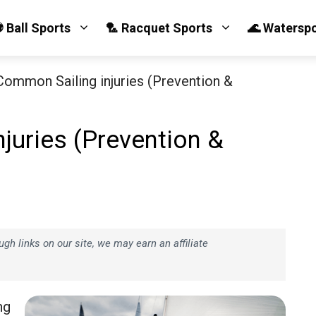
 Ball Sports
🏸 Racquet Sports
🌊 Watersp
Common Sailing injuries (Prevention &
juries (Prevention &
h links on our site, we may earn an affiliate
ng