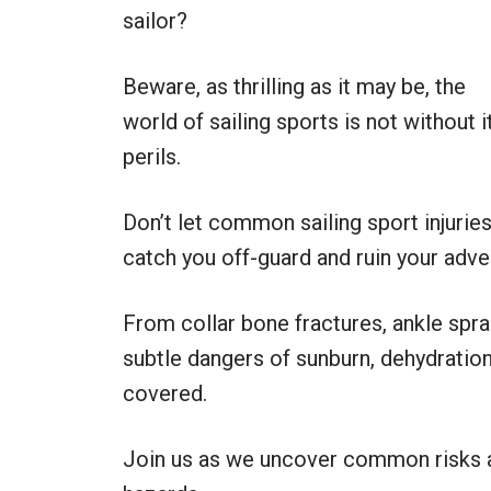
sailor?
Beware, as thrilling as it may be, the
world of sailing sports is not without i
perils.
Don’t let common sailing sport injurie
catch you off-guard and ruin your adve
From collar bone fractures, ankle spra
subtle dangers of sunburn, dehydratio
covered.
Join us as we uncover common risks an