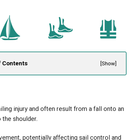
f Contents
[
Show
]
ing injury and often result from a fall onto an
 the shoulder.
ovement, potentially affecting sail control and