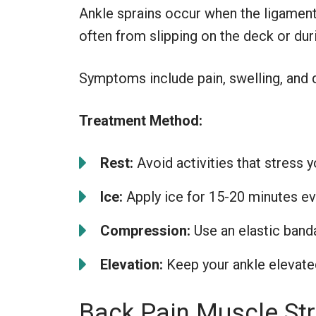
Ankle sprains occur when the ligaments
often from slipping on the deck or d
Symptoms include pain, swelling, and d
Treatment Method:
Rest:
Avoid activities that stress y
Ice:
Apply ice for 15-20 minutes ev
Compression:
Use an elastic banda
Elevation:
Keep your ankle elevated
Back Pain Muscle Str