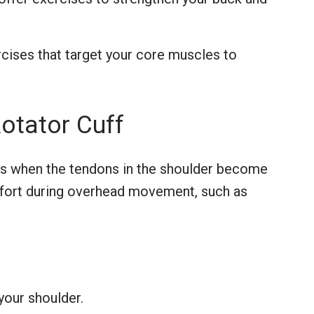
ises that target your core muscles to
otator Cuff
s when the tendons in the shoulder become
fort during overhead movement, such as
your shoulder.