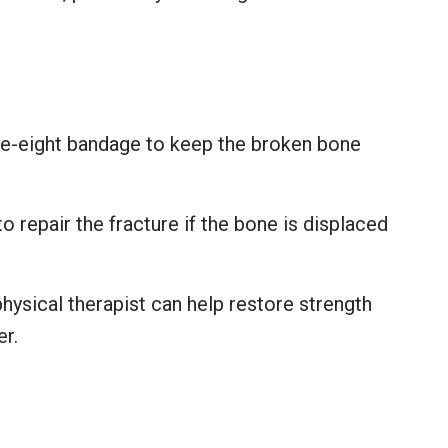
ure-eight bandage to keep the broken bone
 repair the fracture if the bone is displaced
.
hysical therapist can help restore strength
er.