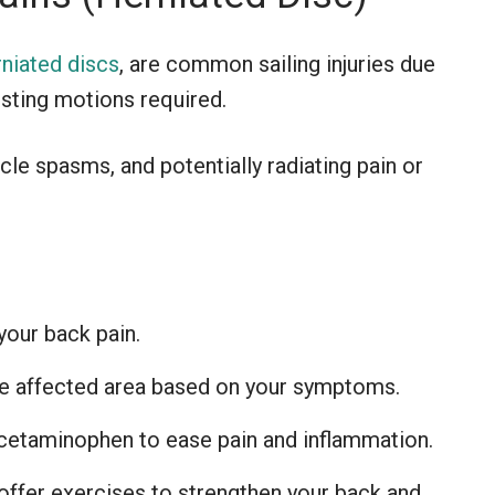
rniated discs
, are common sailing injuries due
wisting motions required.
le spasms, and potentially radiating pain or
your back pain.
he affected area based on your symptoms.
cetaminophen to ease pain and inflammation.
offer exercises to strengthen your back and