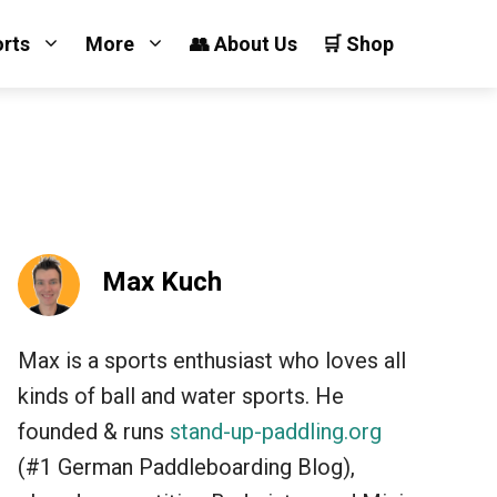
orts
More
👥 About Us
🛒 Shop
Max Kuch
Max is a sports enthusiast who loves all
kinds of ball and water sports. He
founded & runs
stand-up-paddling.org
(#1 German Paddleboarding Blog),