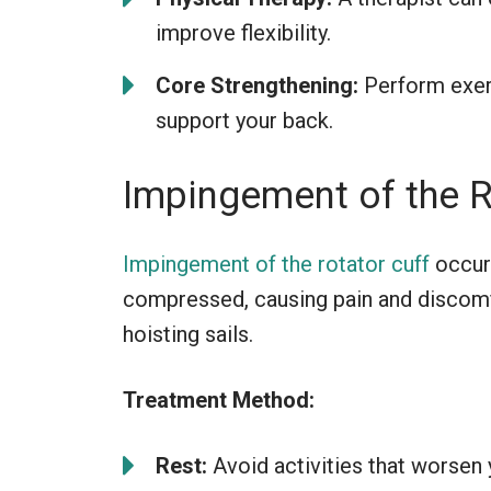
improve flexibility.
Core Strengthening:
Perform exerc
support your back.
Impingement of the R
Impingement of the rotator cuff
occur
compressed, causing pain and discom
hoisting sails.
Treatment Method:
Rest:
Avoid activities that worsen 