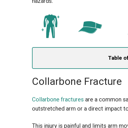
hazards.
Table o
Collarbone Fracture
Collarbone fractures
are a common sail
outstretched arm or a direct impact to
This injury is painful and limits arm m