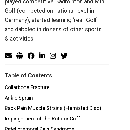
played competitive Badminton and Mini
Golf (competed on national level in
Germany), started learning ‘real’ Golf
and dabbled in dozens of other sports
& activities.
Table of Contents
Collarbone Fracture
Ankle Sprain
Back Pain Muscle Strains (Herniated Disc)
Impingement of the Rotator Cuff
Patellofemoral Pain Syndrome