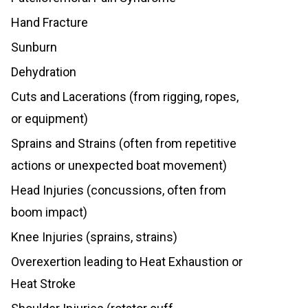
Hand Fracture
Sunburn
Dehydration
Cuts and Lacerations (from rigging, ropes,
or equipment)
Sprains and Strains (often from repetitive
actions or unexpected boat movement)
Head Injuries (concussions, often from
boom impact)
Knee Injuries (sprains, strains)
Overexertion leading to Heat Exhaustion or
Heat Stroke