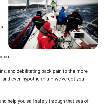
ts
s
nture.
ins, and debilitating back pain to the more
n, and even hypothermia – we’ve got you
d help you sail safely through that sea of