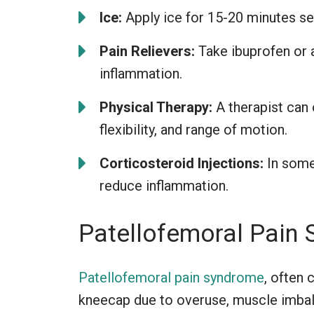
Ice:
Apply ice for 15-20 minutes se
Pain Relievers:
Take ibuprofen or 
inflammation.
Physical Therapy:
A therapist can 
flexibility, and range of motion.
Corticosteroid Injections:
In some 
reduce inflammation.
Patellofemoral Pain
Patellofemoral pain syndrome
, often 
kneecap due to overuse, muscle imbal