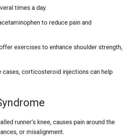
veral times a day.
acetaminophen to reduce pain and
offer exercises to enhance shoulder strength,
cases, corticosteroid injections can help
 Syndrome
called runner’s knee, causes pain around the
ances, or misalignment.