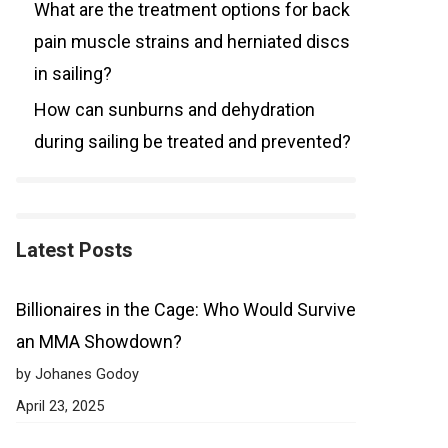
What are the treatment options for back
pain muscle strains and herniated discs
in sailing?
How can sunburns and dehydration
during sailing be treated and prevented?
Latest Posts
Billionaires in the Cage: Who Would Survive
an MMA Showdown?
by Johanes Godoy
April 23, 2025