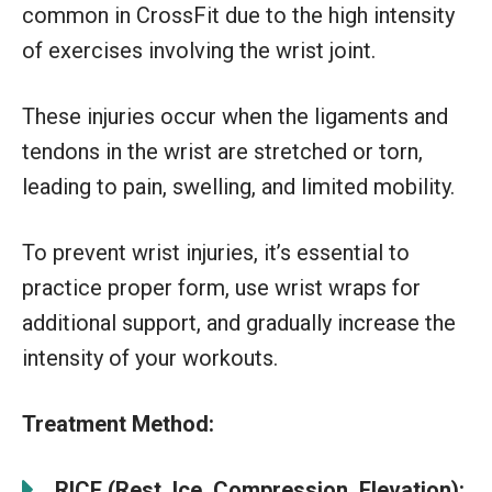
common in CrossFit due to the high intensity
of exercises involving the wrist joint.
These injuries occur when the ligaments and
tendons in the wrist are stretched or torn,
leading to pain, swelling, and limited mobility.
To prevent wrist injuries, it’s essential to
practice proper form, use wrist wraps for
additional support, and gradually increase the
intensity of your workouts.
Treatment Method:
RICE (Rest, Ice, Compression, Elevation):