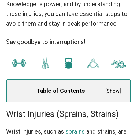
Knowledge is power, and by understanding
these injuries, you can take essential steps to
avoid them and stay in peak performance.
Say goodbye to interruptions!
Table of Contents
[
Show
]
Wrist Injuries (Sprains, Strains)
Wrist injuries, such as
sprains
and strains, are