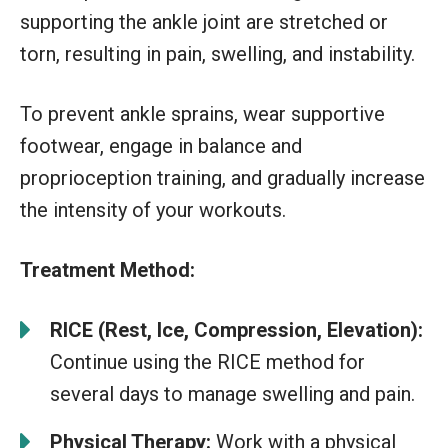
supporting the ankle joint are stretched or
torn, resulting in pain, swelling, and instability.
To prevent ankle sprains, wear supportive
footwear, engage in balance and
proprioception training, and gradually increase
the intensity of your workouts.
Treatment Method:
RICE (Rest, Ice, Compression, Elevation):
Continue using the RICE method for
several days to manage swelling and pain.
Physical Therapy:
Work with a physical