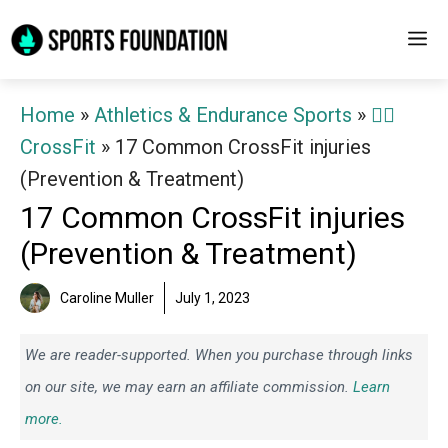
Skip
M
to
content
Home
»
Athletics & Endurance Sports
»
🏋️‍♀️
CrossFit
»
17 Common CrossFit injuries
(Prevention & Treatment)
17 Common CrossFit injuries
(Prevention & Treatment)
Caroline Muller
July 1, 2023
We are reader-supported. When you purchase through links
on our site, we may earn an affiliate commission.
Learn
more.