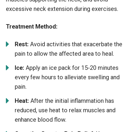
excessive neck extension during exercises.
Treatment Method:
Rest:
Avoid activities that exacerbate the
pain to allow the affected area to heal.
Ice:
Apply an ice pack for 15-20 minutes
every few hours to alleviate swelling and
pain.
Heat:
After the initial inflammation has
reduced, use heat to relax muscles and
enhance blood flow.