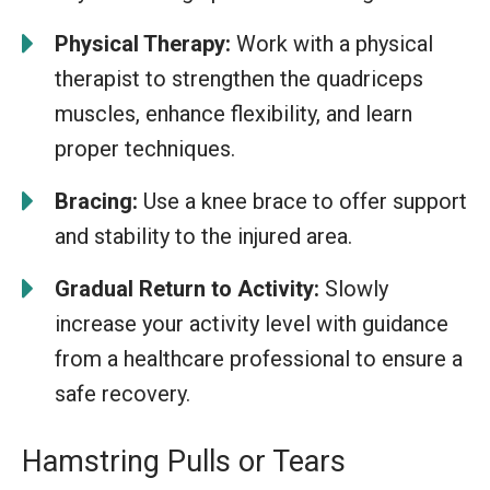
Physical Therapy:
Work with a physical
therapist to strengthen the quadriceps
muscles, enhance flexibility, and learn
proper techniques.
Bracing:
Use a knee brace to offer support
and stability to the injured area.
Gradual Return to Activity:
Slowly
increase your activity level with guidance
from a healthcare professional to ensure a
safe recovery.
Hamstring Pulls or Tears