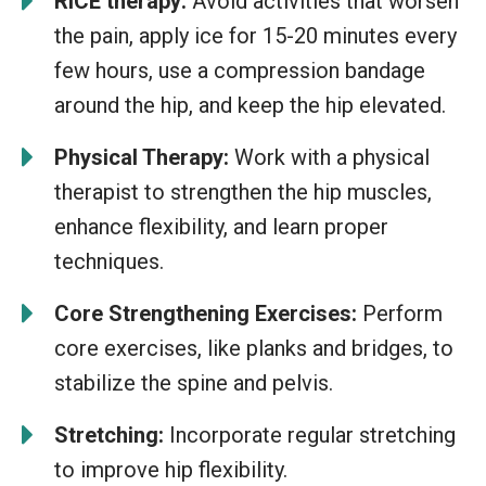
RICE therapy:
Avoid activities that worsen
the pain, apply ice for 15-20 minutes every
few hours, use a compression bandage
around the hip, and keep the hip elevated.
Physical Therapy:
Work with a physical
therapist to strengthen the hip muscles,
enhance flexibility, and learn proper
techniques.
Core Strengthening Exercises:
Perform
core exercises, like planks and bridges, to
stabilize the spine and pelvis.
Stretching:
Incorporate regular stretching
to improve hip flexibility.