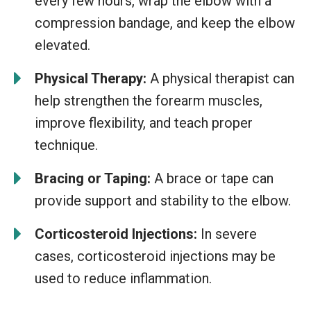
every few hours, wrap the elbow with a
compression bandage, and keep the elbow
elevated.
Physical Therapy:
A physical therapist can
help strengthen the forearm muscles,
improve flexibility, and teach proper
technique.
Bracing or Taping:
A brace or tape can
provide support and stability to the elbow.
Corticosteroid Injections:
In severe
cases, corticosteroid injections may be
used to reduce inflammation.