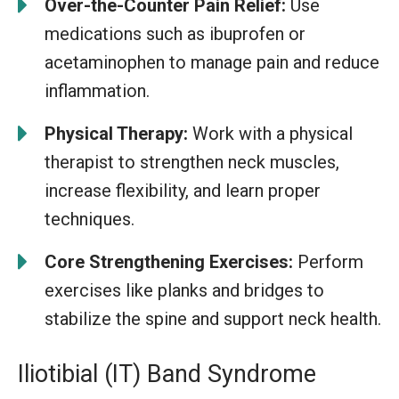
Over-the-Counter Pain Relief:
Use
medications such as ibuprofen or
acetaminophen to manage pain and reduce
inflammation.
Physical Therapy:
Work with a physical
therapist to strengthen neck muscles,
increase flexibility, and learn proper
techniques.
Core Strengthening Exercises:
Perform
exercises like planks and bridges to
stabilize the spine and support neck health.
Iliotibial (IT) Band Syndrome