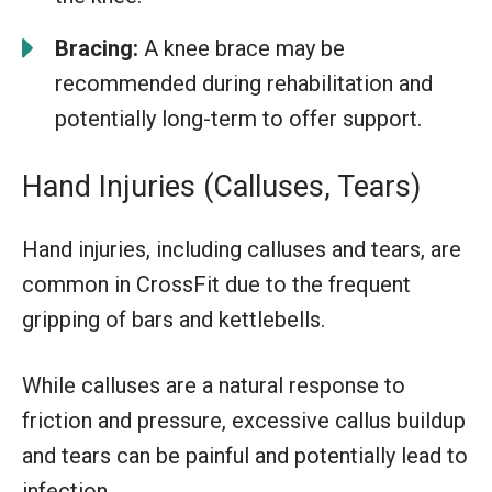
Bracing:
A knee brace may be
recommended during rehabilitation and
potentially long-term to offer support.
Hand Injuries (Calluses, Tears)
Hand injuries, including calluses and tears, are
common in CrossFit due to the frequent
gripping of bars and kettlebells.
While calluses are a natural response to
friction and pressure, excessive callus buildup
and tears can be painful and potentially lead to
infection.