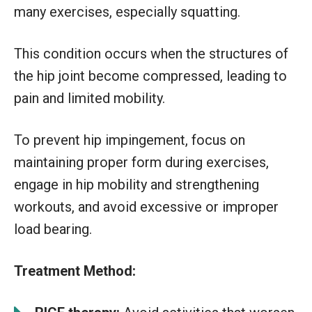
many exercises, especially squatting.
This condition occurs when the structures of
the hip joint become compressed, leading to
pain and limited mobility.
To prevent hip impingement, focus on
maintaining proper form during exercises,
engage in hip mobility and strengthening
workouts, and avoid excessive or improper
load bearing.
Treatment Method: