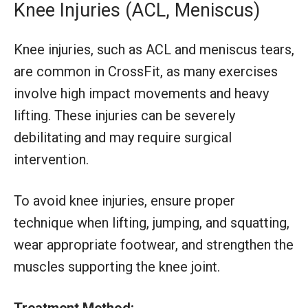
Knee Injuries (ACL, Meniscus)
Knee injuries, such as ACL and meniscus tears,
are common in CrossFit, as many exercises
involve high impact movements and heavy
lifting. These injuries can be severely
debilitating and may require surgical
intervention.
To avoid knee injuries, ensure proper
technique when lifting, jumping, and squatting,
wear appropriate footwear, and strengthen the
muscles supporting the knee joint.
Treatment Method: