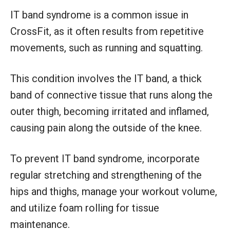
IT band syndrome is a common issue in
CrossFit, as it often results from repetitive
movements, such as running and squatting.
This condition involves the IT band, a thick
band of connective tissue that runs along the
outer thigh, becoming irritated and inflamed,
causing pain along the outside of the knee.
To prevent IT band syndrome, incorporate
regular stretching and strengthening of the
hips and thighs, manage your workout volume,
and utilize foam rolling for tissue
maintenance.