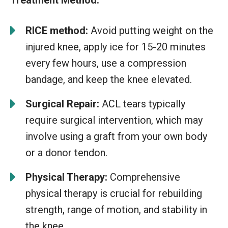
RICE method:
Avoid putting weight on the
injured knee, apply ice for 15-20 minutes
every few hours, use a compression
bandage, and keep the knee elevated.
Surgical Repair:
ACL tears typically
require surgical intervention, which may
involve using a graft from your own body
or a donor tendon.
Physical Therapy:
Comprehensive
physical therapy is crucial for rebuilding
strength, range of motion, and stability in
the knee.