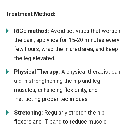
Treatment Method:
RICE method:
Avoid activities that worsen
the pain, apply ice for 15-20 minutes every
few hours, wrap the injured area, and keep
the leg elevated.
Physical Therapy:
A physical therapist can
aid in strengthening the hip and leg
muscles, enhancing flexibility, and
instructing proper techniques.
Stretching:
Regularly stretch the hip
flexors and IT band to reduce muscle