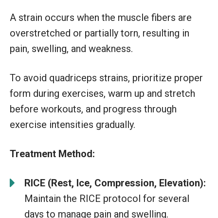
A strain occurs when the muscle fibers are
overstretched or partially torn, resulting in
pain, swelling, and weakness.
To avoid quadriceps strains, prioritize proper
form during exercises, warm up and stretch
before workouts, and progress through
exercise intensities gradually.
Treatment Method:
RICE (Rest, Ice, Compression, Elevation):
Maintain the RICE protocol for several
days to manage pain and swelling.