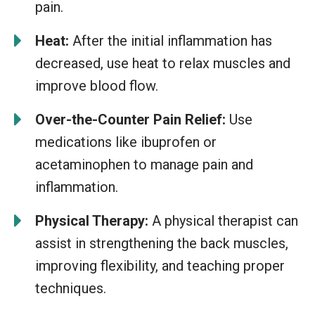
pain.
Heat:
After the initial inflammation has
decreased, use heat to relax muscles and
improve blood flow.
Over-the-Counter Pain Relief:
Use
medications like ibuprofen or
acetaminophen to manage pain and
inflammation.
Physical Therapy:
A physical therapist can
assist in strengthening the back muscles,
improving flexibility, and teaching proper
techniques.