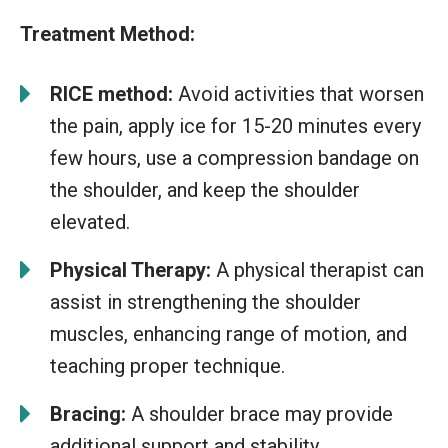
Treatment Method:
RICE method:
Avoid activities that worsen
the pain, apply ice for 15-20 minutes every
few hours, use a compression bandage on
the shoulder, and keep the shoulder
elevated.
Physical Therapy:
A physical therapist can
assist in strengthening the shoulder
muscles, enhancing range of motion, and
teaching proper technique.
Bracing:
A shoulder brace may provide
additional support and stability.