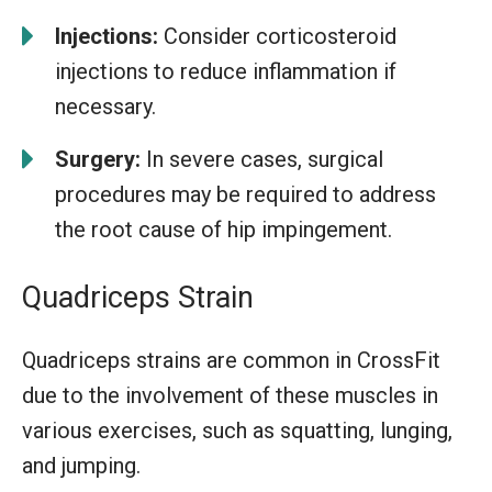
Injections:
Consider corticosteroid
injections to reduce inflammation if
necessary.
Surgery:
In severe cases, surgical
procedures may be required to address
the root cause of hip impingement.
Quadriceps Strain
Quadriceps strains are common in CrossFit
due to the involvement of these muscles in
various exercises, such as squatting, lunging,
and jumping.