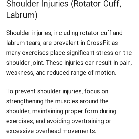
Shoulder Injuries (Rotator Cuff,
Labrum)
Shoulder injuries, including rotator cuff and
labrum tears, are prevalent in CrossFit as
many exercises place significant stress on the
shoulder joint. These injuries can result in pain,
weakness, and reduced range of motion.
To prevent shoulder injuries, focus on
strengthening the muscles around the
shoulder, maintaining proper form during
exercises, and avoiding overtraining or
excessive overhead movements.