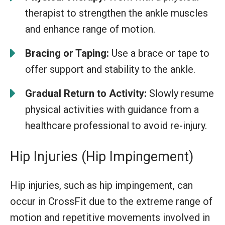
therapist to strengthen the ankle muscles
and enhance range of motion.
Bracing or Taping:
Use a brace or tape to
offer support and stability to the ankle.
Gradual Return to Activity:
Slowly resume
physical activities with guidance from a
healthcare professional to avoid re-injury.
Hip Injuries (Hip Impingement)
Hip injuries, such as hip impingement, can
occur in CrossFit due to the extreme range of
motion and repetitive movements involved in