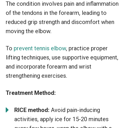
The condition involves pain and inflammation
of the tendons in the forearm, leading to
reduced grip strength and discomfort when
moving the elbow.
To
prevent tennis elbow
, practice proper
lifting techniques, use supportive equipment,
and incorporate forearm and wrist
strengthening exercises.
Treatment Method:
RICE method:
Avoid pain-inducing
activities, apply ice for 15-20 minutes