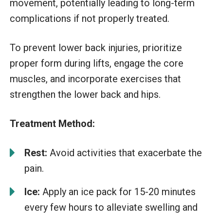
movement, potentially leading to long-term
complications if not properly treated.
To prevent lower back injuries, prioritize
proper form during lifts, engage the core
muscles, and incorporate exercises that
strengthen the lower back and hips.
Treatment Method:
Rest:
Avoid activities that exacerbate the
pain.
Ice:
Apply an ice pack for 15-20 minutes
every few hours to alleviate swelling and