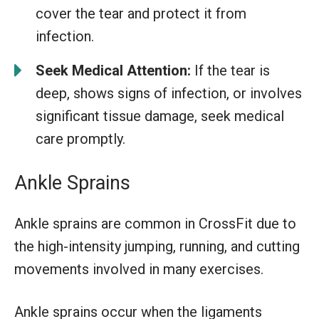
cover the tear and protect it from
infection.
Seek Medical Attention:
If the tear is
deep, shows signs of infection, or involves
significant tissue damage, seek medical
care promptly.
Ankle Sprains
Ankle sprains are common in CrossFit due to
the high-intensity jumping, running, and cutting
movements involved in many exercises.
Ankle sprains occur when the ligaments