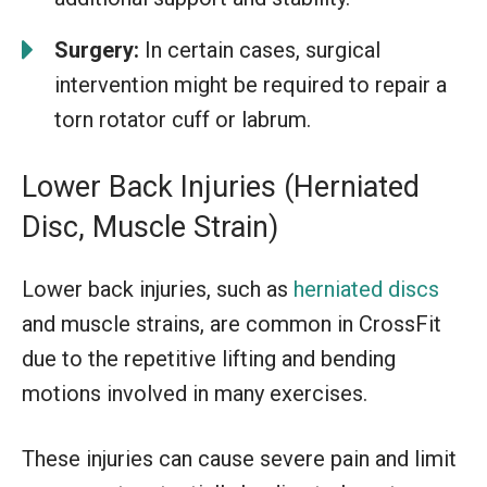
Surgery:
In certain cases, surgical
intervention might be required to repair a
torn rotator cuff or labrum.
Lower Back Injuries (Herniated
Disc, Muscle Strain)
Lower back injuries, such as
herniated discs
and muscle strains, are common in CrossFit
due to the repetitive lifting and bending
motions involved in many exercises.
These injuries can cause severe pain and limit