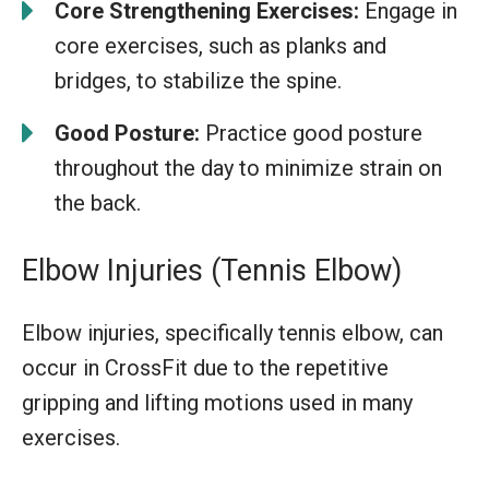
Core Strengthening Exercises:
Engage in
core exercises, such as planks and
bridges, to stabilize the spine.
Good Posture:
Practice good posture
throughout the day to minimize strain on
the back.
Elbow Injuries (Tennis Elbow)
Elbow injuries, specifically tennis elbow, can
occur in CrossFit due to the repetitive
gripping and lifting motions used in many
exercises.