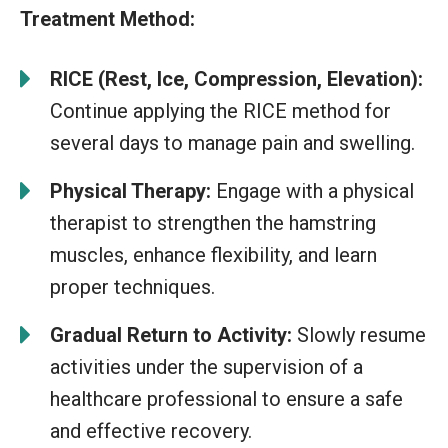
Treatment Method:
RICE (Rest, Ice, Compression, Elevation):
Continue applying the RICE method for
several days to manage pain and swelling.
Physical Therapy:
Engage with a physical
therapist to strengthen the hamstring
muscles, enhance flexibility, and learn
proper techniques.
Gradual Return to Activity:
Slowly resume
activities under the supervision of a
healthcare professional to ensure a safe
and effective recovery.