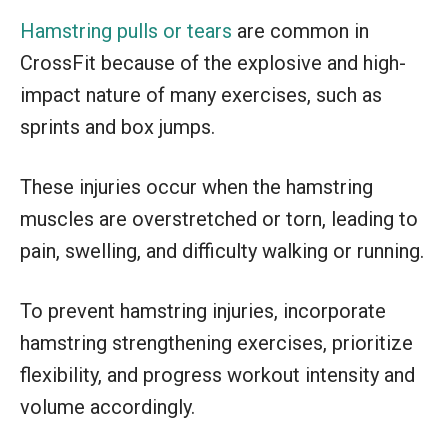
Hamstring pulls or tears
are common in
CrossFit because of the explosive and high-
impact nature of many exercises, such as
sprints and box jumps.
These injuries occur when the hamstring
muscles are overstretched or torn, leading to
pain, swelling, and difficulty walking or running.
To prevent hamstring injuries, incorporate
hamstring strengthening exercises, prioritize
flexibility, and progress workout intensity and
volume accordingly.