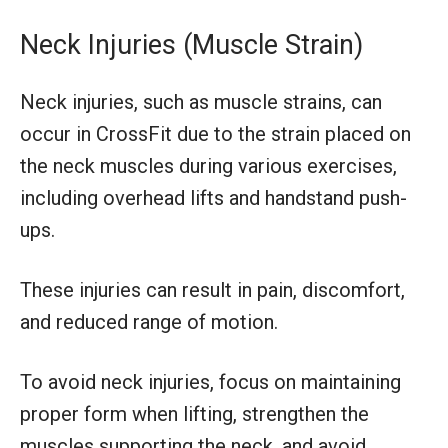
Neck Injuries (Muscle Strain)
Neck injuries, such as muscle strains, can
occur in CrossFit due to the strain placed on
the neck muscles during various exercises,
including overhead lifts and handstand push-
ups.
These injuries can result in pain, discomfort,
and reduced range of motion.
To avoid neck injuries, focus on maintaining
proper form when lifting, strengthen the
muscles supporting the neck, and avoid