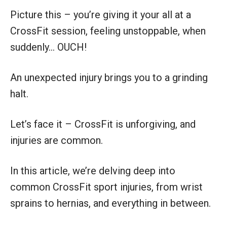
Picture this – you’re giving it your all at a
CrossFit session, feeling unstoppable, when
suddenly… OUCH!
An unexpected injury brings you to a grinding
halt.
Let’s face it – CrossFit is unforgiving, and
injuries are common.
In this article, we’re delving deep into
common CrossFit sport injuries, from wrist
sprains to hernias, and everything in between.