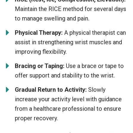
Maintain the RICE method for several days
to manage swelling and pain.
Physical Therapy:
A physical therapist can
assist in strengthening wrist muscles and
improving flexibility.
Bracing or Taping:
Use a brace or tape to
offer support and stability to the wrist.
Gradual Return to Activity:
Slowly
increase your activity level with guidance
from a healthcare professional to ensure
proper recovery.