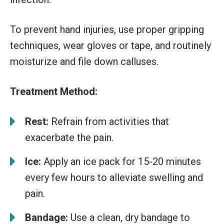
To prevent hand injuries, use proper gripping
techniques, wear gloves or tape, and routinely
moisturize and file down calluses.
Treatment Method:
Rest:
Refrain from activities that
exacerbate the pain.
Ice:
Apply an ice pack for 15-20 minutes
every few hours to alleviate swelling and
pain.
Bandage:
Use a clean, dry bandage to