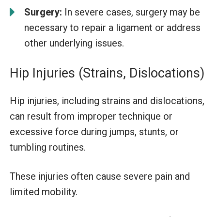
Surgery:
In severe cases, surgery may be
necessary to repair a ligament or address
other underlying issues.
Hip Injuries (Strains, Dislocations)
Hip injuries, including strains and dislocations,
can result from improper technique or
excessive force during jumps, stunts, or
tumbling routines.
These injuries often cause severe pain and
limited mobility.