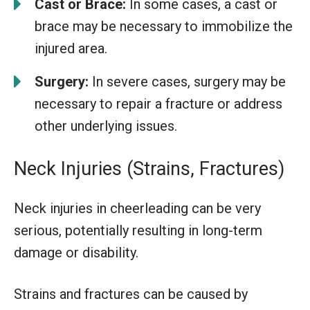
Cast or Brace:
In some cases, a cast or
brace may be necessary to immobilize the
injured area.
Surgery:
In severe cases, surgery may be
necessary to repair a fracture or address
other underlying issues.
Neck Injuries (Strains, Fractures)
Neck injuries in cheerleading can be very
serious, potentially resulting in long-term
damage or disability.
Strains and fractures can be caused by