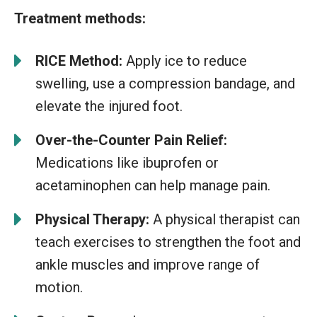
Treatment methods:
RICE Method:
Apply ice to reduce
swelling, use a compression bandage, and
elevate the injured foot.
Over-the-Counter Pain Relief:
Medications like ibuprofen or
acetaminophen can help manage pain.
Physical Therapy:
A physical therapist can
teach exercises to strengthen the foot and
ankle muscles and improve range of
motion.