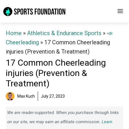
Skip
M
to
content
Home
»
Athletics & Endurance Sports
»
📣
Cheerleading
»
17 Common Cheerleading
injuries (Prevention & Treatment)
17 Common Cheerleading
injuries (Prevention &
Treatment)
Max Kuch
July 27, 2023
We are reader-supported. When you purchase through links
on our site, we may earn an affiliate commission.
Learn