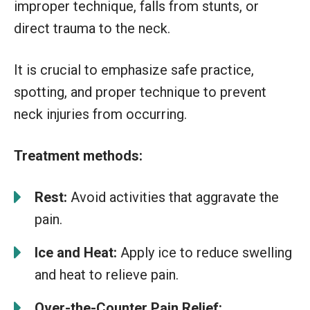
improper technique, falls from stunts, or
direct trauma to the neck.
It is crucial to emphasize safe practice,
spotting, and proper technique to prevent
neck injuries from occurring.
Treatment methods:
Rest:
Avoid activities that aggravate the
pain.
Ice and Heat:
Apply ice to reduce swelling
and heat to relieve pain.
Over-the-Counter Pain Relief: