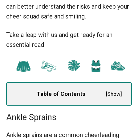
can better understand the risks and keep your
cheer squad safe and smiling.
Take a leap with us and get ready for an
essential read!
Table of Contents
[
Show
]
Ankle Sprains
Ankle sprains are a common cheerleading