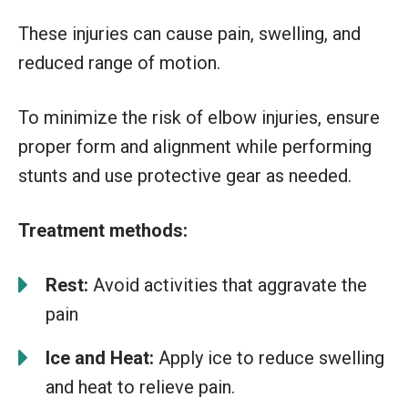
These injuries can cause pain, swelling, and
reduced range of motion.
To minimize the risk of elbow injuries, ensure
proper form and alignment while performing
stunts and use protective gear as needed.
Treatment methods:
Rest:
Avoid activities that aggravate the
pain
Ice and Heat:
Apply ice to reduce swelling
and heat to relieve pain.