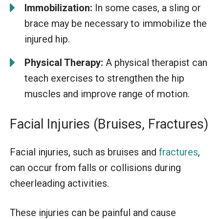
Immobilization:
In some cases, a sling or
brace may be necessary to immobilize the
injured hip.
Physical Therapy:
A physical therapist can
teach exercises to strengthen the hip
muscles and improve range of motion.
Facial Injuries (Bruises, Fractures)
Facial injuries, such as bruises and
fractures
,
can occur from falls or collisions during
cheerleading activities.
These injuries can be painful and cause