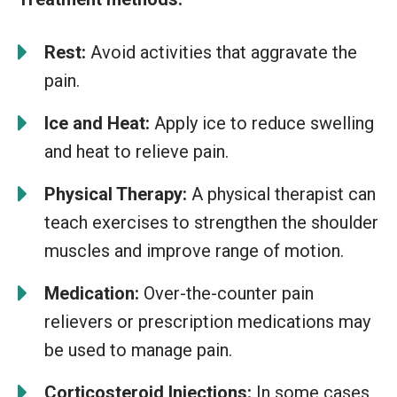
Rest:
Avoid activities that aggravate the
pain.
Ice and Heat:
Apply ice to reduce swelling
and heat to relieve pain.
Physical Therapy:
A physical therapist can
teach exercises to strengthen the shoulder
muscles and improve range of motion.
Medication:
Over-the-counter pain
relievers or prescription medications may
be used to manage pain.
Corticosteroid Injections:
In some cases,