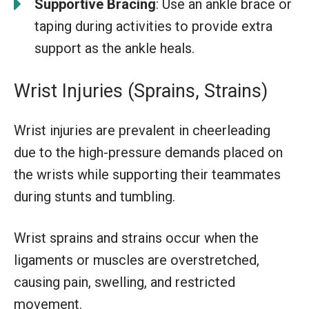
Supportive Bracing
: Use an ankle brace or
taping during activities to provide extra
support as the ankle heals.
Wrist Injuries (Sprains, Strains)
Wrist injuries are prevalent in cheerleading
due to the high-pressure demands placed on
the wrists while supporting their teammates
during stunts and tumbling.
Wrist sprains and strains occur when the
ligaments or muscles are overstretched,
causing pain, swelling, and restricted
movement.