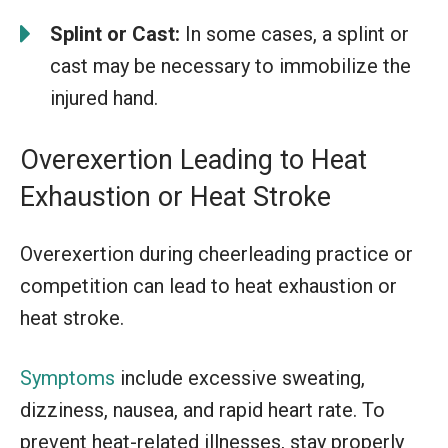
Splint or Cast:
In some cases, a splint or
cast may be necessary to immobilize the
injured hand.
Overexertion Leading to Heat
Exhaustion or Heat Stroke
Overexertion during cheerleading practice or
competition can lead to heat exhaustion or
heat stroke.
Symptoms
include excessive sweating,
dizziness, nausea, and rapid heart rate. To
prevent heat-related illnesses, stay properly