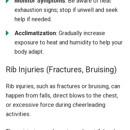
Monitor Symptoms
: Be aware of heat
exhaustion signs; stop if unwell and seek
help if needed.
Acclimatization
: Gradually increase
exposure to heat and humidity to help your
body adapt.
Rib Injuries (Fractures, Bruising)
Rib injuries, such as fractures or bruising, can
happen from falls, direct blows to the chest,
or excessive force during cheerleading
activities.