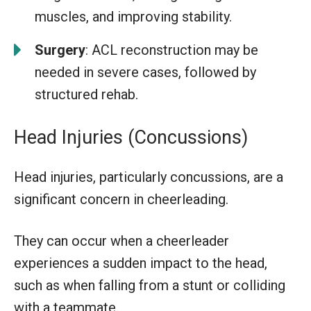
muscles, and improving stability.
Surgery
: ACL reconstruction may be
needed in severe cases, followed by
structured rehab.
Head Injuries (Concussions)
Head injuries, particularly concussions, are a
significant concern in cheerleading.
They can occur when a cheerleader
experiences a sudden impact to the head,
such as when falling from a stunt or colliding
with a teammate.