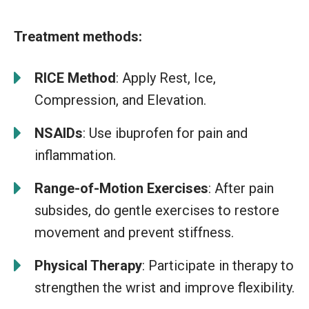
Treatment methods:
RICE Method
: Apply Rest, Ice,
Compression, and Elevation.
NSAIDs
: Use ibuprofen for pain and
inflammation.
Range-of-Motion Exercises
: After pain
subsides, do gentle exercises to restore
movement and prevent stiffness.
Physical Therapy
: Participate in therapy to
strengthen the wrist and improve flexibility.