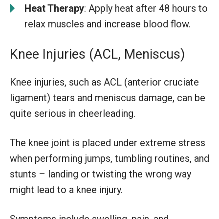
Heat Therapy
: Apply heat after 48 hours to
relax muscles and increase blood flow.
Knee Injuries (ACL, Meniscus)
Knee injuries, such as ACL (anterior cruciate
ligament) tears and meniscus damage, can be
quite serious in cheerleading.
The knee joint is placed under extreme stress
when performing jumps, tumbling routines, and
stunts – landing or twisting the wrong way
might lead to a knee injury.
Symptoms include swelling, pain, and