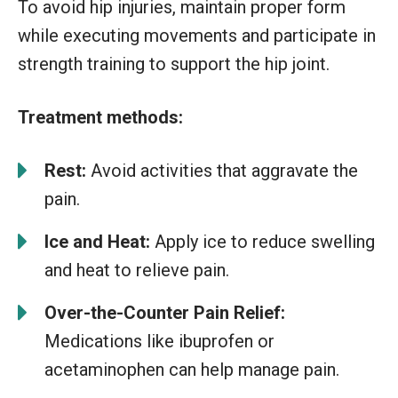
To avoid hip injuries, maintain proper form
while executing movements and participate in
strength training to support the hip joint.
Treatment methods:
Rest:
Avoid activities that aggravate the
pain.
Ice and Heat:
Apply ice to reduce swelling
and heat to relieve pain.
Over-the-Counter Pain Relief:
Medications like ibuprofen or
acetaminophen can help manage pain.