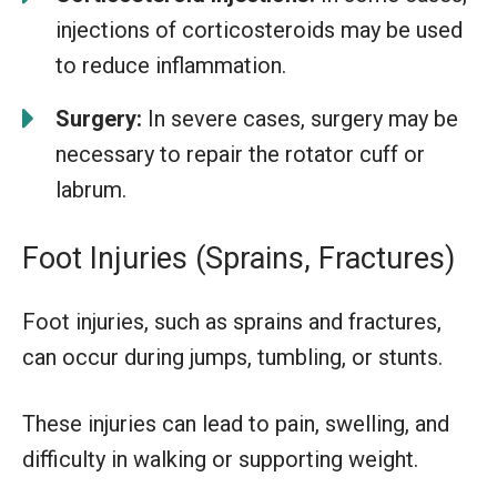
injections of corticosteroids may be used
to reduce inflammation.
Surgery:
In severe cases, surgery may be
necessary to repair the rotator cuff or
labrum.
Foot Injuries (Sprains, Fractures)
Foot injuries, such as sprains and fractures,
can occur during jumps, tumbling, or stunts.
These injuries can lead to pain, swelling, and
difficulty in walking or supporting weight.