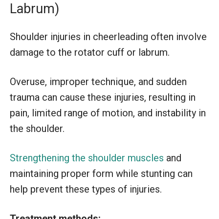
Labrum)
Shoulder injuries in cheerleading often involve
damage to the rotator cuff or labrum.
Overuse, improper technique, and sudden
trauma can cause these injuries, resulting in
pain, limited range of motion, and instability in
the shoulder.
Strengthening the shoulder muscles
and
maintaining proper form while stunting can
help prevent these types of injuries.
Treatment methods: