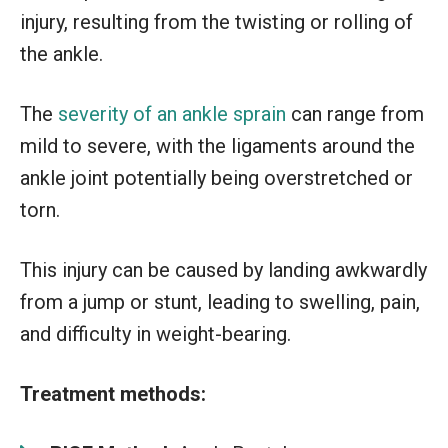
injury, resulting from the twisting or rolling of
the ankle.
The
severity of an ankle sprain
can range from
mild to severe, with the ligaments around the
ankle joint potentially being overstretched or
torn.
This injury can be caused by landing awkwardly
from a jump or stunt, leading to swelling, pain,
and difficulty in weight-bearing.
Treatment methods: