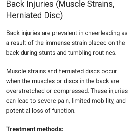
Back Injuries (Muscle Strains,
Herniated Disc)
Back injuries are prevalent in cheerleading as
a result of the immense strain placed on the
back during stunts and tumbling routines.
Muscle strains and herniated discs occur
when the muscles or discs in the back are
overstretched or compressed. These injuries
can lead to severe pain, limited mobility, and
potential loss of function.
Treatment methods: