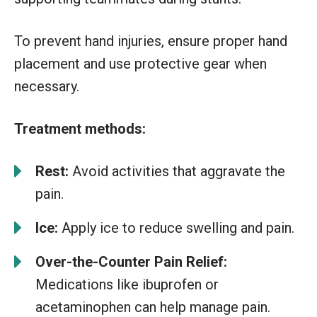
To prevent hand injuries, ensure proper hand
placement and use protective gear when
necessary.
Treatment methods:
Rest:
Avoid activities that aggravate the
pain.
Ice:
Apply ice to reduce swelling and pain.
Over-the-Counter Pain Relief:
Medications like ibuprofen or
acetaminophen can help manage pain.