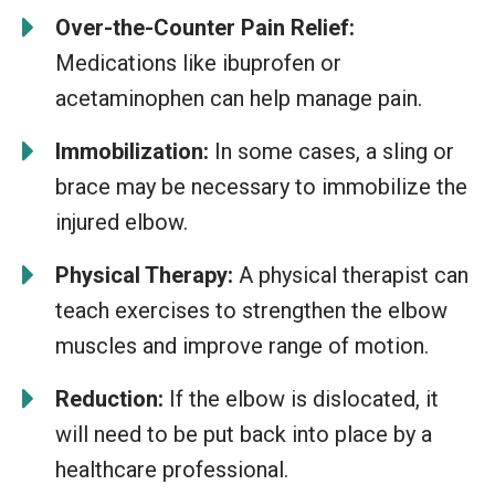
Over-the-Counter Pain Relief:
Medications like ibuprofen or
acetaminophen can help manage pain.
Immobilization:
In some cases, a sling or
brace may be necessary to immobilize the
injured elbow.
Physical Therapy:
A physical therapist can
teach exercises to strengthen the elbow
muscles and improve range of motion.
Reduction:
If the elbow is dislocated, it
will need to be put back into place by a
healthcare professional.