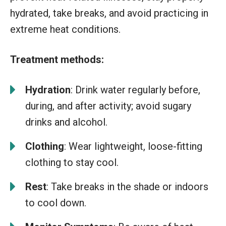
hydrated, take breaks, and avoid practicing in
extreme heat conditions.
Treatment methods:
Hydration
: Drink water regularly before,
during, and after activity; avoid sugary
drinks and alcohol.
Clothing
: Wear lightweight, loose-fitting
clothing to stay cool.
Rest
: Take breaks in the shade or indoors
to cool down.