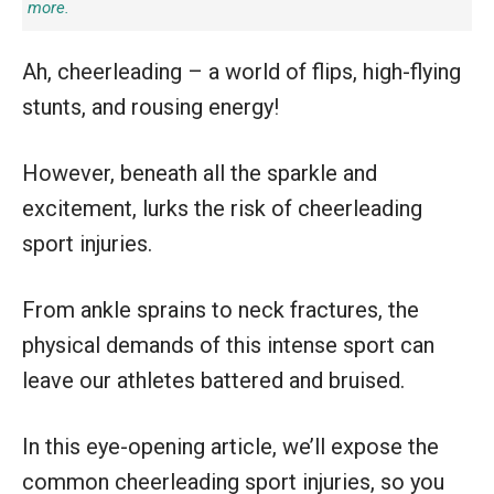
more.
Ah, cheerleading – a world of flips, high-flying
stunts, and rousing energy!
However, beneath all the sparkle and
excitement, lurks the risk of cheerleading
sport injuries.
From ankle sprains to neck fractures, the
physical demands of this intense sport can
leave our athletes battered and bruised.
In this eye-opening article, we’ll expose the
common cheerleading sport injuries, so you