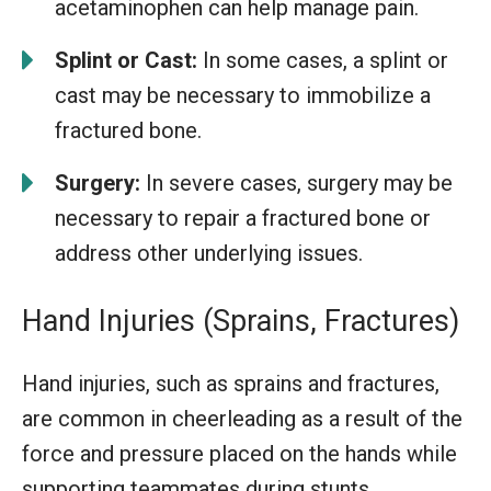
acetaminophen can help manage pain.
Splint or Cast:
In some cases, a splint or
cast may be necessary to immobilize a
fractured bone.
Surgery:
In severe cases, surgery may be
necessary to repair a fractured bone or
address other underlying issues.
Hand Injuries (Sprains, Fractures)
Hand injuries, such as sprains and fractures,
are common in cheerleading as a result of the
force and pressure placed on the hands while
supporting teammates during stunts.