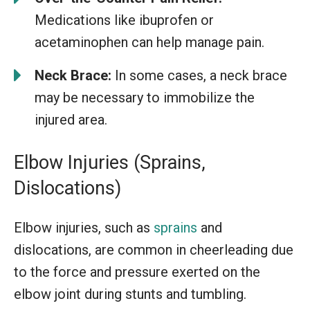
Medications like ibuprofen or
acetaminophen can help manage pain.
Neck Brace:
In some cases, a neck brace
may be necessary to immobilize the
injured area.
Elbow Injuries (Sprains,
Dislocations)
Elbow injuries, such as
sprains
and
dislocations, are common in cheerleading due
to the force and pressure exerted on the
elbow joint during stunts and tumbling.