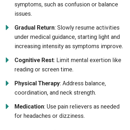
symptoms, such as confusion or balance
issues.
Gradual Return
: Slowly resume activities
under medical guidance, starting light and
increasing intensity as symptoms improve.
Cognitive Rest
: Limit mental exertion like
reading or screen time.
Physical Therapy
: Address balance,
coordination, and neck strength.
Medication
: Use pain relievers as needed
for headaches or dizziness.