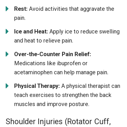
Rest:
Avoid activities that aggravate the
pain.
Ice and Heat:
Apply ice to reduce swelling
and heat to relieve pain.
Over-the-Counter Pain Relief:
Medications like ibuprofen or
acetaminophen can help manage pain.
Physical Therapy:
A physical therapist can
teach exercises to strengthen the back
muscles and improve posture.
Shoulder Injuries (Rotator Cuff,