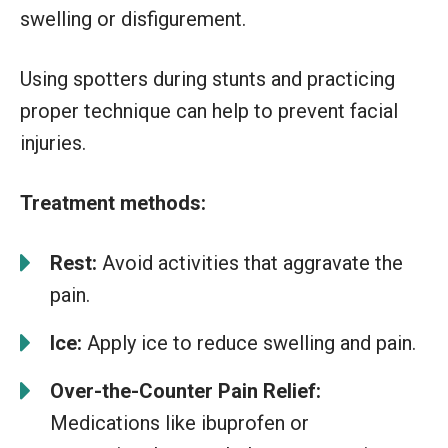
swelling or disfigurement.
Using spotters during stunts and practicing
proper technique can help to prevent facial
injuries.
Treatment methods:
Rest:
Avoid activities that aggravate the
pain.
Ice:
Apply ice to reduce swelling and pain.
Over-the-Counter Pain Relief:
Medications like ibuprofen or