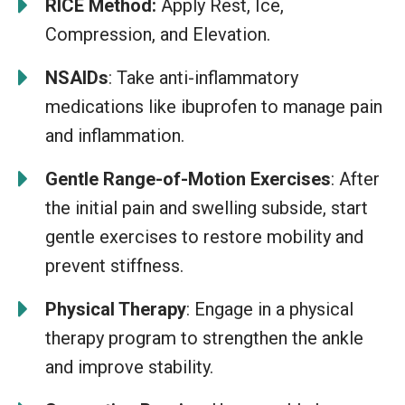
RICE Method:
Apply Rest, Ice,
Compression, and Elevation.
NSAIDs
: Take anti-inflammatory
medications like ibuprofen to manage pain
and inflammation.
Gentle Range-of-Motion Exercises
: After
the initial pain and swelling subside, start
gentle exercises to restore mobility and
prevent stiffness.
Physical Therapy
: Engage in a physical
therapy program to strengthen the ankle
and improve stability.