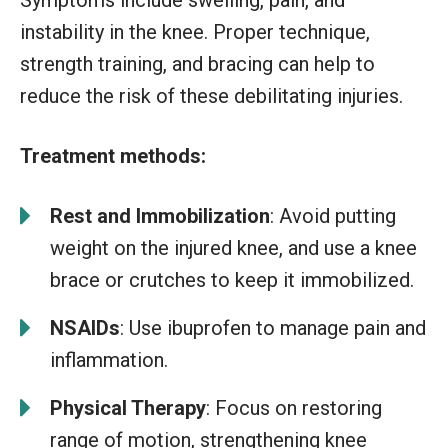
instability in the knee. Proper technique,
strength training, and bracing can help to
reduce the risk of these debilitating injuries.
Treatment methods:
Rest and Immobilization
: Avoid putting
weight on the injured knee, and use a knee
brace or crutches to keep it immobilized.
NSAIDs
: Use ibuprofen to manage pain and
inflammation.
Physical Therapy
: Focus on restoring
range of motion, strengthening knee