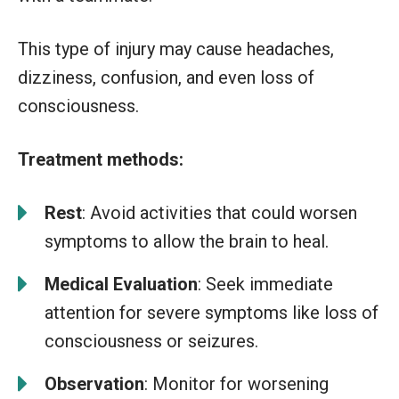
This type of injury may cause headaches,
dizziness, confusion, and even loss of
consciousness.
Treatment methods:
Rest
: Avoid activities that could worsen
symptoms to allow the brain to heal.
Medical Evaluation
: Seek immediate
attention for severe symptoms like loss of
consciousness or seizures.
Observation
: Monitor for worsening