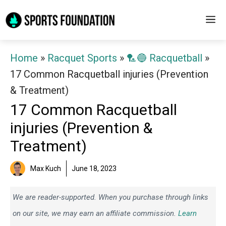
Skip
M
to
content
Home
»
Racquet Sports
»
🏸🔵 Racquetball
»
17 Common Racquetball injuries (Prevention
& Treatment)
17 Common Racquetball
injuries (Prevention &
Treatment)
Max Kuch
June 18, 2023
We are reader-supported. When you purchase through links
on our site, we may earn an affiliate commission.
Learn