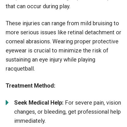
that can occur during play.
These injuries can range from mild bruising to
more serious issues like retinal detachment or
corneal abrasions. Wearing proper protective
eyewear is crucial to minimize the risk of
sustaining an eye injury while playing
racquetball.
Treatment Method:
Seek Medical Help:
For severe pain, vision
changes, or bleeding, get professional help
immediately.