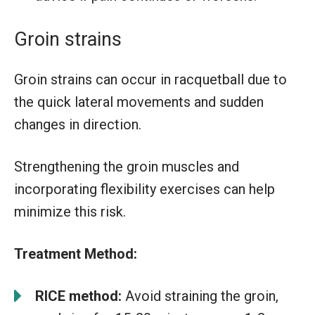
Groin strains
Groin strains can occur in racquetball due to
the quick lateral movements and sudden
changes in direction.
Strengthening the groin muscles and
incorporating flexibility exercises can help
minimize this risk.
Treatment Method:
RICE method:
Avoid straining the groin,