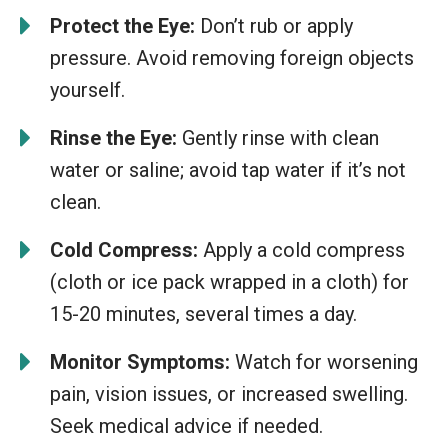
Protect the Eye:
Don’t rub or apply
pressure. Avoid removing foreign objects
yourself.
Rinse the Eye:
Gently rinse with clean
water or saline; avoid tap water if it’s not
clean.
Cold Compress:
Apply a cold compress
(cloth or ice pack wrapped in a cloth) for
15-20 minutes, several times a day.
Monitor Symptoms:
Watch for worsening
pain, vision issues, or increased swelling.
Seek medical advice if needed.