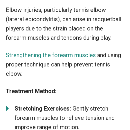
Elbow injuries, particularly tennis elbow
(lateral epicondylitis), can arise in racquetball
players due to the strain placed on the
forearm muscles and tendons during play.
Strengthening the forearm muscles
and using
proper technique can help prevent tennis
elbow.
Treatment Method:
Stretching Exercises:
Gently stretch
forearm muscles to relieve tension and
improve range of motion.