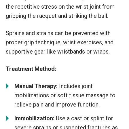
the repetitive stress on the wrist joint from
gripping the racquet and striking the ball.
Sprains and strains can be prevented with
proper grip technique, wrist exercises, and
supportive gear like wristbands or wraps.
Treatment Method:
Manual Therapy:
Includes joint
mobilizations or soft tissue massage to
relieve pain and improve function.
Immobilization:
Use a cast or splint for
severe sprains or suspected fractures as