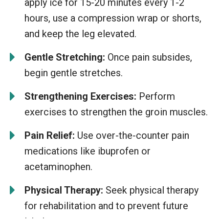
apply ice for 15-20 minutes every 1-2
hours, use a compression wrap or shorts,
and keep the leg elevated.
Gentle Stretching:
Once pain subsides,
begin gentle stretches.
Strengthening Exercises:
Perform
exercises to strengthen the groin muscles.
Pain Relief:
Use over-the-counter pain
medications like ibuprofen or
acetaminophen.
Physical Therapy:
Seek physical therapy
for rehabilitation and to prevent future