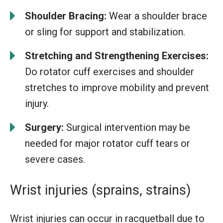
Shoulder Bracing:
Wear a shoulder brace
or sling for support and stabilization.
Stretching and Strengthening Exercises:
Do rotator cuff exercises and shoulder
stretches to improve mobility and prevent
injury.
Surgery:
Surgical intervention may be
needed for major rotator cuff tears or
severe cases.
Wrist injuries (sprains, strains)
Wrist injuries can occur in racquetball due to