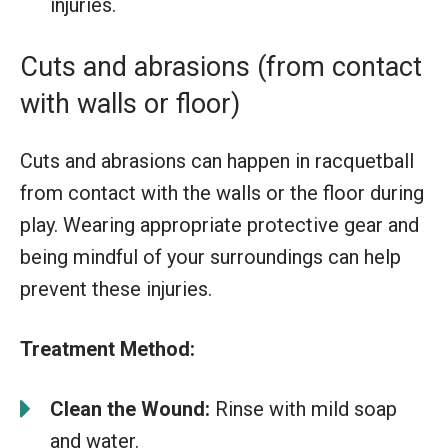
injuries.
Cuts and abrasions (from contact
with walls or floor)
Cuts and abrasions can happen in racquetball
from contact with the walls or the floor during
play. Wearing appropriate protective gear and
being mindful of your surroundings can help
prevent these injuries.
Treatment Method:
Clean the Wound:
Rinse with mild soap
and water.