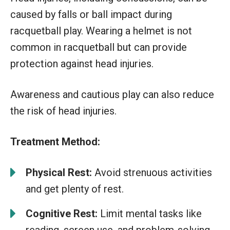
caused by falls or ball impact during
racquetball play. Wearing a helmet is not
common in racquetball but can provide
protection against head injuries.
Awareness and cautious play can also reduce
the risk of head injuries.
Treatment Method:
Physical Rest:
Avoid strenuous activities
and get plenty of rest.
Cognitive Rest:
Limit mental tasks like
reading, screen use, and problem-solving