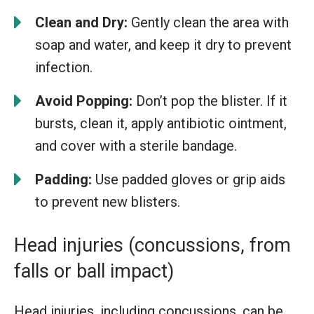
Clean and Dry:
Gently clean the area with
soap and water, and keep it dry to prevent
infection.
Avoid Popping:
Don’t pop the blister. If it
bursts, clean it, apply antibiotic ointment,
and cover with a sterile bandage.
Padding:
Use padded gloves or grip aids
to prevent new blisters.
Head injuries (concussions, from
falls or ball impact)
Head injuries, including concussions, can be