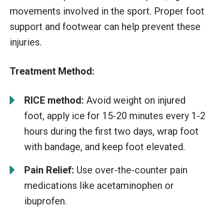
movements involved in the sport. Proper foot
support and footwear can help prevent these
injuries.
Treatment Method:
RICE method:
Avoid weight on injured
foot, apply ice for 15-20 minutes every 1-2
hours during the first two days, wrap foot
with bandage, and keep foot elevated.
Pain Relief:
Use over-the-counter pain
medications like acetaminophen or
ibuprofen.