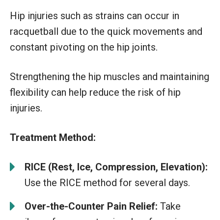
Hip injuries such as strains can occur in
racquetball due to the quick movements and
constant pivoting on the hip joints.
Strengthening the hip muscles and maintaining
flexibility can help reduce the risk of hip
injuries.
Treatment Method:
RICE (Rest, Ice, Compression, Elevation):
Use the RICE method for several days.
Over-the-Counter Pain Relief:
Take