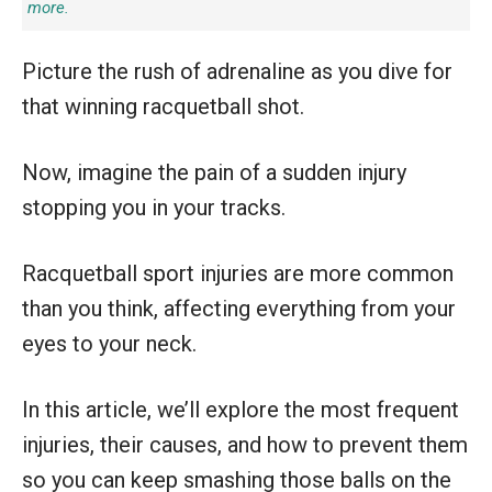
more.
Picture the rush of adrenaline as you dive for
that winning racquetball shot.
Now, imagine the pain of a sudden injury
stopping you in your tracks.
Racquetball sport injuries are more common
than you think, affecting everything from your
eyes to your neck.
In this article, we’ll explore the most frequent
injuries, their causes, and how to prevent them
so you can keep smashing those balls on the