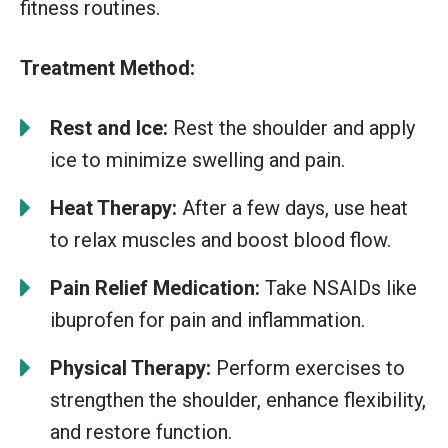
fitness routines.
Treatment Method:
Rest and Ice:
Rest the shoulder and apply
ice to minimize swelling and pain.
Heat Therapy:
After a few days, use heat
to relax muscles and boost blood flow.
Pain Relief Medication:
Take NSAIDs like
ibuprofen for pain and inflammation.
Physical Therapy:
Perform exercises to
strengthen the shoulder, enhance flexibility,
and restore function.