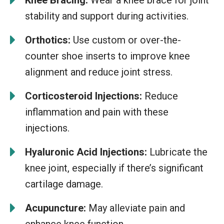
stability and support during activities.
Orthotics:
Use custom or over-the-
counter shoe inserts to improve knee
alignment and reduce joint stress.
Corticosteroid Injections:
Reduce
inflammation and pain with these
injections.
Hyaluronic Acid Injections:
Lubricate the
knee joint, especially if there’s significant
cartilage damage.
Acupuncture:
May alleviate pain and
enhance knee function.