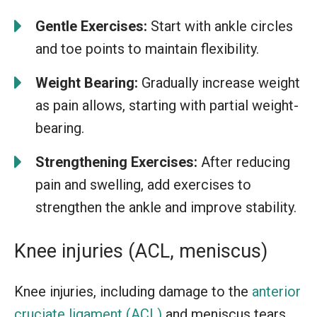
Gentle Exercises:
Start with ankle circles
and toe points to maintain flexibility.
Weight Bearing:
Gradually increase weight
as pain allows, starting with partial weight-
bearing.
Strengthening Exercises:
After reducing
pain and swelling, add exercises to
strengthen the ankle and improve stability.
Knee injuries (ACL, meniscus)
Knee injuries, including damage to the
anterior
cruciate ligament (ACL)
and meniscus tears,