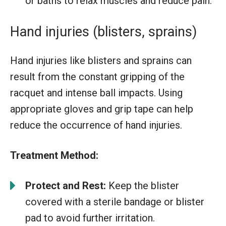
or baths to relax muscles and reduce pain.
Hand injuries (blisters, sprains)
Hand injuries like blisters and sprains can
result from the constant gripping of the
racquet and intense ball impacts. Using
appropriate gloves and grip tape can help
reduce the occurrence of hand injuries.
Treatment Method:
Protect and Rest:
Keep the blister
covered with a sterile bandage or blister
pad to avoid further irritation.