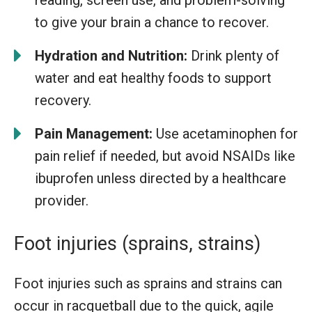
to give your brain a chance to recover.
Hydration and Nutrition:
Drink plenty of
water and eat healthy foods to support
recovery.
Pain Management:
Use acetaminophen for
pain relief if needed, but avoid NSAIDs like
ibuprofen unless directed by a healthcare
provider.
Foot injuries (sprains, strains)
Foot injuries such as sprains and strains can
occur in racquetball due to the quick, agile