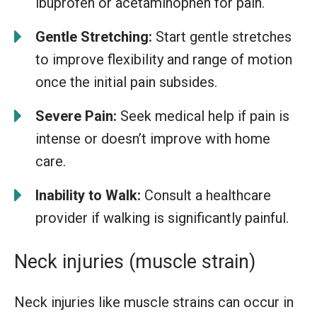
ibuprofen or acetaminophen for pain.
Gentle Stretching:
Start gentle stretches
to improve flexibility and range of motion
once the initial pain subsides.
Severe Pain:
Seek medical help if pain is
intense or doesn’t improve with home
care.
Inability to Walk:
Consult a healthcare
provider if walking is significantly painful.
Neck injuries (muscle strain)
Neck injuries like muscle strains can occur in