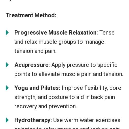
Treatment Method:
Progressive Muscle Relaxation:
Tense
and relax muscle groups to manage
tension and pain.
Acupressure:
Apply pressure to specific
points to alleviate muscle pain and tension.
Yoga and Pilates:
Improve flexibility, core
strength, and posture to aid in back pain
recovery and prevention.
Hydrotherapy:
Use warm water exercises