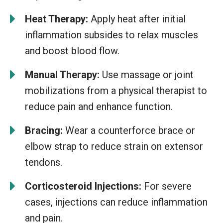
Heat Therapy:
Apply heat after initial
inflammation subsides to relax muscles
and boost blood flow.
Manual Therapy:
Use massage or joint
mobilizations from a physical therapist to
reduce pain and enhance function.
Bracing:
Wear a counterforce brace or
elbow strap to reduce strain on extensor
tendons.
Corticosteroid Injections:
For severe
cases, injections can reduce inflammation
and pain.