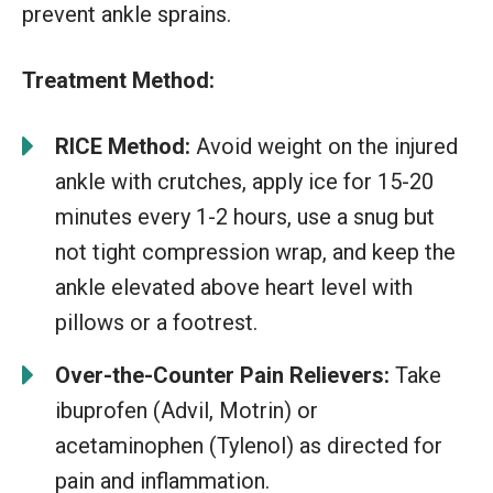
prevent ankle sprains.
Treatment Method:
RICE Method:
Avoid weight on the injured
ankle with crutches, apply ice for 15-20
minutes every 1-2 hours, use a snug but
not tight compression wrap, and keep the
ankle elevated above heart level with
pillows or a footrest.
Over-the-Counter Pain Relievers:
Take
ibuprofen (Advil, Motrin) or
acetaminophen (Tylenol) as directed for
pain and inflammation.