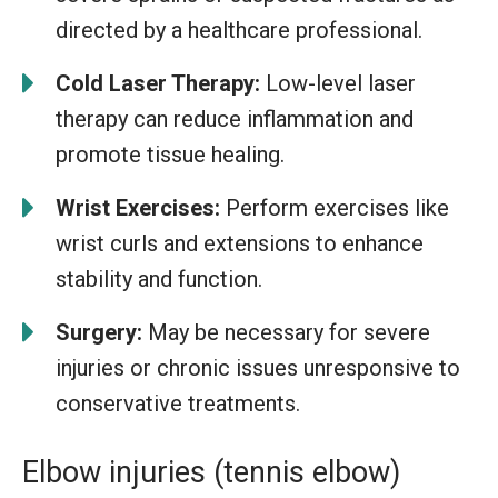
directed by a healthcare professional.
Cold Laser Therapy:
Low-level laser
therapy can reduce inflammation and
promote tissue healing.
Wrist Exercises:
Perform exercises like
wrist curls and extensions to enhance
stability and function.
Surgery:
May be necessary for severe
injuries or chronic issues unresponsive to
conservative treatments.
Elbow injuries (tennis elbow)