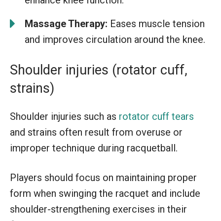
Massage Therapy:
Eases muscle tension
and improves circulation around the knee.
Shoulder injuries (rotator cuff,
strains)
Shoulder injuries such as
rotator cuff tears
and strains often result from overuse or
improper technique during racquetball.
Players should focus on maintaining proper
form when swinging the racquet and include
shoulder-strengthening exercises in their