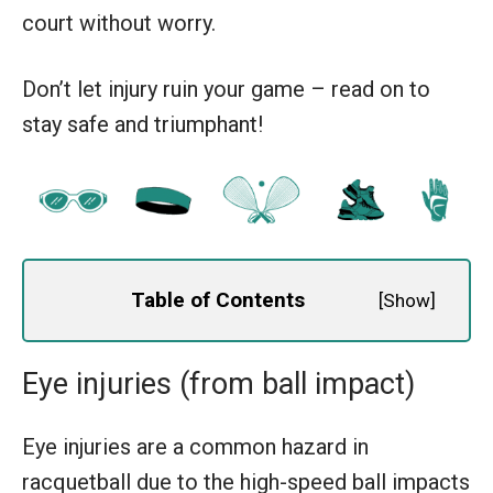
court without worry.
Don’t let injury ruin your game – read on to
stay safe and triumphant!
Table of Contents
[
Show
]
Eye injuries (from ball impact)
Eye injuries are a common hazard in
racquetball due to the high-speed ball impacts