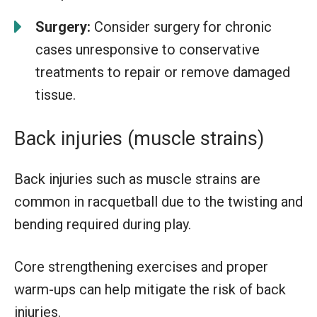
Surgery:
Consider surgery for chronic
cases unresponsive to conservative
treatments to repair or remove damaged
tissue.
Back injuries (muscle strains)
Back injuries such as muscle strains are
common in racquetball due to the twisting and
bending required during play.
Core strengthening exercises and proper
warm-ups can help mitigate the risk of back
injuries.