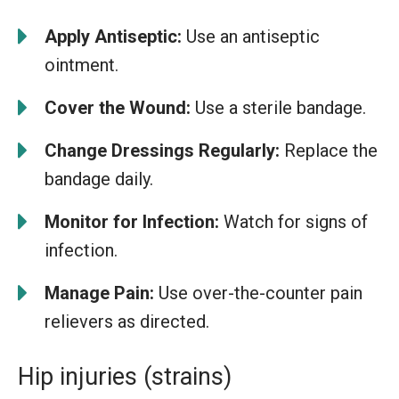
Apply Antiseptic:
Use an antiseptic
ointment.
Cover the Wound:
Use a sterile bandage.
Change Dressings Regularly:
Replace the
bandage daily.
Monitor for Infection:
Watch for signs of
infection.
Manage Pain:
Use over-the-counter pain
relievers as directed.
Hip injuries (strains)