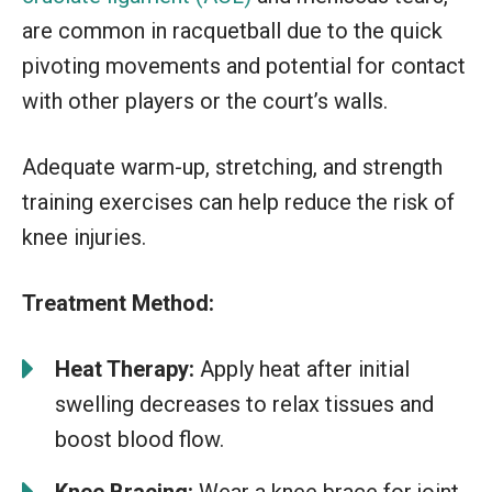
are common in racquetball due to the quick
pivoting movements and potential for contact
with other players or the court’s walls.
Adequate warm-up, stretching, and strength
training exercises can help reduce the risk of
knee injuries.
Treatment Method:
Heat Therapy:
Apply heat after initial
swelling decreases to relax tissues and
boost blood flow.
Knee Bracing:
Wear a knee brace for joint