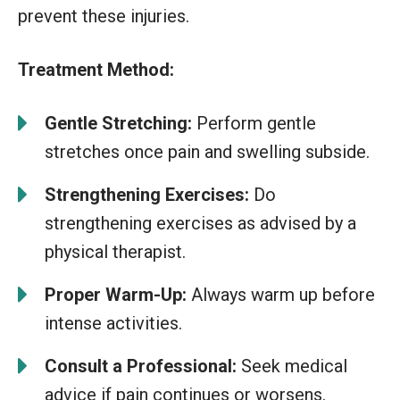
prevent these injuries.
Treatment Method:
Gentle Stretching:
Perform gentle
stretches once pain and swelling subside.
Strengthening Exercises:
Do
strengthening exercises as advised by a
physical therapist.
Proper Warm-Up:
Always warm up before
intense activities.
Consult a Professional:
Seek medical
advice if pain continues or worsens.