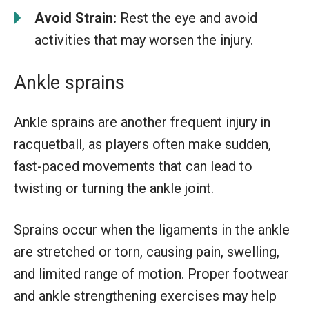
Avoid Strain:
Rest the eye and avoid
activities that may worsen the injury.
Ankle sprains
Ankle sprains are another frequent injury in
racquetball, as players often make sudden,
fast-paced movements that can lead to
twisting or turning the ankle joint.
Sprains occur when the ligaments in the ankle
are stretched or torn, causing pain, swelling,
and limited range of motion. Proper footwear
and ankle strengthening exercises may help