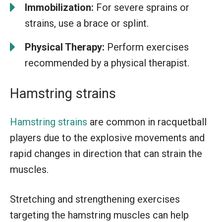
Immobilization:
For severe sprains or
strains, use a brace or splint.
Physical Therapy:
Perform exercises
recommended by a physical therapist.
Hamstring strains
Hamstring strains
are common in racquetball
players due to the explosive movements and
rapid changes in direction that can strain the
muscles.
Stretching and strengthening exercises
targeting the hamstring muscles can help