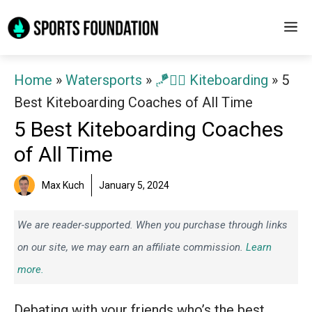
Skip
M
to
content
Home
»
Watersports
»
🪁🏄‍♂️ Kiteboarding
»
5
Best Kiteboarding Coaches of All Time
5 Best Kiteboarding Coaches
of All Time
Max Kuch
January 5, 2024
We are reader-supported. When you purchase through links
on our site, we may earn an affiliate commission.
Learn
more.
Debating with your friends who’s the best