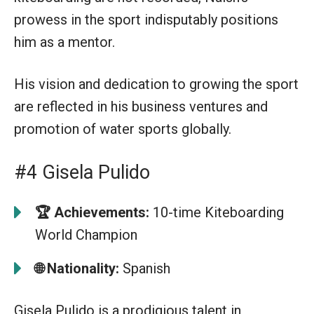
prowess in the sport indisputably positions
him as a mentor.
His vision and dedication to growing the sport
are reflected in his business ventures and
promotion of water sports globally.
#4 Gisela Pulido
🏆
Achievements:
10-time Kiteboarding
World Champion
🌐 Nationality:
Spanish
Gisela Pulido is a prodigious talent in