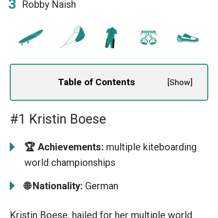
Robby Naish
Table of Contents
[
Show
]
#1 Kristin Boese
🏆
Achievements:
multiple kiteboarding
world championships
🌐
Nationality:
German
Kristin Boese, hailed for her multiple world