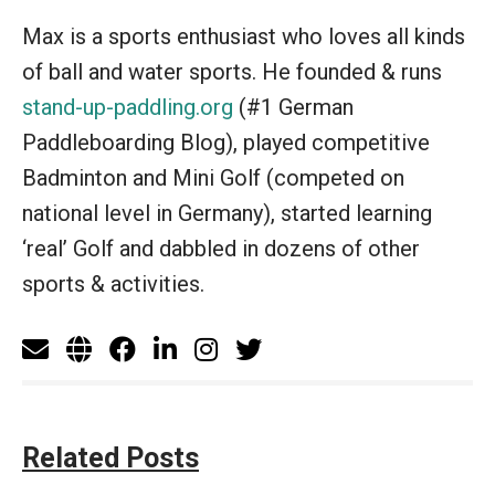
Max is a sports enthusiast who loves all kinds
of ball and water sports. He founded & runs
stand-up-paddling.org
(#1 German
Paddleboarding Blog), played competitive
Badminton and Mini Golf (competed on
national level in Germany), started learning
‘real’ Golf and dabbled in dozens of other
sports & activities.
Related Posts