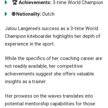
🏆
Achievements:
3-time World Champion
🌐 Nationality:
Dutch
Jalou Langeree’s success as a 3-time World
Champion kiteboarder highlights her depth of
experience in the sport.
While the specifics of her coaching career are
not readily available, her competitive
achievements suggest she offers valuable
insights as a trainer.
Her prowess on the waves translates into
potential mentorship capabilities for those