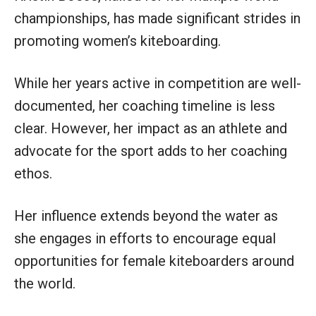
championships, has made significant strides in
promoting women’s kiteboarding.
While her years active in competition are well-
documented, her coaching timeline is less
clear. However, her impact as an athlete and
advocate for the sport adds to her coaching
ethos.
Her influence extends beyond the water as
she engages in efforts to encourage equal
opportunities for female kiteboarders around
the world.