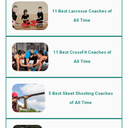
11 Best Lacrosse Coaches of
All Time
11 Best CrossFit Coaches of
All Time
5 Best Skeet Shooting Coaches
of All Time