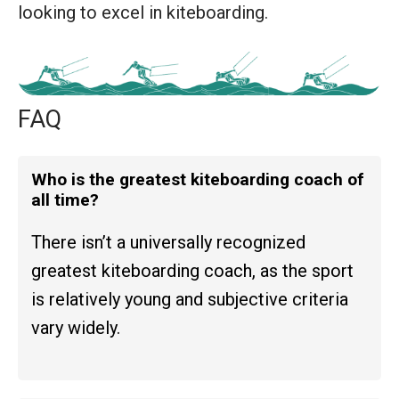
looking to excel in kiteboarding.
FAQ
Who is the greatest kiteboarding coach of
all time?
There isn’t a universally recognized
greatest kiteboarding coach, as the sport
is relatively young and subjective criteria
vary widely.