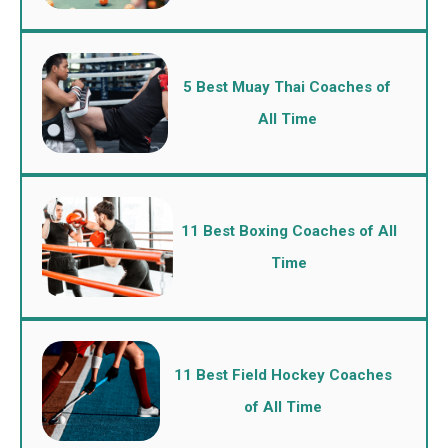
5 Best Muay Thai Coaches of
All Time
11 Best Boxing Coaches of All
Time
11 Best Field Hockey Coaches
of All Time