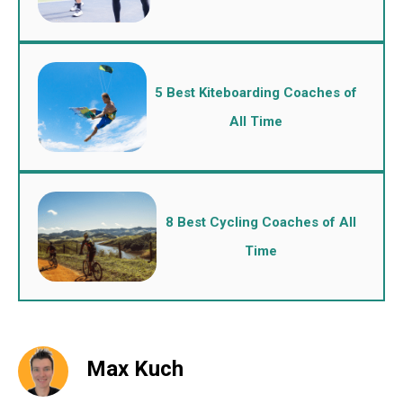
5 Best Kiteboarding Coaches of
All Time
8 Best Cycling Coaches of All
Time
Max Kuch