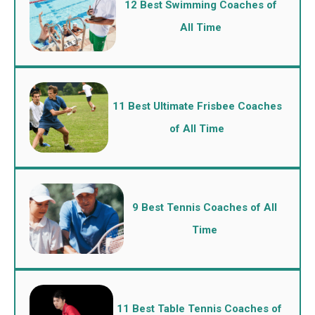
12 Best Swimming Coaches of
All Time
11 Best Ultimate Frisbee Coaches
of All Time
9 Best Tennis Coaches of All
Time
11 Best Table Tennis Coaches of