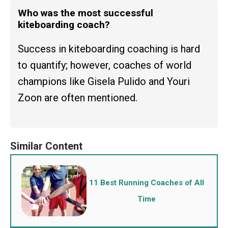
Who was the most successful
kiteboarding coach?
Success in kiteboarding coaching is hard
to quantify; however, coaches of world
champions like Gisela Pulido and Youri
Zoon are often mentioned.
11 Best Running Coaches of All
Time