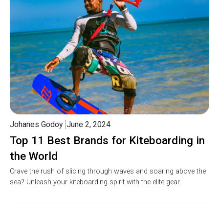
Johanes Godoy
June 2, 2024
Top 11 Best Brands for Kiteboarding in
the World
Crave the rush of slicing through waves and soaring above the
sea? Unleash your kiteboarding spirit with the elite gear…