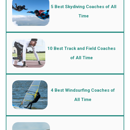
5 Best Skydiving Coaches of All
Time
10 Best Track and Field Coaches
of All Time
4 Best Windsurfing Coaches of
All Time