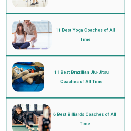
11 Best Yoga Coaches of All
Time
11 Best Brazilian Jiu-Jitsu
Coaches of All Time
6 Best Billiards Coaches of All
Time