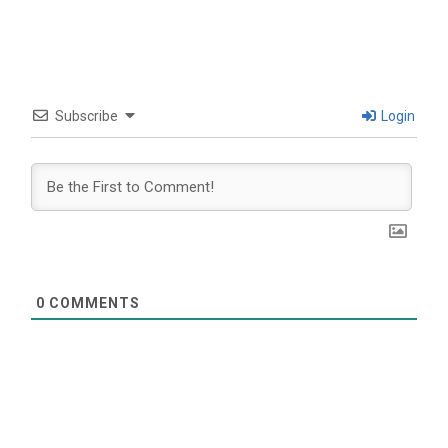
Subscribe
Login
0
COMMENTS