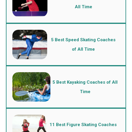
All Time
5 Best Speed Skating Coaches
of All Time
5 Best Kayaking Coaches of All
Time
11 Best Figure Skating Coaches