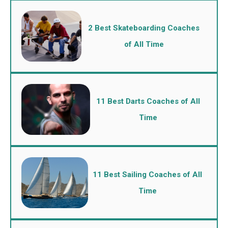
2 Best Skateboarding Coaches
of All Time
11 Best Darts Coaches of All
Time
11 Best Sailing Coaches of All
Time