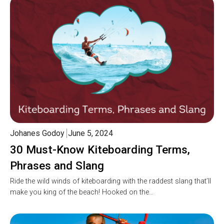
Johanes Godoy
June 5, 2024
30 Must-Know Kiteboarding Terms,
Phrases and Slang
Ride the wild winds of kiteboarding with the raddest slang that’ll
make you king of the beach! Hooked on the…