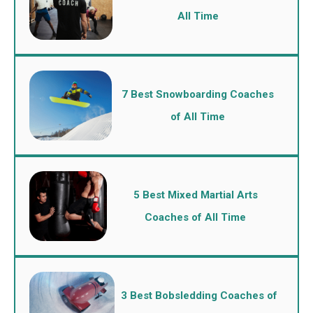
All Time
7 Best Snowboarding Coaches
of All Time
5 Best Mixed Martial Arts
Coaches of All Time
3 Best Bobsledding Coaches of