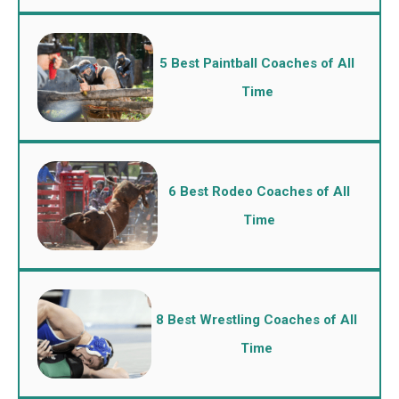
5 Best Paintball Coaches of All
Time
6 Best Rodeo Coaches of All
Time
8 Best Wrestling Coaches of All
Time