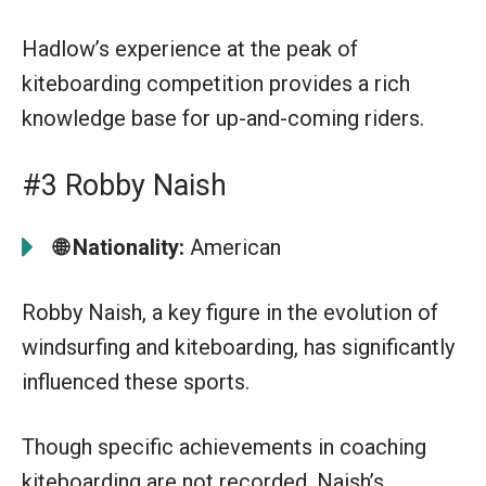
Hadlow’s experience at the peak of
kiteboarding competition provides a rich
knowledge base for up-and-coming riders.
#3 Robby Naish
🌐 Nationality:
American
Robby Naish, a key figure in the evolution of
windsurfing and kiteboarding, has significantly
influenced these sports.
Though specific achievements in coaching
kiteboarding are not recorded, Naish’s