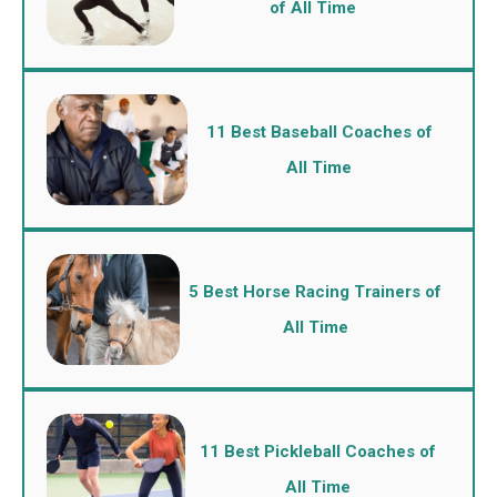
of All Time
11 Best Baseball Coaches of
All Time
5 Best Horse Racing Trainers of
All Time
11 Best Pickleball Coaches of
All Time