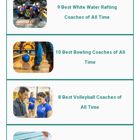
9 Best White Water Rafting
Coaches of All Time
10 Best Bowling Coaches of All
Time
8 Best Volleyball Coaches of
All Time