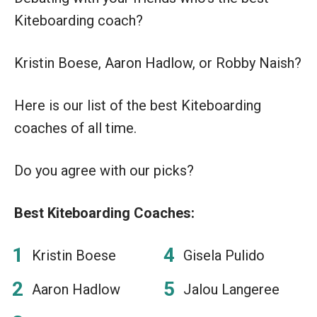
Kiteboarding coach?
Kristin Boese, Aaron Hadlow, or Robby Naish?
Here is our list of the best Kiteboarding
coaches of all time.
Do you agree with our picks?
Best Kiteboarding Coaches:
Kristin Boese
Gisela Pulido
Aaron Hadlow
Jalou Langeree