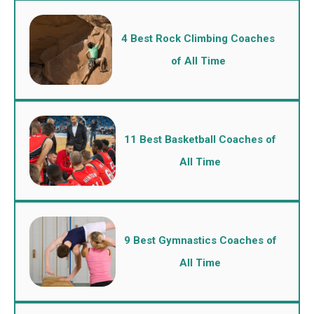
4 Best Rock Climbing Coaches
of All Time
11 Best Basketball Coaches of
All Time
9 Best Gymnastics Coaches of
All Time