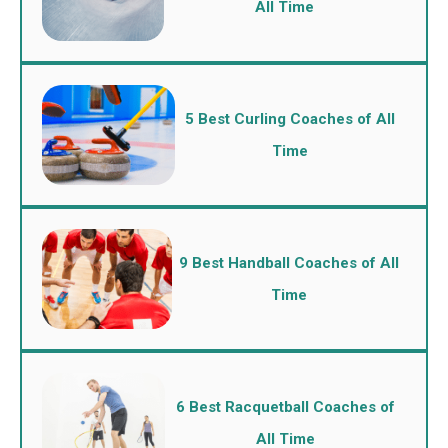
All Time
5 Best Curling Coaches of All
Time
9 Best Handball Coaches of All
Time
6 Best Racquetball Coaches of
All Time