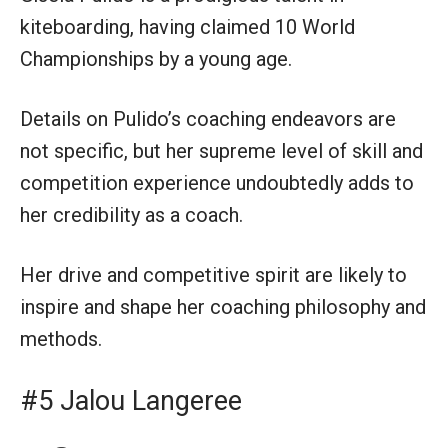
kiteboarding, having claimed 10 World
Championships by a young age.
Details on Pulido’s coaching endeavors are
not specific, but her supreme level of skill and
competition experience undoubtedly adds to
her credibility as a coach.
Her drive and competitive spirit are likely to
inspire and shape her coaching philosophy and
methods.
#5 Jalou Langeree