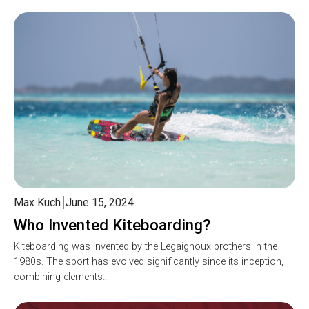
Max Kuch
June 15, 2024
Who Invented Kiteboarding?
Kiteboarding was invented by the Legaignoux brothers in the
1980s. The sport has evolved significantly since its inception,
combining elements…