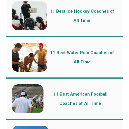
11 Best Ice Hockey Coaches of
All Time
11 Best Water Polo Coaches of
All Time
11 Best American Football
Coaches of All Time