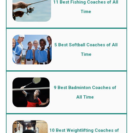
11 Best Fishing Coaches of All
Time
5 Best Softball Coaches of All
Time
9 Best Badminton Coaches of
All Time
10 Best Weightlifting Coaches of