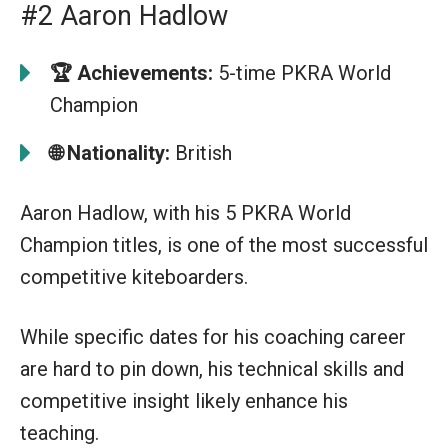
#2 Aaron Hadlow
🏆
Achievements:
5-time PKRA World
Champion
🌐
Nationality:
British
Aaron Hadlow, with his 5 PKRA World
Champion titles, is one of the most successful
competitive kiteboarders.
While specific dates for his coaching career
are hard to pin down, his technical skills and
competitive insight likely enhance his
teaching.