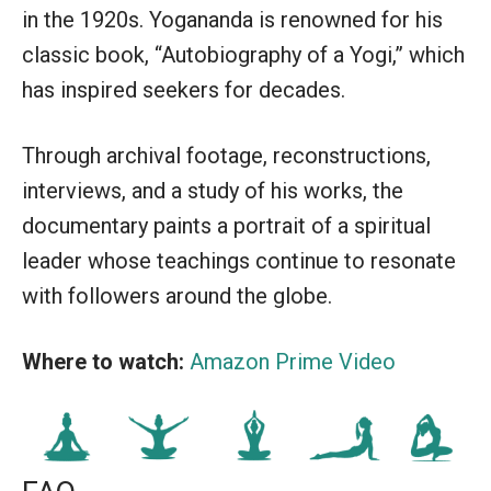
in the 1920s. Yogananda is renowned for his
classic book, “Autobiography of a Yogi,” which
has inspired seekers for decades.
Through archival footage, reconstructions,
interviews, and a study of his works, the
documentary paints a portrait of a spiritual
leader whose teachings continue to resonate
with followers around the globe.
Where to watch:
Amazon Prime Video