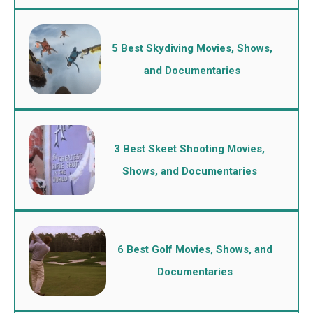
5 Best Skydiving Movies, Shows,
and Documentaries
3 Best Skeet Shooting Movies,
Shows, and Documentaries
6 Best Golf Movies, Shows, and
Documentaries