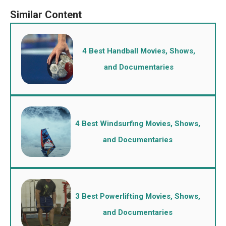
4 Best Handball Movies, Shows,
and Documentaries
4 Best Windsurfing Movies, Shows,
and Documentaries
3 Best Powerlifting Movies, Shows,
and Documentaries