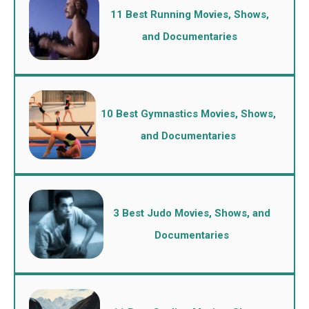
11 Best Running Movies, Shows,
and Documentaries
10 Best Gymnastics Movies, Shows,
and Documentaries
3 Best Judo Movies, Shows, and
Documentaries