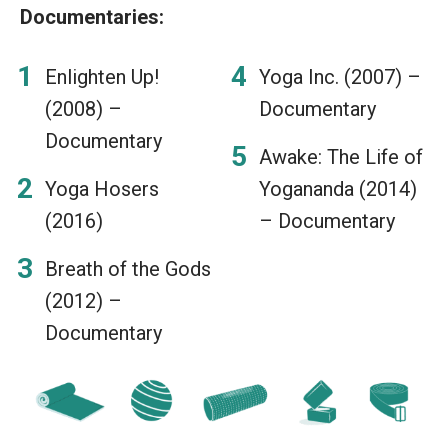
Documentaries:
Enlighten Up!
Yoga Inc. (2007) –
(2008) –
Documentary
Documentary
Awake: The Life of
Yoga Hosers
Yogananda (2014)
(2016)
– Documentary
Breath of the Gods
(2012) –
Documentary