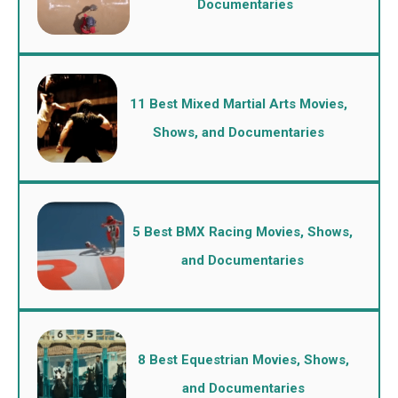
Documentaries
11 Best Mixed Martial Arts Movies,
Shows, and Documentaries
5 Best BMX Racing Movies, Shows,
and Documentaries
8 Best Equestrian Movies, Shows,
and Documentaries