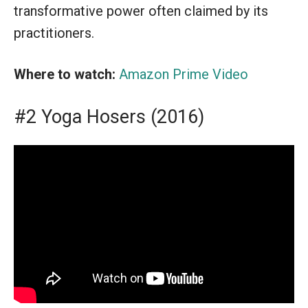
transformative power often claimed by its
practitioners.
Where to watch:
Amazon Prime Video
#2 Yoga Hosers (2016)