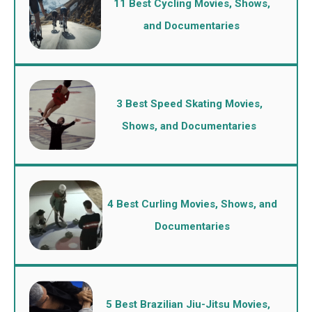
11 Best Cycling Movies, Shows,
and Documentaries
3 Best Speed Skating Movies,
Shows, and Documentaries
4 Best Curling Movies, Shows, and
Documentaries
5 Best Brazilian Jiu-Jitsu Movies,