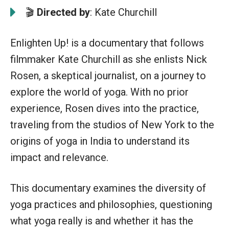
🎬
Directed by
: Kate Churchill
Enlighten Up! is a documentary that follows
filmmaker Kate Churchill as she enlists Nick
Rosen, a skeptical journalist, on a journey to
explore the world of yoga. With no prior
experience, Rosen dives into the practice,
traveling from the studios of New York to the
origins of yoga in India to understand its
impact and relevance.
This documentary examines the diversity of
yoga practices and philosophies, questioning
what yoga really is and whether it has the