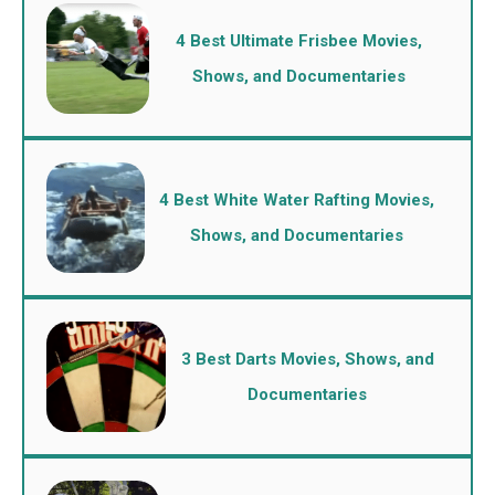
4 Best Ultimate Frisbee Movies,
Shows, and Documentaries
4 Best White Water Rafting Movies,
Shows, and Documentaries
3 Best Darts Movies, Shows, and
Documentaries