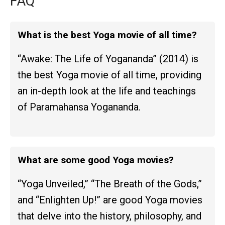
FAQ
What is the best Yoga movie of all time?
“Awake: The Life of Yogananda” (2014) is
the best Yoga movie of all time, providing
an in-depth look at the life and teachings
of Paramahansa Yogananda.
What are some good Yoga movies?
“Yoga Unveiled,” “The Breath of the Gods,”
and “Enlighten Up!” are good Yoga movies
that delve into the history, philosophy, and