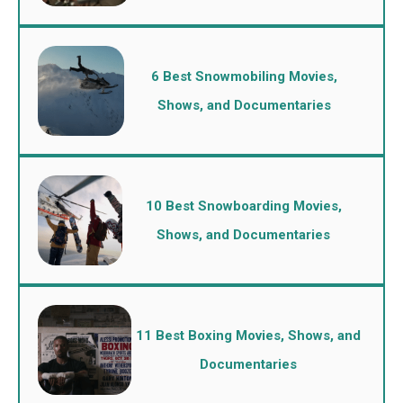
6 Best Snowmobiling Movies,
Shows, and Documentaries
10 Best Snowboarding Movies,
Shows, and Documentaries
11 Best Boxing Movies, Shows, and
Documentaries