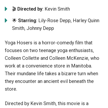
🎬
Directed by
: Kevin Smith
🌟
Starring
: Lily-Rose Depp, Harley Quinn
Smith, Johnny Depp
Yoga Hosers is a horror-comedy film that
focuses on two teenage yoga enthusiasts,
Colleen Collette and Colleen McKenzie, who
work at a convenience store in Manitoba.
Their mundane life takes a bizarre turn when
they encounter an ancient evil beneath the
store.
Directed by Kevin Smith, this movie is a