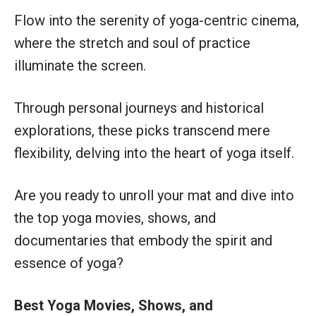
Flow into the serenity of yoga-centric cinema,
where the stretch and soul of practice
illuminate the screen.
Through personal journeys and historical
explorations, these picks transcend mere
flexibility, delving into the heart of yoga itself.
Are you ready to unroll your mat and dive into
the top yoga movies, shows, and
documentaries that embody the spirit and
essence of yoga?
Best Yoga Movies, Shows, and