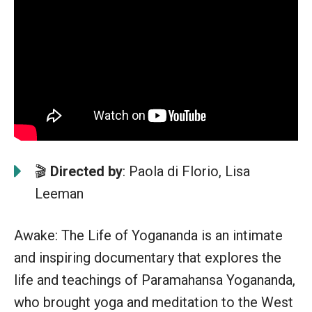
🎬
Directed by
: Paola di Florio, Lisa
Leeman
Awake: The Life of Yogananda is an intimate
and inspiring documentary that explores the
life and teachings of Paramahansa Yogananda,
who brought yoga and meditation to the West