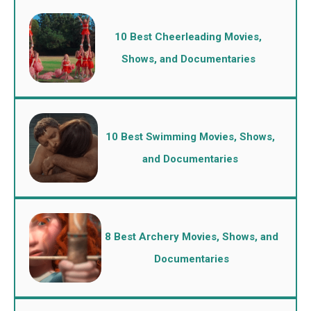
10 Best Cheerleading Movies,
Shows, and Documentaries
10 Best Swimming Movies, Shows,
and Documentaries
8 Best Archery Movies, Shows, and
Documentaries