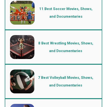
11 Best Soccer Movies, Shows,
and Documentaries
8 Best Wrestling Movies, Shows,
and Documentaries
7 Best Volleyball Movies, Shows,
and Documentaries