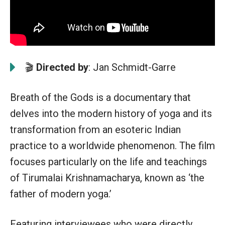
🎬
Directed by
: Jan Schmidt-Garre
Breath of the Gods is a documentary that
delves into the modern history of yoga and its
transformation from an esoteric Indian
practice to a worldwide phenomenon. The film
focuses particularly on the life and teachings
of Tirumalai Krishnamacharya, known as ‘the
father of modern yoga.’
Featuring interviewees who were directly