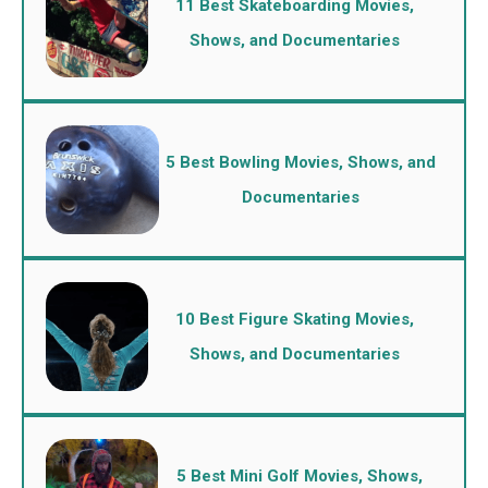
11 Best Skateboarding Movies,
Shows, and Documentaries
5 Best Bowling Movies, Shows, and
Documentaries
10 Best Figure Skating Movies,
Shows, and Documentaries
5 Best Mini Golf Movies, Shows,