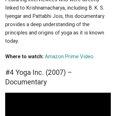
linked to Krishnamacharya, including B. K. S.
Iyengar and Pattabhi Jois, this documentary
provides a deep understanding of the
principles and origins of yoga as it is known
today.
Where to watch:
Amazon Prime Video
#4 Yoga Inc. (2007) –
Documentary