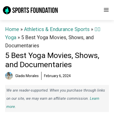
Skip
M
to
content
Home
»
Athletics & Endurance Sports
»
🧘‍♀️
Yoga
»
5 Best Yoga Movies, Shows, and
Documentaries
5 Best Yoga Movies, Shows,
and Documentaries
Gladis Morales
February 6, 2024
We are reader-supported. When you purchase through links
on our site, we may earn an affiliate commission.
Learn
more.