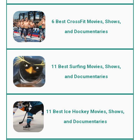
6 Best CrossFit Movies, Shows,
and Documentaries
11 Best Surfing Movies, Shows,
and Documentaries
11 Best Ice Hockey Movies, Shows,
and Documentaries