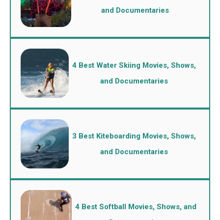
and Documentaries
4 Best Water Skiing Movies, Shows,
and Documentaries
3 Best Kiteboarding Movies, Shows,
and Documentaries
4 Best Softball Movies, Shows, and