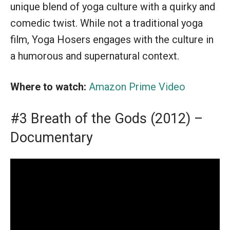
unique blend of yoga culture with a quirky and
comedic twist. While not a traditional yoga
film, Yoga Hosers engages with the culture in
a humorous and supernatural context.
Where to watch:
Amazon Prime Video
#3 Breath of the Gods (2012) –
Documentary