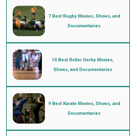
7 Best Rugby Movies, Shows, and
Documentaries
10 Best Roller Derby Movies,
Shows, and Documentaries
9 Best Karate Movies, Shows, and
Documentaries