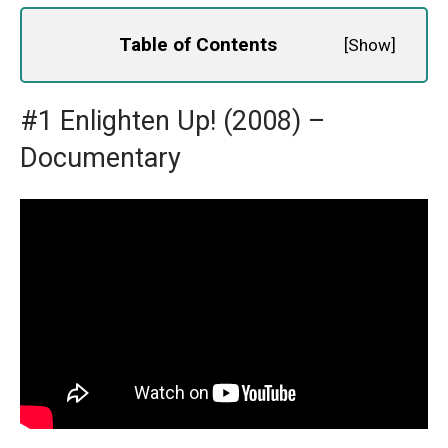
Table of Contents
[
Show
]
#1 Enlighten Up! (2008) –
Documentary