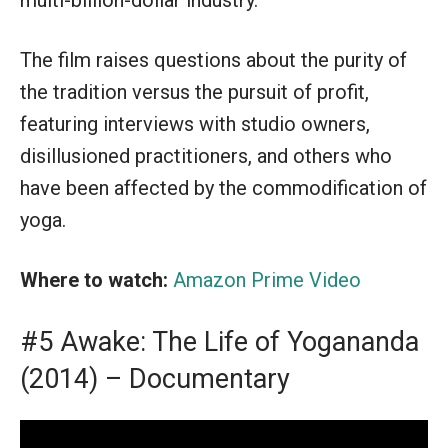
multi-billion-dollar industry.
The film raises questions about the purity of
the tradition versus the pursuit of profit,
featuring interviews with studio owners,
disillusioned practitioners, and others who
have been affected by the commodification of
yoga.
Where to watch:
Amazon Prime Video
#5 Awake: The Life of Yogananda
(2014) – Documentary