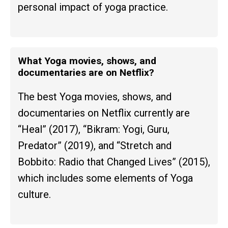
personal impact of yoga practice.
What Yoga movies, shows, and
documentaries are on Netflix?
The best Yoga movies, shows, and
documentaries on Netflix currently are
“Heal” (2017), “Bikram: Yogi, Guru,
Predator” (2019), and “Stretch and
Bobbito: Radio that Changed Lives” (2015),
which includes some elements of Yoga
culture.