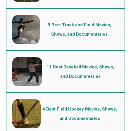
9 Best Track and Field Movies,
Shows, and Documentaries
11 Best Baseball Movies, Shows,
and Documentaries
4 Best Field Hockey Movies, Shows,
and Documentaries