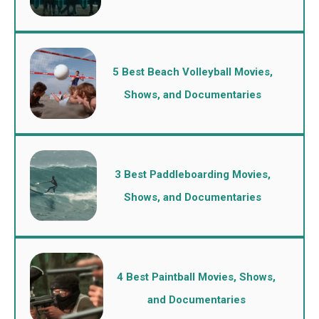
5 Best Beach Volleyball Movies,
Shows, and Documentaries
3 Best Paddleboarding Movies,
Shows, and Documentaries
4 Best Paintball Movies, Shows,
and Documentaries