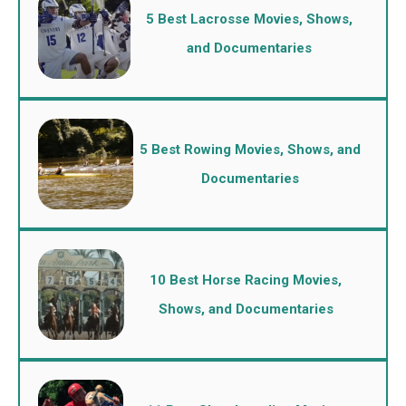
5 Best Lacrosse Movies, Shows,
and Documentaries
5 Best Rowing Movies, Shows, and
Documentaries
10 Best Horse Racing Movies,
Shows, and Documentaries