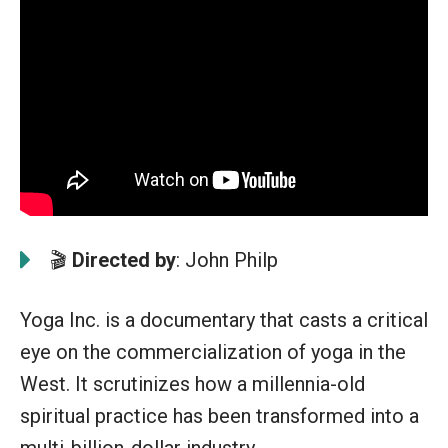
🎬
Directed by
: John Philp
Yoga Inc. is a documentary that casts a critical
eye on the commercialization of yoga in the
West. It scrutinizes how a millennia-old
spiritual practice has been transformed into a