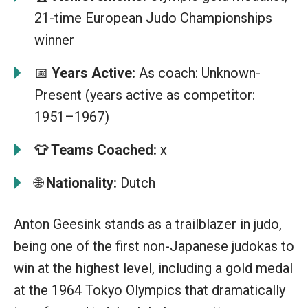
21-time European Judo Championships
winner
📅
Years Active:
As coach: Unknown-
Present (years active as competitor:
1951–1967)
👕
Teams Coached:
x
🌐
Nationality:
Dutch
Anton Geesink stands as a trailblazer in judo,
being one of the first non-Japanese judokas to
win at the highest level, including a gold medal
at the 1964 Tokyo Olympics that dramatically