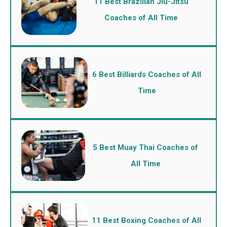
11 Best Brazilian Jiu-Jitsu
Coaches of All Time
6 Best Billiards Coaches of All
Time
5 Best Muay Thai Coaches of
All Time
11 Best Boxing Coaches of All