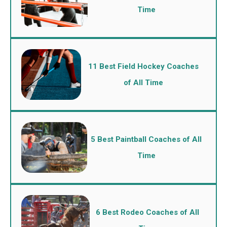
Time
11 Best Field Hockey Coaches
of All Time
5 Best Paintball Coaches of All
Time
6 Best Rodeo Coaches of All