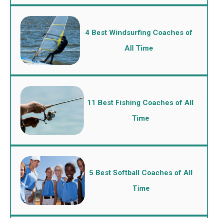
4 Best Windsurfing Coaches of
All Time
11 Best Fishing Coaches of All
Time
5 Best Softball Coaches of All
Time