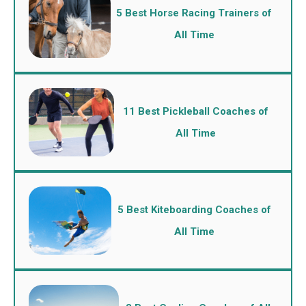
5 Best Horse Racing Trainers of
All Time
11 Best Pickleball Coaches of
All Time
5 Best Kiteboarding Coaches of
All Time