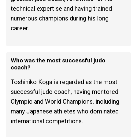
technical expertise and having trained
numerous champions during his long
career.
Who was the most successful judo
coach?
Toshihiko Koga is regarded as the most
successful judo coach, having mentored
Olympic and World Champions, including
many Japanese athletes who dominated
international competitions.