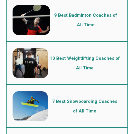
9 Best Badminton Coaches of
All Time
10 Best Weightlifting Coaches of
All Time
7 Best Snowboarding Coaches
of All Time