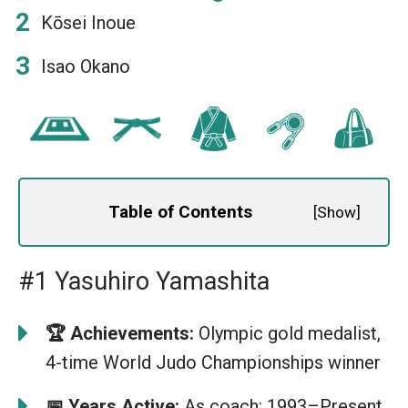
Kōsei Inoue
Isao Okano
Table of Contents
[
Show
]
#1 Yasuhiro Yamashita
🏆 Achievements:
Olympic gold medalist,
4-time World Judo Championships winner
📅 Years Active:
As coach: 1993–Present