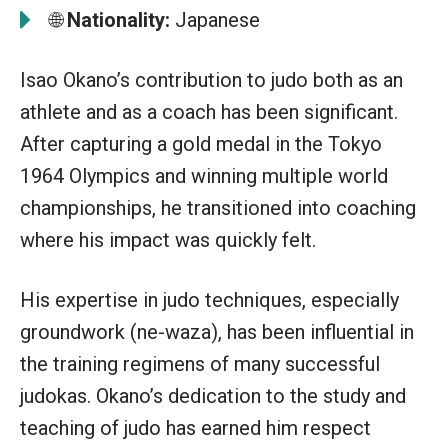
🌐
Nationality:
Japanese
Isao Okano’s contribution to judo both as an
athlete and as a coach has been significant.
After capturing a gold medal in the Tokyo
1964 Olympics and winning multiple world
championships, he transitioned into coaching
where his impact was quickly felt.
His expertise in judo techniques, especially
groundwork (ne-waza), has been influential in
the training regimens of many successful
judokas. Okano’s dedication to the study and
teaching of judo has earned him respect