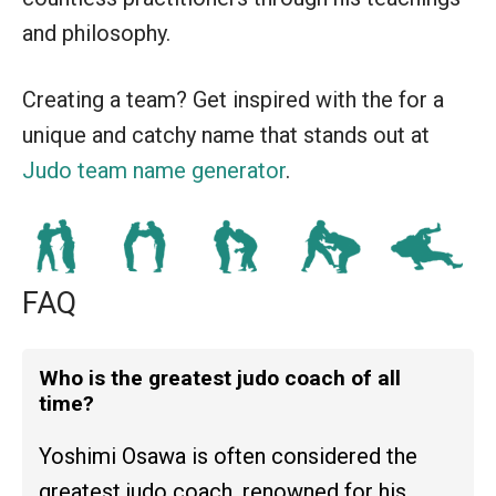
and philosophy.
Creating a team? Get inspired with the for a
unique and catchy name that stands out at
Judo team name generator
.
FAQ
Who is the greatest judo coach of all
time?
Yoshimi Osawa is often considered the
greatest judo coach, renowned for his