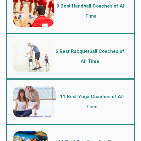
9 Best Handball Coaches of All
Time
6 Best Racquetball Coaches of
All Time
11 Best Yoga Coaches of All
Time