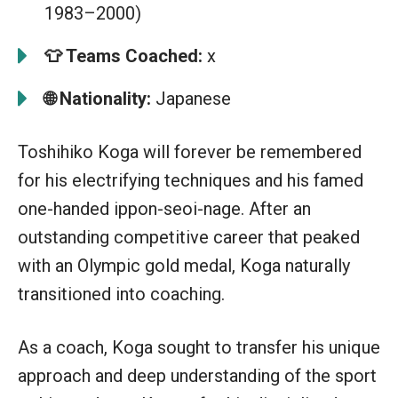
1983–2000)
👕
Teams Coached:
x
🌐 Nationality:
Japanese
Toshihiko Koga will forever be remembered
for his electrifying techniques and his famed
one-handed ippon-seoi-nage. After an
outstanding competitive career that peaked
with an Olympic gold medal, Koga naturally
transitioned into coaching.
As a coach, Koga sought to transfer his unique
approach and deep understanding of the sport