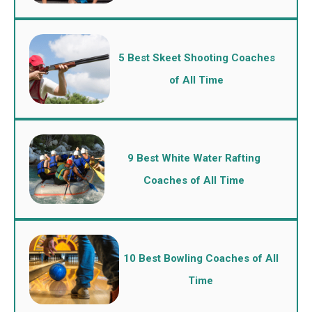
5 Best Skeet Shooting Coaches
of All Time
9 Best White Water Rafting
Coaches of All Time
10 Best Bowling Coaches of All
Time