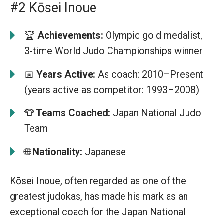
#2 Kōsei Inoue
🏆
Achievements:
Olympic gold medalist,
3-time World Judo Championships winner
📅
Years Active:
As coach: 2010–Present
(years active as competitor: 1993–2008)
👕
Teams Coached:
Japan National Judo
Team
🌐
Nationality:
Japanese
Kōsei Inoue, often regarded as one of the
greatest judokas, has made his mark as an
exceptional coach for the Japan National