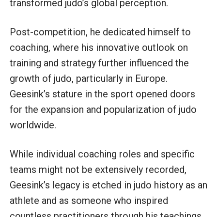
transformed judo’s global perception.
Post-competition, he dedicated himself to
coaching, where his innovative outlook on
training and strategy further influenced the
growth of judo, particularly in Europe.
Geesink’s stature in the sport opened doors
for the expansion and popularization of judo
worldwide.
While individual coaching roles and specific
teams might not be extensively recorded,
Geesink’s legacy is etched in judo history as an
athlete and as someone who inspired
countless practitioners through his teachings