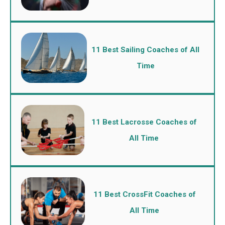
11 Best Sailing Coaches of All
Time
11 Best Lacrosse Coaches of
All Time
11 Best CrossFit Coaches of
All Time