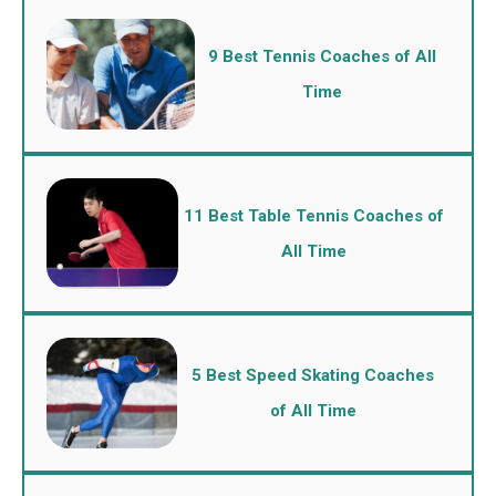
9 Best Tennis Coaches of All
Time
11 Best Table Tennis Coaches of
All Time
5 Best Speed Skating Coaches
of All Time