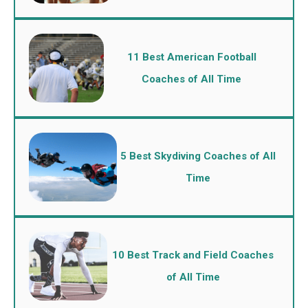
11 Best American Football
Coaches of All Time
5 Best Skydiving Coaches of All
Time
10 Best Track and Field Coaches
of All Time