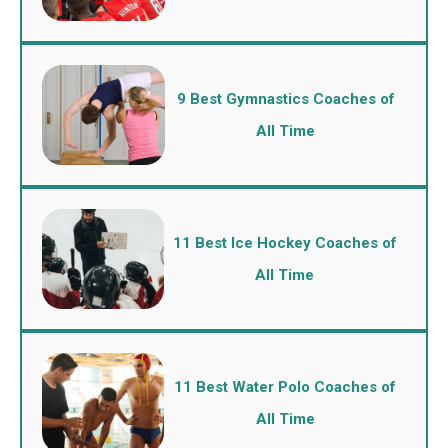
9 Best Gymnastics Coaches of
All Time
11 Best Ice Hockey Coaches of
All Time
11 Best Water Polo Coaches of
All Time