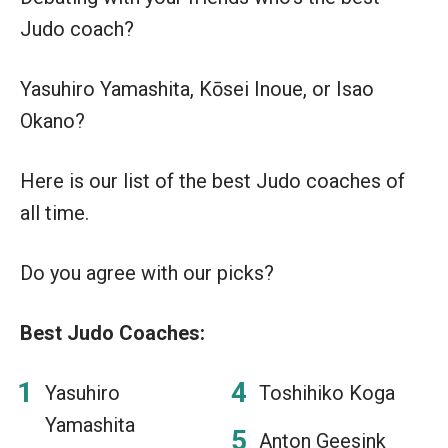
Judo coach?
Yasuhiro Yamashita, Kōsei Inoue, or Isao
Okano?
Here is our list of the best Judo coaches of
all time.
Do you agree with our picks?
Best Judo Coaches:
Yasuhiro
Toshihiko Koga
Yamashita
Anton Geesink