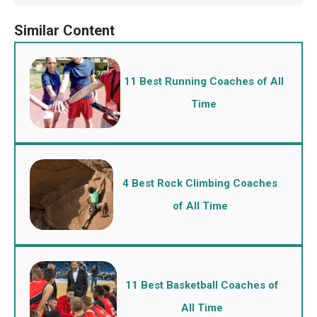
11 Best Running Coaches of All
Time
4 Best Rock Climbing Coaches
of All Time
11 Best Basketball Coaches of
All Time