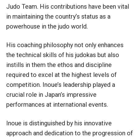
Judo Team. His contributions have been vital
in maintaining the country’s status as a
powerhouse in the judo world.
His coaching philosophy not only enhances
the technical skills of his judokas but also
instills in them the ethos and discipline
required to excel at the highest levels of
competition. Inoue’s leadership played a
crucial role in Japan’s impressive
performances at international events.
Inoue is distinguished by his innovative
approach and dedication to the progression of