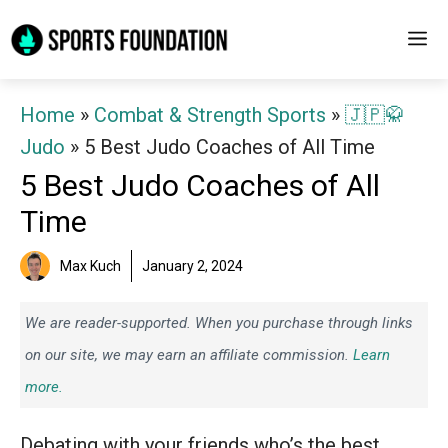
Skip
M
to
content
Home
»
Combat & Strength Sports
»
🇯🇵🥋
Judo
»
5 Best Judo Coaches of All Time
5 Best Judo Coaches of All
Time
Max Kuch
January 2, 2024
We are reader-supported. When you purchase through links
on our site, we may earn an affiliate commission.
Learn
more.
Debating with your friends who’s the best