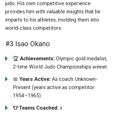
judo. His own competitive experience
provides him with valuable insights that he
imparts to his athletes, molding them into
world-class competitors.
#3 Isao Okano
🏆
Achievements:
Olympic gold medalist,
2-time World Judo Championships winner
📅
Years Active:
As coach: Unknown-
Present (years active as competitor:
1954–1965)
👕
Teams Coached:
x