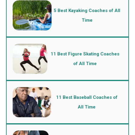
5 Best Kayaking Coaches of All
Time
11 Best Figure Skating Coaches
of All Time
11 Best Baseball Coaches of
All Time