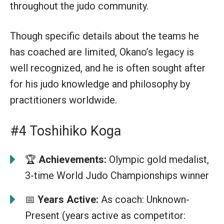
throughout the judo community.
Though specific details about the teams he
has coached are limited, Okano’s legacy is
well recognized, and he is often sought after
for his judo knowledge and philosophy by
practitioners worldwide.
#4 Toshihiko Koga
🏆
Achievements:
Olympic gold medalist,
3-time World Judo Championships winner
📅
Years Active:
As coach: Unknown-
Present (years active as competitor: