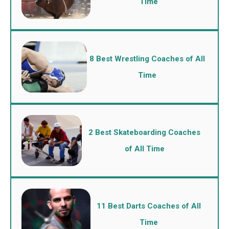
Time
8 Best Wrestling Coaches of All
Time
2 Best Skateboarding Coaches
of All Time
11 Best Darts Coaches of All
Time