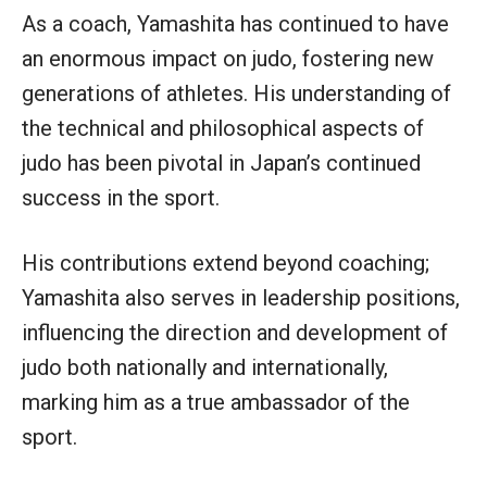
As a coach, Yamashita has continued to have
an enormous impact on judo, fostering new
generations of athletes. His understanding of
the technical and philosophical aspects of
judo has been pivotal in Japan’s continued
success in the sport.
His contributions extend beyond coaching;
Yamashita also serves in leadership positions,
influencing the direction and development of
judo both nationally and internationally,
marking him as a true ambassador of the
sport.