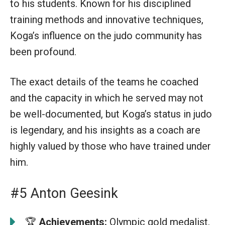
to his students. Known for his disciplined
training methods and innovative techniques,
Koga’s influence on the judo community has
been profound.
The exact details of the teams he coached
and the capacity in which he served may not
be well-documented, but Koga’s status in judo
is legendary, and his insights as a coach are
highly valued by those who have trained under
him.
#5 Anton Geesink
🏆
Achievements:
Olympic gold medalist,