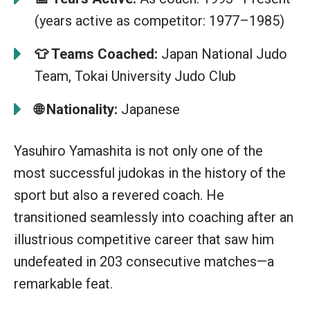
(years active as competitor: 1977–1985)
👕
Teams Coached:
Japan National Judo
Team, Tokai University Judo Club
🌐
Nationality:
Japanese
Yasuhiro Yamashita is not only one of the
most successful judokas in the history of the
sport but also a revered coach. He
transitioned seamlessly into coaching after an
illustrious competitive career that saw him
undefeated in 203 consecutive matches—a
remarkable feat.