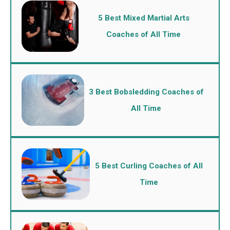
5 Best Mixed Martial Arts
Coaches of All Time
3 Best Bobsledding Coaches of
All Time
5 Best Curling Coaches of All
Time