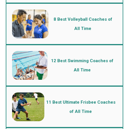
8 Best Volleyball Coaches of
All Time
12 Best Swimming Coaches of
All Time
11 Best Ultimate Frisbee Coaches
of All Time