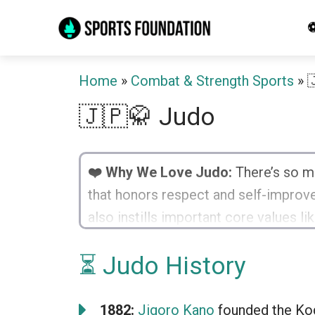
Skip
⚽
to
content
Home
»
Combat & Strength Sports
»

🇯🇵🥋 Judo
❤️ Why We Love Judo:
There’s so mu
that honors respect and self-improvem
also instills important core values l
thrilling, and the bond created with fe
⏳ Judo History
1882:
Jigoro Kano
founded the Kod