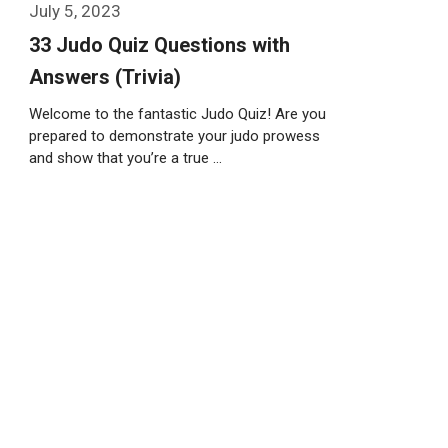
July 5, 2023
33 Judo Quiz Questions with
Answers (Trivia)
Welcome to the fantastic Judo Quiz! Are you
prepared to demonstrate your judo prowess
and show that you’re a true …
Weiterlesen…