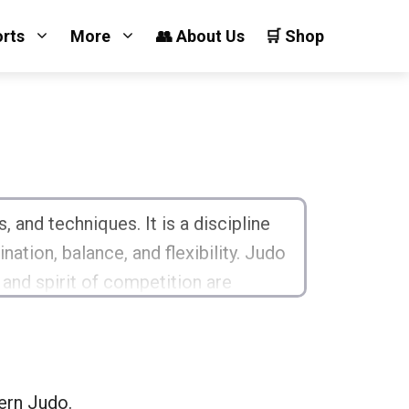
orts
More
👥 About Us
🛒 Shop
 and techniques. It is a discipline
ation, balance, and flexibility. Judo
 and spirit of competition are
teaches essential life skills!
ern Judo.