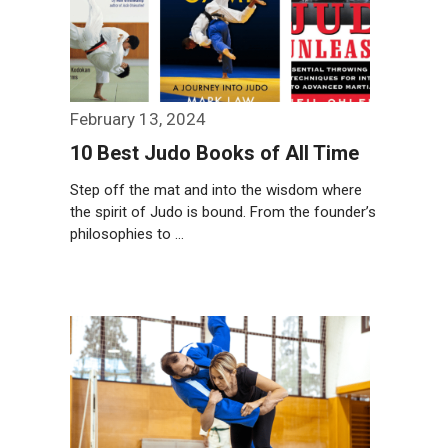
February 13, 2024
10 Best Judo Books of All Time
Step off the mat and into the wisdom where
the spirit of Judo is bound. From the founder’s
philosophies to …
Weiterlesen…