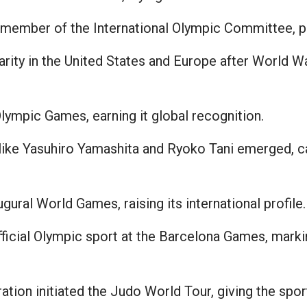
member of the International Olympic Committee, pr
ity in the United States and Europe after World Wa
ympic Games, earning it global recognition.
like Yasuhiro Yamashita and Ryoko Tani emerged, c
gural World Games, raising its international profile.
cial Olympic sport at the Barcelona Games, markin
ion initiated the Judo World Tour, giving the sport 