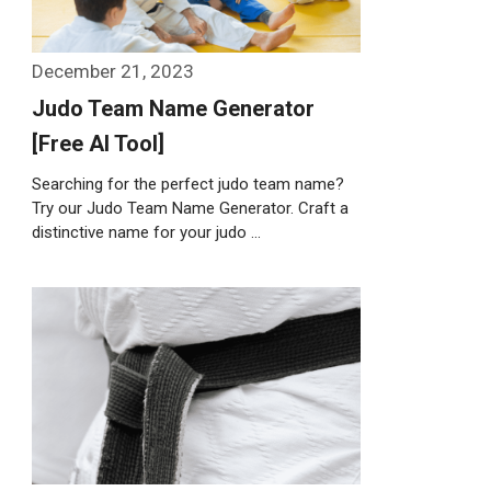
December 21, 2023
Judo Team Name Generator
[Free AI Tool]
Searching for the perfect judo team name?
Try our Judo Team Name Generator. Craft a
distinctive name for your judo …
Weiterlesen…