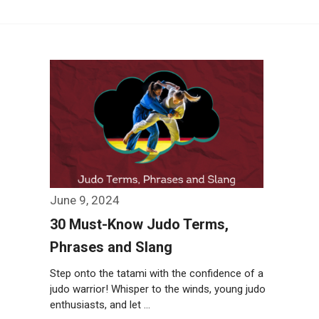
June 9, 2024
30 Must-Know Judo Terms,
Phrases and Slang
Step onto the tatami with the confidence of a
judo warrior! Whisper to the winds, young judo
enthusiasts, and let …