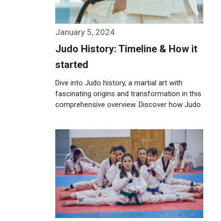
January 5, 2024
Judo History: Timeline & How it
started
Dive into Judo history, a martial art with
fascinating origins and transformation in this
comprehensive overview. Discover how Judo
was …
Weiterlesen…