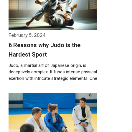
February 5, 2024
6 Reasons why Judo is the
Hardest Sport
Judo, a martial art of Japanese origin, is
deceptively complex. It fuses intense physical
exertion with intricate strategic elements. One
…
Weiterlesen…