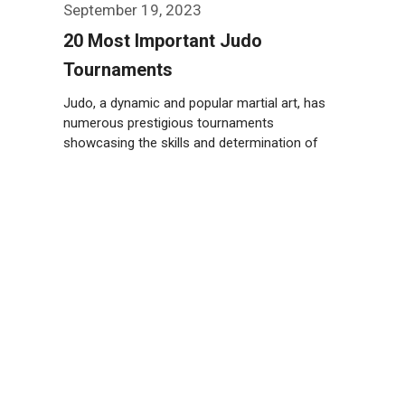
September 19, 2023
20 Most Important Judo
Tournaments
Judo, a dynamic and popular martial art, has
numerous prestigious tournaments
showcasing the skills and determination of
athletes worldwide. Take …
Weiterlesen…