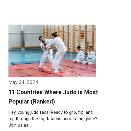
May 24, 2024
11 Countries Where Judo is Most
Popular (Ranked)
Hey, young judo fans! Ready to grip, flip, and
trip through the top tatamis across the globe?
Join us as …