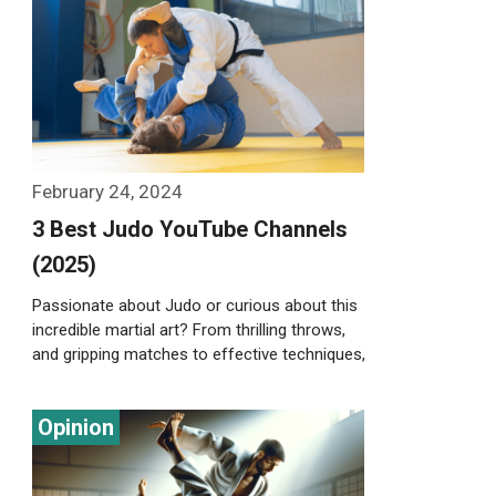
Weiterlesen…
February 24, 2024
3 Best Judo YouTube Channels
(2025)
Passionate about Judo or curious about this
incredible martial art? From thrilling throws,
and gripping matches to effective techniques,
there’s …
Weiterlesen…