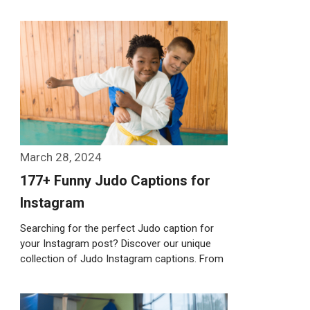
Weiterlesen…
March 28, 2024
177+ Funny Judo Captions for
Instagram
Searching for the perfect Judo caption for
your Instagram post? Discover our unique
collection of Judo Instagram captions. From
witty …