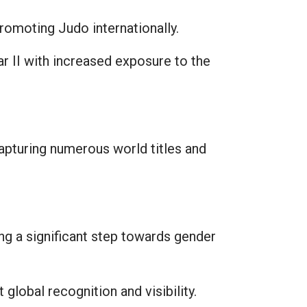
omoting Judo internationally.
r II with increased exposure to the
apturing numerous world titles and
g a significant step towards gender
global recognition and visibility.