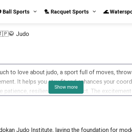
 Ball Sports
🏸 Racquet Sports
🌊 Watersp
🇵🥋 Judo
ch to love about judo, a sport full of moves, throws,
ent. It helps you stay fit and enhances your coordin
Show more
ike patience, resilience, and respect. The excitement
llow judokas is priceless. It’s an amazing sport that 
okan Judo Institute, laying the foundation for mod