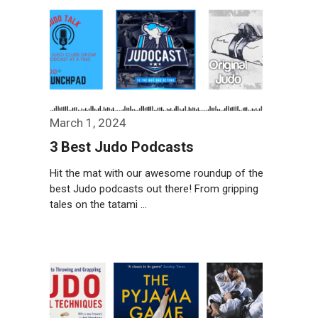
March 1, 2024
3 Best Judo Podcasts
Hit the mat with our awesome roundup of the
best Judo podcasts out there! From gripping
tales on the tatami …
Weiterlesen…