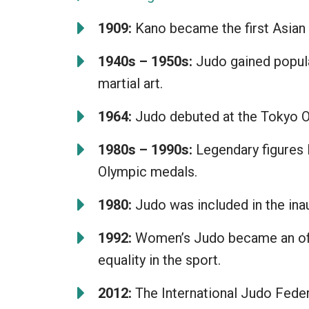
1909:
Kano became the first Asian 
1940s – 1950s:
Judo gained popular
martial art.
1964:
Judo debuted at the Tokyo Ol
1980s – 1990s:
Legendary figures 
Olympic medals.
1980:
Judo was included in the inau
1992:
Women’s Judo became an offi
equality in the sport.
2012:
The International Judo Federat