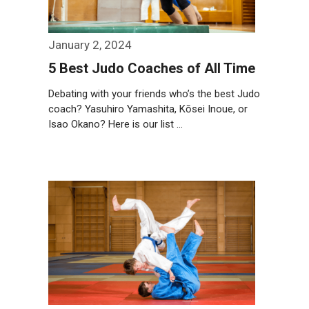
January 2, 2024
5 Best Judo Coaches of All Time
Debating with your friends who’s the best Judo
coach? Yasuhiro Yamashita, Kōsei Inoue, or
Isao Okano? Here is our list …
Weiterlesen…