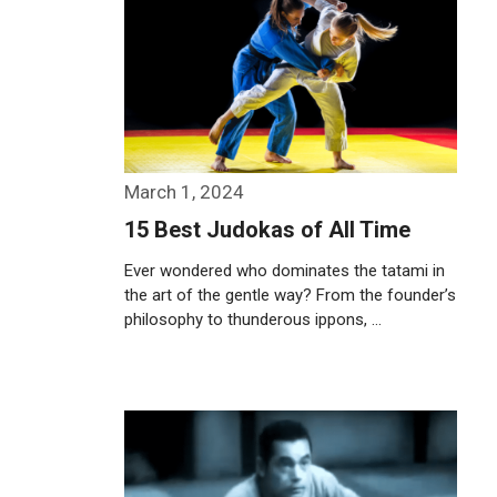
March 1, 2024
15 Best Judokas of All Time
Ever wondered who dominates the tatami in
the art of the gentle way? From the founder’s
philosophy to thunderous ippons, …
Weiterlesen…