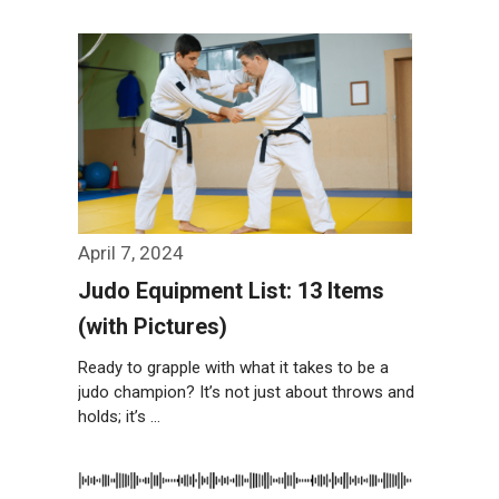
Weiterlesen…
April 7, 2024
Judo Equipment List: 13 Items
(with Pictures)
Ready to grapple with what it takes to be a
judo champion? It’s not just about throws and
holds; it’s …
Weiterlesen…