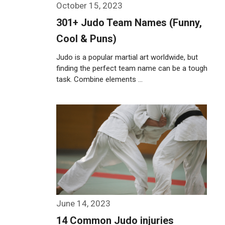
October 15, 2023
301+ Judo Team Names (Funny,
Cool & Puns)
Judo is a popular martial art worldwide, but
finding the perfect team name can be a tough
task. Combine elements …
Weiterlesen…
June 14, 2023
14 Common Judo injuries