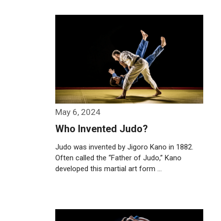
Weiterlesen…
May 6, 2024
Who Invented Judo?
Judo was invented by Jigoro Kano in 1882.
Often called the “Father of Judo,” Kano
developed this martial art form …
Weiterlesen…