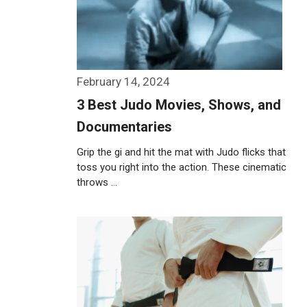
February 14, 2024
3 Best Judo Movies, Shows, and
Documentaries
Grip the gi and hit the mat with Judo flicks that
toss you right into the action. These cinematic
throws …
Weiterlesen…