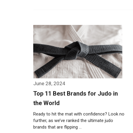
June 28, 2024
Top 11 Best Brands for Judo in
the World
Ready to hit the mat with confidence? Look no
further, as we’ve ranked the ultimate judo
brands that are flipping …