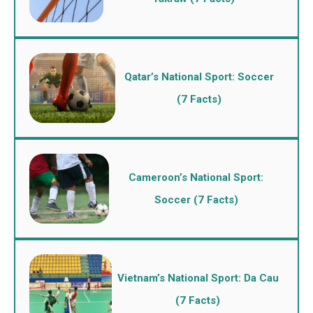
Qatar’s National Sport: Soccer
(7 Facts)
Cameroon’s National Sport:
Soccer (7 Facts)
Vietnam’s National Sport: Da Cau
(7 Facts)