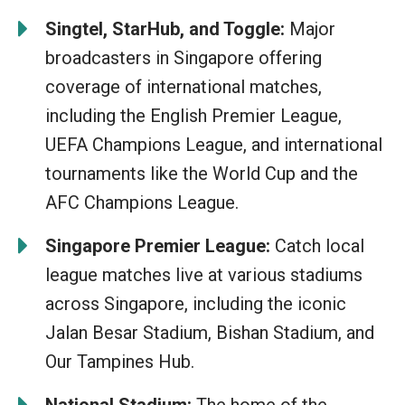
Singtel, StarHub, and Toggle:
Major
broadcasters in Singapore offering
coverage of international matches,
including the English Premier League,
UEFA Champions League, and international
tournaments like the World Cup and the
AFC Champions League.
Singapore Premier League:
Catch local
league matches live at various stadiums
across Singapore, including the iconic
Jalan Besar Stadium, Bishan Stadium, and
Our Tampines Hub.