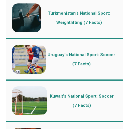
Turkmenistan’s National Sport:
Weightlifting (7 Facts)
Uruguay’s National Sport: Soccer
(7 Facts)
Kuwait’s National Sport: Soccer
(7 Facts)