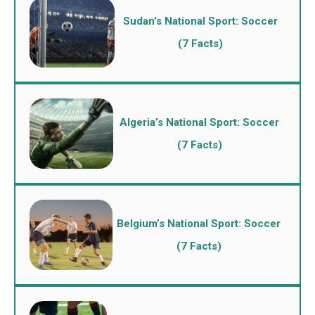
Sudan’s National Sport: Soccer
(7 Facts)
Algeria’s National Sport: Soccer
(7 Facts)
Belgium’s National Sport: Soccer
(7 Facts)