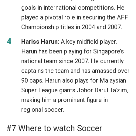
goals in international competitions. He
played a pivotal role in securing the AFF
Championship titles in 2004 and 2007.
Hariss Harun:
A key midfield player,
Harun has been playing for Singapore’s
national team since 2007. He currently
captains the team and has amassed over
90 caps. Harun also plays for Malaysian
Super League giants Johor Darul Ta’zim,
making him a prominent figure in
regional soccer.
#7 Where to watch Soccer