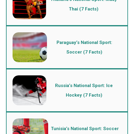
Thai (7 Facts)
Paraguay’s National Sport:
Soccer (7 Facts)
Russia’s National Sport: Ice
Hockey (7 Facts)
Tunisia’s National Sport: Soccer