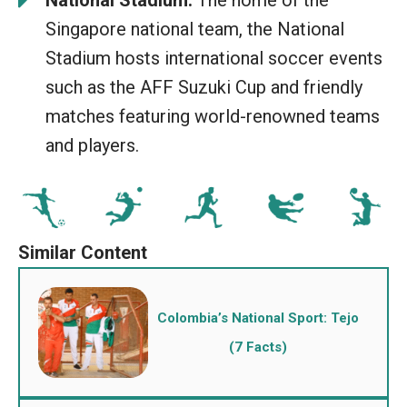
National Stadium:
The home of the
Singapore national team, the National
Stadium hosts international soccer events
such as the AFF Suzuki Cup and friendly
matches featuring world-renowned teams
and players.
Colombia’s National Sport: Tejo
(7 Facts)