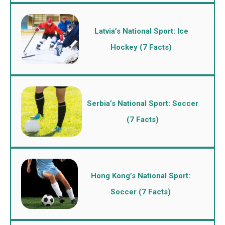
Latvia’s National Sport: Ice
Hockey (7 Facts)
Serbia’s National Sport: Soccer
(7 Facts)
Hong Kong’s National Sport:
Soccer (7 Facts)