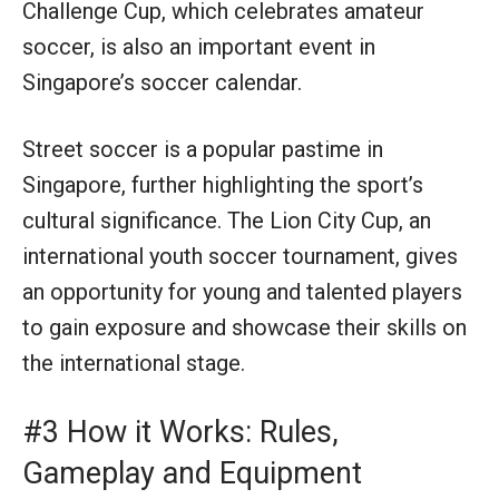
Challenge Cup, which celebrates amateur
soccer, is also an important event in
Singapore’s soccer calendar.
Street soccer is a popular pastime in
Singapore, further highlighting the sport’s
cultural significance. The Lion City Cup, an
international youth soccer tournament, gives
an opportunity for young and talented players
to gain exposure and showcase their skills on
the international stage.
#3 How it Works: Rules,
Gameplay and Equipment