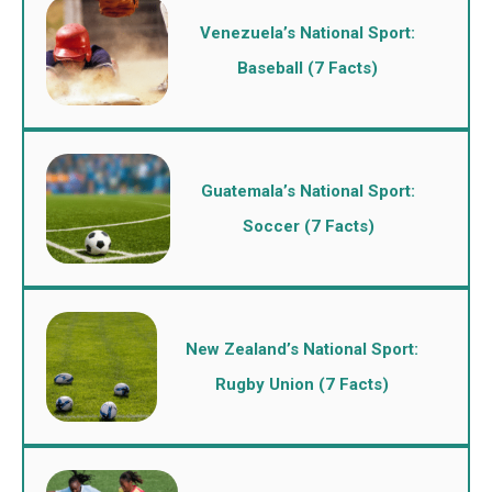
Venezuela’s National Sport:
Baseball (7 Facts)
Guatemala’s National Sport:
Soccer (7 Facts)
New Zealand’s National Sport:
Rugby Union (7 Facts)