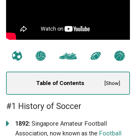
Table of Contents
[
Show
]
#1 History of Soccer
1892:
Singapore Amateur Football
Association, now known as the
Football