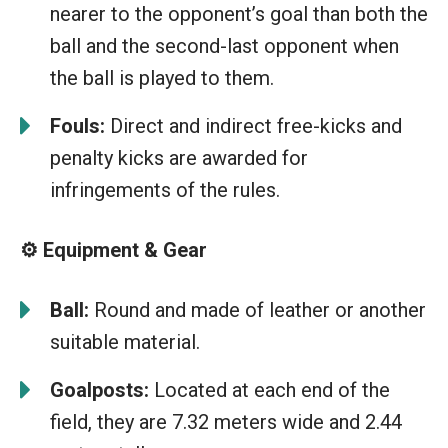
nearer to the opponent’s goal than both the
ball and the second-last opponent when
the ball is played to them.
Fouls:
Direct and indirect free-kicks and
penalty kicks are awarded for
infringements of the rules.
⚙️ Equipment & Gear
Ball:
Round and made of leather or another
suitable material.
Goalposts:
Located at each end of the
field, they are 7.32 meters wide and 2.44