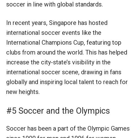
soccer in line with global standards.
In recent years, Singapore has hosted
international soccer events like the
International Champions Cup, featuring top
clubs from around the world. This has helped
increase the city-state’s visibility in the
international soccer scene, drawing in fans
globally and inspiring local talent to reach for
new heights.
#5 Soccer and the Olympics
Soccer has been a part of the Olympic Games