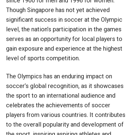
since 1900 for men and 1996 for women.
Though Singapore has not yet achieved
significant success in soccer at the Olympic
level, the nation’s participation in the games
serves as an opportunity for local players to
gain exposure and experience at the highest
level of sports competition.
The Olympics has an enduring impact on
soccer’s global recognition, as it showcases
the sport to an international audience and
celebrates the achievements of soccer
players from various countries. It contributes
to the overall popularity and development of
the sport, inspiring aspiring athletes and