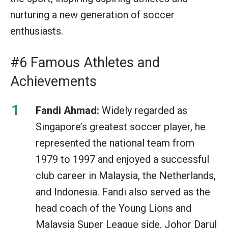
nurturing a new generation of soccer
enthusiasts.
#6 Famous Athletes and
Achievements
Fandi Ahmad:
Widely regarded as
Singapore’s greatest soccer player, he
represented the national team from
1979 to 1997 and enjoyed a successful
club career in Malaysia, the Netherlands,
and Indonesia. Fandi also served as the
head coach of the Young Lions and
Malaysia Super League side, Johor Darul