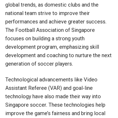
global trends, as domestic clubs and the
national team strive to improve their
performances and achieve greater success.
The Football Association of Singapore
focuses on building a strong youth
development program, emphasizing skill
development and coaching to nurture the next
generation of soccer players.
Technological advancements like Video
Assistant Referee (VAR) and goal-line
technology have also made their way into
Singapore soccer. These technologies help
improve the game’s fairness and bring local