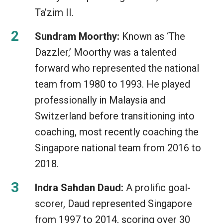
Ta’zim II.
Sundram Moorthy:
Known as ‘The
Dazzler,’ Moorthy was a talented
forward who represented the national
team from 1980 to 1993. He played
professionally in Malaysia and
Switzerland before transitioning into
coaching, most recently coaching the
Singapore national team from 2016 to
2018.
Indra Sahdan Daud:
A prolific goal-
scorer, Daud represented Singapore
from 1997 to 2014, scoring over 30