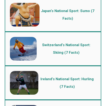
Japan’s National Sport: Sumo (7
Facts)
Switzerland’s National Sport:
Skiing (7 Facts)
Ireland’s National Sport: Hurling
(7 Facts)