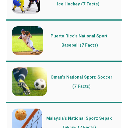
Ice Hockey (7 Facts)
Puerto Rico’s National Sport:
Baseball (7 Facts)
Oman’s National Sport: Soccer
(7 Facts)
Malaysia’s National Sport: Sepak
Takraw (7 Facts)