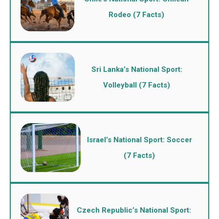
Rodeo (7 Facts)
Sri Lanka’s National Sport:
Volleyball (7 Facts)
Israel’s National Sport: Soccer
(7 Facts)
Czech Republic’s National Sport: