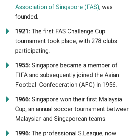
Association of Singapore (FAS)
, was
founded.
1921:
The first FAS Challenge Cup
tournament took place, with 278 clubs
participating.
1955:
Singapore became a member of
FIFA and subsequently joined the Asian
Football Confederation (AFC) in 1956.
1966:
Singapore won their first Malaysia
Cup, an annual soccer tournament between
Malaysian and Singaporean teams.
1996:
The professional S.League, now