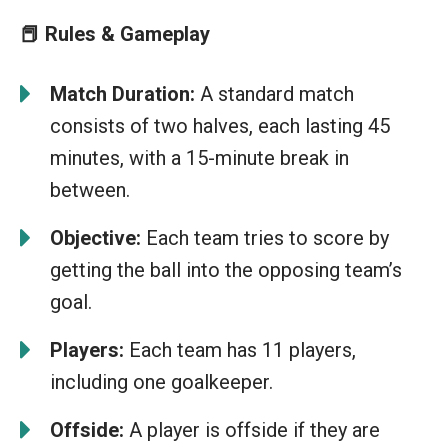
📕 Rules & Gameplay
Match Duration:
A standard match
consists of two halves, each lasting 45
minutes, with a 15-minute break in
between.
Objective:
Each team tries to score by
getting the ball into the opposing team’s
goal.
Players:
Each team has 11 players,
including one goalkeeper.
Offside:
A player is offside if they are