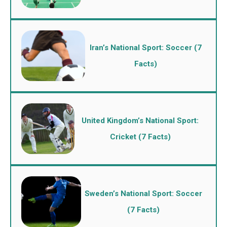
Iran’s National Sport: Soccer (7
Facts)
United Kingdom’s National Sport:
Cricket (7 Facts)
Sweden’s National Sport: Soccer
(7 Facts)