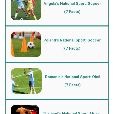
Angola’s National Sport: Soccer
(7 Facts)
Poland’s National Sport: Soccer
(7 Facts)
Romania’s National Sport: Oină
(7 Facts)
Thailand’s National Sport: Muay