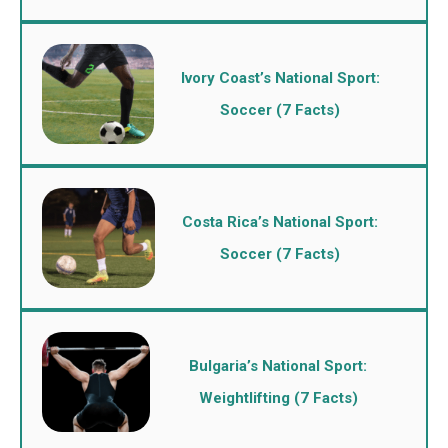
Ivory Coast’s National Sport:
Soccer (7 Facts)
Costa Rica’s National Sport:
Soccer (7 Facts)
Bulgaria’s National Sport:
Weightlifting (7 Facts)