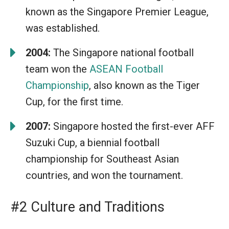
known as the Singapore Premier League,
was established.
2004:
The Singapore national football
team won the
ASEAN Football
Championship
, also known as the Tiger
Cup, for the first time.
2007:
Singapore hosted the first-ever AFF
Suzuki Cup, a biennial football
championship for Southeast Asian
countries, and won the tournament.
#2 Culture and Traditions