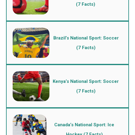
(7 Facts)
Brazil’s National Sport: Soccer
(7 Facts)
Kenya’s National Sport: Soccer
(7 Facts)
Canada’s National Sport: Ice
Hockey (7 Facts)