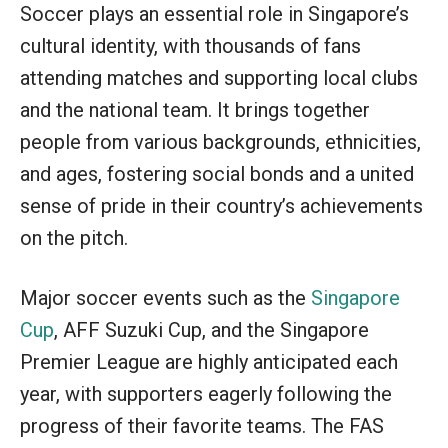
Soccer plays an essential role in Singapore’s
cultural identity, with thousands of fans
attending matches and supporting local clubs
and the national team. It brings together
people from various backgrounds, ethnicities,
and ages, fostering social bonds and a united
sense of pride in their country’s achievements
on the pitch.
Major soccer events such as the
Singapore
Cup
, AFF Suzuki Cup, and the Singapore
Premier League are highly anticipated each
year, with supporters eagerly following the
progress of their favorite teams. The FAS