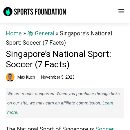
Skip
M
to
content
Home
»
📚 General
»
Singapore’s National
Sport: Soccer (7 Facts)
Singapore’s National Sport:
Soccer (7 Facts)
Max Kuch
November 5, 2023
We are reader-supported. When you purchase through links
on our site, we may earn an affiliate commission.
Learn
more.
The National Sport of Singapore is
Soccer
.