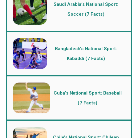
Saudi Arabia’s National Sport:
Soccer (7 Facts)
Bangladesh’s National Sport:
Kabaddi (7 Facts)
Cuba’s National Sport: Baseball
(7 Facts)
Chile’s National Sport: Chilean