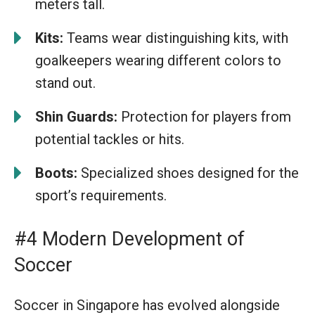
meters tall.
Kits:
Teams wear distinguishing kits, with
goalkeepers wearing different colors to
stand out.
Shin Guards:
Protection for players from
potential tackles or hits.
Boots:
Specialized shoes designed for the
sport’s requirements.
#4 Modern Development of
Soccer
Soccer in Singapore has evolved alongside