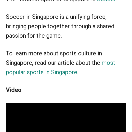
Soccer in Singapore is a unifying force,
bringing people together through a shared
passion for the game.
To learn more about sports culture in
Singapore, read our article about the
most
popular sports in Singapore
.
Video