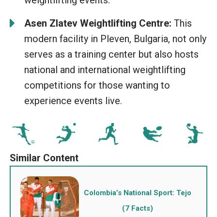
weightlifting events.
Asen Zlatev Weightlifting Centre:
This
modern facility in Pleven, Bulgaria, not only
serves as a training center but also hosts
national and international weightlifting
competitions for those wanting to
experience events live.
Colombia’s National Sport: Tejo
(7 Facts)