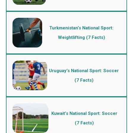
Turkmenistan’s National Sport:
Weightlifting (7 Facts)
Uruguay’s National Sport: Soccer
(7 Facts)
Kuwait’s National Sport: Soccer
(7 Facts)