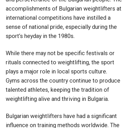
accomplishments of Bulgarian weightlifters at
international competitions have instilled a
sense of national pride, especially during the
sport’s heyday in the 1980s.
While there may not be specific festivals or
rituals connected to weightlifting, the sport
plays a major role in local sports culture.
Gyms across the country continue to produce
talented athletes, keeping the tradition of
weightlifting alive and thriving in Bulgaria.
Bulgarian weightlifters have had a significant
influence on training methods worldwide. The