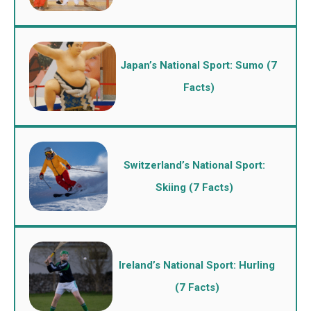
Japan’s National Sport: Sumo (7
Facts)
Switzerland’s National Sport:
Skiing (7 Facts)
Ireland’s National Sport: Hurling
(7 Facts)