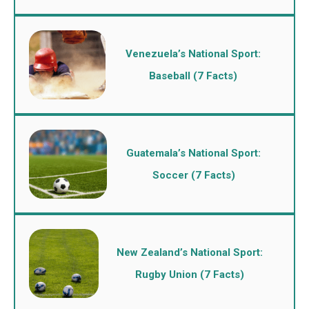
Venezuela’s National Sport:
Baseball (7 Facts)
Guatemala’s National Sport:
Soccer (7 Facts)
New Zealand’s National Sport:
Rugby Union (7 Facts)