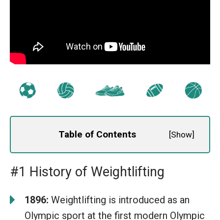
Table of Contents
[
Show
]
#1 History of Weightlifting
1896:
Weightlifting is introduced as an
Olympic sport at the first modern Olympic