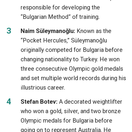
responsible for developing the
“Bulgarian Method” of training.
Naim Süleymanoğlu:
Known as the
“Pocket Hercules,” Süleymanoğlu
originally competed for Bulgaria before
changing nationality to Turkey. He won
three consecutive Olympic gold medals
and set multiple world records during his
illustrious career.
Stefan Botev:
A decorated weightlifter
who won a gold, silver, and two bronze
Olympic medals for Bulgaria before
going on to represent Australia. He