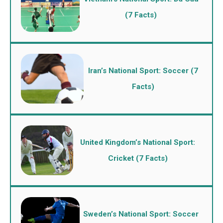
(7 Facts)
Iran’s National Sport: Soccer (7
Facts)
United Kingdom’s National Sport:
Cricket (7 Facts)
Sweden’s National Sport: Soccer