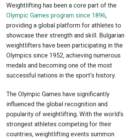
Weightlifting has been a core part of the
Olympic Games program since 1896
,
providing a global platform for athletes to
showcase their strength and skill. Bulgarian
weightlifters have been participating in the
Olympics since 1952, achieving numerous
medals and becoming one of the most
successful nations in the sport’s history.
The Olympic Games have significantly
influenced the global recognition and
popularity of weightlifting. With the world’s
strongest athletes competing for their
countries, weightlifting events summon