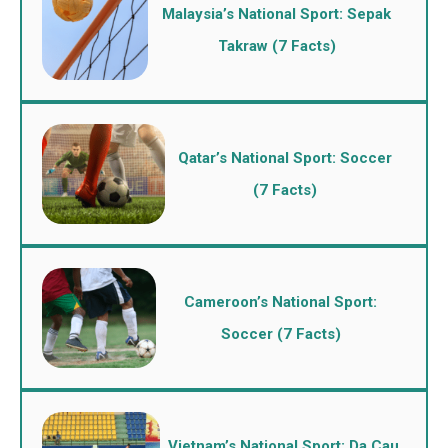
Malaysia’s National Sport: Sepak
Takraw (7 Facts)
Qatar’s National Sport: Soccer
(7 Facts)
Cameroon’s National Sport:
Soccer (7 Facts)
Vietnam’s National Sport: Da Cau