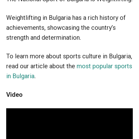
Weightlifting in Bulgaria has a rich history of
achievements, showcasing the country’s
strength and determination.
To learn more about sports culture in Bulgaria,
read our article about the
most popular sports
in Bulgaria
.
Video