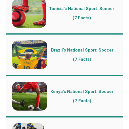
Tunisia’s National Sport: Soccer
(7 Facts)
Brazil’s National Sport: Soccer
(7 Facts)
Kenya’s National Sport: Soccer
(7 Facts)