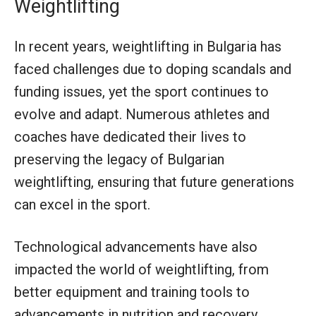
Weightlifting
In recent years, weightlifting in Bulgaria has
faced challenges due to doping scandals and
funding issues, yet the sport continues to
evolve and adapt. Numerous athletes and
coaches have dedicated their lives to
preserving the legacy of Bulgarian
weightlifting, ensuring that future generations
can excel in the sport.
Technological advancements have also
impacted the world of weightlifting, from
better equipment and training tools to
advancements in nutrition and recovery