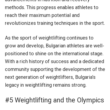
methods. This progress enables athletes to
reach their maximum potential and
revolutionizes training techniques in the sport.
As the sport of weightlifting continues to
grow and develop, Bulgarian athletes are well-
positioned to shine on the international stage.
With a rich history of success and a dedicated
community supporting the development of the
next generation of weightlifters, Bulgaria’s
legacy in weightlifting remains strong.
#5 Weightlifting and the Olympics