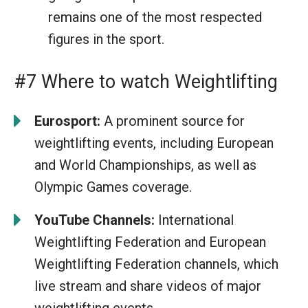
remains one of the most respected
figures in the sport.
#7 Where to watch Weightlifting
Eurosport:
A prominent source for
weightlifting events, including European
and World Championships, as well as
Olympic Games coverage.
YouTube Channels:
International
Weightlifting Federation and European
Weightlifting Federation channels, which
live stream and share videos of major