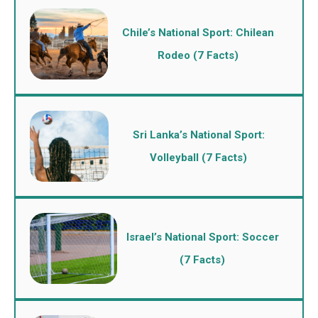
Chile’s National Sport: Chilean
Rodeo (7 Facts)
Sri Lanka’s National Sport:
Volleyball (7 Facts)
Israel’s National Sport: Soccer
(7 Facts)