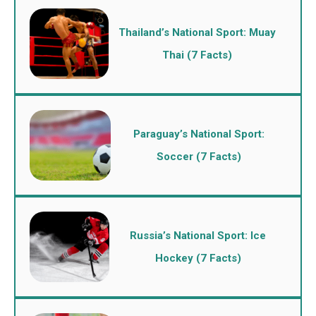
Thailand’s National Sport: Muay
Thai (7 Facts)
Paraguay’s National Sport:
Soccer (7 Facts)
Russia’s National Sport: Ice
Hockey (7 Facts)