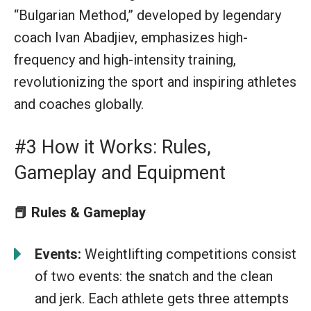
“Bulgarian Method,” developed by legendary
coach Ivan Abadjiev, emphasizes high-
frequency and high-intensity training,
revolutionizing the sport and inspiring athletes
and coaches globally.
#3 How it Works: Rules,
Gameplay and Equipment
📕
Rules & Gameplay
Events:
Weightlifting competitions consist
of two events: the snatch and the clean
and jerk. Each athlete gets three attempts