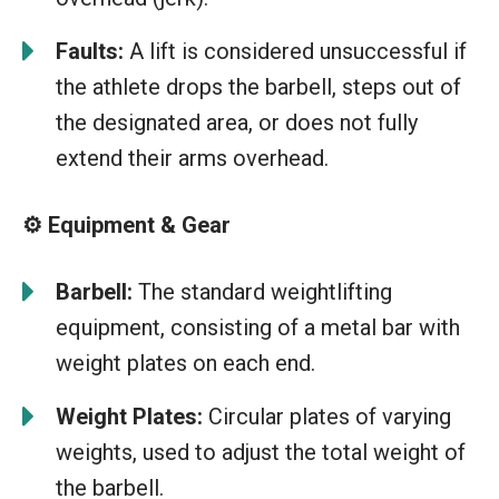
Faults:
A lift is considered unsuccessful if
the athlete drops the barbell, steps out of
the designated area, or does not fully
extend their arms overhead.
⚙️ Equipment & Gear
Barbell:
The standard weightlifting
equipment, consisting of a metal bar with
weight plates on each end.
Weight Plates:
Circular plates of varying
weights, used to adjust the total weight of
the barbell.