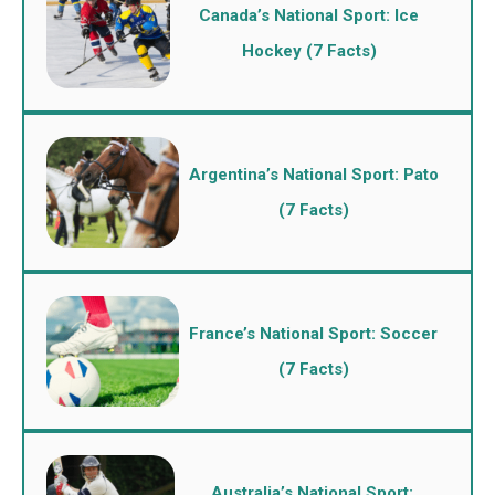
Canada’s National Sport: Ice
Hockey (7 Facts)
Argentina’s National Sport: Pato
(7 Facts)
France’s National Sport: Soccer
(7 Facts)
Australia’s National Sport: