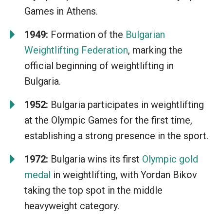
Games in Athens.
1949:
Formation of the
Bulgarian
Weightlifting Federation
, marking the
official beginning of weightlifting in
Bulgaria.
1952:
Bulgaria participates in weightlifting
at the Olympic Games for the first time,
establishing a strong presence in the sport.
1972:
Bulgaria wins its first
Olympic gold
medal
in weightlifting, with Yordan Bikov
taking the top spot in the middle
heavyweight category.