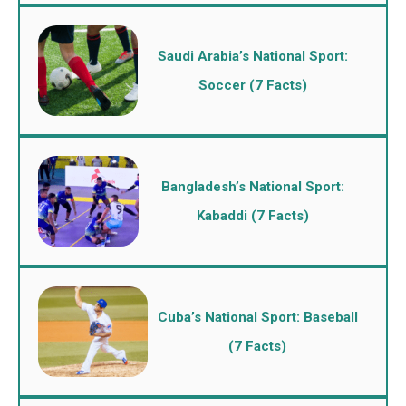
Saudi Arabia’s National Sport:
Soccer (7 Facts)
Bangladesh’s National Sport:
Kabaddi (7 Facts)
Cuba’s National Sport: Baseball
(7 Facts)