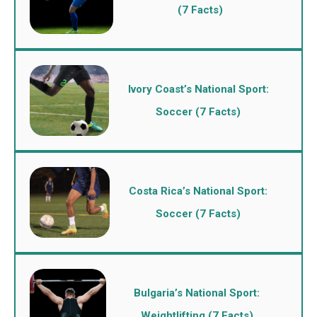
(7 Facts)
Ivory Coast’s National Sport:
Soccer (7 Facts)
Costa Rica’s National Sport:
Soccer (7 Facts)
Bulgaria’s National Sport:
Weightlifting (7 Facts)