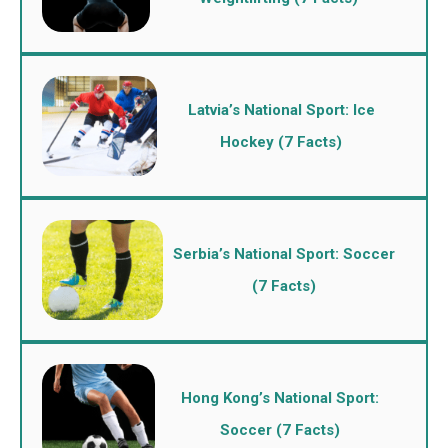
Latvia’s National Sport: Ice
Hockey (7 Facts)
Serbia’s National Sport: Soccer
(7 Facts)
Hong Kong’s National Sport:
Soccer (7 Facts)