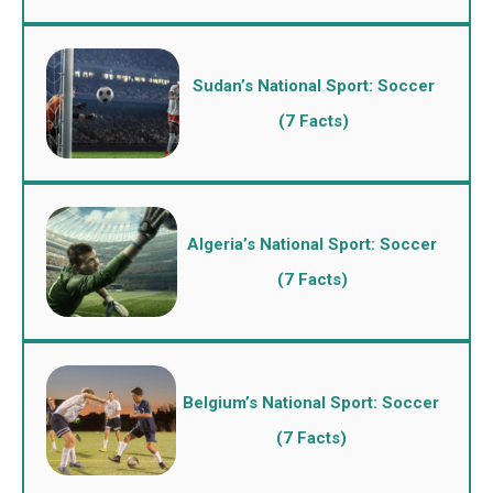
Sudan’s National Sport: Soccer
(7 Facts)
Algeria’s National Sport: Soccer
(7 Facts)
Belgium’s National Sport: Soccer
(7 Facts)