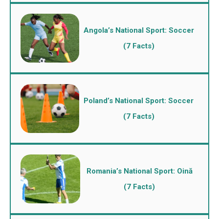
Angola’s National Sport: Soccer
(7 Facts)
Poland’s National Sport: Soccer
(7 Facts)
Romania’s National Sport: Oină
(7 Facts)