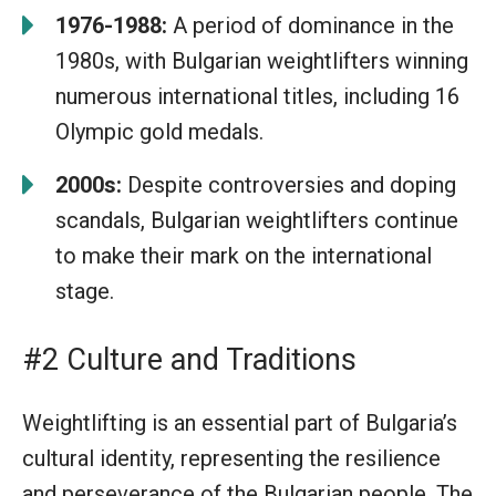
1976-1988:
A period of dominance in the
1980s, with Bulgarian weightlifters winning
numerous international titles, including 16
Olympic gold medals.
2000s:
Despite controversies and doping
scandals, Bulgarian weightlifters continue
to make their mark on the international
stage.
#2 Culture and Traditions
Weightlifting is an essential part of Bulgaria’s
cultural identity, representing the resilience
and perseverance of the Bulgarian people. The