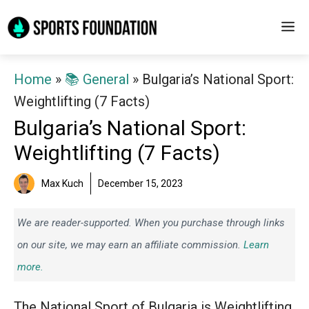
Skip
M
to
content
Home
»
📚 General
»
Bulgaria’s National Sport:
Weightlifting (7 Facts)
Bulgaria’s National Sport:
Weightlifting (7 Facts)
Max Kuch
December 15, 2023
We are reader-supported. When you purchase through links
on our site, we may earn an affiliate commission.
Learn
more.
The National Sport of Bulgaria is Weightlifting.