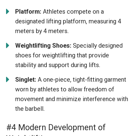
Platform:
Athletes compete on a
designated lifting platform, measuring 4
meters by 4 meters.
Weightlifting Shoes:
Specially designed
shoes for weightlifting that provide
stability and support during lifts.
Singlet:
A one-piece, tight-fitting garment
worn by athletes to allow freedom of
movement and minimize interference with
the barbell.
#4 Modern Development of