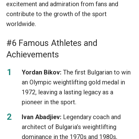
excitement and admiration from fans and
contribute to the growth of the sport
worldwide.
#6 Famous Athletes and
Achievements
Yordan Bikov:
The first Bulgarian to win
an Olympic weightlifting gold medal in
1972, leaving a lasting legacy as a
pioneer in the sport.
Ivan Abadjiev:
Legendary coach and
architect of Bulgaria’s weightlifting
dominance in the 1970s and 1980s,