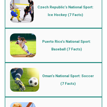
Czech Republic’s National Sport:
Ice Hockey (7 Facts)
Puerto Rico’s National Sport:
Baseball (7 Facts)
Oman’s National Sport: Soccer
(7 Facts)