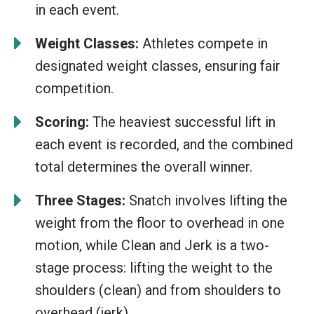
in each event.
Weight Classes:
Athletes compete in
designated weight classes, ensuring fair
competition.
Scoring:
The heaviest successful lift in
each event is recorded, and the combined
total determines the overall winner.
Three Stages:
Snatch involves lifting the
weight from the floor to overhead in one
motion, while Clean and Jerk is a two-
stage process: lifting the weight to the
shoulders (clean) and from shoulders to
overhead (jerk).