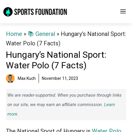
Skip
M
to
content
Home
»
📚 General
»
Hungary’s National Sport:
Water Polo (7 Facts)
Hungary’s National Sport:
Water Polo (7 Facts)
Max Kuch
November 11, 2023
We are reader-supported. When you purchase through links
on our site, we may earn an affiliate commission.
Learn
more.
The National Sport of Hungary is
Water Polo
.