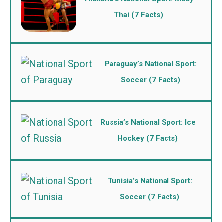
Thai (7 Facts)
Paraguay’s National Sport:
Soccer (7 Facts)
Russia’s National Sport: Ice
Hockey (7 Facts)
Tunisia’s National Sport:
Soccer (7 Facts)