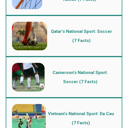
Qatar’s National Sport: Soccer
(7 Facts)
Cameroon’s National Sport:
Soccer (7 Facts)
Vietnam’s National Sport: Da Cau
(7 Facts)