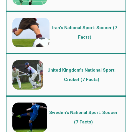
Iran’s National Sport: Soccer (7
Facts)
United Kingdom’s National Sport:
Cricket (7 Facts)
Sweden’s National Sport: Soccer
(7 Facts)