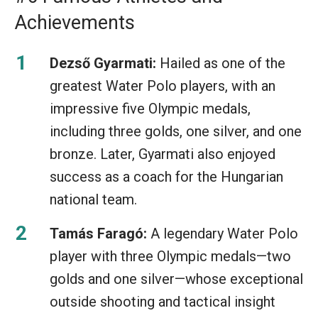
Achievements
Dezső Gyarmati:
Hailed as one of the
greatest Water Polo players, with an
impressive five Olympic medals,
including three golds, one silver, and one
bronze. Later, Gyarmati also enjoyed
success as a coach for the Hungarian
national team.
Tamás Faragó:
A legendary Water Polo
player with three Olympic medals—two
golds and one silver—whose exceptional
outside shooting and tactical insight