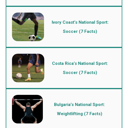
Ivory Coast’s National Sport:
Soccer (7 Facts)
Costa Rica’s National Sport:
Soccer (7 Facts)
Bulgaria’s National Sport:
Weightlifting (7 Facts)