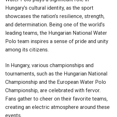
Hungary’s cultural identity, as the sport
showcases the nation’s resilience, strength,
and determination. Being one of the world’s
leading teams, the Hungarian National Water
Polo team inspires a sense of pride and unity
among its citizens.
In Hungary, various championships and
tournaments, such as the Hungarian National
Championship and the European Water Polo
Championship, are celebrated with fervor.
Fans gather to cheer on their favorite teams,
creating an electric atmosphere around these
events.