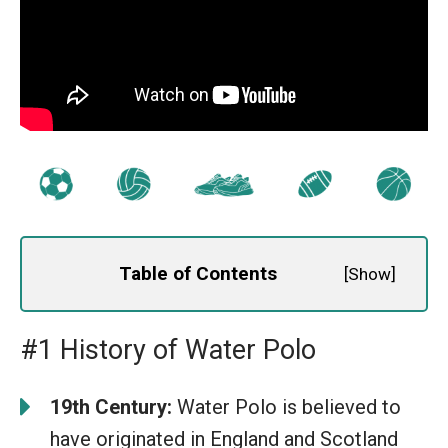
Table of Contents
[
Show
]
#1 History of Water Polo
19th Century:
Water Polo is believed to
have originated in England and Scotland