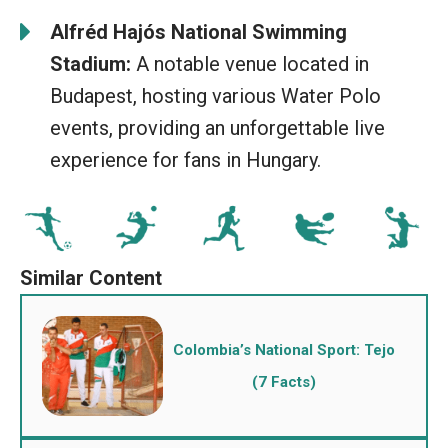
Alfréd Hajós National Swimming
Stadium:
A notable venue located in
Budapest, hosting various Water Polo
events, providing an unforgettable live
experience for fans in Hungary.
Colombia’s National Sport: Tejo
(7 Facts)