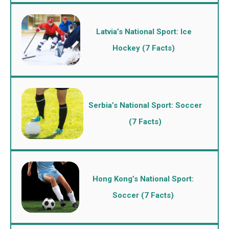
Latvia’s National Sport: Ice
Hockey (7 Facts)
Serbia’s National Sport: Soccer
(7 Facts)
Hong Kong’s National Sport:
Soccer (7 Facts)