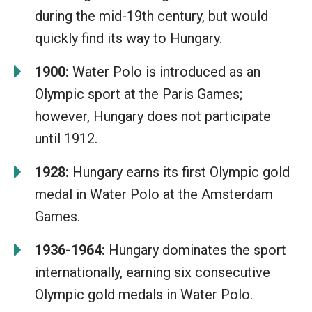
during the mid-19th century, but would
quickly find its way to Hungary.
1900:
Water Polo is introduced as an
Olympic sport at the Paris Games;
however, Hungary does not participate
until 1912.
1928:
Hungary earns its first Olympic gold
medal in Water Polo at the Amsterdam
Games.
1936-1964:
Hungary dominates the sport
internationally, earning six consecutive
Olympic gold medals in Water Polo.