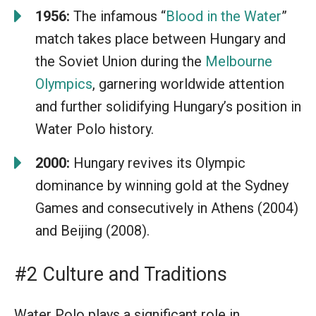
1956:
The infamous “
Blood in the Water
”
match takes place between Hungary and
the Soviet Union during the
Melbourne
Olympics
, garnering worldwide attention
and further solidifying Hungary’s position in
Water Polo history.
2000:
Hungary revives its Olympic
dominance by winning gold at the Sydney
Games and consecutively in Athens (2004)
and Beijing (2008).
#2 Culture and Traditions
Water Polo plays a significant role in