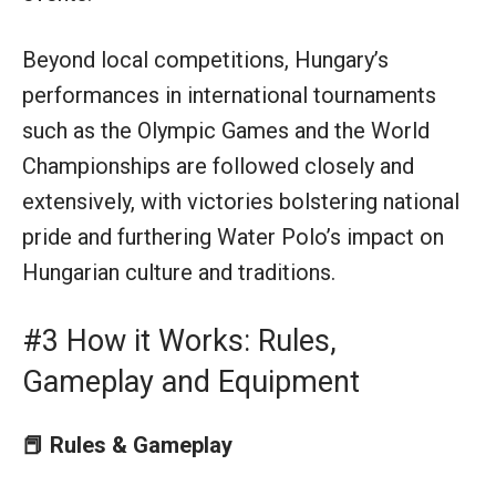
Beyond local competitions, Hungary’s
performances in international tournaments
such as the Olympic Games and the World
Championships are followed closely and
extensively, with victories bolstering national
pride and furthering Water Polo’s impact on
Hungarian culture and traditions.
#3 How it Works: Rules,
Gameplay and Equipment
📕
Rules & Gameplay