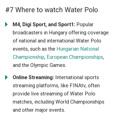
#7 Where to watch Water Polo
M4, Digi Sport, and Sport1:
Popular
broadcasters in Hungary offering coverage
of national and international Water Polo
events, such as the
Hungarian National
Championship
,
European Championships
,
and the Olympic Games.
Online Streaming:
International sports
streaming platforms, like FINAtv, often
provide live streaming of Water Polo
matches, including World Championships
and other major events.