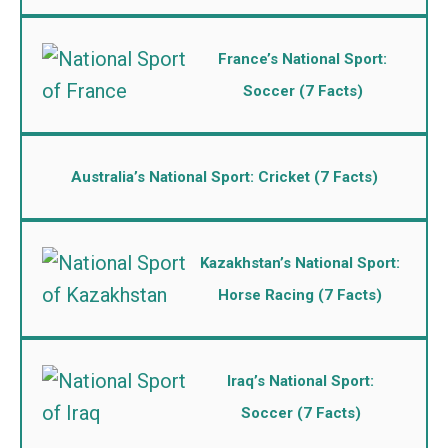
France’s National Sport:
Soccer (7 Facts)
Australia’s National Sport: Cricket (7 Facts)
Kazakhstan’s National Sport:
Horse Racing (7 Facts)
Iraq’s National Sport:
Soccer (7 Facts)