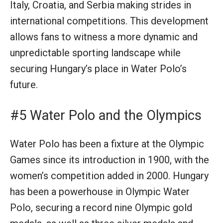
Italy, Croatia, and Serbia making strides in
international competitions. This development
allows fans to witness a more dynamic and
unpredictable sporting landscape while
securing Hungary’s place in Water Polo’s
future.
#5 Water Polo and the Olympics
Water Polo has been a fixture at the Olympic
Games since its introduction in 1900, with the
women’s competition added in 2000. Hungary
has been a powerhouse in Olympic Water
Polo, securing a record nine Olympic gold