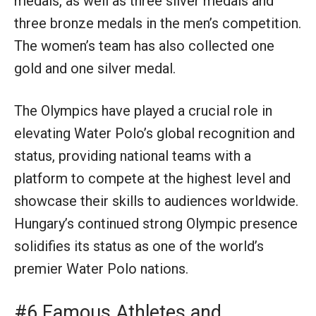
medals, as well as three silver medals and
three bronze medals in the men’s competition.
The women’s team has also collected one
gold and one silver medal.
The Olympics have played a crucial role in
elevating Water Polo’s global recognition and
status, providing national teams with a
platform to compete at the highest level and
showcase their skills to audiences worldwide.
Hungary’s continued strong Olympic presence
solidifies its status as one of the world’s
premier Water Polo nations.
#6 Famous Athletes and