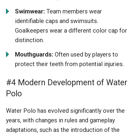
Swimwear:
Team members wear
identifiable caps and swimsuits.
Goalkeepers wear a different color cap for
distinction.
Mouthguards:
Often used by players to
protect their teeth from potential injuries.
#4 Modern Development of Water
Polo
Water Polo has evolved significantly over the
years, with changes in rules and gameplay
adaptations, such as the introduction of the