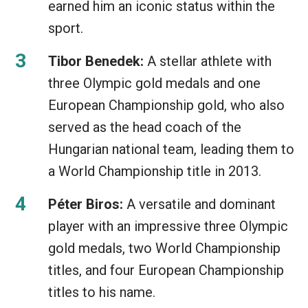
earned him an iconic status within the
sport.
Tibor Benedek:
A stellar athlete with
three Olympic gold medals and one
European Championship gold, who also
served as the head coach of the
Hungarian national team, leading them to
a World Championship title in 2013.
Péter Biros:
A versatile and dominant
player with an impressive three Olympic
gold medals, two World Championship
titles, and four European Championship
titles to his name.