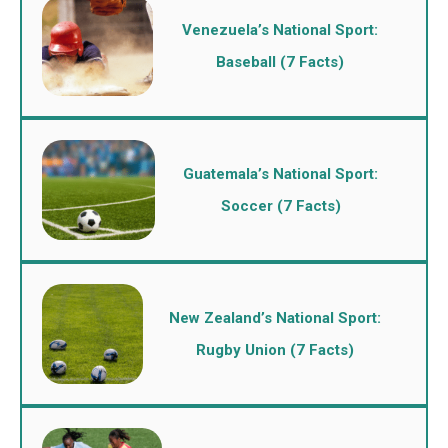
Venezuela’s National Sport:
Baseball (7 Facts)
Guatemala’s National Sport:
Soccer (7 Facts)
New Zealand’s National Sport:
Rugby Union (7 Facts)