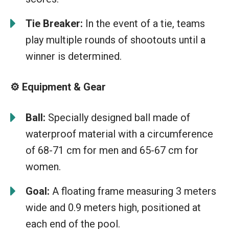
Tie Breaker:
In the event of a tie, teams
play multiple rounds of shootouts until a
winner is determined.
⚙️ Equipment & Gear
Ball:
Specially designed ball made of
waterproof material with a circumference
of 68-71 cm for men and 65-67 cm for
women.
Goal:
A floating frame measuring 3 meters
wide and 0.9 meters high, positioned at
each end of the pool.