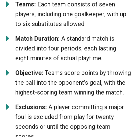
Teams:
Each team consists of seven
players, including one goalkeeper, with up
to six substitutes allowed.
Match Duration:
A standard match is
divided into four periods, each lasting
eight minutes of actual playtime.
Objective:
Teams score points by throwing
the ball into the opponent’s goal, with the
highest-scoring team winning the match.
Exclusions:
A player committing a major
foul is excluded from play for twenty
seconds or until the opposing team
scores.