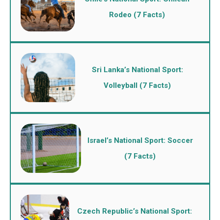
Rodeo (7 Facts)
Sri Lanka’s National Sport:
Volleyball (7 Facts)
Israel’s National Sport: Soccer
(7 Facts)
Czech Republic’s National Sport: