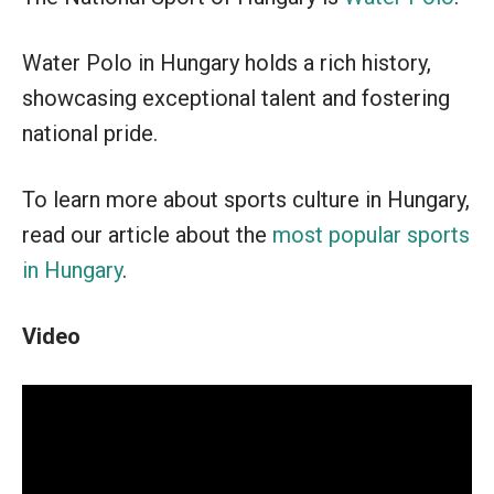
Water Polo in Hungary holds a rich history,
showcasing exceptional talent and fostering
national pride.
To learn more about sports culture in Hungary,
read our article about the
most popular sports
in Hungary
.
Video