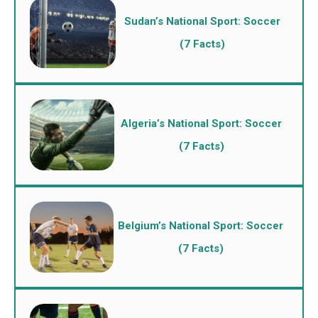
Sudan’s National Sport: Soccer
(7 Facts)
Algeria’s National Sport: Soccer
(7 Facts)
Belgium’s National Sport: Soccer
(7 Facts)