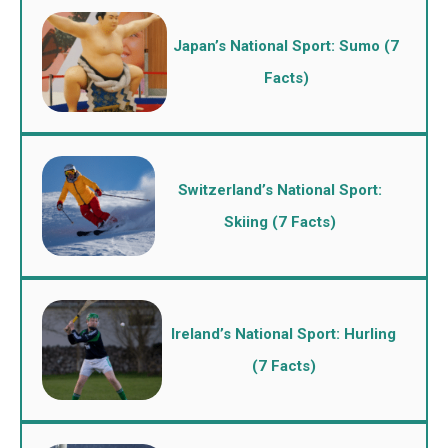
Japan’s National Sport: Sumo (7
Facts)
Switzerland’s National Sport:
Skiing (7 Facts)
Ireland’s National Sport: Hurling
(7 Facts)