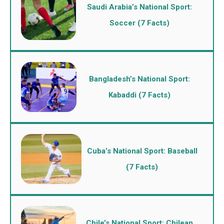
Saudi Arabia’s National Sport:
Soccer (7 Facts)
Bangladesh’s National Sport:
Kabaddi (7 Facts)
Cuba’s National Sport: Baseball
(7 Facts)
Chile’s National Sport: Chilean