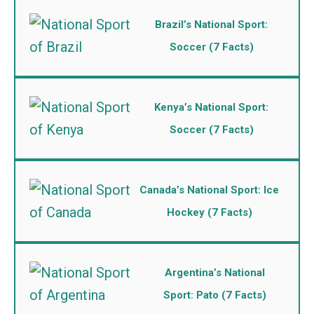
Brazil’s National Sport:
Soccer (7 Facts)
Kenya’s National Sport:
Soccer (7 Facts)
Canada’s National Sport: Ice
Hockey (7 Facts)
Argentina’s National
Sport: Pato (7 Facts)