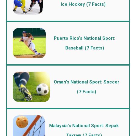
Ice Hockey (7 Facts)
Puerto Rico’s National Sport:
Baseball (7 Facts)
Oman’s National Sport: Soccer
(7 Facts)
Malaysia’s National Sport: Sepak
Takraw (7 Facts)