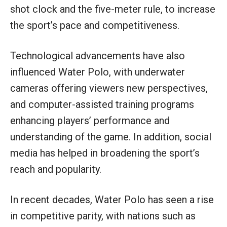
shot clock and the five-meter rule, to increase
the sport’s pace and competitiveness.
Technological advancements have also
influenced Water Polo, with underwater
cameras offering viewers new perspectives,
and computer-assisted training programs
enhancing players’ performance and
understanding of the game. In addition, social
media has helped in broadening the sport’s
reach and popularity.
In recent decades, Water Polo has seen a rise
in competitive parity, with nations such as