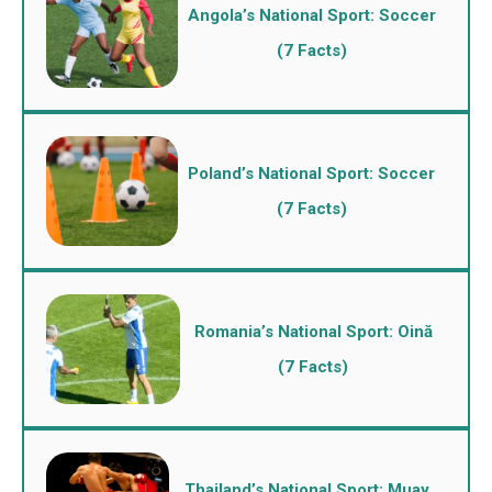
Angola’s National Sport: Soccer
(7 Facts)
Poland’s National Sport: Soccer
(7 Facts)
Romania’s National Sport: Oină
(7 Facts)
Thailand’s National Sport: Muay