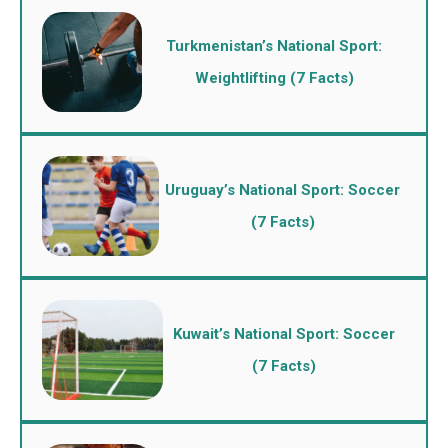
Turkmenistan’s National Sport:
Weightlifting (7 Facts)
Uruguay’s National Sport: Soccer
(7 Facts)
Kuwait’s National Sport: Soccer
(7 Facts)