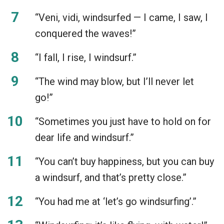
“Veni, vidi, windsurfed — I came, I saw, I
conquered the waves!”
“I fall, I rise, I windsurf.”
“The wind may blow, but I’ll never let
go!”
“Sometimes you just have to hold on for
dear life and windsurf.”
“You can’t buy happiness, but you can buy
a windsurf, and that’s pretty close.”
“You had me at ‘let’s go windsurfing’.”