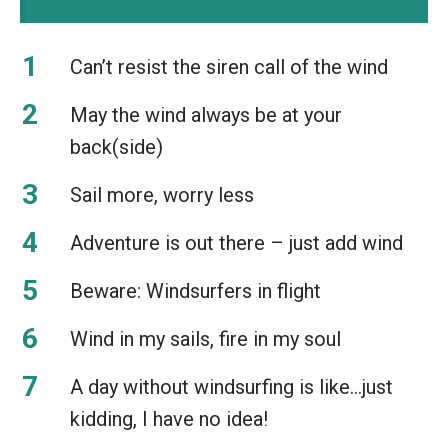
Can’t resist the siren call of the wind
May the wind always be at your
back(side)
Sail more, worry less
Adventure is out there – just add wind
Beware: Windsurfers in flight
Wind in my sails, fire in my soul
A day without windsurfing is like…just
kidding, I have no idea!