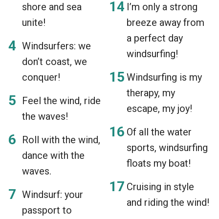
shore and sea
I’m only a strong
unite!
breeze away from
a perfect day
Windsurfers: we
windsurfing!
don’t coast, we
conquer!
Windsurfing is my
therapy, my
Feel the wind, ride
escape, my joy!
the waves!
Of all the water
Roll with the wind,
sports, windsurfing
dance with the
floats my boat!
waves.
Cruising in style
Windsurf: your
and riding the wind!
passport to