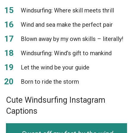
Windsurfing: Where skill meets thrill
Wind and sea make the perfect pair
Blown away by my own skills – literally!
Windsurfing: Wind’s gift to mankind
Let the wind be your guide
Born to ride the storm
Cute Windsurfing Instagram
Captions