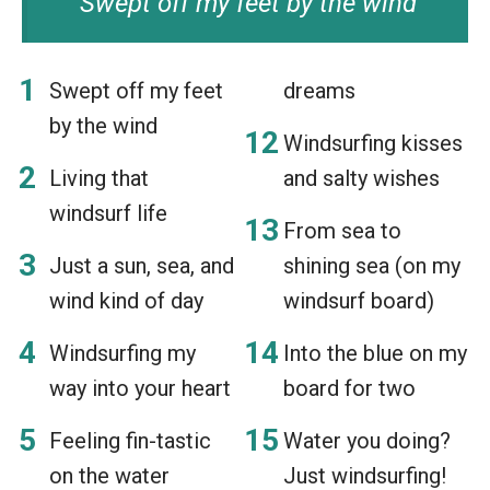
Swept off my feet by the wind
Swept off my feet
dreams
by the wind
Windsurfing kisses
Living that
and salty wishes
windsurf life
From sea to
Just a sun, sea, and
shining sea (on my
wind kind of day
windsurf board)
Windsurfing my
Into the blue on my
way into your heart
board for two
Feeling fin-tastic
Water you doing?
on the water
Just windsurfing!