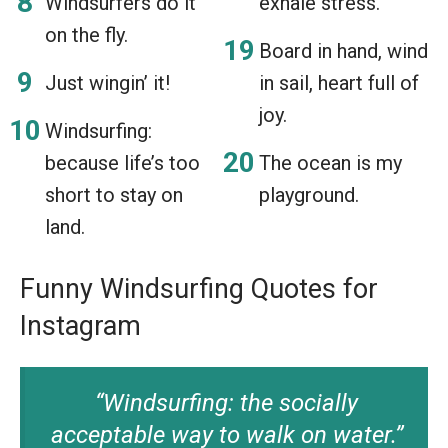
Windsurfers do it
exhale stress.
on the fly.
Board in hand, wind
Just wingin’ it!
in sail, heart full of
joy.
Windsurfing:
because life’s too
The ocean is my
short to stay on
playground.
land.
Funny Windsurfing Quotes for
Instagram
“Windsurfing: the socially
acceptable way to walk on water.”