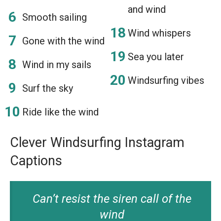
and wind
Smooth sailing
Wind whispers
Gone with the wind
Sea you later
Wind in my sails
Windsurfing vibes
Surf the sky
Ride like the wind
Clever Windsurfing Instagram
Captions
Can’t resist the siren call of the
wind