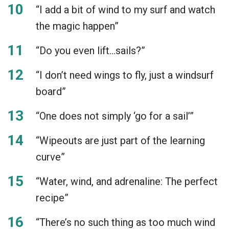
“I add a bit of wind to my surf and watch
the magic happen”
“Do you even lift…sails?”
“I don’t need wings to fly, just a windsurf
board”
“One does not simply ‘go for a sail’”
“Wipeouts are just part of the learning
curve”
“Water, wind, and adrenaline: The perfect
recipe”
“There’s no such thing as too much wind