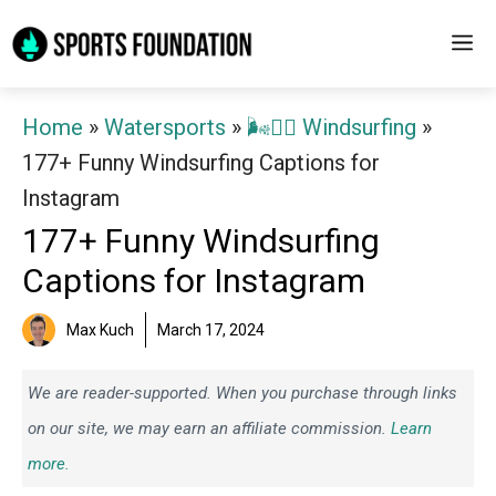
Skip
M
to
content
Home
»
Watersports
»
🌬️🏄‍♂️ Windsurfing
»
177+ Funny Windsurfing Captions for
Instagram
177+ Funny Windsurfing
Captions for Instagram
Max Kuch
March 17, 2024
We are reader-supported. When you purchase through links
on our site, we may earn an affiliate commission.
Learn
more.