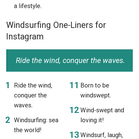
a lifestyle.
Windsurfing One-Liners for
Instagram
Ride the wind, conquer the waves.
Ride the wind,
Born to be
conquer the
windswept.
waves.
Wind-swept and
Windsurfing: sea
loving it!
the world!
Windsurf, laugh,