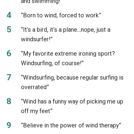
and swimming!”
“Born to wind, forced to work”
“It’s a bird, it’s a plane…nope, just a
windsurfer!”
“My favorite extreme ironing sport?
Windsurfing, of course!”
“Windsurfing, because regular surfing is
overrated”
“Wind has a funny way of picking me up
off my feet”
“Believe in the power of wind therapy”