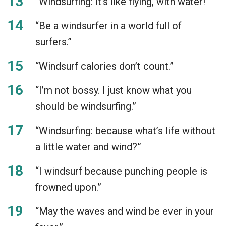
“Windsurfing: it’s like flying, with water!”
“Be a windsurfer in a world full of
surfers.”
“Windsurf calories don’t count.”
“I’m not bossy. I just know what you
should be windsurfing.”
“Windsurfing: because what’s life without
a little water and wind?”
“I windsurf because punching people is
frowned upon.”
“May the waves and wind be ever in your