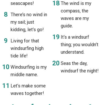
seascapes!
The wind is my
compass, the
There’s no wind in
waves are my
my sail; just
guide.
kidding, let’s go!
It’s a windsurf
Living for that
thing; you wouldn’t
windsurfing high
understand.
tide life!
Seas the day,
Windsurfing is my
windsurf the night!
middle name.
Let’s make some
waves together!