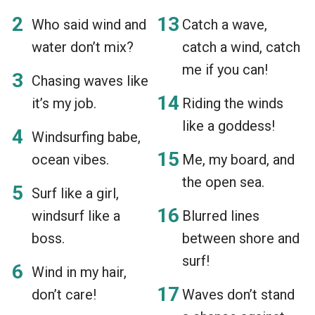
Who said wind and
Catch a wave,
water don’t mix?
catch a wind, catch
me if you can!
Chasing waves like
it’s my job.
Riding the winds
like a goddess!
Windsurfing babe,
ocean vibes.
Me, my board, and
the open sea.
Surf like a girl,
windsurf like a
Blurred lines
boss.
between shore and
surf!
Wind in my hair,
don’t care!
Waves don’t stand