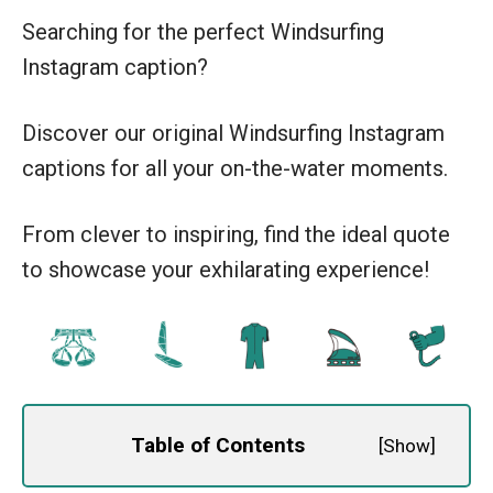
Searching for the perfect Windsurfing
Instagram caption?
Discover our original Windsurfing Instagram
captions for all your on-the-water moments.
From clever to inspiring, find the ideal quote
to showcase your exhilarating experience!
Table of Contents
[
Show
]