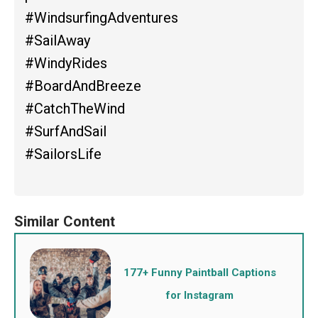
#WindsurfingAdventures
#SailAway
#WindyRides
#BoardAndBreeze
#CatchTheWind
#SurfAndSail
#SailorsLife
177+ Funny Paintball Captions
for Instagram