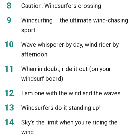
Caution: Windsurfers crossing
Windsurfing – the ultimate wind-chasing
sport
Wave whisperer by day, wind rider by
afternoon
When in doubt, ride it out (on your
windsurf board)
I am one with the wind and the waves
Windsurfers do it standing up!
Sky’s the limit when you’re riding the
wind