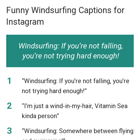
Funny Windsurfing Captions for
Instagram
Windsurfing: If you’re not falling,
you’re not trying hard enough!
“Windsurfing: If you’re not falling, you’re
not trying hard enough!”
“I’m just a wind-in-my-hair, Vitamin Sea
kinda person”
“Windsurfing: Somewhere between flying