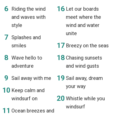
Riding the wind
Let our boards
and waves with
meet where the
style
wind and water
unite
Splashes and
smiles
Breezy on the seas
Wave hello to
Chasing sunsets
adventure
and wind gusts
Sail away with me
Sail away, dream
your way
Keep calm and
windsurf on
Whistle while you
windsurf
Ocean breezes and