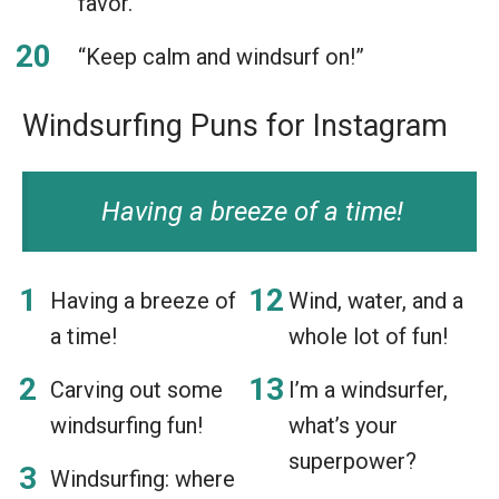
favor.”
“Keep calm and windsurf on!”
Windsurfing Puns for Instagram
Having a breeze of a time!
Having a breeze of
Wind, water, and a
a time!
whole lot of fun!
Carving out some
I’m a windsurfer,
windsurfing fun!
what’s your
superpower?
Windsurfing: where