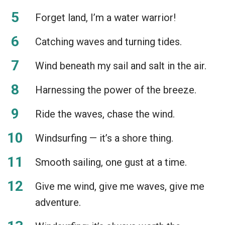
Forget land, I’m a water warrior!
Catching waves and turning tides.
Wind beneath my sail and salt in the air.
Harnessing the power of the breeze.
Ride the waves, chase the wind.
Windsurfing — it’s a shore thing.
Smooth sailing, one gust at a time.
Give me wind, give me waves, give me
adventure.