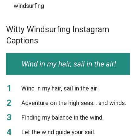
windsurfing
Witty Windsurfing Instagram
Captions
Wind in my hair, sail in the air!
Wind in my hair, sail in the air!
Adventure on the high seas… and winds.
Finding my balance in the wind.
Let the wind guide your sail.