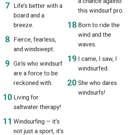
a chance against
Life’s better with a
this windsurf pro.
board and a
breeze.
Born to ride the
wind and the
Fierce, fearless,
waves.
and windswept.
I came, I saw, I
Girls who windsurf
windsurfed.
are a force to be
reckoned with.
She who dares
windsurfs!
Living for
saltwater therapy!
Windsurfing — it’s
not just a sport, it’s