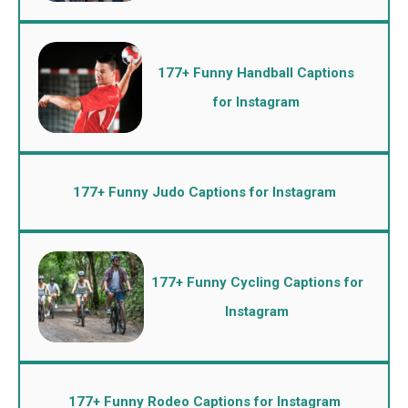
177+ Funny Handball Captions
for Instagram
177+ Funny Judo Captions for Instagram
177+ Funny Cycling Captions for
Instagram
177+ Funny Rodeo Captions for Instagram