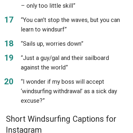
– only too little skill”
“You can’t stop the waves, but you can
learn to windsurf”
“Sails up, worries down”
“Just a guy/gal and their sailboard
against the world”
“I wonder if my boss will accept
‘windsurfing withdrawal’ as a sick day
excuse?”
Short Windsurfing Captions for
Instagram