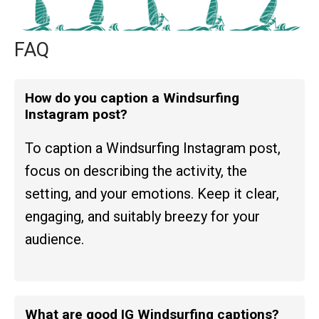
FAQ
How do you caption a Windsurfing
Instagram post?
To caption a Windsurfing Instagram post,
focus on describing the activity, the
setting, and your emotions. Keep it clear,
engaging, and suitably breezy for your
audience.
What are good IG Windsurfing captions?