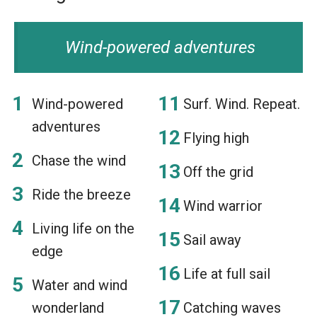
Wind-powered adventures
Wind-powered
Surf. Wind. Repeat.
adventures
Flying high
Chase the wind
Off the grid
Ride the breeze
Wind warrior
Living life on the
Sail away
edge
Life at full sail
Water and wind
wonderland
Catching waves