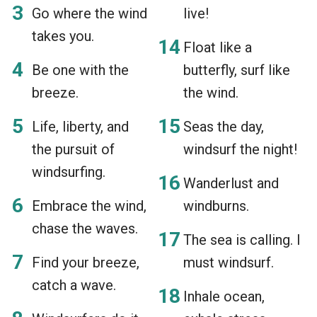
Go where the wind
live!
takes you.
Float like a
Be one with the
butterfly, surf like
breeze.
the wind.
Life, liberty, and
Seas the day,
the pursuit of
windsurf the night!
windsurfing.
Wanderlust and
Embrace the wind,
windburns.
chase the waves.
The sea is calling. I
Find your breeze,
must windsurf.
catch a wave.
Inhale ocean,