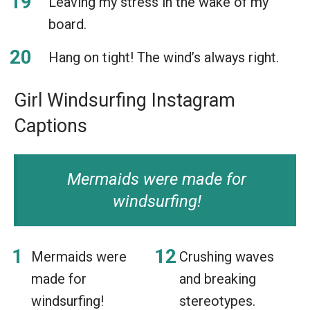
Leaving my stress in the wake of my
board.
Hang on tight! The wind’s always right.
Girl Windsurfing Instagram
Captions
Mermaids were made for
windsurfing!
Mermaids were
Crushing waves
made for
and breaking
windsurfing!
stereotypes.