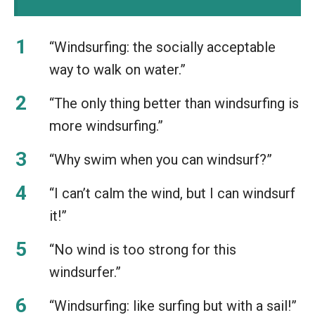
“Windsurfing: the socially acceptable
way to walk on water.”
“The only thing better than windsurfing is
more windsurfing.”
“Why swim when you can windsurf?”
“I can’t calm the wind, but I can windsurf
it!”
“No wind is too strong for this
windsurfer.”
“Windsurfing: like surfing but with a sail!”