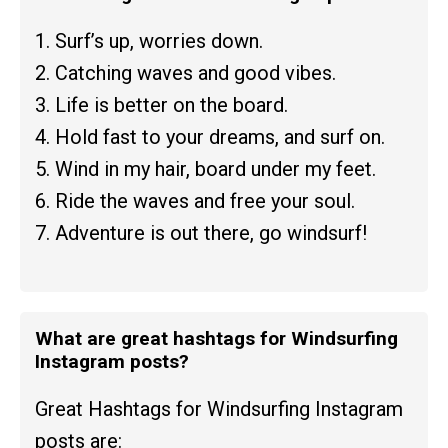
1. Surf’s up, worries down.
2. Catching waves and good vibes.
3. Life is better on the board.
4. Hold fast to your dreams, and surf on.
5. Wind in my hair, board under my feet.
6. Ride the waves and free your soul.
7. Adventure is out there, go windsurf!
What are great hashtags for Windsurfing
Instagram posts?
Great Hashtags for Windsurfing Instagram
posts are: