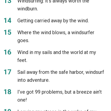
Windsurfing: it’s always worth the
windburn.
Getting carried away by the wind.
Where the wind blows, a windsurfer
goes.
Wind in my sails and the world at my
feet.
Sail away from the safe harbor, windsurf
into adventure.
I’ve got 99 problems, but a breeze ain’t
one!