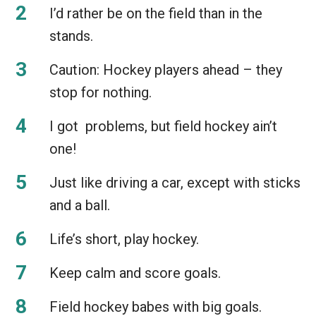
I’d rather be on the field than in the
stands.
Caution: Hockey players ahead – they
stop for nothing.
I got problems, but field hockey ain’t
one!
Just like driving a car, except with sticks
and a ball.
Life’s short, play hockey.
Keep calm and score goals.
Field hockey babes with big goals.