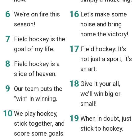
We’re on fire this
Let’s make some
season!
noise and bring
home the victory!
Field hockey is the
goal of my life.
Field hockey: It’s
not just a sport, it’s
Field hockey is a
an art.
slice of heaven.
Give it your all,
Our team puts the
we’ll win big or
“win” in winning.
small!
We play hockey,
When in doubt, just
stick together, and
stick to hockey.
score some goals.