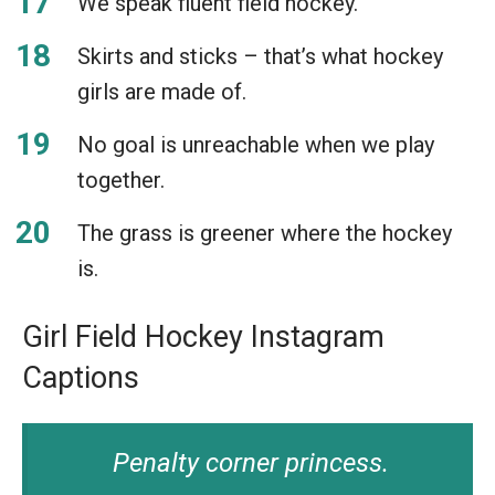
We speak fluent field hockey.
Skirts and sticks – that’s what hockey
girls are made of.
No goal is unreachable when we play
together.
The grass is greener where the hockey
is.
Girl Field Hockey Instagram
Captions
Penalty corner princess.