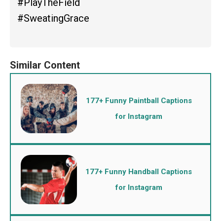
#PlayTheField
#SweatingGrace
177+ Funny Paintball Captions
for Instagram
177+ Funny Handball Captions
for Instagram