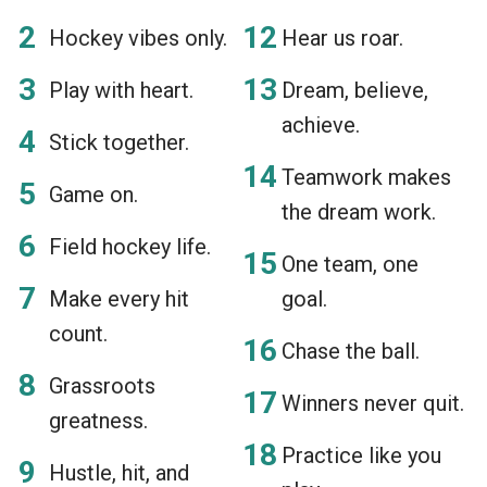
Hockey vibes only.
Hear us roar.
Play with heart.
Dream, believe,
achieve.
Stick together.
Teamwork makes
Game on.
the dream work.
Field hockey life.
One team, one
Make every hit
goal.
count.
Chase the ball.
Grassroots
Winners never quit.
greatness.
Practice like you
Hustle, hit, and