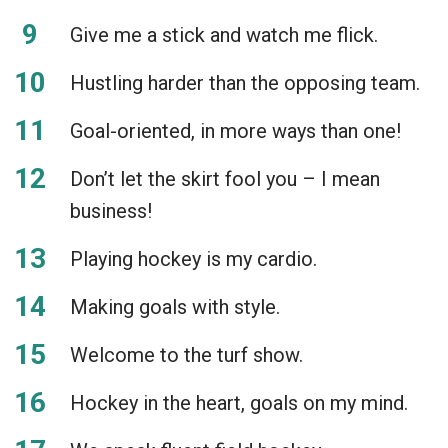
Give me a stick and watch me flick.
Hustling harder than the opposing team.
Goal-oriented, in more ways than one!
Don’t let the skirt fool you – I mean
business!
Playing hockey is my cardio.
Making goals with style.
Welcome to the turf show.
Hockey in the heart, goals on my mind.