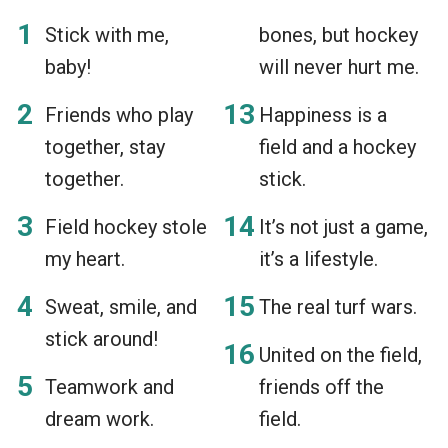
Stick with me,
bones, but hockey
baby!
will never hurt me.
Friends who play
Happiness is a
together, stay
field and a hockey
together.
stick.
Field hockey stole
It’s not just a game,
my heart.
it’s a lifestyle.
Sweat, smile, and
The real turf wars.
stick around!
United on the field,
Teamwork and
friends off the
dream work.
field.