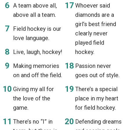
A team above all,
Whoever said
above all a team.
diamonds are a
girl’s best friend
Field hockey is our
clearly never
love language.
played field
Live, laugh, hockey!
hockey.
Making memories
Passion never
on and off the field.
goes out of style.
Giving my all for
There’s a special
the love of the
place in my heart
game.
for field hockey.
There’s no “I” in
Defending dreams