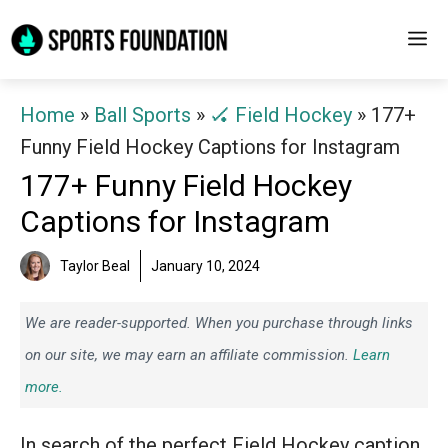
Skip
M
to
content
Home
»
Ball Sports
»
🏑 Field Hockey
»
177+
Funny Field Hockey Captions for Instagram
177+ Funny Field Hockey
Captions for Instagram
Taylor Beal
January 10, 2024
We are reader-supported. When you purchase through links
on our site, we may earn an affiliate commission.
Learn
more.
In search of the perfect Field Hockey caption