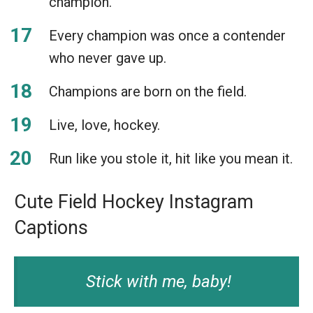
champion.
Every champion was once a contender
who never gave up.
Champions are born on the field.
Live, love, hockey.
Run like you stole it, hit like you mean it.
Cute Field Hockey Instagram
Captions
Stick with me, baby!