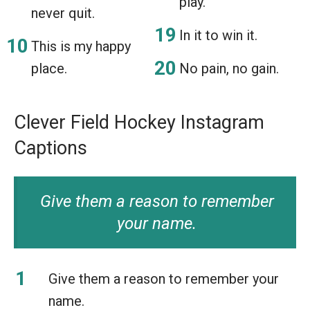
play.
never quit.
In it to win it.
This is my happy
place.
No pain, no gain.
Clever Field Hockey Instagram
Captions
Give them a reason to remember
your name.
Give them a reason to remember your
name.