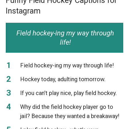
Funny Field Hockey Captions for
Instagram
Field hockey-ing my way through
life!
Field hockey-ing my way through life!
Hockey today, adulting tomorrow.
If you can’t play nice, play field hockey.
Why did the field hockey player go to
jail? Because they wanted a breakaway!