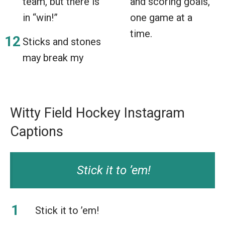
team, but there is
and scoring goals,
in “win!”
one game at a
time.
Sticks and stones
may break my
Witty Field Hockey Instagram
Captions
Stick it to ’em!
Stick it to ’em!