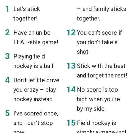
Let’s stick
– and family sticks
together!
together.
Have an un-be-
You can’t score if
LEAF-able game!
you don’t take a
shot.
Playing field
hockey is a ball!
Stick with the best
and forget the rest!
Don’t let life drive
you crazy – play
No score is too
hockey instead.
high when you’re
by my side.
I’ve scored once,
and I can’t stop
Field hockey is
now.
simply a-maze-ing!