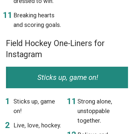
dressed to win.
Breaking hearts
and scoring goals.
Field Hockey One-Liners for
Instagram
Sticks up, game on!
Sticks up, game
Strong alone,
on!
unstoppable
together.
Live, love, hockey.