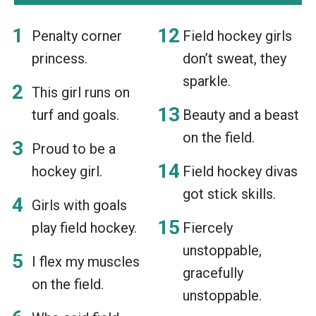
Penalty corner
Field hockey girls
princess.
don’t sweat, they
sparkle.
This girl runs on
turf and goals.
Beauty and a beast
on the field.
Proud to be a
hockey girl.
Field hockey divas
got stick skills.
Girls with goals
play field hockey.
Fiercely
unstoppable,
I flex my muscles
gracefully
on the field.
unstoppable.