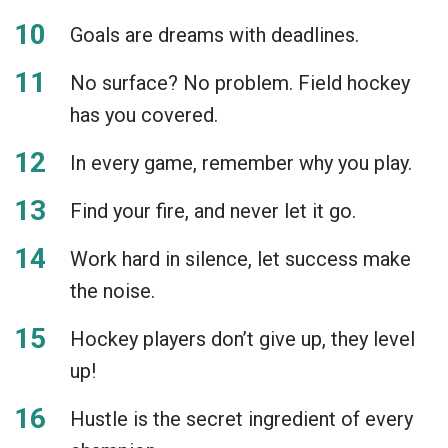
Goals are dreams with deadlines.
No surface? No problem. Field hockey
has you covered.
In every game, remember why you play.
Find your fire, and never let it go.
Work hard in silence, let success make
the noise.
Hockey players don’t give up, they level
up!
Hustle is the secret ingredient of every