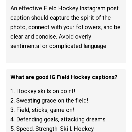
An effective Field Hockey Instagram post
caption should capture the spirit of the
photo, connect with your followers, and be
clear and concise. Avoid overly
sentimental or complicated language.
What are good IG Field Hockey captions?
1. Hockey skills on point!
2. Sweating grace on the field!
3. Field, sticks, game on!
4. Defending goals, attacking dreams.
5. Speed. Strength. Skill. Hockey.