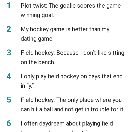
Plot twist: The goalie scores the game-
winning goal.
My hockey game is better than my
dating game.
Field hockey: Because I don’t like sitting
on the bench.
I only play field hockey on days that end
in “y.”
Field hockey: The only place where you
can hit a ball and not get in trouble for it.
I often daydream about playing field