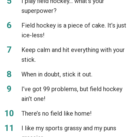
I play field hockey… what’s your
superpower?
Field hockey is a piece of cake. It’s just
ice-less!
Keep calm and hit everything with your
stick.
When in doubt, stick it out.
I’ve got 99 problems, but field hockey
ain’t one!
There’s no field like home!
I like my sports grassy and my puns