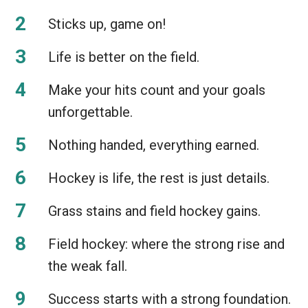
Sticks up, game on!
Life is better on the field.
Make your hits count and your goals
unforgettable.
Nothing handed, everything earned.
Hockey is life, the rest is just details.
Grass stains and field hockey gains.
Field hockey: where the strong rise and
the weak fall.
Success starts with a strong foundation.