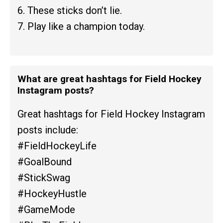
6. These sticks don’t lie.
7. Play like a champion today.
What are great hashtags for Field Hockey
Instagram posts?
Great hashtags for Field Hockey Instagram
posts include:
#FieldHockeyLife
#GoalBound
#StickSwag
#HockeyHustle
#GameMode