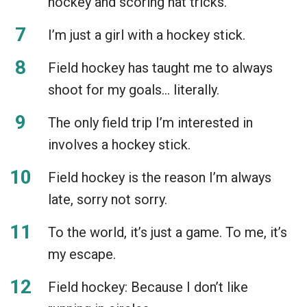
hockey and scoring hat tricks.
I’m just a girl with a hockey stick.
Field hockey has taught me to always
shoot for my goals… literally.
The only field trip I’m interested in
involves a hockey stick.
Field hockey is the reason I’m always
late, sorry not sorry.
To the world, it’s just a game. To me, it’s
my escape.
Field hockey: Because I don’t like