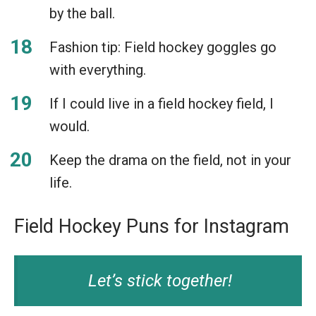
by the ball.
Fashion tip: Field hockey goggles go
with everything.
If I could live in a field hockey field, I
would.
Keep the drama on the field, not in your
life.
Field Hockey Puns for Instagram
Let’s stick together!