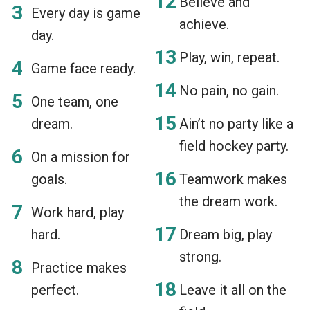
Believe and
Every day is game
achieve.
day.
Play, win, repeat.
Game face ready.
No pain, no gain.
One team, one
dream.
Ain’t no party like a
field hockey party.
On a mission for
goals.
Teamwork makes
the dream work.
Work hard, play
hard.
Dream big, play
strong.
Practice makes
perfect.
Leave it all on the