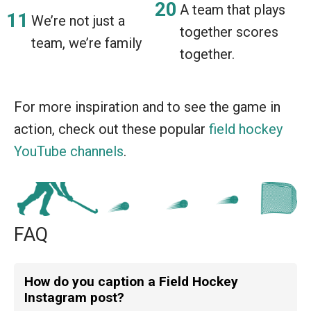
A team that plays
We’re not just a
together scores
team, we’re family
together.
For more inspiration and to see the game in
action, check out these popular
field hockey
YouTube channels
.
FAQ
How do you caption a Field Hockey
Instagram post?