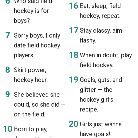
Who said field
Eat, sleep, field
hockey is for
hockey, repeat.
boys?
Stay classy, aim
Sorry boys, I only
flashy.
date field hockey
players.
When in doubt, play
field hockey.
Skirt power,
hockey hour.
Goals, guts, and
glitter — the
She believed she
hockey girl’s
could, so she did —
recipe.
on the field.
Girls just wanna
Born to play,
have goals!