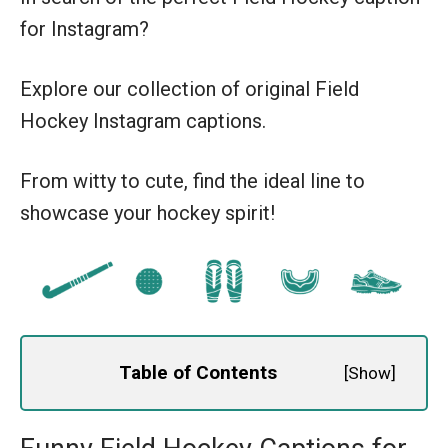
for Instagram?
Explore our collection of original Field
Hockey Instagram captions.
From witty to cute, find the ideal line to
showcase your hockey spirit!
Table of Contents
[
Show
]