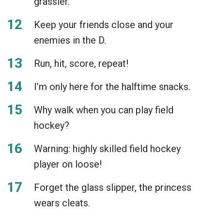
grassier.
Keep your friends close and your
enemies in the D.
Run, hit, score, repeat!
I’m only here for the halftime snacks.
Why walk when you can play field
hockey?
Warning: highly skilled field hockey
player on loose!
Forget the glass slipper, the princess
wears cleats.