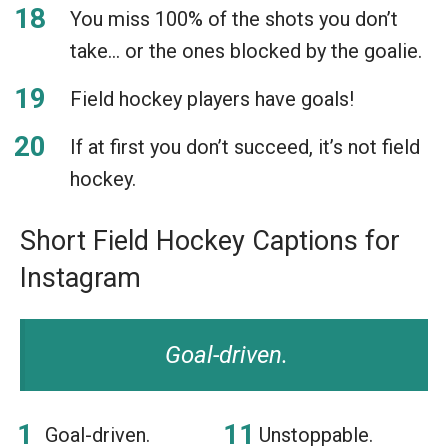
You miss 100% of the shots you don’t
take… or the ones blocked by the goalie.
Field hockey players have goals!
If at first you don’t succeed, it’s not field
hockey.
Short Field Hockey Captions for
Instagram
Goal-driven.
Goal-driven.
Unstoppable.