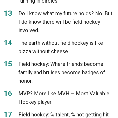
running in circles.
Do I know what my future holds? No. But
I do know there will be field hockey
involved.
The earth without field hockey is like
pizza without cheese.
Field hockey: Where friends become
family and bruises become badges of
honor.
MVP? More like MVH – Most Valuable
Hockey player.
Field hockey: % talent, % not getting hit