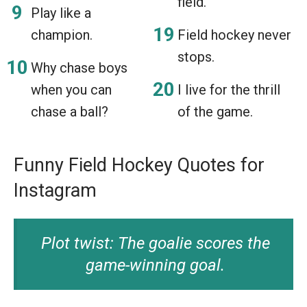
field.
Play like a
champion.
Field hockey never
stops.
Why chase boys
when you can
I live for the thrill
chase a ball?
of the game.
Funny Field Hockey Quotes for
Instagram
Plot twist: The goalie scores the
game-winning goal.