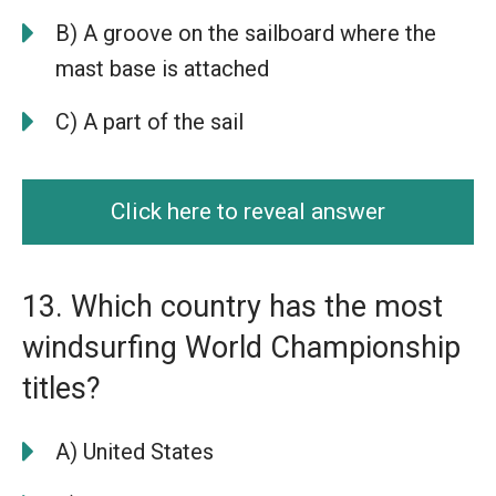
B) A groove on the sailboard where the
mast base is attached
C) A part of the sail
Click here to reveal answer
13. Which country has the most
windsurfing World Championship
titles?
A) United States