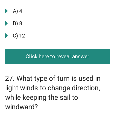
A) 4
B) 8
C) 12
Click here to reveal answer
27. What type of turn is used in
light winds to change direction,
while keeping the sail to
windward?