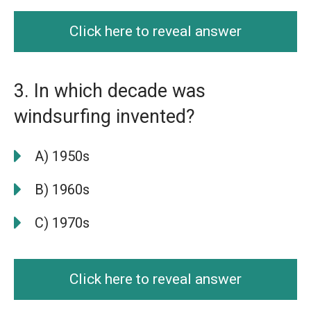
Click here to reveal answer
3. In which decade was
windsurfing invented?
A) 1950s
B) 1960s
C) 1970s
Click here to reveal answer