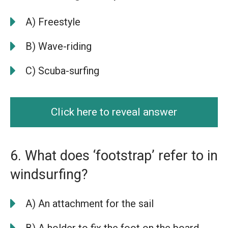
A) Freestyle
B) Wave-riding
C) Scuba-surfing
Click here to reveal answer
6. What does ‘footstrap’ refer to in
windsurfing?
A) An attachment for the sail
B) A holder to fix the foot on the board