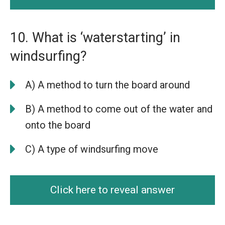
10. What is ‘waterstarting’ in
windsurfing?
A) A method to turn the board around
B) A method to come out of the water and
onto the board
C) A type of windsurfing move
Click here to reveal answer