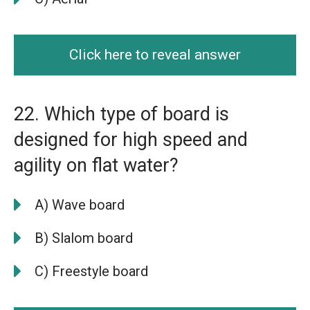
Click here to reveal answer
22. Which type of board is
designed for high speed and
agility on flat water?
A) Wave board
B) Slalom board
C) Freestyle board