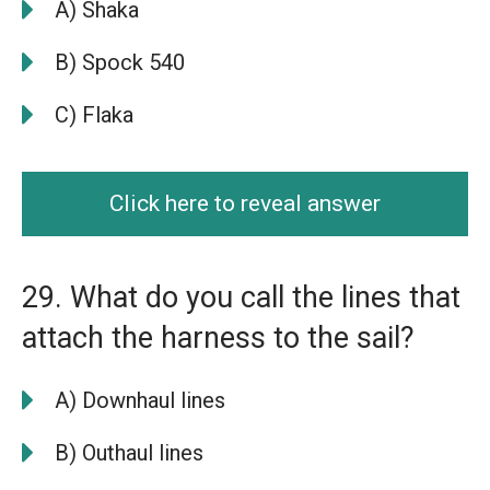
A) Shaka
B) Spock 540
C) Flaka
Click here to reveal answer
29. What do you call the lines that
attach the harness to the sail?
A) Downhaul lines
B) Outhaul lines