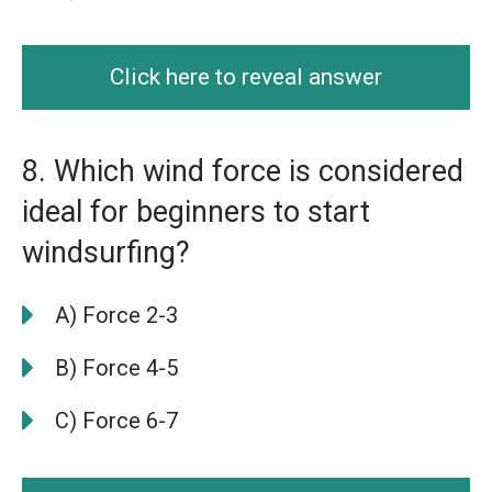
Click here to reveal answer
8. Which wind force is considered
ideal for beginners to start
windsurfing?
A) Force 2-3
B) Force 4-5
C) Force 6-7