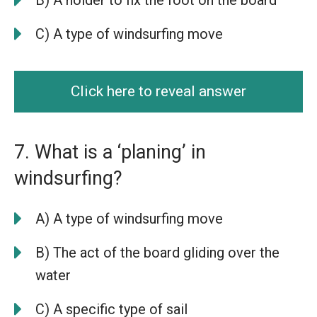
C) A type of windsurfing move
Click here to reveal answer
7. What is a ‘planing’ in
windsurfing?
A) A type of windsurfing move
B) The act of the board gliding over the
water
C) A specific type of sail