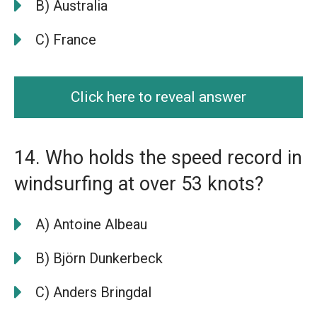
B) Australia
C) France
Click here to reveal answer
14. Who holds the speed record in
windsurfing at over 53 knots?
A) Antoine Albeau
B) Björn Dunkerbeck
C) Anders Bringdal