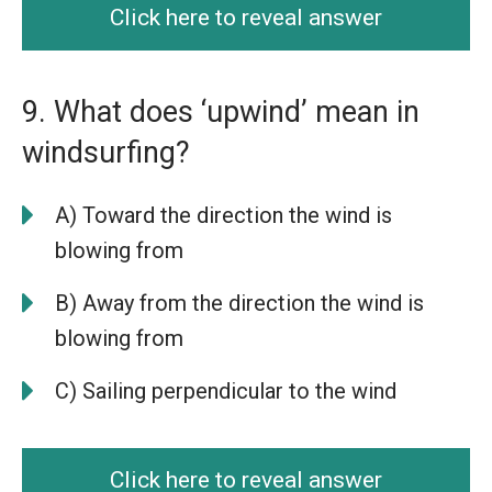
Click here to reveal answer
9. What does ‘upwind’ mean in
windsurfing?
A) Toward the direction the wind is
blowing from
B) Away from the direction the wind is
blowing from
C) Sailing perpendicular to the wind
Click here to reveal answer