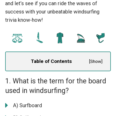
and let’s see if you can ride the waves of
success with your unbeatable windsurfing
trivia know-how!
Table of Contents
[
Show
]
1. What is the term for the board
used in windsurfing?
A) Surfboard