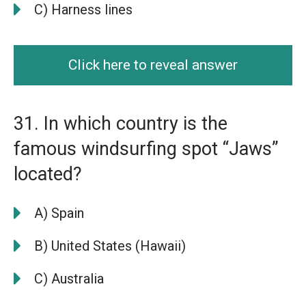
C) Harness lines
Click here to reveal answer
31. In which country is the
famous windsurfing spot “Jaws”
located?
A) Spain
B) United States (Hawaii)
C) Australia