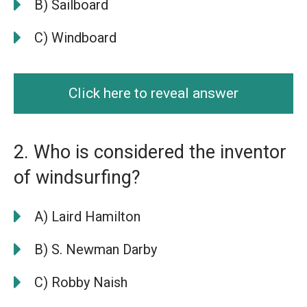
B) Sailboard
C) Windboard
Click here to reveal answer
2. Who is considered the inventor
of windsurfing?
A) Laird Hamilton
B) S. Newman Darby
C) Robby Naish