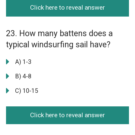
Click here to reveal answer
23. How many battens does a
typical windsurfing sail have?
A) 1-3
B) 4-8
C) 10-15
Click here to reveal answer