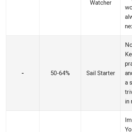
Watcher
wo
al
ne
No
Ke
pr
-
50-64%
Sail Starter
an
a 
tr
in
Im
Yo