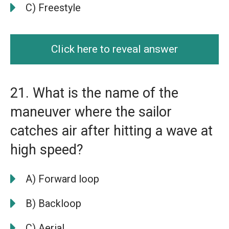
C) Freestyle
Click here to reveal answer
21. What is the name of the
maneuver where the sailor
catches air after hitting a wave at
high speed?
A) Forward loop
B) Backloop
C) Aerial