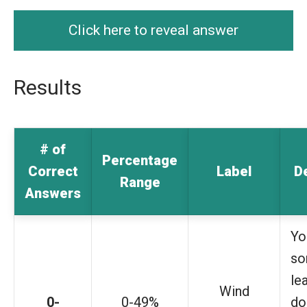
Click here to reveal answer
Results
# of
Percentage
Correct
Label
D
Range
Answers
Yo
s
le
Wind
0-
0-49%
do