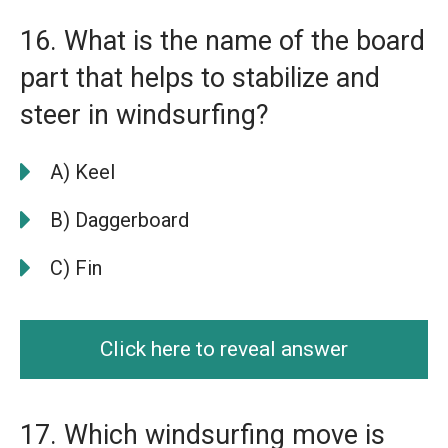
16. What is the name of the board
part that helps to stabilize and
steer in windsurfing?
A) Keel
B) Daggerboard
C) Fin
Click here to reveal answer
17. Which windsurfing move is