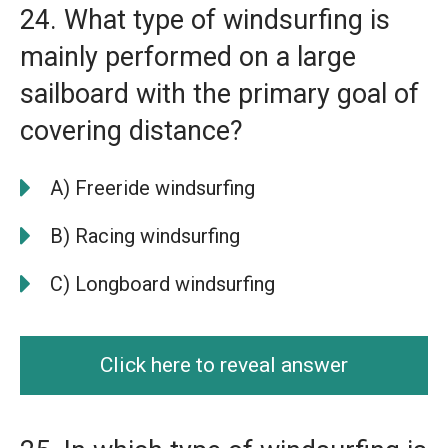
24. What type of windsurfing is
mainly performed on a large
sailboard with the primary goal of
covering distance?
A) Freeride windsurfing
B) Racing windsurfing
C) Longboard windsurfing
Click here to reveal answer