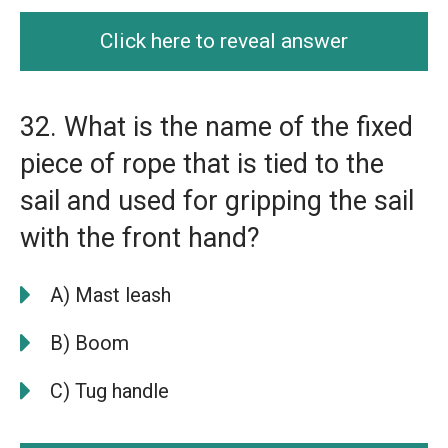
Click here to reveal answer
32. What is the name of the fixed
piece of rope that is tied to the
sail and used for gripping the sail
with the front hand?
A) Mast leash
B) Boom
C) Tug handle