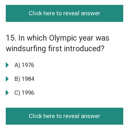
Click here to reveal answer
15. In which Olympic year was
windsurfing first introduced?
A) 1976
B) 1984
C) 1996
Click here to reveal answer