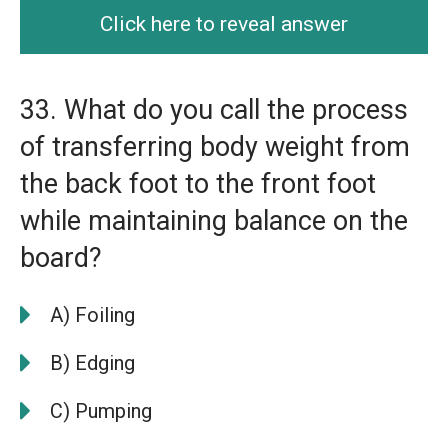
Click here to reveal answer
33. What do you call the process
of transferring body weight from
the back foot to the front foot
while maintaining balance on the
board?
A) Foiling
B) Edging
C) Pumping