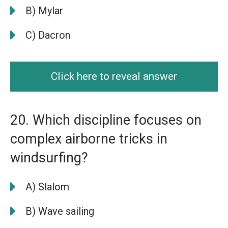
B) Mylar
C) Dacron
Click here to reveal answer
20. Which discipline focuses on
complex airborne tricks in
windsurfing?
A) Slalom
B) Wave sailing