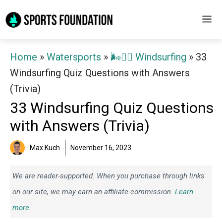
Skip
M
to
content
Home
»
Watersports
»
🌬️🏄‍♂️ Windsurfing
»
33
Windsurfing Quiz Questions with Answers
(Trivia)
33 Windsurfing Quiz Questions
with Answers (Trivia)
Max Kuch
November 16, 2023
We are reader-supported. When you purchase through links
on our site, we may earn an affiliate commission.
Learn
more.