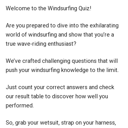
Welcome to the Windsurfing Quiz!
Are you prepared to dive into the exhilarating
world of windsurfing and show that you’re a
true wave-riding enthusiast?
We’ve crafted challenging questions that will
push your windsurfing knowledge to the limit.
Just count your correct answers and check
our result table to discover how well you
performed.
So, grab your wetsuit, strap on your harness,