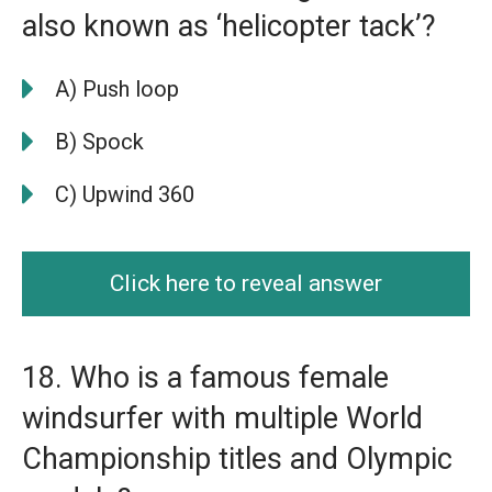
also known as ‘helicopter tack’?
A) Push loop
B) Spock
C) Upwind 360
Click here to reveal answer
18. Who is a famous female
windsurfer with multiple World
Championship titles and Olympic