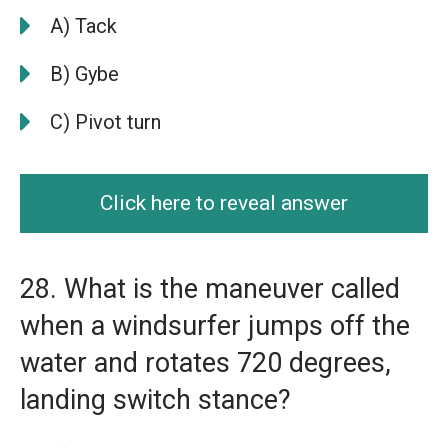
A) Tack
B) Gybe
C) Pivot turn
Click here to reveal answer
28. What is the maneuver called
when a windsurfer jumps off the
water and rotates 720 degrees,
landing switch stance?