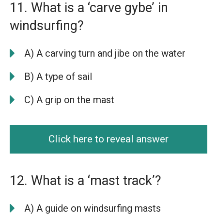
11. What is a ‘carve gybe’ in
windsurfing?
A) A carving turn and jibe on the water
B) A type of sail
C) A grip on the mast
Click here to reveal answer
12. What is a ‘mast track’?
A) A guide on windsurfing masts