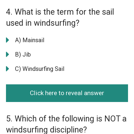
4. What is the term for the sail
used in windsurfing?
A) Mainsail
B) Jib
C) Windsurfing Sail
Click here to reveal answer
5. Which of the following is NOT a
windsurfing discipline?