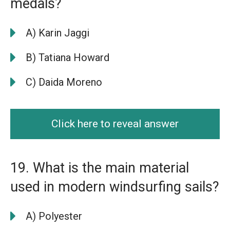
medals?
A) Karin Jaggi
B) Tatiana Howard
C) Daida Moreno
Click here to reveal answer
19. What is the main material
used in modern windsurfing sails?
A) Polyester