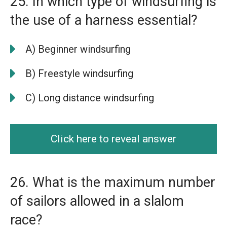
25. In which type of windsurfing is
the use of a harness essential?
A) Beginner windsurfing
B) Freestyle windsurfing
C) Long distance windsurfing
Click here to reveal answer
26. What is the maximum number
of sailors allowed in a slalom
race?