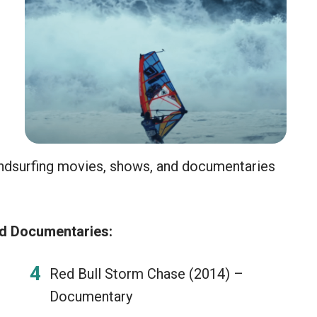
indsurfing movies, shows, and documentaries
nd Documentaries:
Red Bull Storm Chase (2014) –
Documentary