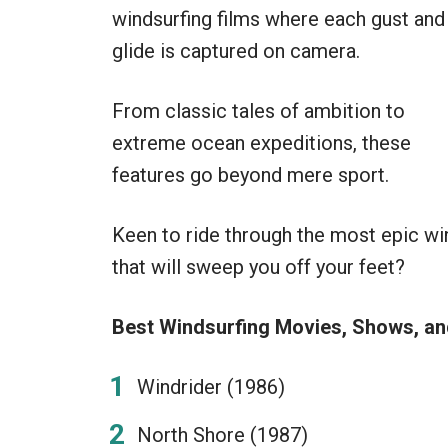
windsurfing films where each gust and
glide is captured on camera.
From classic tales of ambition to
extreme ocean expeditions, these
features go beyond mere sport.
Keen to ride through the most epic w
that will sweep you off your feet?
Best Windsurfing Movies, Shows, a
Windrider (1986)
North Shore (1987)