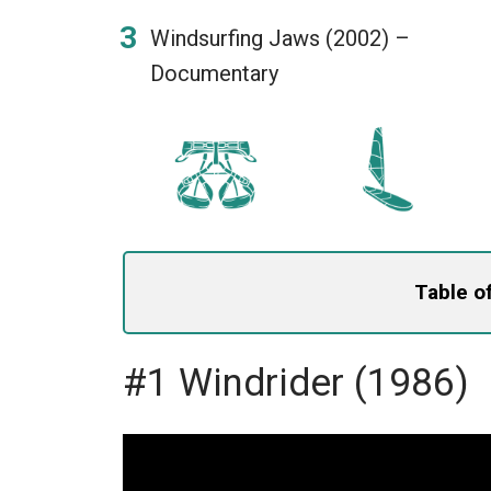
Windsurfing Jaws (2002) –
Documentary
Table o
#1 Windrider (1986)