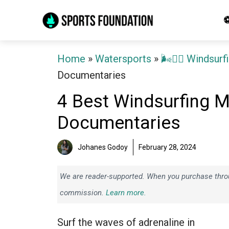
Skip
⚽
to
content
Home
»
Watersports
»
🌬️🏄‍♂️ Windsurf
Documentaries
4 Best Windsurfing M
Documentaries
Johanes Godoy
February 28, 2024
We are reader-supported. When you purchase throug
commission.
Learn more.
Surf the waves of adrenaline in