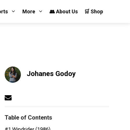
orts
More
👥 About Us
🛒 Shop
Johanes Godoy
Table of Contents
#1 Windrider (1986)