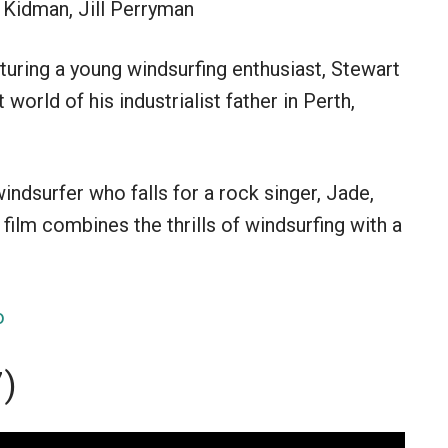
 Kidman, Jill Perryman
turing a young windsurfing enthusiast, Stewart
 world of his industrialist father in Perth,
ndsurfer who falls for a rock singer, Jade,
film combines the thrills of windsurfing with a
o
7)