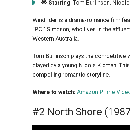
🌟 Starring
: Tom Burlinson, Nicole
Windrider is a drama-romance film fea
“P.C.” Simpson, who lives in the affluent
Western Australia.
Tom Burlinson plays the competitive wi
played by a young Nicole Kidman. This 
compelling romantic storyline.
Where to watch:
Amazon Prime Vide
#2 North Shore (198