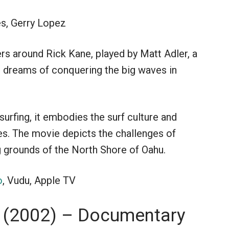
es, Gerry Lopez
ers around Rick Kane, played by Matt Adler, a
 dreams of conquering the big waves in
urfing, it embodies the surf culture and
es. The movie depicts the challenges of
g grounds of the North Shore of Oahu.
o
, Vudu, Apple TV
 (2002) – Documentary