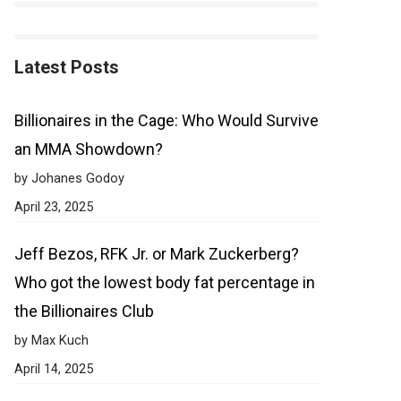
Latest Posts
Billionaires in the Cage: Who Would Survive
an MMA Showdown?
by Johanes Godoy
April 23, 2025
Jeff Bezos, RFK Jr. or Mark Zuckerberg?
Who got the lowest body fat percentage in
the Billionaires Club
by Max Kuch
April 14, 2025