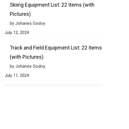
Skiing Equipment List: 22 Items (with
Pictures)
by Johanes Godoy
July 12, 2024
Track and Field Equipment List: 22 Items
(with Pictures)
by Johanes Godoy
July 11, 2024