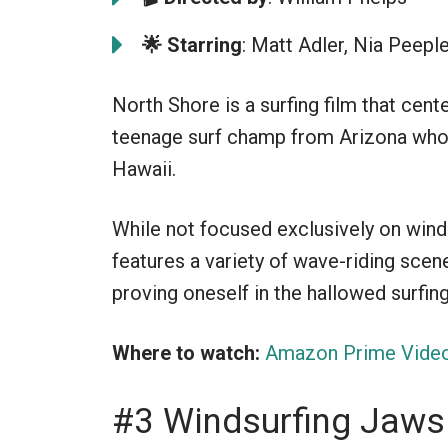
🌟
Starring
: Matt Adler, Nia Peepl
North Shore is a surfing film that cent
teenage surf champ from Arizona who
Hawaii.
While not focused exclusively on winds
features a variety of wave-riding scen
proving oneself in the hallowed surfin
Where to watch:
Amazon Prime Vide
#3 Windsurfing Jaws