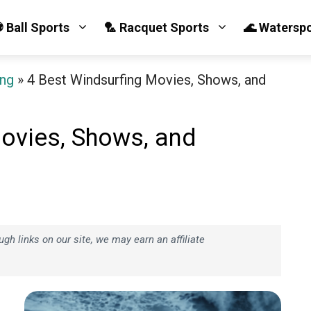
 Ball Sports
🏸 Racquet Sports
🌊 Watersp
ing
»
4 Best Windsurfing Movies, Shows, and
ovies, Shows, and
h links on our site, we may earn an affiliate