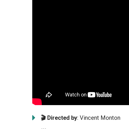
🎬 Directed by
: Vincent Monton