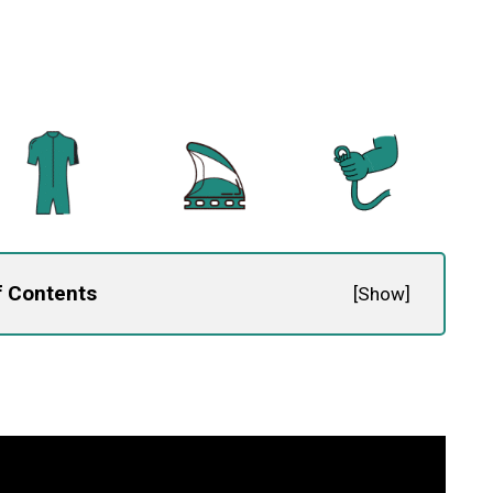
f Contents
[
Show
]