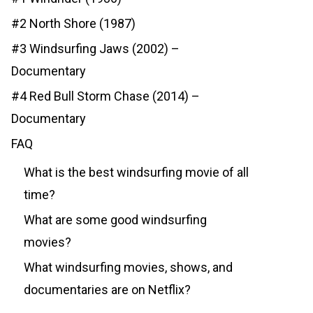
#2 North Shore (1987)
#3 Windsurfing Jaws (2002) –
Documentary
#4 Red Bull Storm Chase (2014) –
Documentary
FAQ
What is the best windsurfing movie of all
time?
What are some good windsurfing
movies?
What windsurfing movies, shows, and
documentaries are on Netflix?