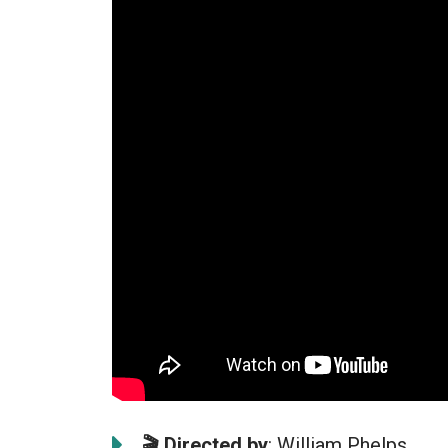
🎬
Directed by
: William Phelps