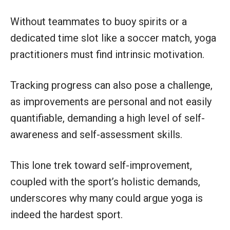
Without teammates to buoy spirits or a
dedicated time slot like a soccer match, yoga
practitioners must find intrinsic motivation.
Tracking progress can also pose a challenge,
as improvements are personal and not easily
quantifiable, demanding a high level of self-
awareness and self-assessment skills.
This lone trek toward self-improvement,
coupled with the sport’s holistic demands,
underscores why many could argue yoga is
indeed the hardest sport.