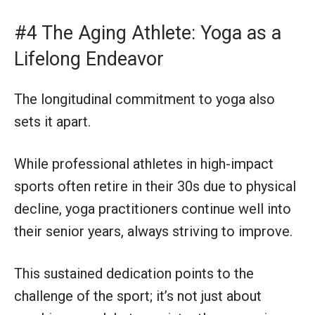
#4 The Aging Athlete: Yoga as a
Lifelong Endeavor
The longitudinal commitment to yoga also
sets it apart.
While professional athletes in high-impact
sports often retire in their 30s due to physical
decline, yoga practitioners continue well into
their senior years, always striving to improve.
This sustained dedication points to the
challenge of the sport; it’s not just about