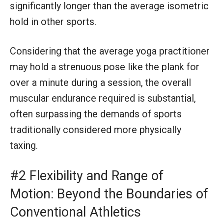
significantly longer than the average isometric
hold in other sports.
Considering that the average yoga practitioner
may hold a strenuous pose like the plank for
over a minute during a session, the overall
muscular endurance required is substantial,
often surpassing the demands of sports
traditionally considered more physically
taxing.
#2 Flexibility and Range of
Motion: Beyond the Boundaries of
Conventional Athletics