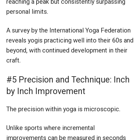
reaching a peak but consistently surpassing
personal limits.
A survey by the International Yoga Federation
reveals yogis practicing well into their 60s and
beyond, with continued development in their
craft.
#5 Precision and Technique: Inch
by Inch Improvement
The precision within yoga is microscopic.
Unlike sports where incremental
improvements can be measured in seconds