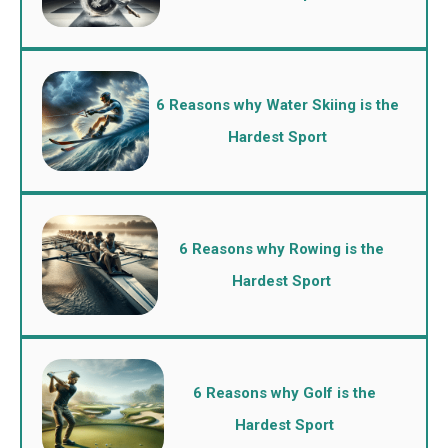
6 Reasons why Water Skiing is the
Hardest Sport
6 Reasons why Rowing is the
Hardest Sport
6 Reasons why Golf is the
Hardest Sport