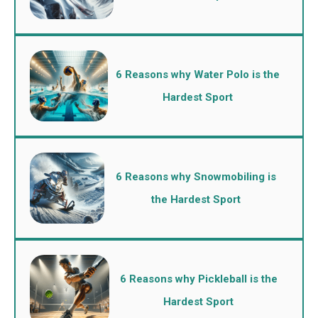
6 Reasons why Water Polo is the
Hardest Sport
6 Reasons why Snowmobiling is
the Hardest Sport
6 Reasons why Pickleball is the
Hardest Sport