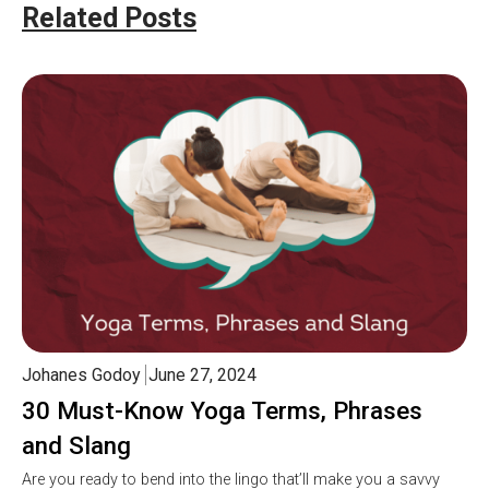
Related Posts
Johanes Godoy
June 27, 2024
30 Must-Know Yoga Terms, Phrases
and Slang
Are you ready to bend into the lingo that’ll make you a savvy