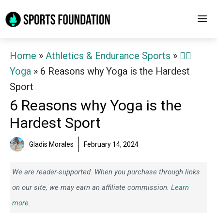
Skip
M
to
content
Home
»
Athletics & Endurance Sports
»
🧘‍♀️
Yoga
»
6 Reasons why Yoga is the Hardest
Sport
6 Reasons why Yoga is the
Hardest Sport
Gladis Morales
February 14, 2024
We are reader-supported. When you purchase through links
on our site, we may earn an affiliate commission.
Learn
more.