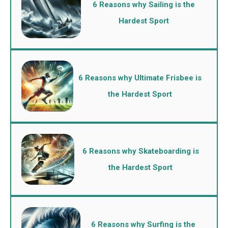
6 Reasons why Sailing is the
Hardest Sport
6 Reasons why Ultimate Frisbee is
the Hardest Sport
6 Reasons why Skateboarding is
the Hardest Sport
6 Reasons why Surfing is the