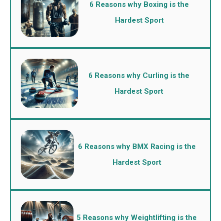
6 Reasons why Boxing is the
Hardest Sport
6 Reasons why Curling is the
Hardest Sport
6 Reasons why BMX Racing is the
Hardest Sport
5 Reasons why Weightlifting is the