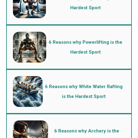
Hardest Sport
6 Reasons why Powerlifting is the
Hardest Sport
6 Reasons why White Water Rafting
is the Hardest Sport
6 Reasons why Archery is the