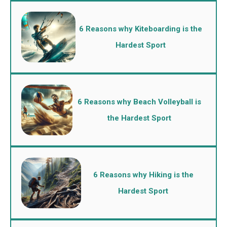
6 Reasons why Kiteboarding is the
Hardest Sport
6 Reasons why Beach Volleyball is
the Hardest Sport
6 Reasons why Hiking is the
Hardest Sport