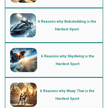
6 Reasons why Bobsledding is the
Hardest Sport
6 Reasons why Skydiving is the
Hardest Sport
6 Reasons why Muay Thai is the
Hardest Sport