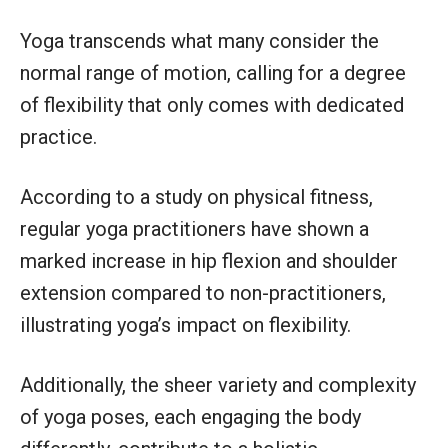
Yoga transcends what many consider the
normal range of motion, calling for a degree
of flexibility that only comes with dedicated
practice.
According to a study on physical fitness,
regular yoga practitioners have shown a
marked increase in hip flexion and shoulder
extension compared to non-practitioners,
illustrating yoga’s impact on flexibility.
Additionally, the sheer variety and complexity
of yoga poses, each engaging the body