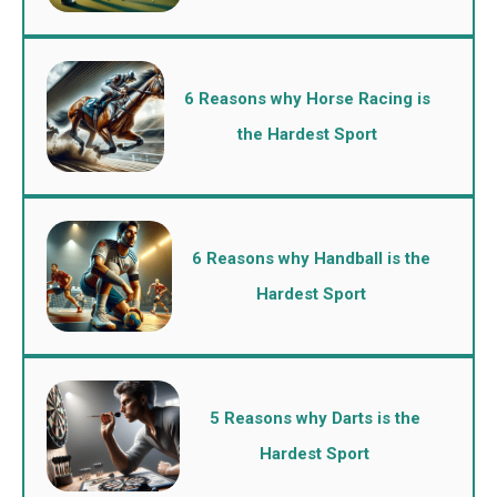
6 Reasons why Horse Racing is
the Hardest Sport
6 Reasons why Handball is the
Hardest Sport
5 Reasons why Darts is the
Hardest Sport