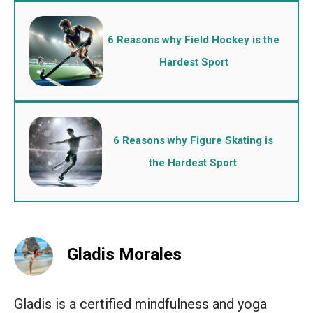
6 Reasons why Field Hockey is the
Hardest Sport
6 Reasons why Figure Skating is
the Hardest Sport
Gladis Morales
Gladis is a certified mindfulness and yoga