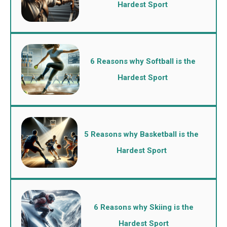
Hardest Sport
6 Reasons why Softball is the
Hardest Sport
5 Reasons why Basketball is the
Hardest Sport
6 Reasons why Skiing is the
Hardest Sport