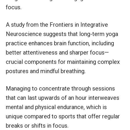
focus.
A study from the Frontiers in Integrative
Neuroscience suggests that long-term yoga
practice enhances brain function, including
better attentiveness and sharper focus—
crucial components for maintaining complex
postures and mindful breathing.
Managing to concentrate through sessions
that can last upwards of an hour interweaves
mental and physical endurance, which is
unique compared to sports that offer regular
breaks or shifts in focus.