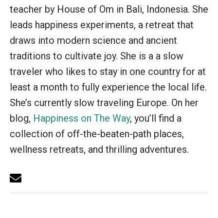
teacher by House of Om in Bali, Indonesia. She
leads happiness experiments, a retreat that
draws into modern science and ancient
traditions to cultivate joy. She is a a slow
traveler who likes to stay in one country for at
least a month to fully experience the local life.
She’s currently slow traveling Europe. On her
blog,
Happiness on The Way
, you’ll find a
collection of off-the-beaten-path places,
wellness retreats, and thrilling adventures.