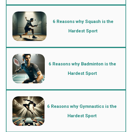
6 Reasons why Squash is the
Hardest Sport
6 Reasons why Badminton is the
Hardest Sport
6 Reasons why Gymnastics is the
Hardest Sport