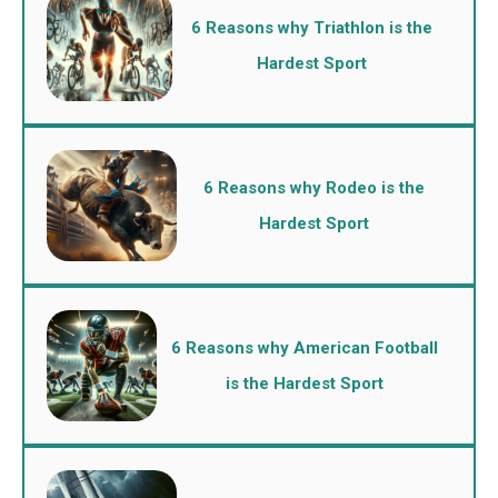
6 Reasons why Triathlon is the
Hardest Sport
6 Reasons why Rodeo is the
Hardest Sport
6 Reasons why American Football
is the Hardest Sport