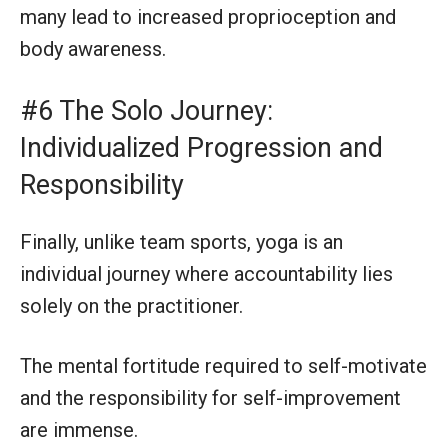
many lead to increased proprioception and
body awareness.
#6 The Solo Journey:
Individualized Progression and
Responsibility
Finally, unlike team sports, yoga is an
individual journey where accountability lies
solely on the practitioner.
The mental fortitude required to self-motivate
and the responsibility for self-improvement
are immense.