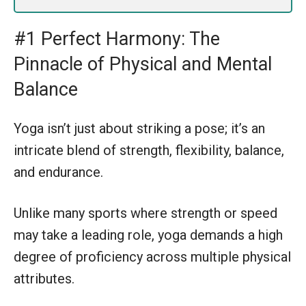
#1 Perfect Harmony: The
Pinnacle of Physical and Mental
Balance
Yoga isn’t just about striking a pose; it’s an
intricate blend of strength, flexibility, balance,
and endurance.
Unlike many sports where strength or speed
may take a leading role, yoga demands a high
degree of proficiency across multiple physical
attributes.