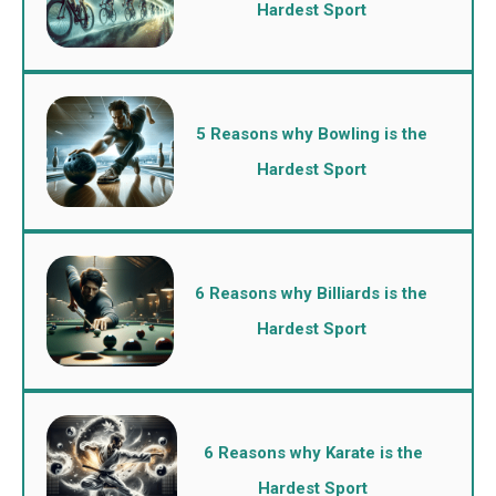
Hardest Sport
5 Reasons why Bowling is the
Hardest Sport
6 Reasons why Billiards is the
Hardest Sport
6 Reasons why Karate is the
Hardest Sport