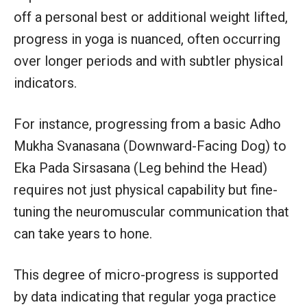
off a personal best or additional weight lifted,
progress in yoga is nuanced, often occurring
over longer periods and with subtler physical
indicators.
For instance, progressing from a basic Adho
Mukha Svanasana (Downward-Facing Dog) to
Eka Pada Sirsasana (Leg behind the Head)
requires not just physical capability but fine-
tuning the neuromuscular communication that
can take years to hone.
This degree of micro-progress is supported
by data indicating that regular yoga practice