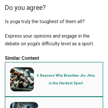
Do you agree?
Is yoga truly the toughest of them all?
Express your opinions and engage in the
debate on yoga’s difficulty level as a sport.
6 Reasons Why Brazilian Jiu-Jitsu
is the Hardest Sport