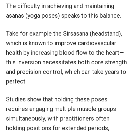
The difficulty in achieving and maintaining
asanas (yoga poses) speaks to this balance.
Take for example the Sirsasana (headstand),
which is known to improve cardiovascular
health by increasing blood flow to the heart—
this inversion necessitates both core strength
and precision control, which can take years to
perfect.
Studies show that holding these poses
requires engaging multiple muscle groups
simultaneously, with practitioners often
holding positions for extended periods,