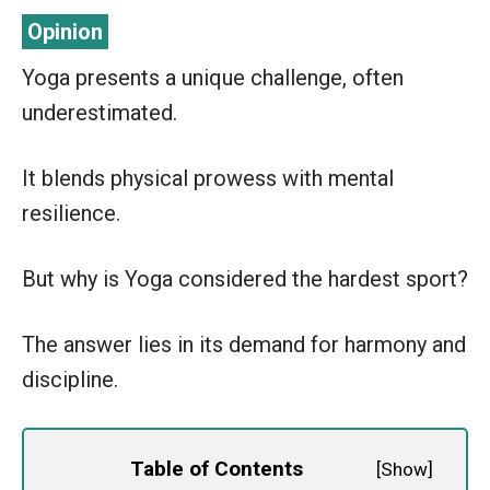
Yoga presents a unique challenge, often
underestimated.
It blends physical prowess with mental
resilience.
But why is Yoga considered the hardest sport?
The answer lies in its demand for harmony and
discipline.
Table of Contents
[
Show
]