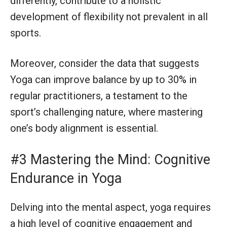
differently, contribute to a holistic
development of flexibility not prevalent in all
sports.
Moreover, consider the data that suggests
Yoga can improve balance by up to 30% in
regular practitioners, a testament to the
sport’s challenging nature, where mastering
one’s body alignment is essential.
#3 Mastering the Mind: Cognitive
Endurance in Yoga
Delving into the mental aspect, yoga requires
a high level of cognitive engagement and