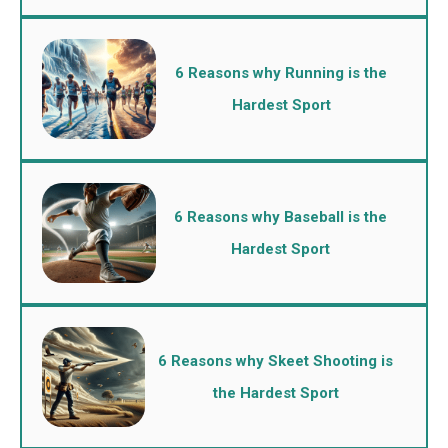
6 Reasons why Running is the
Hardest Sport
6 Reasons why Baseball is the
Hardest Sport
6 Reasons why Skeet Shooting is
the Hardest Sport