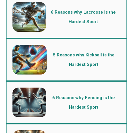
6 Reasons why Lacrosse is the
Hardest Sport
5 Reasons why Kickball is the
Hardest Sport
6 Reasons why Fencing is the
Hardest Sport