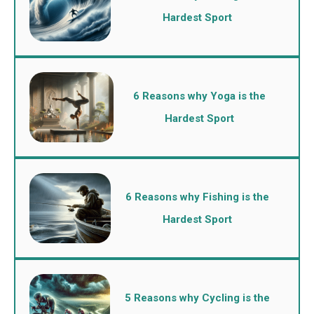
Hardest Sport
6 Reasons why Yoga is the
Hardest Sport
6 Reasons why Fishing is the
Hardest Sport
5 Reasons why Cycling is the