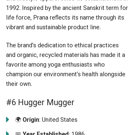
1992. Inspired by the ancient Sanskrit term for
life force, Prana reflects its name through its
vibrant and sustainable product line.
The brand’s dedication to ethical practices
and organic, recycled materials has made it a
favorite among yoga enthusiasts who
champion our environment’s health alongside
their own.
#6 Hugger Mugger
🌍
Origin
: United States
📅
Year Established
: 1986