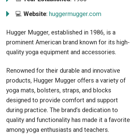
💻
Website
:
huggermugger.com
Hugger Mugger, established in 1986, is a
prominent American brand known for its high-
quality yoga equipment and accessories.
Renowned for their durable and innovative
products, Hugger Mugger offers a variety of
yoga mats, bolsters, straps, and blocks
designed to provide comfort and support
during practice. The brand’s dedication to
quality and functionality has made it a favorite
among yoga enthusiasts and teachers.