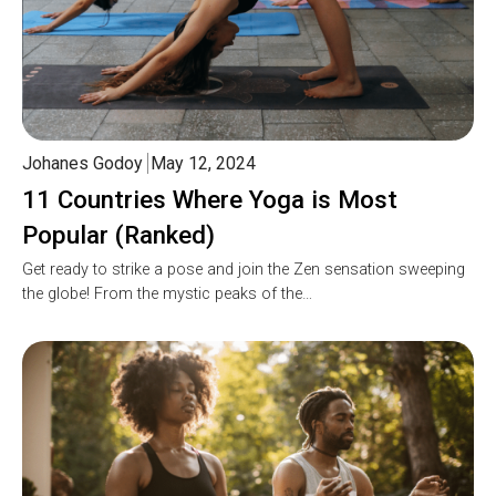
Johanes Godoy
May 12, 2024
11 Countries Where Yoga is Most
Popular (Ranked)
Get ready to strike a pose and join the Zen sensation sweeping
the globe! From the mystic peaks of the…