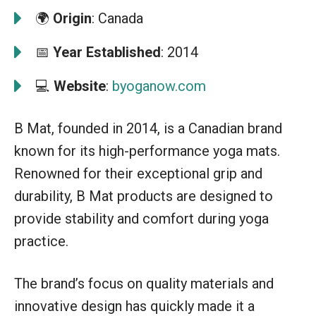
🌍
Origin
: Canada
📅
Year Established
: 2014
💻
Website
:
byoganow.com
B Mat, founded in 2014, is a Canadian brand
known for its high-performance yoga mats.
Renowned for their exceptional grip and
durability, B Mat products are designed to
provide stability and comfort during yoga
practice.
The brand’s focus on quality materials and
innovative design has quickly made it a