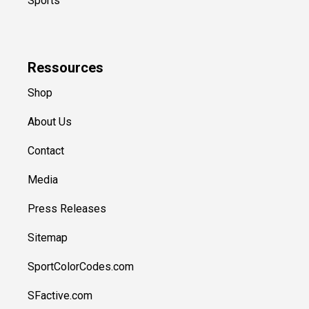
Sports
Ressources
Shop
About Us
Contact
Media
Press Releases
Sitemap
SportColorCodes.com
SFactive.com