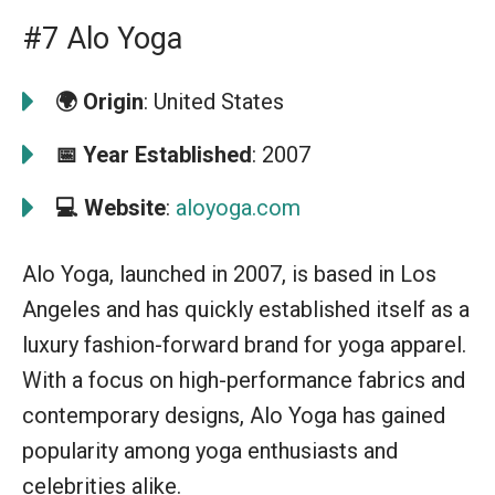
#7 Alo Yoga
🌍 Origin
: United States
📅
Year Established
: 2007
💻
Website
:
aloyoga.com
Alo Yoga, launched in 2007, is based in Los
Angeles and has quickly established itself as a
luxury fashion-forward brand for yoga apparel.
With a focus on high-performance fabrics and
contemporary designs, Alo Yoga has gained
popularity among yoga enthusiasts and
celebrities alike.