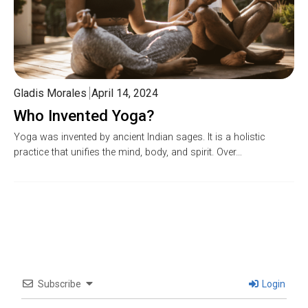
Gladis Morales
April 14, 2024
Who Invented Yoga?
Yoga was invented by ancient Indian sages. It is a holistic
practice that unifies the mind, body, and spirit. Over…
Subscribe
Login