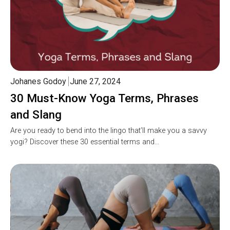
Johanes Godoy
June 27, 2024
30 Must-Know Yoga Terms, Phrases
and Slang
Are you ready to bend into the lingo that’ll make you a savvy
yogi? Discover these 30 essential terms and…