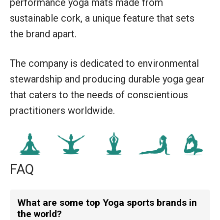
performance yoga mats made from
sustainable cork, a unique feature that sets
the brand apart.
The company is dedicated to environmental
stewardship and producing durable yoga gear
that caters to the needs of conscientious
practitioners worldwide.
FAQ
What are some top Yoga sports brands in
the world?