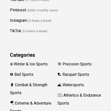
Pinterest
(600k+ monthly views)
Instagram
(5 Reels a Week)
TikTok
(5 Videos a Week)
Categories
❄️ Winter & Ice Sports
🎯 Precision Sports
⚽ Ball Sports
🏸 Racquet Sports
🥊 Combat & Strength
🌊 Watersports
Sports
🏃‍♀️ Athletics & Endurance
🪂 Extreme & Adventure
Sports