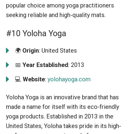
popular choice among yoga practitioners
seeking reliable and high-quality mats.
#10 Yoloha Yoga
🌍
Origin
: United States
📅
Year Established
: 2013
💻
Website
:
yolohayoga.com
Yoloha Yoga is an innovative brand that has
made a name for itself with its eco-friendly
yoga products. Established in 2013 in the
United States, Yoloha takes pride in its high-