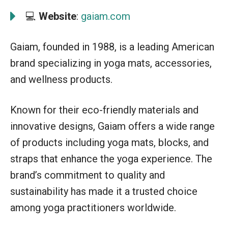
💻
Website
:
gaiam.com
Gaiam, founded in 1988, is a leading American
brand specializing in yoga mats, accessories,
and wellness products.
Known for their eco-friendly materials and
innovative designs, Gaiam offers a wide range
of products including yoga mats, blocks, and
straps that enhance the yoga experience. The
brand’s commitment to quality and
sustainability has made it a trusted choice
among yoga practitioners worldwide.