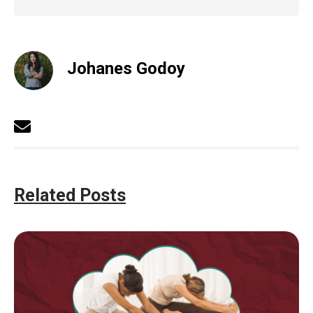
Johanes Godoy
Related Posts