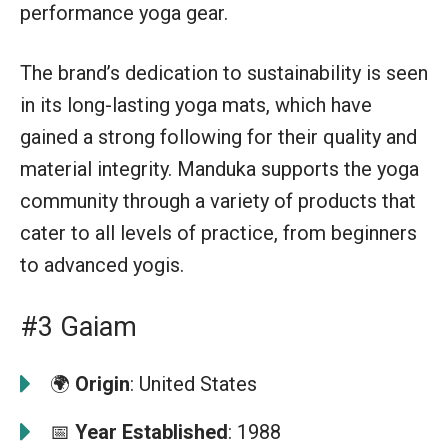
performance yoga gear.
The brand’s dedication to sustainability is seen
in its long-lasting yoga mats, which have
gained a strong following for their quality and
material integrity. Manduka supports the yoga
community through a variety of products that
cater to all levels of practice, from beginners
to advanced yogis.
#3 Gaiam
🌍
Origin
: United States
📅
Year Established
: 1988