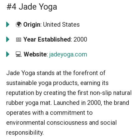
#4 Jade Yoga
🌍
Origin
: United States
📅
Year Established
: 2000
💻
Website
:
jadeyoga.com
Jade Yoga stands at the forefront of
sustainable yoga products, earning its
reputation by creating the first non-slip natural
rubber yoga mat. Launched in 2000, the brand
operates with a commitment to
environmental consciousness and social
responsibility.