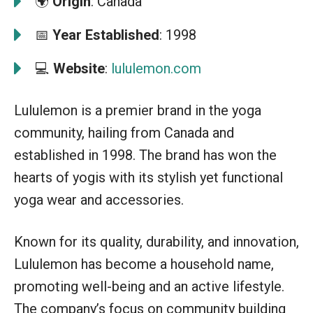
🌍
Origin
: Canada
📅
Year Established
: 1998
💻
Website
:
lululemon.com
Lululemon is a premier brand in the yoga
community, hailing from Canada and
established in 1998. The brand has won the
hearts of yogis with its stylish yet functional
yoga wear and accessories.
Known for its quality, durability, and innovation,
Lululemon has become a household name,
promoting well-being and an active lifestyle.
The company’s focus on community building