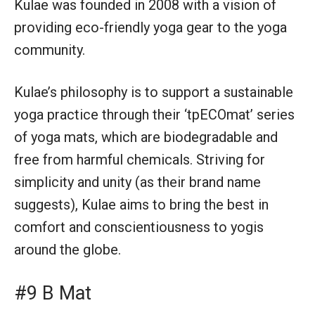
Kulae was founded in 2008 with a vision of
providing eco-friendly yoga gear to the yoga
community.
Kulae’s philosophy is to support a sustainable
yoga practice through their ‘tpECOmat’ series
of yoga mats, which are biodegradable and
free from harmful chemicals. Striving for
simplicity and unity (as their brand name
suggests), Kulae aims to bring the best in
comfort and conscientiousness to yogis
around the globe.
#9 B Mat