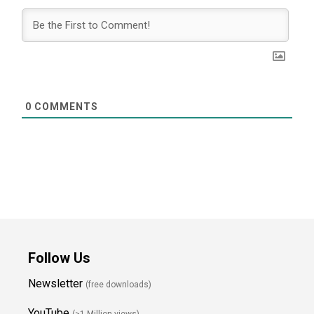
0
COMMENTS
Follow Us
Newsletter
(free downloads)
YouTube
(>1 Million views)