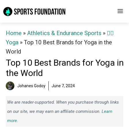
Skip
M
to
content
Home
»
Athletics & Endurance Sports
»
🧘‍♀️
Yoga
»
Top 10 Best Brands for Yoga in the
World
Top 10 Best Brands for Yoga in
the World
Johanes Godoy
June 7, 2024
We are reader-supported. When you purchase through links
on our site, we may earn an affiliate commission.
Learn
more.