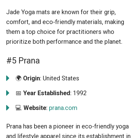
Jade Yoga mats are known for their grip,
comfort, and eco-friendly materials, making
them a top choice for practitioners who
prioritize both performance and the planet.
#5 Prana
🌍
Origin
: United States
📅
Year Established
: 1992
💻
Website
:
prana.com
Prana has been a pioneer in eco-friendly yoga
and lifestyle apparel since its establishment in