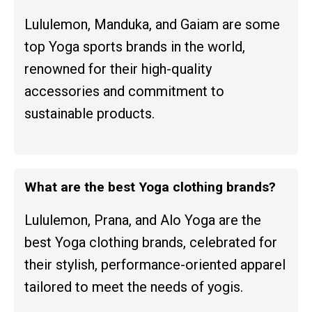
Lululemon, Manduka, and Gaiam are some
top Yoga sports brands in the world,
renowned for their high-quality
accessories and commitment to
sustainable products.
What are the best Yoga clothing brands?
Lululemon, Prana, and Alo Yoga are the
best Yoga clothing brands, celebrated for
their stylish, performance-oriented apparel
tailored to meet the needs of yogis.