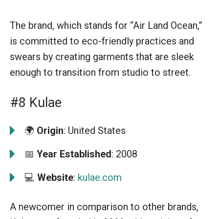
The brand, which stands for “Air Land Ocean,”
is committed to eco-friendly practices and
swears by creating garments that are sleek
enough to transition from studio to street.
#8 Kulae
🌍
Origin
: United States
📅
Year Established
: 2008
💻
Website
:
kulae.com
A newcomer in comparison to other brands,