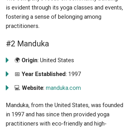
is evident through its yoga classes and events,
fostering a sense of belonging among
practitioners.
#2 Manduka
🌍
Origin
: United States
📅
Year Established
: 1997
💻
Website
:
manduka.com
Manduka, from the United States, was founded
in 1997 and has since then provided yoga
practitioners with eco-friendly and high-