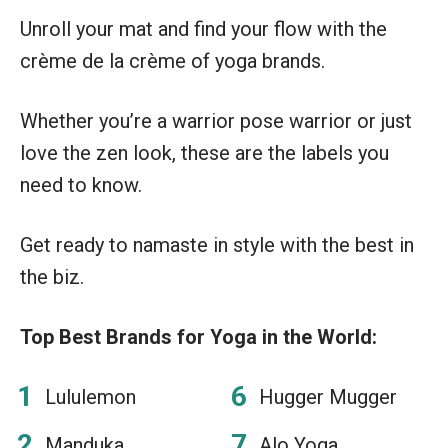
Unroll your mat and find your flow with the
crème de la crème of yoga brands.
Whether you’re a warrior pose warrior or just
love the zen look, these are the labels you
need to know.
Get ready to namaste in style with the best in
the biz.
Top Best Brands for Yoga in the World:
Lululemon
Hugger Mugger
Manduka
Alo Yoga