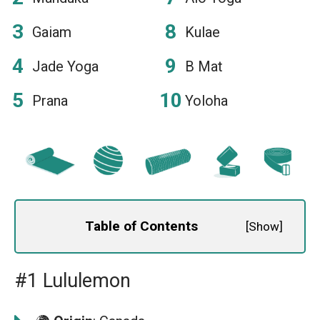
Gaiam
Kulae
Jade Yoga
B Mat
Prana
Yoloha
Table of Contents
[
Show
]
#1 Lululemon