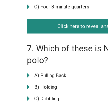
C) Four 8-minute quarters
Click here to reveal a
7. Which of these is 
polo?
A) Pulling Back
B) Holding
C) Dribbling