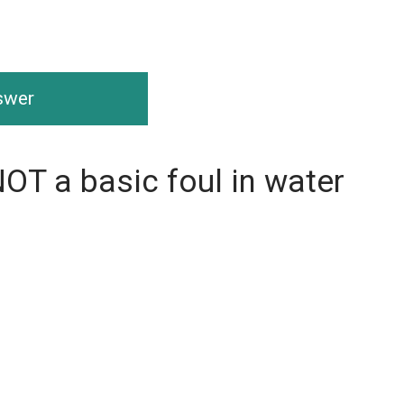
nswer
NOT a basic foul in water