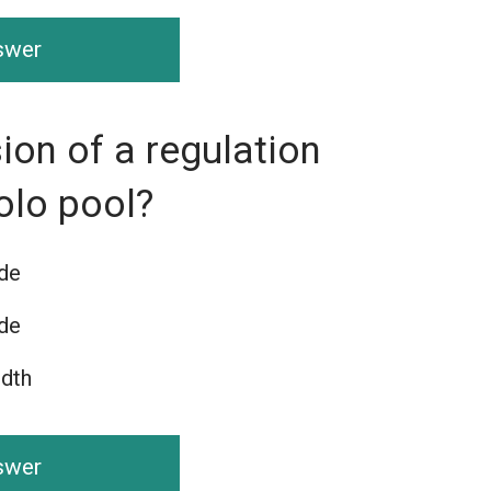
nswer
ion of a regulation
olo pool?
ide
ide
idth
nswer