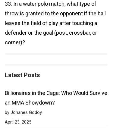
33. In a water polo match, what type of
throw is granted to the opponent if the ball
leaves the field of play after touching a
defender or the goal (post, crossbar, or
corner)?
Latest Posts
Billionaires in the Cage: Who Would Survive
an MMA Showdown?
by Johanes Godoy
April 23, 2025