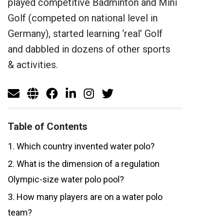
played competitive Badminton and Mini
Golf (competed on national level in
Germany), started learning ‘real’ Golf
and dabbled in dozens of other sports
& activities.
Table of Contents
1. Which country invented water polo?
2. What is the dimension of a regulation
Olympic-size water polo pool?
3. How many players are on a water polo
team?