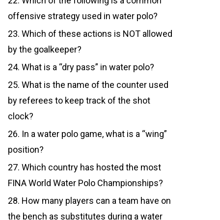
22. Which of the following is a common
offensive strategy used in water polo?
23. Which of these actions is NOT allowed
by the goalkeeper?
24. What is a “dry pass” in water polo?
25. What is the name of the counter used
by referees to keep track of the shot
clock?
26. In a water polo game, what is a “wing”
position?
27. Which country has hosted the most
FINA World Water Polo Championships?
28. How many players can a team have on
the bench as substitutes during a water