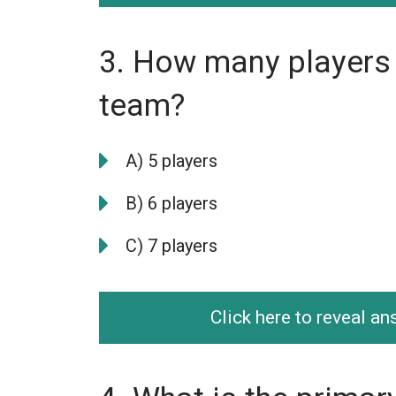
3. How many players 
team?
A) 5 players
B) 6 players
C) 7 players
Click here to reveal a