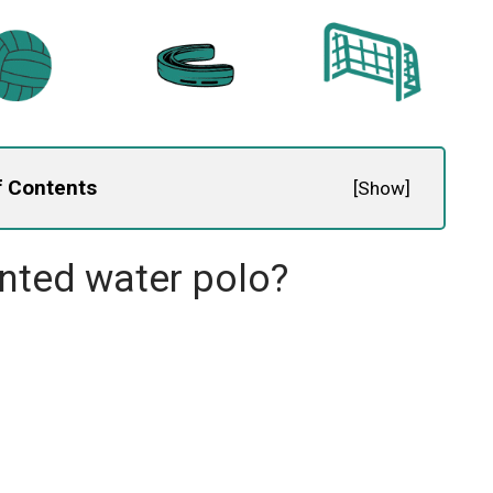
f Contents
[
Show
]
ented water polo?