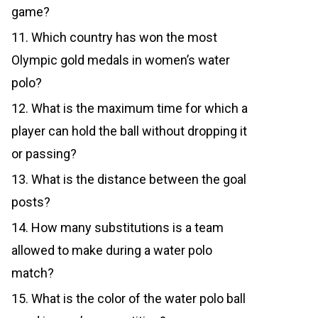
game?
11. Which country has won the most
Olympic gold medals in women’s water
polo?
12. What is the maximum time for which a
player can hold the ball without dropping it
or passing?
13. What is the distance between the goal
posts?
14. How many substitutions is a team
allowed to make during a water polo
match?
15. What is the color of the water polo ball