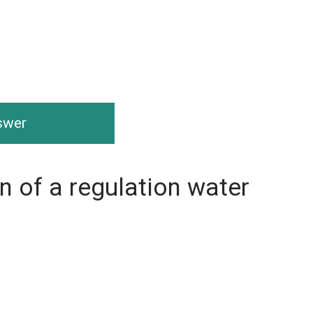
nswer
on of a regulation water