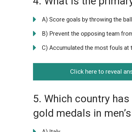
4. What is the primar
A) Score goals by throwing the ball
B) Prevent the opposing team fro
C) Accumulated the most fouls at 
Click here to reveal a
5. Which country has
gold medals in men’s
A) Italy