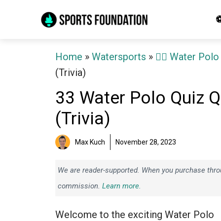
Skip
⚽
to
content
Home
»
Watersports
»
🤽‍♂️ Water Polo
(Trivia)
33 Water Polo Quiz 
(Trivia)
Max Kuch
November 28, 2023
We are reader-supported. When you purchase throug
commission.
Learn more.
Welcome to the exciting Water Polo