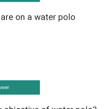
are on a water polo
nswer