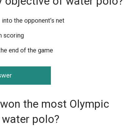
y objective of water polo?
 into the opponent’s net
m scoring
the end of the game
nswer
 won the most Olympic
 water polo?