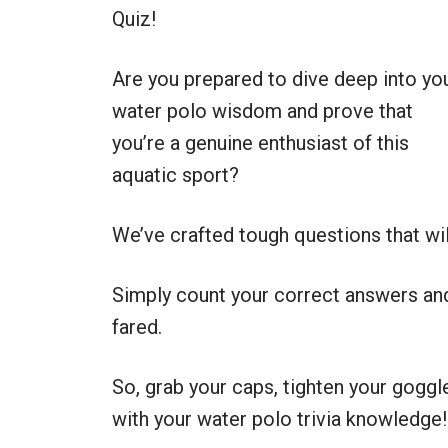
Quiz!
Are you prepared to dive deep into yo
water polo wisdom and prove that
you’re a genuine enthusiast of this
aquatic sport?
We’ve crafted tough questions that wi
Simply count your correct answers and
fared.
So, grab your caps, tighten your goggle
with your water polo trivia knowledge!