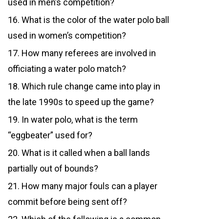
used in men’s competition?
16. What is the color of the water polo ball
used in women’s competition?
17. How many referees are involved in
officiating a water polo match?
18. Which rule change came into play in
the late 1990s to speed up the game?
19. In water polo, what is the term
“eggbeater” used for?
20. What is it called when a ball lands
partially out of bounds?
21. How many major fouls can a player
commit before being sent off?