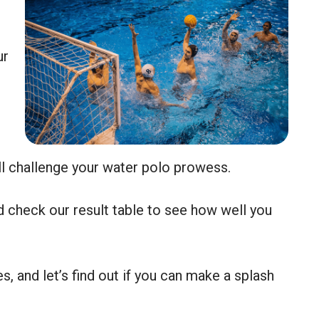
ur
ll challenge your water polo prowess.
 check our result table to see how well you
s, and let’s find out if you can make a splash