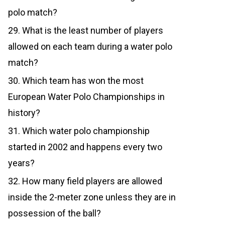
polo match?
29. What is the least number of players
allowed on each team during a water polo
match?
30. Which team has won the most
European Water Polo Championships in
history?
31. Which water polo championship
started in 2002 and happens every two
years?
32. How many field players are allowed
inside the 2-meter zone unless they are in
possession of the ball?