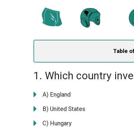
Table o
1. Which country inv
A) England
B) United States
C) Hungary