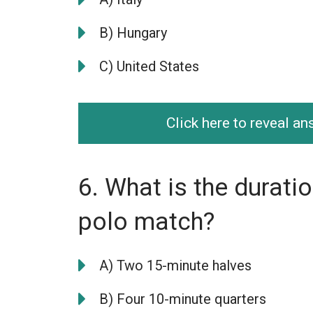
B) Hungary
C) United States
Click here to reveal a
6. What is the durati
polo match?
A) Two 15-minute halves
B) Four 10-minute quarters