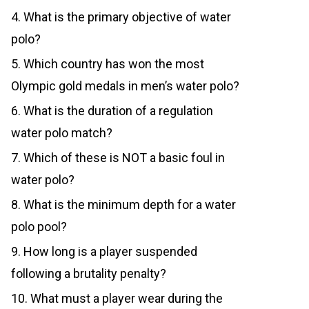
4. What is the primary objective of water
polo?
5. Which country has won the most
Olympic gold medals in men’s water polo?
6. What is the duration of a regulation
water polo match?
7. Which of these is NOT a basic foul in
water polo?
8. What is the minimum depth for a water
polo pool?
9. How long is a player suspended
following a brutality penalty?
10. What must a player wear during the