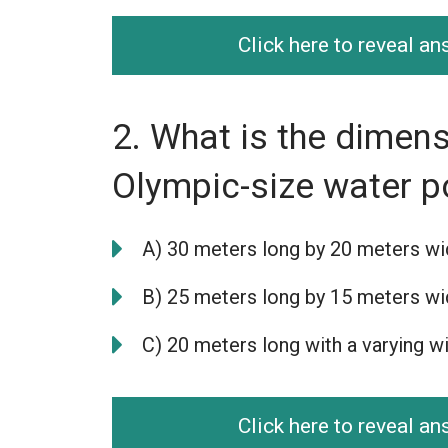
Click here to reveal a
2. What is the dimens
Olympic-size water p
A) 30 meters long by 20 meters w
B) 25 meters long by 15 meters w
C) 20 meters long with a varying w
Click here to reveal a