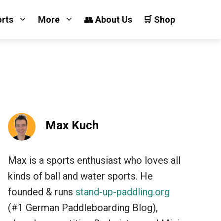
orts
More
👥 About Us
🛒 Shop
Max Kuch
Max is a sports enthusiast who loves all
kinds of ball and water sports. He
founded & runs
stand-up-paddling.org
(#1 German Paddleboarding Blog),