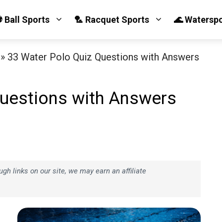
 Ball Sports
🏸 Racquet Sports
🌊 Watersp
»
33 Water Polo Quiz Questions with Answers
Questions with Answers
h links on our site, we may earn an affiliate