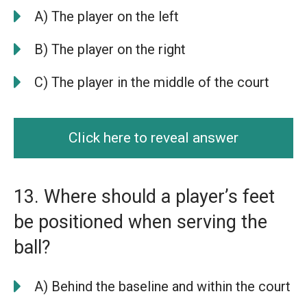
A) The player on the left
B) The player on the right
C) The player in the middle of the court
Click here to reveal answer
13. Where should a player’s feet
be positioned when serving the
ball?
A) Behind the baseline and within the court