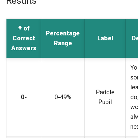
Results
# of
Percentage
Correct
Label
De
Range
Answers
Yo
so
le
Paddle
0-
0-49%
do,
Pupil
wo
al
ne