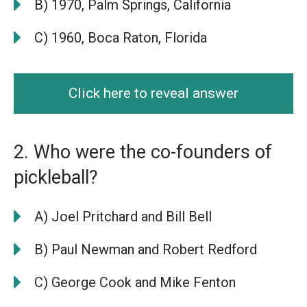
B) 1970, Palm Springs, California
C) 1960, Boca Raton, Florida
Click here to reveal answer
2. Who were the co-founders of
pickleball?
A) Joel Pritchard and Bill Bell
B) Paul Newman and Robert Redford
C) George Cook and Mike Fenton