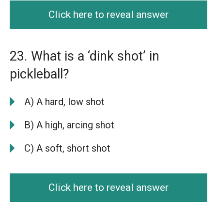
Click here to reveal answer
23. What is a ‘dink shot’ in
pickleball?
A) A hard, low shot
B) A high, arcing shot
C) A soft, short shot
Click here to reveal answer