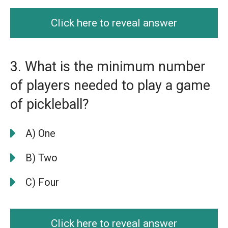
Click here to reveal answer
3. What is the minimum number
of players needed to play a game
of pickleball?
A) One
B) Two
C) Four
Click here to reveal answer