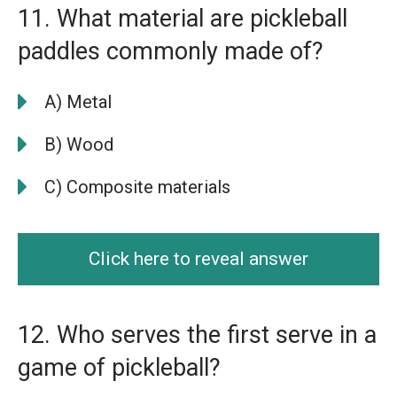
11. What material are pickleball
paddles commonly made of?
A) Metal
B) Wood
C) Composite materials
Click here to reveal answer
12. Who serves the first serve in a
game of pickleball?