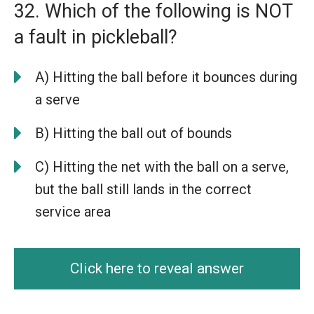
32. Which of the following is NOT
a fault in pickleball?
A) Hitting the ball before it bounces during
a serve
B) Hitting the ball out of bounds
C) Hitting the net with the ball on a serve,
but the ball still lands in the correct
service area
Click here to reveal answer