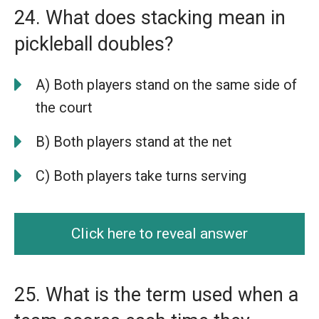
24. What does stacking mean in
pickleball doubles?
A) Both players stand on the same side of
the court
B) Both players stand at the net
C) Both players take turns serving
Click here to reveal answer
25. What is the term used when a