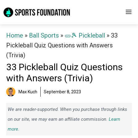
Skip
M
to
content
Home
»
Ball Sports
»
🥒🎾 Pickleball
»
33
Pickleball Quiz Questions with Answers
(Trivia)
33 Pickleball Quiz Questions
with Answers (Trivia)
Max Kuch
September 8, 2023
We are reader-supported. When you purchase through links
on our site, we may earn an affiliate commission.
Learn
more.