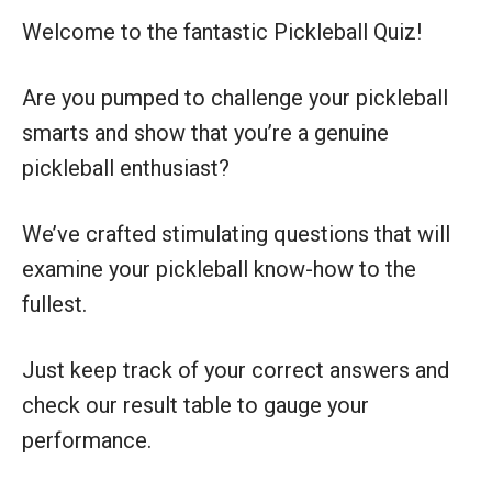
Welcome to the fantastic Pickleball Quiz!
Are you pumped to challenge your pickleball
smarts and show that you’re a genuine
pickleball enthusiast?
We’ve crafted stimulating questions that will
examine your pickleball know-how to the
fullest.
Just keep track of your correct answers and
check our result table to gauge your
performance.