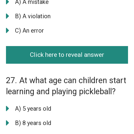
A) A mistake
B) A violation
C) An error
Click here to reveal answer
27. At what age can children start
learning and playing pickleball?
A) 5 years old
B) 8 years old