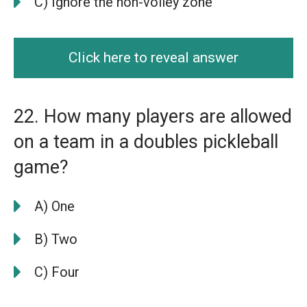
C) Ignore the non-volley zone
Click here to reveal answer
22. How many players are allowed
on a team in a doubles pickleball
game?
A) One
B) Two
C) Four