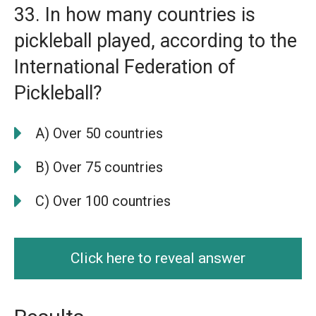
33. In how many countries is
pickleball played, according to the
International Federation of
Pickleball?
A) Over 50 countries
B) Over 75 countries
C) Over 100 countries
Click here to reveal answer