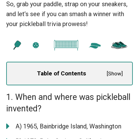
So, grab your paddle, strap on your sneakers,
and let’s see if you can smash a winner with
your pickleball trivia prowess!
Table of Contents
[
Show
]
1. When and where was pickleball
invented?
A) 1965, Bainbridge Island, Washington