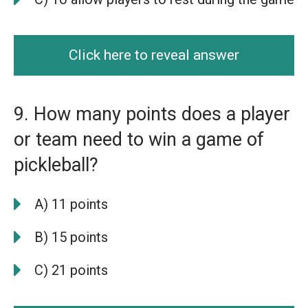
Click here to reveal answer
9. How many points does a player
or team need to win a game of
pickleball?
A) 11 points
B) 15 points
C) 21 points