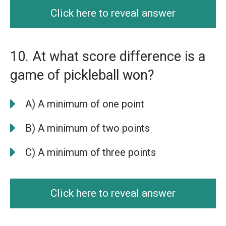
Click here to reveal answer
10. At what score difference is a
game of pickleball won?
A) A minimum of one point
B) A minimum of two points
C) A minimum of three points
Click here to reveal answer