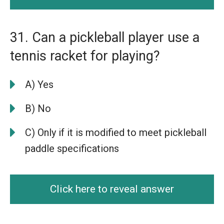
31. Can a pickleball player use a
tennis racket for playing?
A) Yes
B) No
C) Only if it is modified to meet pickleball
paddle specifications
Click here to reveal answer