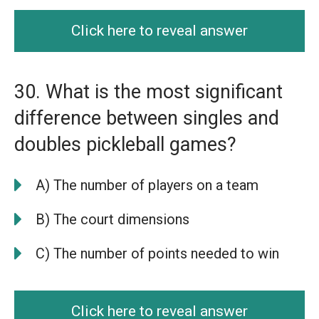
Click here to reveal answer
30. What is the most significant
difference between singles and
doubles pickleball games?
A) The number of players on a team
B) The court dimensions
C) The number of points needed to win
Click here to reveal answer