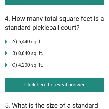
4. How many total square feet is a
standard pickleball court?
A) 5,440 sq. ft.
B) 8,640 sq. ft.
C) 4,200 sq. ft.
Click here to reveal answer
5. What is the size of a standard