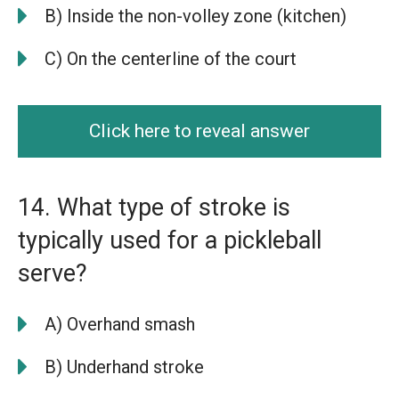
B) Inside the non-volley zone (kitchen)
C) On the centerline of the court
Click here to reveal answer
14. What type of stroke is
typically used for a pickleball
serve?
A) Overhand smash
B) Underhand stroke