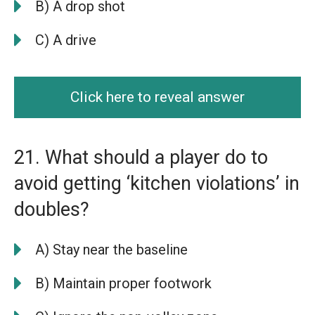
B) A drop shot
C) A drive
Click here to reveal answer
21. What should a player do to
avoid getting ‘kitchen violations’ in
doubles?
A) Stay near the baseline
B) Maintain proper footwork