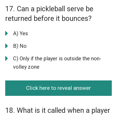
17. Can a pickleball serve be
returned before it bounces?
A) Yes
B) No
C) Only if the player is outside the non-
volley zone
Click here to reveal answer
18. What is it called when a player