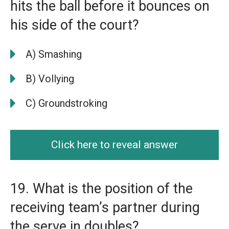
hits the ball before it bounces on
his side of the court?
A) Smashing
B) Vollying
C) Groundstroking
Click here to reveal answer
19. What is the position of the
receiving team’s partner during
the serve in doubles?