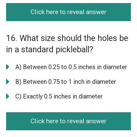
Click here to reveal answer
16. What size should the holes be
in a standard pickleball?
A) Between 0.25 to 0.5 inches in diameter
B) Between 0.75 to 1 inch in diameter
C) Exactly 0.5 inches in diameter
Click here to reveal answer