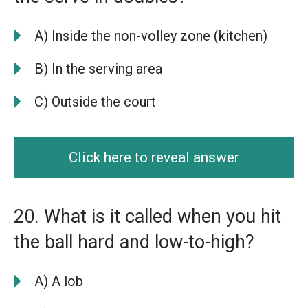
A) Inside the non-volley zone (kitchen)
B) In the serving area
C) Outside the court
Click here to reveal answer
20. What is it called when you hit
the ball hard and low-to-high?
A) A lob