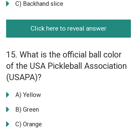
C) Backhand slice
Click here to reveal answer
15. What is the official ball color
of the USA Pickleball Association
(USAPA)?
A) Yellow
B) Green
C) Orange