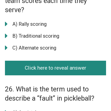
team scores each time they
serve?
A) Rally scoring
B) Traditional scoring
C) Alternate scoring
Click here to reveal answer
26. What is the term used to
describe a “fault” in pickleball?