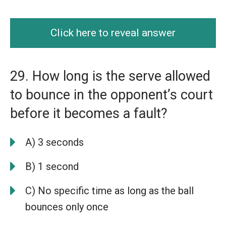
Click here to reveal answer
29. How long is the serve allowed
to bounce in the opponent’s court
before it becomes a fault?
A) 3 seconds
B) 1 second
C) No specific time as long as the ball
bounces only once