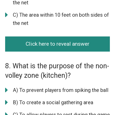
the net
C) The area within 10 feet on both sides of
the net
Click here to reveal answer
8. What is the purpose of the non-
volley zone (kitchen)?
A) To prevent players from spiking the ball
B) To create a social gathering area
C) To allow players to rest during the game