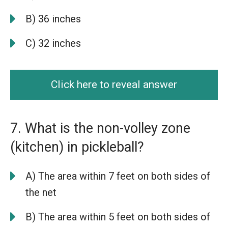
B) 36 inches
C) 32 inches
Click here to reveal answer
7. What is the non-volley zone
(kitchen) in pickleball?
A) The area within 7 feet on both sides of
the net
B) The area within 5 feet on both sides of