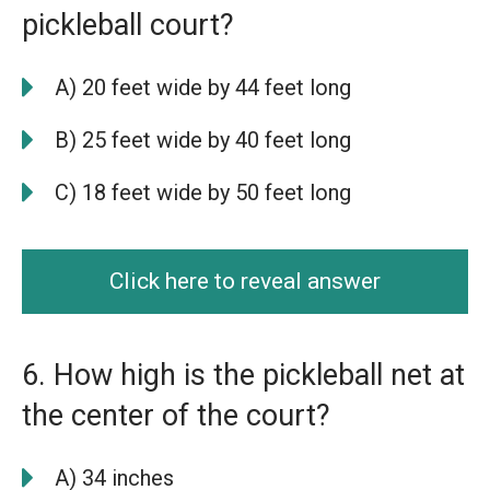
pickleball court?
A) 20 feet wide by 44 feet long
B) 25 feet wide by 40 feet long
C) 18 feet wide by 50 feet long
Click here to reveal answer
6. How high is the pickleball net at
the center of the court?
A) 34 inches