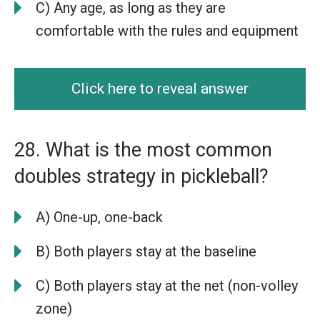
C) Any age, as long as they are
comfortable with the rules and equipment
Click here to reveal answer
28. What is the most common
doubles strategy in pickleball?
A) One-up, one-back
B) Both players stay at the baseline
C) Both players stay at the net (non-volley
zone)