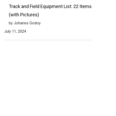
Track and Field Equipment List: 22 Items
(with Pictures)
by Johanes Godoy
July 11, 2024