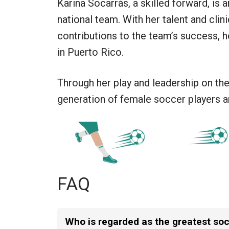
Karina Socarrás, a skilled forward, is
national team. With her talent and clin
contributions to the team’s success, h
in Puerto Rico.
Through her play and leadership on the 
generation of female soccer players an
FAQ
Who is regarded as the greatest socc