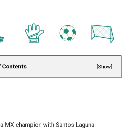
f Contents
[
Show
]
a MX champion with Santos Laguna