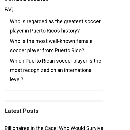
FAQ
Who is regarded as the greatest soccer
player in Puerto Rico’s history?
Who is the most well-known female
soccer player from Puerto Rico?
Which Puerto Rican soccer player is the
most recognized on an international
level?
Latest Posts
Billionaires in the Cage: Who Would Survive