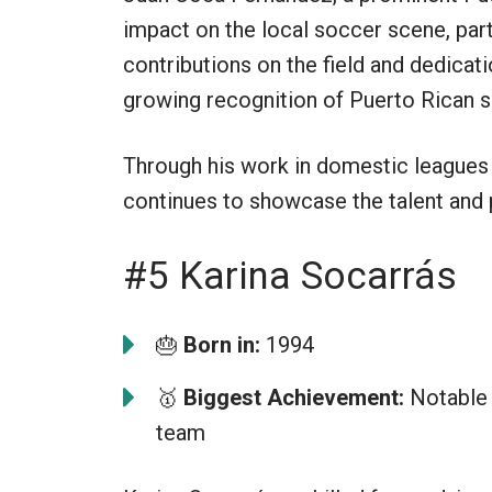
impact on the local soccer scene, par
contributions on the field and dedicati
growing recognition of Puerto Rican s
Through his work in domestic leagues 
continues to showcase the talent and 
#5 Karina Socarrás
🎂
Born in:
1994
🥇
Biggest Achievement:
Notable 
team