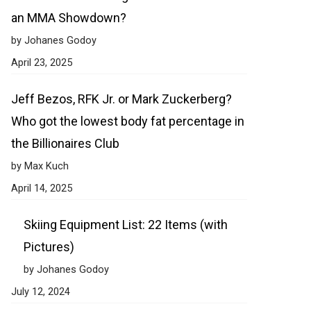
an MMA Showdown?
by Johanes Godoy
April 23, 2025
Jeff Bezos, RFK Jr. or Mark Zuckerberg?
Who got the lowest body fat percentage in
the Billionaires Club
by Max Kuch
April 14, 2025
Skiing Equipment List: 22 Items (with
Pictures)
by Johanes Godoy
July 12, 2024