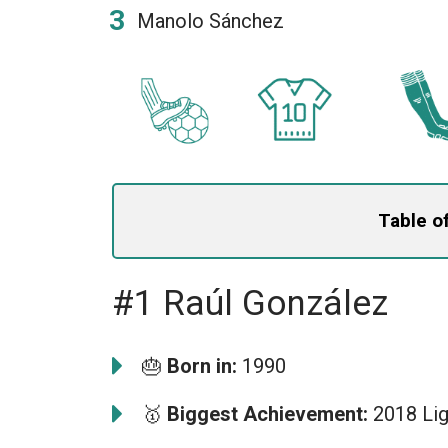
Manolo Sánchez
Table o
#1 Raúl González
🎂
Born in:
1990
🥇
Biggest Achievement:
2018 Lig