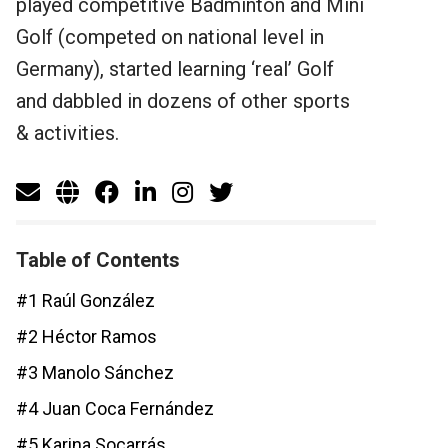
played competitive Badminton and Mini
Golf (competed on national level in
Germany), started learning ‘real’ Golf
and dabbled in dozens of other sports
& activities.
Table of Contents
#1 Raúl González
#2 Héctor Ramos
#3 Manolo Sánchez
#4 Juan Coca Fernández
#5 Karina Socarrás