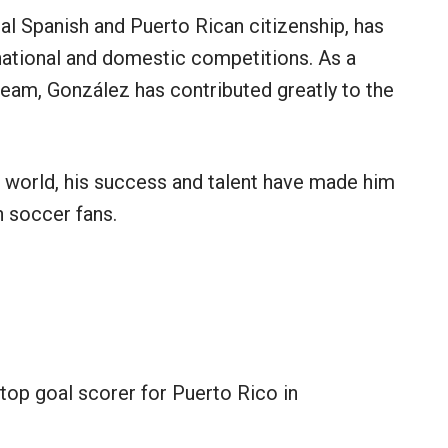
ual Spanish and Puerto Rican citizenship, has
national and domestic competitions. As a
eam, González has contributed greatly to the
 world, his success and talent have made him
 soccer fans.
top goal scorer for Puerto Rico in