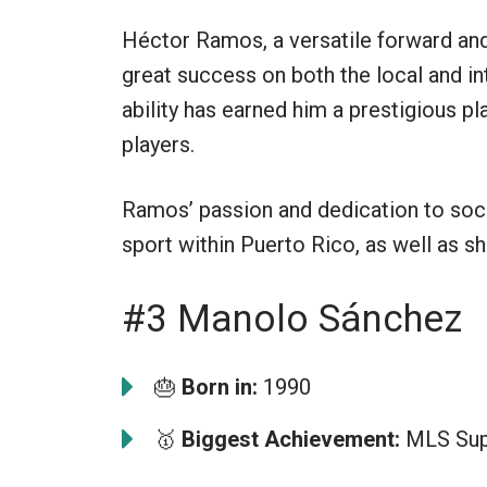
Héctor Ramos, a versatile forward and
great success on both the local and in
ability has earned him a prestigious 
players.
Ramos’ passion and dedication to soc
sport within Puerto Rico, as well as sh
#3 Manolo Sánchez
🎂
Born in:
1990
🥇
Biggest Achievement:
MLS Supe