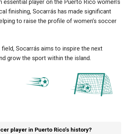
 an essential player on the Puerto Rico women’s
ical finishing, Socarrás has made significant
elping to raise the profile of women’s soccer
field, Socarrás aims to inspire the next
d grow the sport within the island.
er player in Puerto Rico’s history?