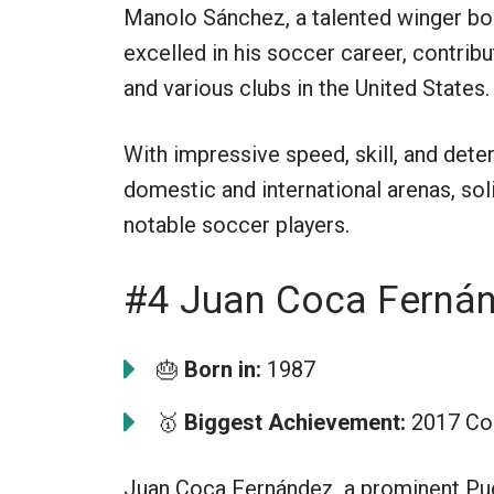
Manolo Sánchez, a talented winger bor
excelled in his soccer career, contrib
and various clubs in the United States.
With impressive speed, skill, and det
domestic and international arenas, sol
notable soccer players.
#4 Juan Coca Ferná
🎂
Born in:
1987
🥇
Biggest Achievement:
2017 Cop
Juan Coca Fernández, a prominent Puer