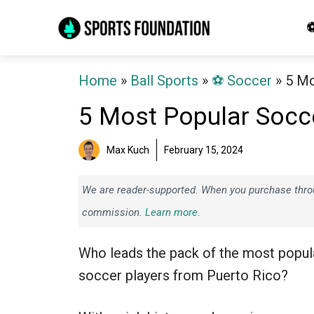
Skip
⚽
to
content
Home
»
Ball Sports
»
⚽️ Soccer
»
5 Mo
5 Most Popular Socce
Max Kuch
February 15, 2024
We are reader-supported. When you purchase throug
commission.
Learn more.
Who leads the pack of the most popul
soccer players from Puerto Rico?