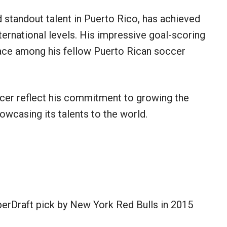
 standout talent in Puerto Rico, has achieved
ternational levels. His impressive goal-scoring
place among his fellow Puerto Rican soccer
cer reflect his commitment to growing the
owcasing its talents to the world.
rDraft pick by New York Red Bulls in 2015