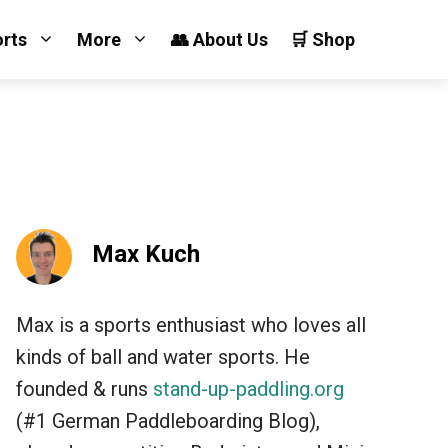
orts
More
👥 About Us
🛒 Shop
Max Kuch
Max is a sports enthusiast who loves all
kinds of ball and water sports. He
founded & runs
stand-up-paddling.org
(#1 German Paddleboarding Blog),