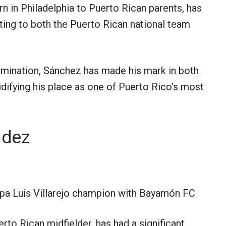
n in Philadelphia to Puerto Rican parents, has
uting to both the Puerto Rican national team
ermination, Sánchez has made his mark in both
idifying his place as one of Puerto Rico’s most
ndez
a Luis Villarejo champion with Bayamón FC
to Rican midfielder, has had a significant