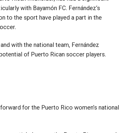
ticularly with Bayamón FC. Fernández’s
on to the sport have played a part in the
occer.
and with the national team, Fernández
potential of Puerto Rican soccer players.
forward for the Puerto Rico women’s national