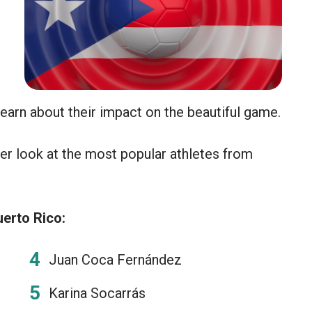
learn about their impact on the beautiful game.
er look at the most popular athletes from
erto Rico:
Juan Coca Fernández
Karina Socarrás