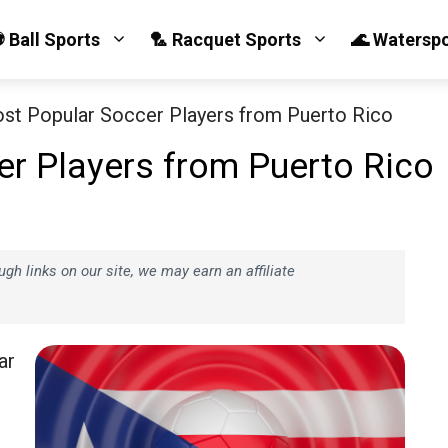
 Ball Sports
🏸 Racquet Sports
🌊 Watersp
st Popular Soccer Players from Puerto Rico
r Players from Puerto Rico
h links on our site, we may earn an affiliate
ar