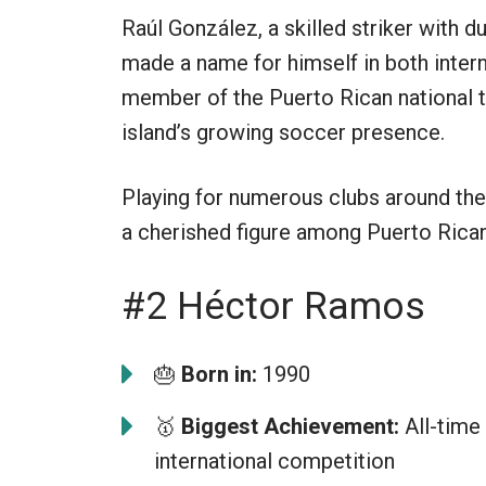
Raúl González, a skilled striker with d
made a name for himself in both inter
member of the Puerto Rican national t
island’s growing soccer presence.
Playing for numerous clubs around the
a cherished figure among Puerto Rican
#2 Héctor Ramos
🎂
Born in:
1990
🥇
Biggest Achievement:
All-time 
international competition