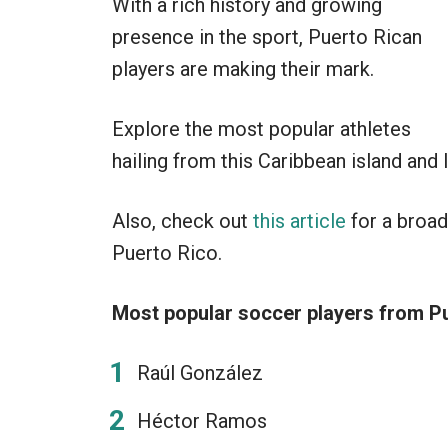
With a rich history and growing
presence in the sport, Puerto Rican
players are making their mark.
Explore the most popular athletes
hailing from this Caribbean island and 
Also, check out
this article
for a broad
Puerto Rico.
Most popular soccer players from Pu
Raúl González
Héctor Ramos