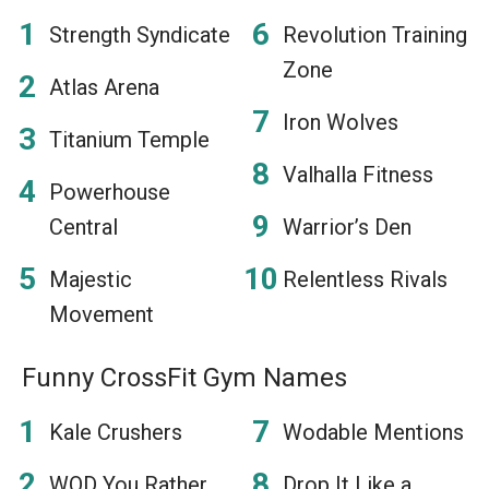
Strength Syndicate
Revolution Training
Zone
Atlas Arena
Iron Wolves
Titanium Temple
Valhalla Fitness
Powerhouse
Central
Warrior’s Den
Majestic
Relentless Rivals
Movement
Funny CrossFit Gym Names
Kale Crushers
Wodable Mentions
WOD You Rather
Drop It Like a