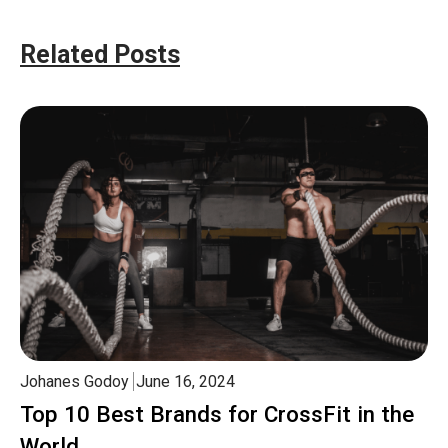
Related Posts
Johanes Godoy
June 16, 2024
Top 10 Best Brands for CrossFit in the
World