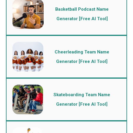
Basketball Podcast Name
Generator [Free AI Tool]
Cheerleading Team Name
Generator [Free AI Tool]
Skateboarding Team Name
Generator [Free AI Tool]