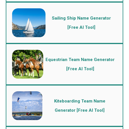
Sailing Ship Name Generator
[Free AI Tool]
Equestrian Team Name Generator
[Free AI Tool]
Kiteboarding Team Name
Generator [Free AI Tool]