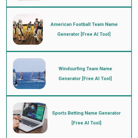
American Football Team Name
Generator [Free AI Tool]
Windsurfing Team Name
Generator [Free AI Tool]
Sports Betting Name Generator
[Free AI Tool]