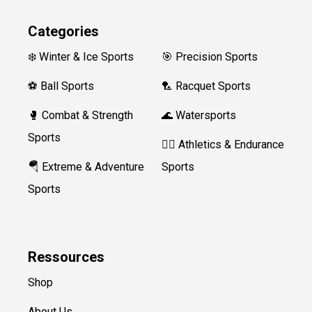
Categories
❄️ Winter & Ice Sports
🎯 Precision Sports
⚽ Ball Sports
🏸 Racquet Sports
🥊 Combat & Strength
🌊 Watersports
Sports
🏃‍♀️ Athletics & Endurance
🪂 Extreme & Adventure
Sports
Sports
Ressources
Shop
About Us