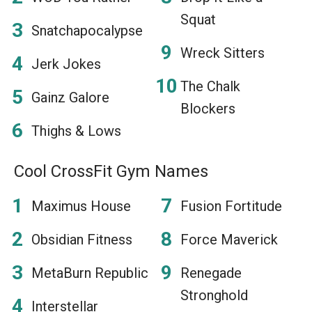
Squat
Snatchapocalypse
Wreck Sitters
Jerk Jokes
The Chalk
Gainz Galore
Blockers
Thighs & Lows
Cool CrossFit Gym Names
Maximus House
Fusion Fortitude
Obsidian Fitness
Force Maverick
MetaBurn Republic
Renegade
Stronghold
Interstellar