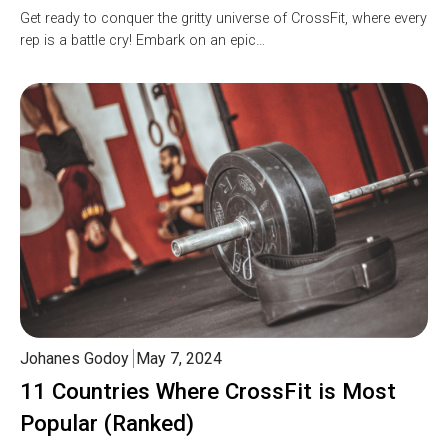
Get ready to conquer the gritty universe of CrossFit, where every
rep is a battle cry! Embark on an epic…
Johanes Godoy
May 7, 2024
11 Countries Where CrossFit is Most
Popular (Ranked)