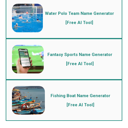
Water Polo Team Name Generator
[Free AI Tool]
Fantasy Sports Name Generator
[Free AI Tool]
Fishing Boat Name Generator
[Free AI Tool]