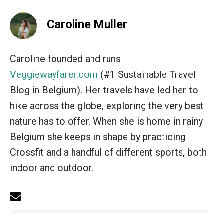
Caroline Muller
Caroline founded and runs
Veggiewayfarer.com
(#1 Sustainable Travel
Blog in Belgium). Her travels have led her to
hike across the globe, exploring the very best
nature has to offer. When she is home in rainy
Belgium she keeps in shape by practicing
Crossfit and a handful of different sports, both
indoor and outdoor.