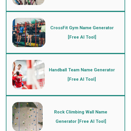
CrossFit Gym Name Generator
[Free AI Tool]
Handball Team Name Generator
[Free AI Tool]
Rock Climbing Wall Name
Generator [Free AI Tool]