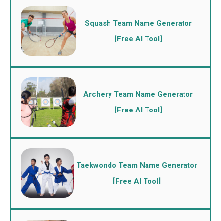
Squash Team Name Generator
[Free AI Tool]
Archery Team Name Generator
[Free AI Tool]
Taekwondo Team Name Generator
[Free AI Tool]