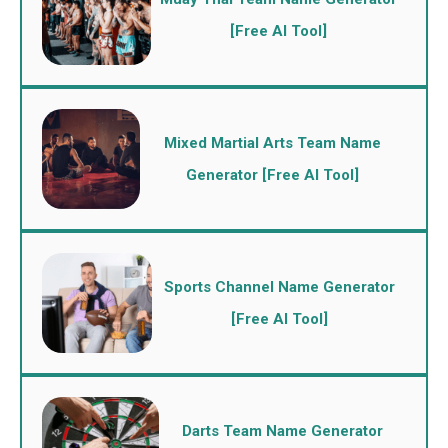
[Free AI Tool]
Mixed Martial Arts Team Name
Generator [Free AI Tool]
Sports Channel Name Generator
[Free AI Tool]
Darts Team Name Generator