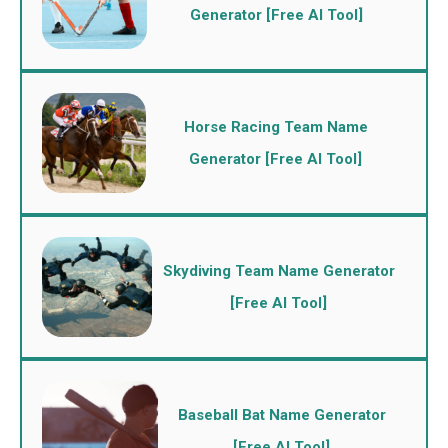
Generator [Free AI Tool]
Horse Racing Team Name
Generator [Free AI Tool]
Skydiving Team Name Generator
[Free AI Tool]
Baseball Bat Name Generator
[Free AI Tool]