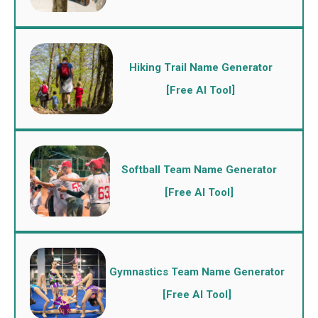
Hiking Trail Name Generator
[Free AI Tool]
Softball Team Name Generator
[Free AI Tool]
Gymnastics Team Name Generator
[Free AI Tool]