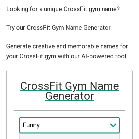
Looking for a unique CrossFit gym name?
Try our CrossFit Gym Name Generator.
Generate creative and memorable names for
your CrossFit gym with our AI-powered tool.
CrossFit Gym Name
Generator