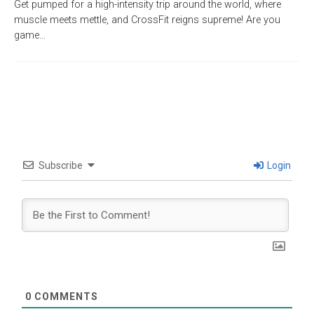
Get pumped for a high-intensity trip around the world, where
muscle meets mettle, and CrossFit reigns supreme! Are you
game…
Subscribe
Login
0
COMMENTS