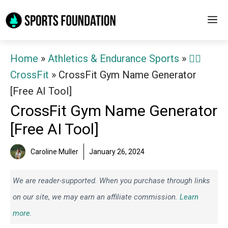
Skip
M
to
content
Home
»
Athletics & Endurance Sports
»
🏋️‍♀️
CrossFit
»
CrossFit Gym Name Generator
[Free AI Tool]
CrossFit Gym Name Generator
[Free AI Tool]
Caroline Muller
January 26, 2024
We are reader-supported. When you purchase through links
on our site, we may earn an affiliate commission.
Learn
more.