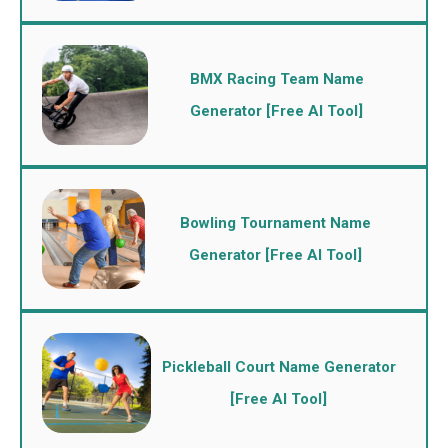
BMX Racing Team Name
Generator [Free AI Tool]
Bowling Tournament Name
Generator [Free AI Tool]
Pickleball Court Name Generator
[Free AI Tool]