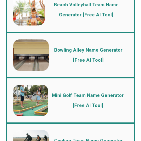
Beach Volleyball Team Name
Generator [Free AI Tool]
Bowling Alley Name Generator
[Free AI Tool]
Mini Golf Team Name Generator
[Free AI Tool]
Cycling Team Name Generator