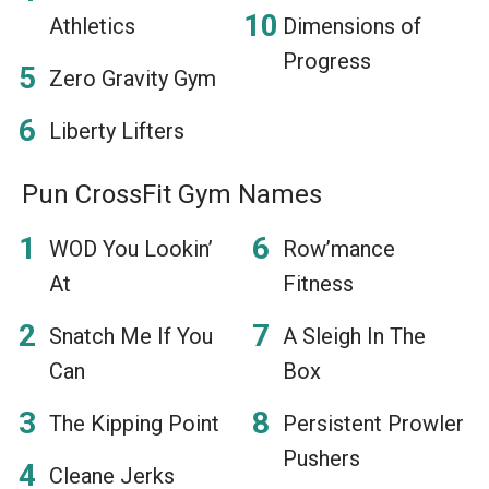
Athletics
Dimensions of
Progress
Zero Gravity Gym
Liberty Lifters
Pun CrossFit Gym Names
WOD You Lookin’
Row’mance
At
Fitness
Snatch Me If You
A Sleigh In The
Can
Box
The Kipping Point
Persistent Prowler
Pushers
Cleane Jerks