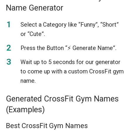
Name Generator
Select a Category like “Funny”, “Short”
or “Cute”.
Press the Button “⚡️ Generate Name”.
Wait up to 5 seconds for our generator
to come up with a custom CrossFit gym
name.
Generated CrossFit Gym Names
(Examples)
Best CrossFit Gym Names