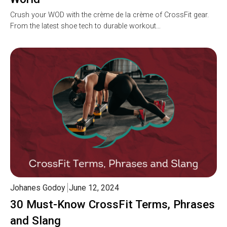
Crush your WOD with the crème de la crème of CrossFit gear.
From the latest shoe tech to durable workout…
Johanes Godoy
June 12, 2024
30 Must-Know CrossFit Terms, Phrases
and Slang