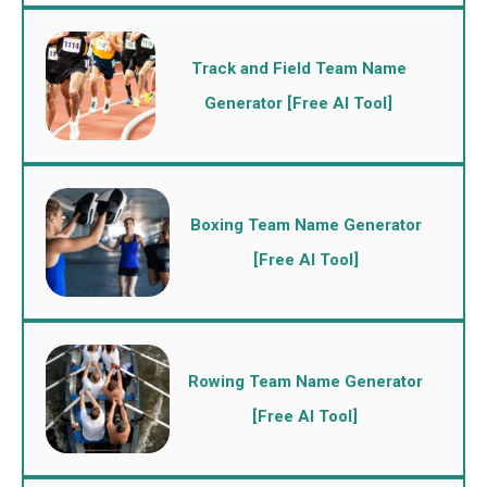
Track and Field Team Name
Generator [Free AI Tool]
Boxing Team Name Generator
[Free AI Tool]
Rowing Team Name Generator
[Free AI Tool]