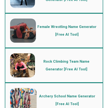
Female Wrestling Name Generator
[Free AI Tool]
Rock Climbing Team Name
Generator [Free AI Tool]
Archery School Name Generator
[Free AI Tool]