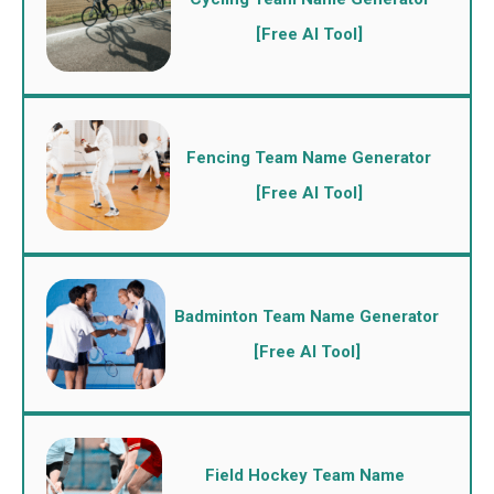
[Free AI Tool]
Fencing Team Name Generator
[Free AI Tool]
Badminton Team Name Generator
[Free AI Tool]
Field Hockey Team Name