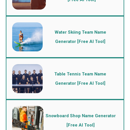
Water Skiing Team Name
Generator [Free AI Tool]
Table Tennis Team Name
Generator [Free AI Tool]
Snowboard Shop Name Generator
[Free AI Tool]