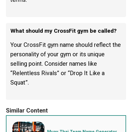
What should my CrossFit gym be called?
Your CrossFit gym name should reflect the
personality of your gym or its unique
selling point. Consider names like
“Relentless Rivals” or “Drop It Like a
Squat”.
Muay Thai Team Name Generator