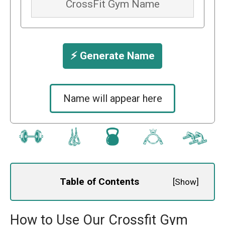
⚡️ Generate Name
Name will appear here
Table of Contents
[
Show
]
How to Use Our Crossfit Gym