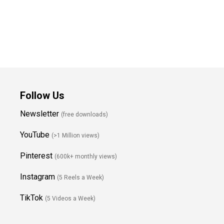
Follow Us
Newsletter
(free downloads)
YouTube
(>1 Million views)
Pinterest
(600k+ monthly views)
Instagram
(5 Reels a Week)
TikTok
(5 Videos a Week)