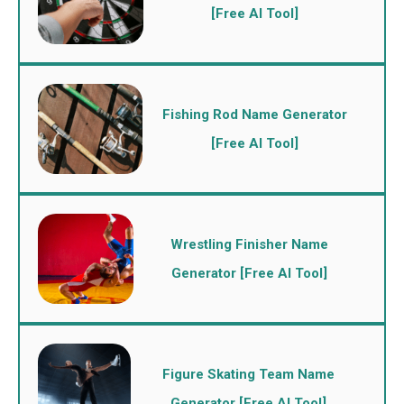
[Free AI Tool]
Fishing Rod Name Generator
[Free AI Tool]
Wrestling Finisher Name
Generator [Free AI Tool]
Figure Skating Team Name
Generator [Free AI Tool]