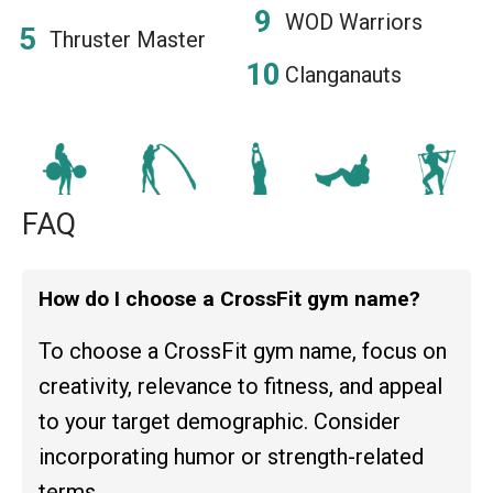
WOD Warriors
Thruster Master
Clanganauts
FAQ
How do I choose a CrossFit gym name?
To choose a CrossFit gym name, focus on
creativity, relevance to fitness, and appeal
to your target demographic. Consider
incorporating humor or strength-related
terms.