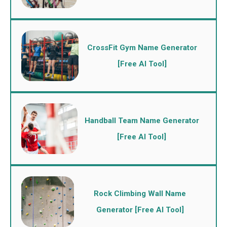
CrossFit Gym Name Generator
[Free AI Tool]
Handball Team Name Generator
[Free AI Tool]
Rock Climbing Wall Name
Generator [Free AI Tool]