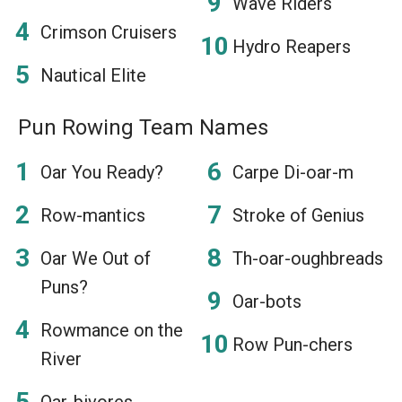
Wave Riders
Crimson Cruisers
Hydro Reapers
Nautical Elite
Pun Rowing Team Names
Oar You Ready?
Carpe Di-oar-m
Row-mantics
Stroke of Genius
Oar We Out of
Th-oar-oughbreads
Puns?
Oar-bots
Rowmance on the
Row Pun-chers
River
Oar-bivores