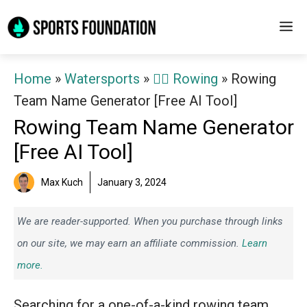
Skip
M
to
content
Home
»
Watersports
»
🚣‍♂️ Rowing
»
Rowing
Team Name Generator [Free AI Tool]
Rowing Team Name Generator
[Free AI Tool]
Max Kuch
January 3, 2024
We are reader-supported. When you purchase through links
on our site, we may earn an affiliate commission.
Learn
more.
Searching for a one-of-a-kind rowing team