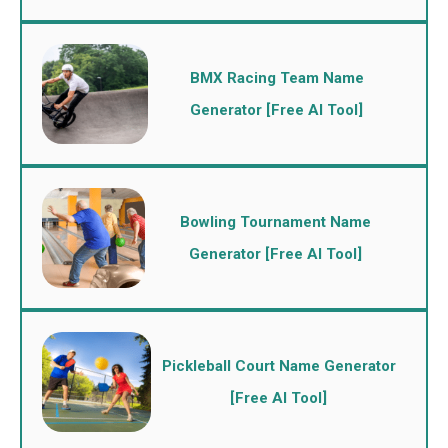
BMX Racing Team Name
Generator [Free AI Tool]
Bowling Tournament Name
Generator [Free AI Tool]
Pickleball Court Name Generator
[Free AI Tool]