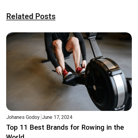
Related Posts
Johanes Godoy
June 17, 2024
Top 11 Best Brands for Rowing in the
World