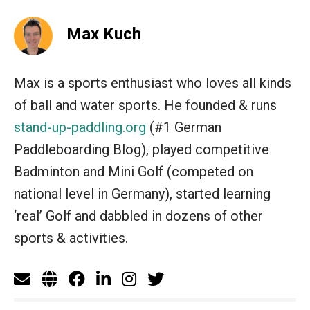
Max Kuch
Max is a sports enthusiast who loves all kinds
of ball and water sports. He founded & runs
stand-up-paddling.org
(#1 German
Paddleboarding Blog), played competitive
Badminton and Mini Golf (competed on
national level in Germany), started learning
‘real’ Golf and dabbled in dozens of other
sports & activities.