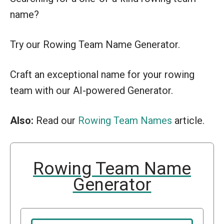
name?
Try our Rowing Team Name Generator.
Craft an exceptional name for your rowing
team with our AI-powered Generator.
Also:
Read our
Rowing Team Names
article.
Rowing Team Name
Generator