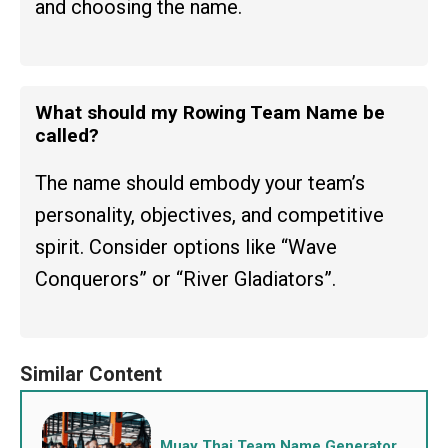
and choosing the name.
What should my Rowing Team Name be
called?
The name should embody your team’s
personality, objectives, and competitive
spirit. Consider options like “Wave
Conquerors” or “River Gladiators”.
Muay Thai Team Name Generator