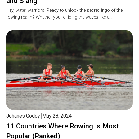
and Slang
Hey, water warriors! Ready to unlock the secret lingo of the
rowing realm? Whether you’re riding the waves like a…
Johanes Godoy
May 28, 2024
11 Countries Where Rowing is Most
Popular (Ranked)