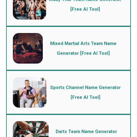
[Free AI Tool]
Mixed Martial Arts Team Name
Generator [Free AI Tool]
Sports Channel Name Generator
[Free AI Tool]
Darts Team Name Generator