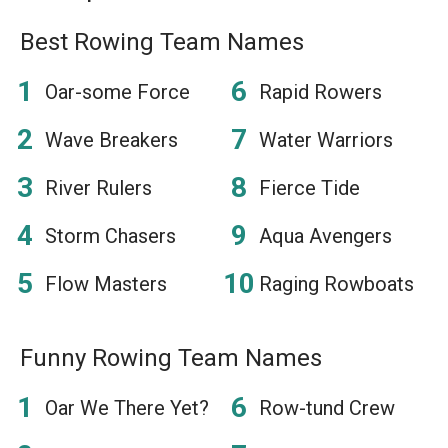
Best Rowing Team Names
Oar-some Force
Rapid Rowers
Wave Breakers
Water Warriors
River Rulers
Fierce Tide
Storm Chasers
Aqua Avengers
Flow Masters
Raging Rowboats
Funny Rowing Team Names
Oar We There Yet?
Row-tund Crew