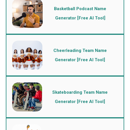
Basketball Podcast Name
Generator [Free AI Tool]
Cheerleading Team Name
Generator [Free AI Tool]
Skateboarding Team Name
Generator [Free AI Tool]