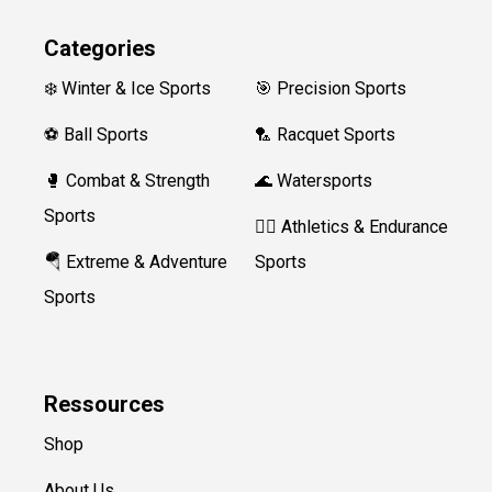
Categories
❄️ Winter & Ice Sports
🎯 Precision Sports
⚽ Ball Sports
🏸 Racquet Sports
🥊 Combat & Strength
🌊 Watersports
Sports
🏃‍♀️ Athletics & Endurance
🪂 Extreme & Adventure
Sports
Sports
Ressources
Shop
About Us