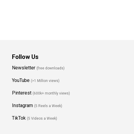
Follow Us
Newsletter
(free downloads)
YouTube
(>1 Million views)
Pinterest
(600k+ monthly views)
Instagram
(5 Reels a Week)
TikTok
(5 Videos a Week)