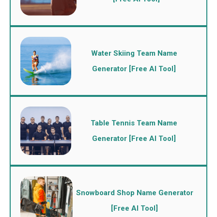
Water Skiing Team Name
Generator [Free AI Tool]
Table Tennis Team Name
Generator [Free AI Tool]
Snowboard Shop Name Generator
[Free AI Tool]