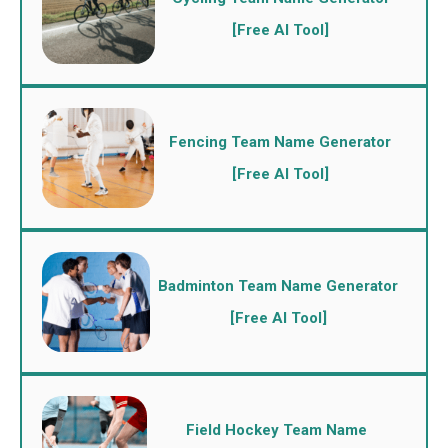
[Free AI Tool]
Fencing Team Name Generator
[Free AI Tool]
Badminton Team Name Generator
[Free AI Tool]
Field Hockey Team Name