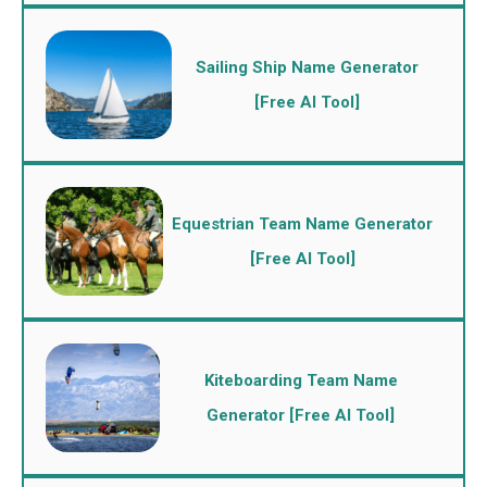
Sailing Ship Name Generator
[Free AI Tool]
Equestrian Team Name Generator
[Free AI Tool]
Kiteboarding Team Name
Generator [Free AI Tool]