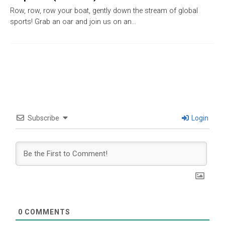
Row, row, row your boat, gently down the stream of global
sports! Grab an oar and join us on an…
Subscribe
Login
0
COMMENTS