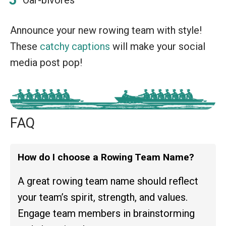
Announce your new rowing team with style!
These
catchy captions
will make your social
media post pop!
FAQ
How do I choose a Rowing Team Name?
A great rowing team name should reflect
your team’s spirit, strength, and values.
Engage team members in brainstorming