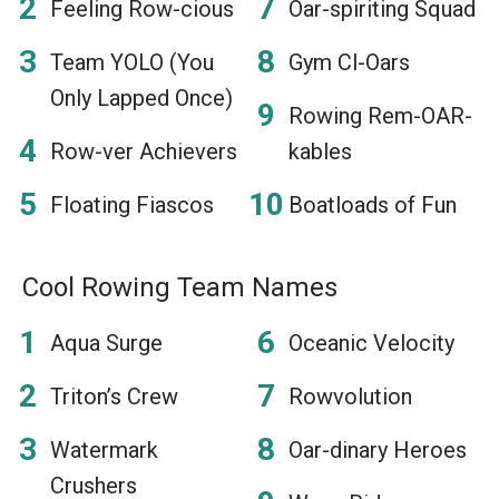
Feeling Row-cious
Oar-spiriting Squad
Team YOLO (You
Gym Cl-Oars
Only Lapped Once)
Rowing Rem-OAR-
Row-ver Achievers
kables
Floating Fiascos
Boatloads of Fun
Cool Rowing Team Names
Aqua Surge
Oceanic Velocity
Triton’s Crew
Rowvolution
Watermark
Oar-dinary Heroes
Crushers