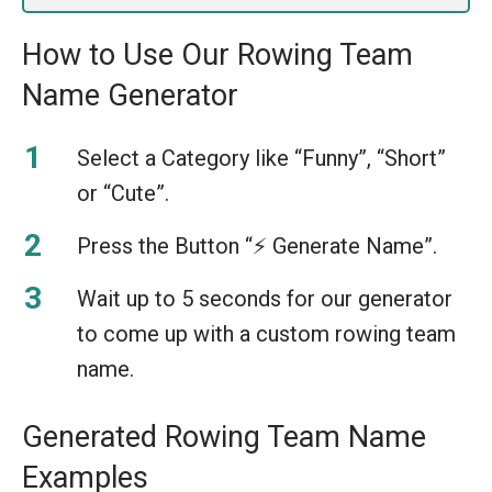
How to Use Our Rowing Team
Name Generator
Select a Category like “Funny”, “Short”
or “Cute”.
Press the Button “⚡️ Generate Name”.
Wait up to 5 seconds for our generator
to come up with a custom rowing team
name.
Generated Rowing Team Name
Examples