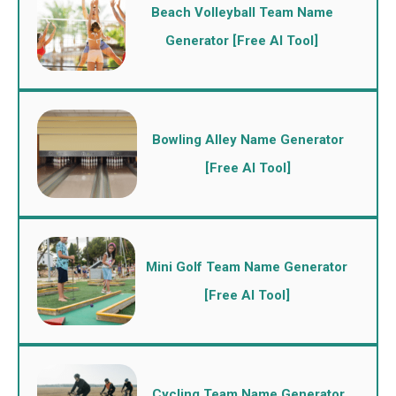
Beach Volleyball Team Name
Generator [Free AI Tool]
Bowling Alley Name Generator
[Free AI Tool]
Mini Golf Team Name Generator
[Free AI Tool]
Cycling Team Name Generator