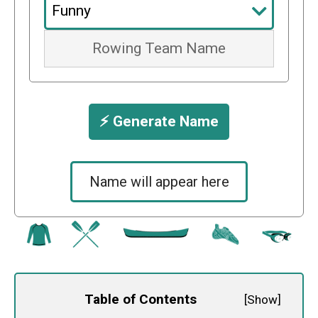
⚡️ Generate Name
Name will appear here
Table of Contents
[
Show
]