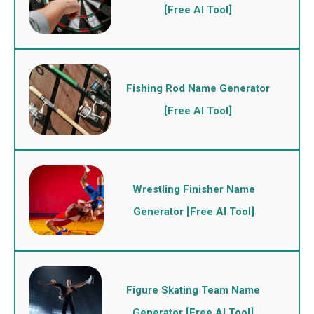
[Free AI Tool]
Fishing Rod Name Generator
[Free AI Tool]
Wrestling Finisher Name
Generator [Free AI Tool]
Figure Skating Team Name
Generator [Free AI Tool]