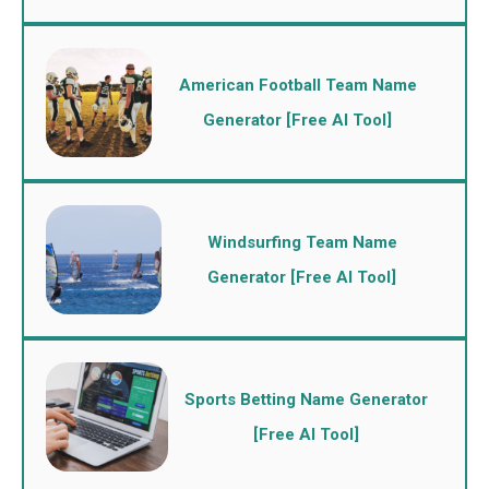
American Football Team Name
Generator [Free AI Tool]
Windsurfing Team Name
Generator [Free AI Tool]
Sports Betting Name Generator
[Free AI Tool]