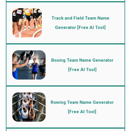
Track and Field Team Name
Generator [Free AI Tool]
Boxing Team Name Generator
[Free AI Tool]
Rowing Team Name Generator
[Free AI Tool]