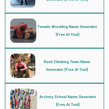
Female Wrestling Name Generator
[Free AI Tool]
Rock Climbing Team Name
Generator [Free AI Tool]
Archery School Name Generator
[Free AI Tool]