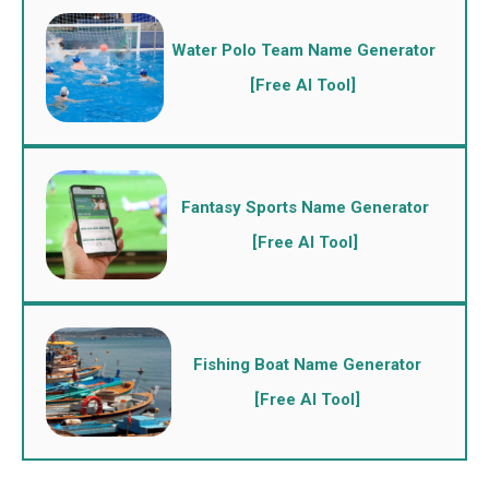
Water Polo Team Name Generator
[Free AI Tool]
Fantasy Sports Name Generator
[Free AI Tool]
Fishing Boat Name Generator
[Free AI Tool]