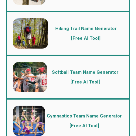
Hiking Trail Name Generator
[Free AI Tool]
Softball Team Name Generator
[Free AI Tool]
Gymnastics Team Name Generator
[Free AI Tool]