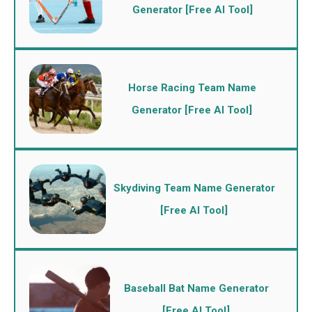
Generator [Free AI Tool]
Horse Racing Team Name
Generator [Free AI Tool]
Skydiving Team Name Generator
[Free AI Tool]
Baseball Bat Name Generator
[Free AI Tool]