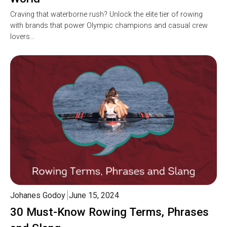
Craving that waterborne rush? Unlock the elite tier of rowing
with brands that power Olympic champions and casual crew
lovers…
Johanes Godoy
June 15, 2024
30 Must-Know Rowing Terms, Phrases