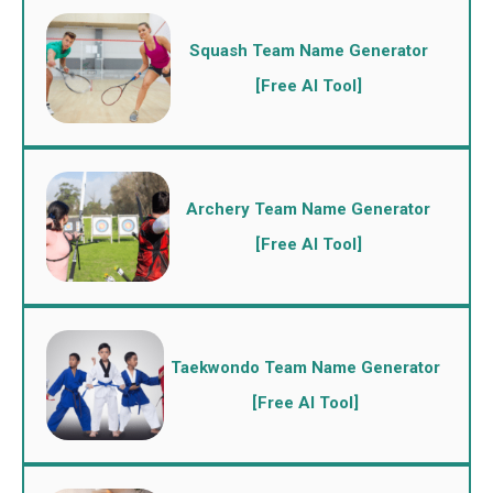
Squash Team Name Generator
[Free AI Tool]
Archery Team Name Generator
[Free AI Tool]
Taekwondo Team Name Generator
[Free AI Tool]