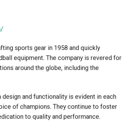
m/
afting sports gear in 1958 and quickly
dball equipment. The company is revered for
ions around the globe, including the
design and functionality is evident in each
hoice of champions. They continue to foster
edication to quality and performance.