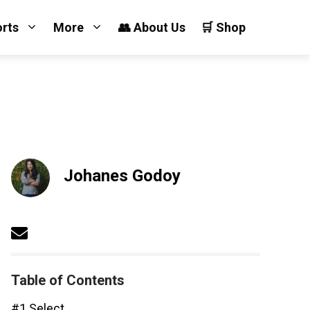
orts
More
👥 About Us
🛒 Shop
Johanes Godoy
Table of Contents
#1 Select