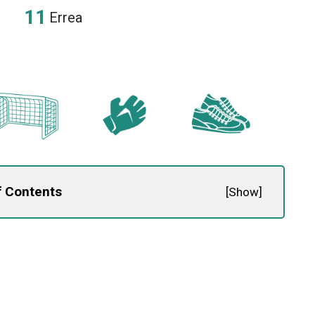
Errea
f Contents
[
Show
]