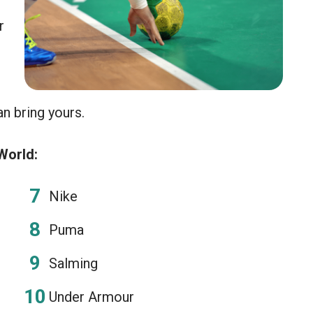
r
an bring yours.
World:
Nike
Puma
Salming
Under Armour