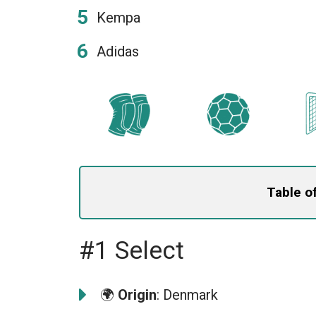
Kempa
Adidas
Table o
#1 Select
🌍
Origin
: Denmark