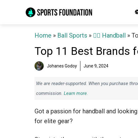
Skip
⚽
to
content
Home
»
Ball Sports
»
🤾‍♂️ Handball
»
To
Top 11 Best Brands f
Johanes Godoy
June 9, 2024
We are reader-supported. When you purchase throug
commission.
Learn more.
Got a passion for handball and looking
for elite gear?