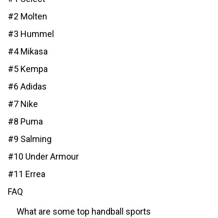
#2 Molten
#3 Hummel
#4 Mikasa
#5 Kempa
#6 Adidas
#7 Nike
#8 Puma
#9 Salming
#10 Under Armour
#11 Errea
FAQ
What are some top handball sports