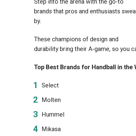
Step into the arena with the go-to
brands that pros and enthusiasts swea
by.
These champions of design and
durability bring their A-game, so you c
Top Best Brands for Handball in the 
Select
Molten
Hummel
Mikasa