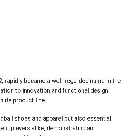
, rapidly became a well-regarded name in the
ation to innovation and functional design
n its product line.
dball shoes and apparel but also essential
eur players alike, demonstrating an