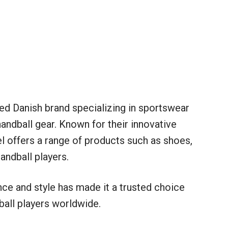
d Danish brand specializing in sportswear
handball gear. Known for their innovative
 offers a range of products such as shoes,
andball players.
e and style has made it a trusted choice
all players worldwide.