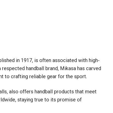
lished in 1917, is often associated with high-
 a respected handball brand, Mikasa has carved
 to crafting reliable gear for the sport.
lls, also offers handball products that meet
dwide, staying true to its promise of