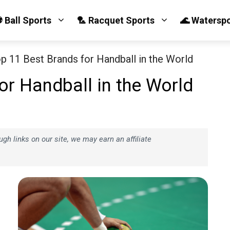
 Ball Sports
🏸 Racquet Sports
🌊 Watersp
p 11 Best Brands for Handball in the World
or Handball in the World
h links on our site, we may earn an affiliate