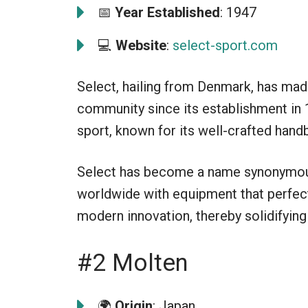
📅
Year Established
: 1947
💻
Website
:
select-sport.com
Select, hailing from Denmark, has made
community since its establishment in 
sport, known for its well-crafted hand
Select has become a name synonymous 
worldwide with equipment that perfect
modern innovation, thereby solidifying i
#2 Molten
🌍
Origin
: Japan