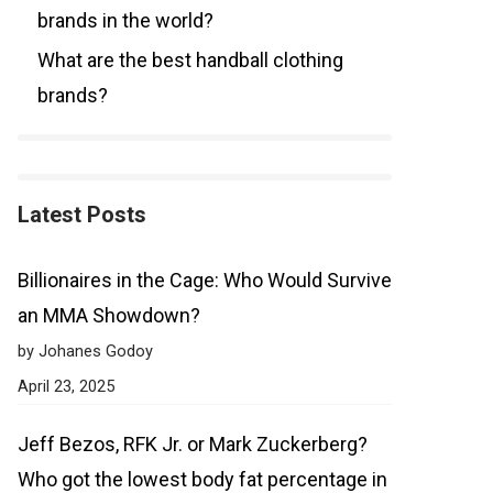
brands in the world?
What are the best handball clothing
brands?
Latest Posts
Billionaires in the Cage: Who Would Survive
an MMA Showdown?
by Johanes Godoy
April 23, 2025
Jeff Bezos, RFK Jr. or Mark Zuckerberg?
Who got the lowest body fat percentage in