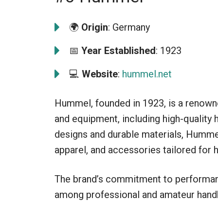
🌍
Origin
: Germany
📅
Year Established
: 1923
💻
Website
:
hummel.net
Hummel, founded in 1923, is a renowne
and equipment, including high-quality 
designs and durable materials, Hummel
apparel, and accessories tailored for h
The brand’s commitment to performanc
among professional and amateur handb