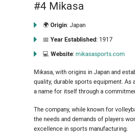
#4 Mikasa
🌍
Origin
: Japan
📅
Year Established
: 1917
💻
Website
:
mikasasports.com
Mikasa, with origins in Japan and estab
quality, durable sports equipment. As
a name for itself through a commitment
The company, while known for volleyba
the needs and demands of players worl
excellence in sports manufacturing.