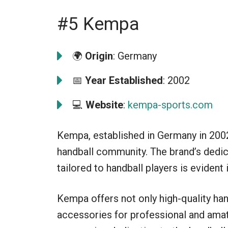
#5 Kempa
🌍
Origin
: Germany
📅
Year Established
: 2002
💻
Website
:
kempa-sports.com
Kempa, established in Germany in 2002
handball community. The brand’s dedic
tailored to handball players is evident i
Kempa offers not only high-quality han
accessories for professional and amat