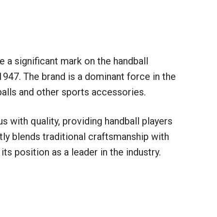
 a significant mark on the handball
1947. The brand is a dominant force in the
balls and other sports accessories.
with quality, providing handball players
ly blends traditional craftsmanship with
ts position as a leader in the industry.