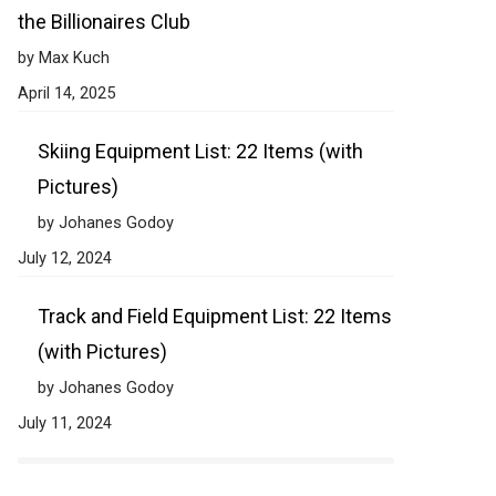
the Billionaires Club
by Max Kuch
April 14, 2025
Skiing Equipment List: 22 Items (with
Pictures)
by Johanes Godoy
July 12, 2024
Track and Field Equipment List: 22 Items
(with Pictures)
by Johanes Godoy
July 11, 2024