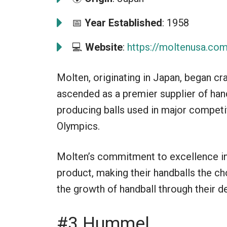
📅
Year Established
: 1958
💻
Website
:
https://moltenusa.co
Molten, originating in Japan, began cr
ascended as a premier supplier of han
producing balls used in major competit
Olympics.
Molten’s commitment to excellence in 
product, making their handballs the c
the growth of handball through their d
#3 Hummel