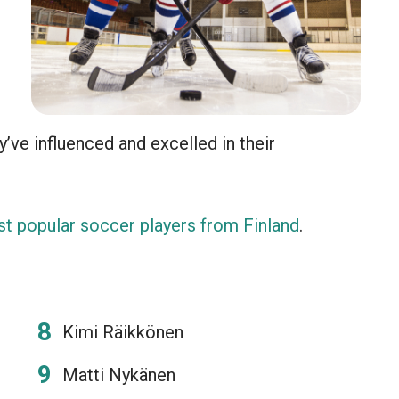
y’ve influenced and excelled in their
t popular soccer players from Finland
.
Kimi Räikkönen
Matti Nykänen