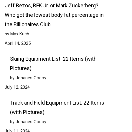
Jeff Bezos, RFK Jr. or Mark Zuckerberg?
Who got the lowest body fat percentage in
the Billionaires Club
by Max Kuch
April 14, 2025
Skiing Equipment List: 22 Items (with
Pictures)
by Johanes Godoy
July 12, 2024
Track and Field Equipment List: 22 Items
(with Pictures)
by Johanes Godoy
July 11, 2024