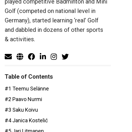
played competitive Badminton and Mini
Golf (competed on national level in
Germany), started learning ‘real’ Golf
and dabbled in dozens of other sports
& activities.
Table of Contents
#1 Teemu Selänne
#2 Paavo Nurmi
#3 Saku Koivu
#4 Janica Kostelić
#5 Jari Litmanen