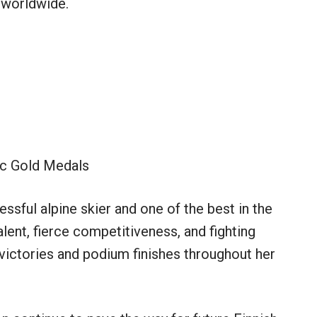
 worldwide.
c Gold Medals
ssful alpine skier and one of the best in the
alent, fierce competitiveness, and fighting
victories and podium finishes throughout her