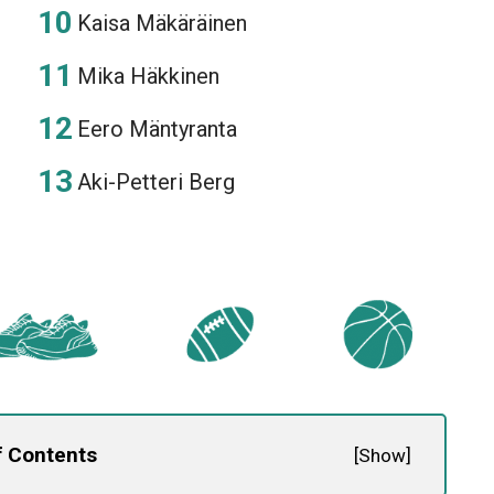
Kaisa Mäkäräinen
Mika Häkkinen
Eero Mäntyranta
Aki-Petteri Berg
f Contents
[
Show
]