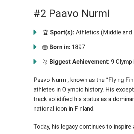
#2 Paavo Nurmi
Sport(s):
Athletics (Middle and
🏆
Born in:
1897
🎂
Biggest Achievement:
9 Olympi
🥇
Paavo Nurmi, known as the “Flying Fin
athletes in Olympic history. His exce
track solidified his status as a domin
national icon in Finland.
Today, his legacy continues to inspire