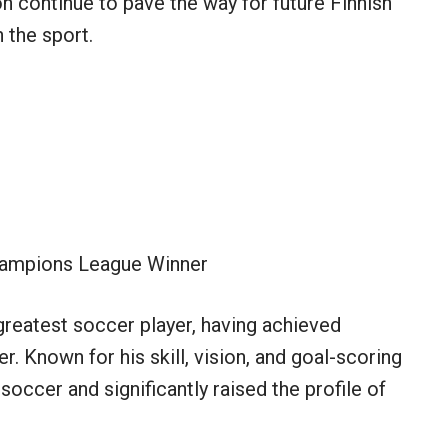
n continue to pave the way for future Finnish
n the sport.
ampions League Winner
greatest soccer player, having achieved
 Known for his skill, vision, and goal-scoring
soccer and significantly raised the profile of