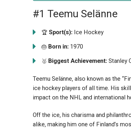
#1 Teemu Selänne
Sport(s):
Ice Hockey
🏆
Born in:
1970
🎂
Biggest Achievement:
Stanley 
🥇
Teemu Selänne, also known as the “Fin
ice hockey players of all time. His skill
impact on the NHL and international h
Off the ice, his charisma and philanth
alike, making him one of Finland’s mos