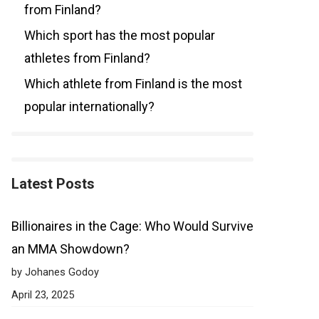
from Finland?
Which sport has the most popular
athletes from Finland?
Which athlete from Finland is the most
popular internationally?
Latest Posts
Billionaires in the Cage: Who Would Survive
an MMA Showdown?
by Johanes Godoy
April 23, 2025