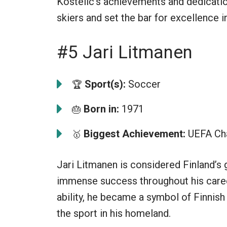
Kostelic’s achievements and dedicatio
skiers and set the bar for excellence i
#5 Jari Litmanen
Sport(s):
Soccer
🏆
Born in:
1971
🎂
Biggest Achievement:
UEFA Ch
🥇
Jari Litmanen is considered Finland’s 
immense success throughout his career.
ability, he became a symbol of Finnish 
the sport in his homeland.