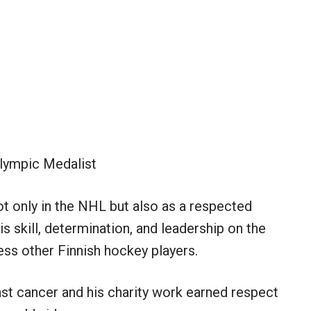
lympic Medalist
ot only in the NHL but also as a respected
is skill, determination, and leadership on the
ess other Finnish hockey players.
inst cancer and his charity work earned respect