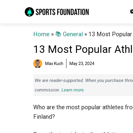
Skip
⚽
to
content
Home
»
📚 General
»
13 Most Popular 
13 Most Popular Athl
Max Kuch
May 23, 2024
We are reader-supported. When you purchase throug
commission.
Learn more.
Who are the most popular athletes fr
Finland?