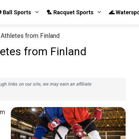
 Ball Sports
🏸 Racquet Sports
🌊 Watersp
Athletes from Finland
etes from Finland
h links on our site, we may earn an affiliate
om