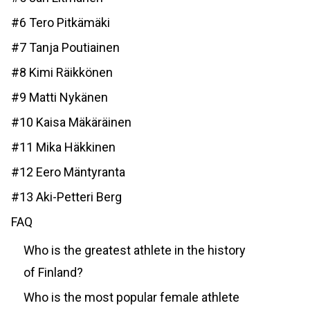
#6 Tero Pitkämäki
#7 Tanja Poutiainen
#8 Kimi Räikkönen
#9 Matti Nykänen
#10 Kaisa Mäkäräinen
#11 Mika Häkkinen
#12 Eero Mäntyranta
#13 Aki-Petteri Berg
FAQ
Who is the greatest athlete in the history
of Finland?
Who is the most popular female athlete