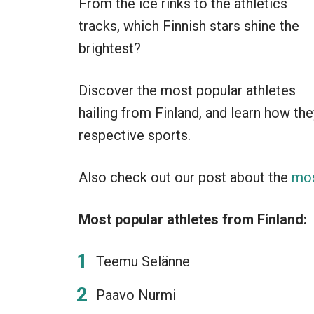
From the ice rinks to the athletics
tracks, which Finnish stars shine the
brightest?
Discover the most popular athletes
hailing from Finland, and learn how the
respective sports.
Also check out our post about the
mos
Most popular athletes from Finland:
Teemu Selänne
Paavo Nurmi