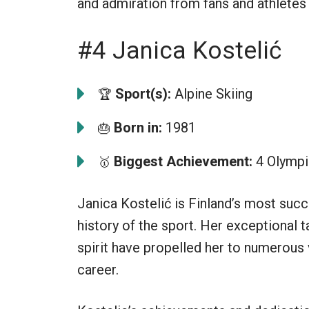
and admiration from fans and athletes
#4 Janica Kostelić
Sport(s):
Alpine Skiing
🏆
Born in:
1981
🎂
Biggest Achievement:
4 Olympi
🥇
Janica Kostelić is Finland’s most succe
history of the sport. Her exceptional t
spirit have propelled her to numerous 
career.