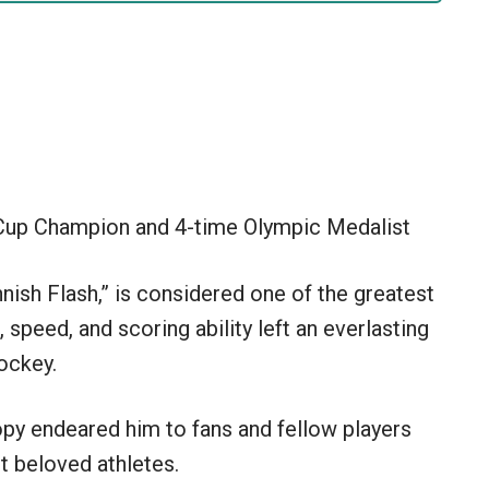
Cup Champion and 4-time Olympic Medalist
nish Flash,” is considered one of the greatest
, speed, and scoring ability left an everlasting
ockey.
ropy endeared him to fans and fellow players
t beloved athletes.