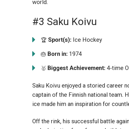
world.
#3 Saku Koivu
Sport(s):
Ice Hockey
🏆
Born in:
1974
🎂
Biggest Achievement:
4-time O
🥇
Saku Koivu enjoyed a storied career n
captain of the Finnish national team. H
ice made him an inspiration for countl
Off the rink, his successful battle aga