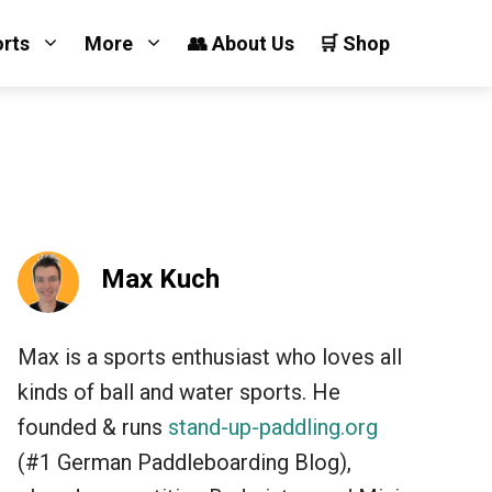
orts
More
👥 About Us
🛒 Shop
Max Kuch
Max is a sports enthusiast who loves all
kinds of ball and water sports. He
founded & runs
stand-up-paddling.org
(#1 German Paddleboarding Blog),