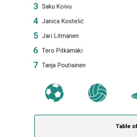
Saku Koivu
Janica Kostelić
Jari Litmanen
Tero Pitkämäki
Tanja Poutiainen
Table o