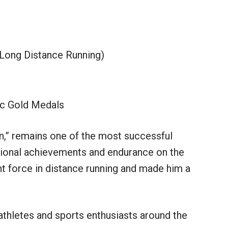
 Long Distance Running)
c Gold Medals
n,” remains one of the most successful
ptional achievements and endurance on the
ant force in distance running and made him a
 athletes and sports enthusiasts around the