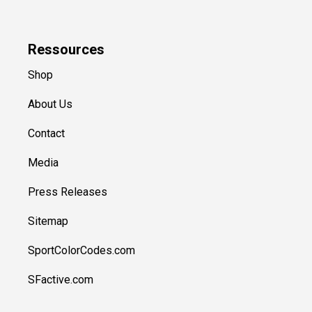
Ressources
Shop
About Us
Contact
Media
Press Releases
Sitemap
SportColorCodes.com
SFactive.com