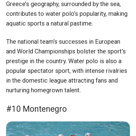
Greece’s geography, surrounded by the sea,
contributes to water polo’s popularity, making
aquatic sports a natural pastime.
The national team’s successes in European
and World Championships bolster the sport’s
prestige in the country. Water polo is also a
popular spectator sport, with intense rivalries
in the domestic league attracting fans and
nurturing homegrown talent.
#10 Montenegro