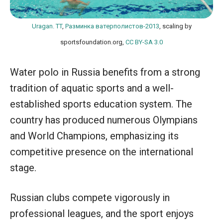
Uragan. TT
,
Разминка ватерполистов-2013
, scaling by
sportsfoundation.org,
CC BY-SA 3.0
Water polo in Russia benefits from a strong
tradition of aquatic sports and a well-
established sports education system. The
country has produced numerous Olympians
and World Champions, emphasizing its
competitive presence on the international
stage.
Russian clubs compete vigorously in
professional leagues, and the sport enjoys