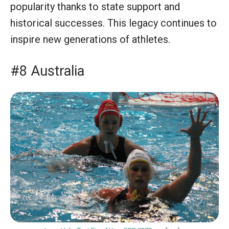
popularity thanks to state support and
historical successes. This legacy continues to
inspire new generations of athletes.
#8 Australia