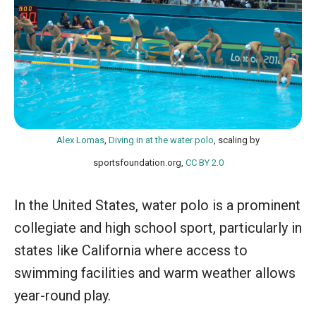
Alex Lomas
,
Diving in at the water polo
, scaling by
sportsfoundation.org,
CC BY 2.0
In the United States, water polo is a prominent
collegiate and high school sport, particularly in
states like California where access to
swimming facilities and warm weather allows
year-round play.