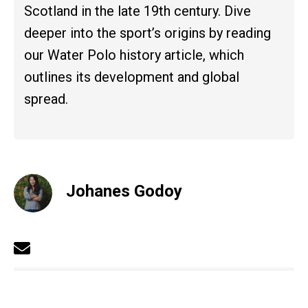
Scotland in the late 19th century. Dive
deeper into the sport’s origins by reading
our Water Polo history article, which
outlines its development and global
spread.
Johanes Godoy