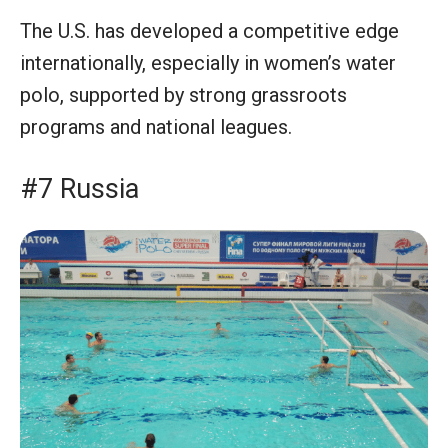
The U.S. has developed a competitive edge
internationally, especially in women’s water
polo, supported by strong grassroots
programs and national leagues.
#7 Russia