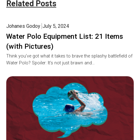
Related Posts
Johanes Godoy
July 5, 2024
Water Polo Equipment List: 21 Items
(with Pictures)
Think you’ve got what it takes to brave the splashy battlefield of
Water Polo? Spoiler: It’s not just brawn and…