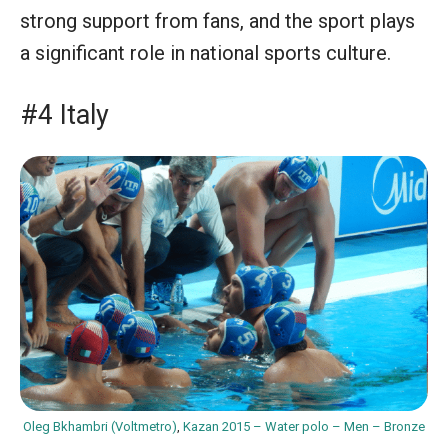
strong support from fans, and the sport plays
a significant role in national sports culture.
#4 Italy
Oleg Bkhambri (Voltmetro)
,
Kazan 2015 – Water polo – Men – Bronze