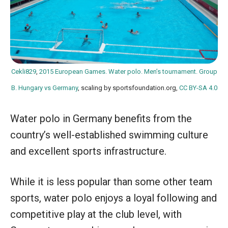
Cekli829
,
2015 European Games. Water polo. Men’s tournament. Group
B. Hungary vs Germany
, scaling by sportsfoundation.org,
CC BY-SA 4.0
Water polo in Germany benefits from the
country’s well-established swimming culture
and excellent sports infrastructure.
While it is less popular than some other team
sports, water polo enjoys a loyal following and
competitive play at the club level, with