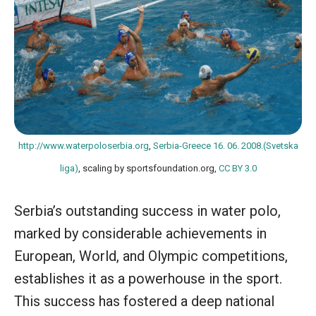
http://www.waterpoloserbia.org
,
Serbia-Greece 16. 06. 2008.(Svetska
liga)
, scaling by sportsfoundation.org,
CC BY 3.0
Serbia’s outstanding success in water polo,
marked by considerable achievements in
European, World, and Olympic competitions,
establishes it as a powerhouse in the sport.
This success has fostered a deep national