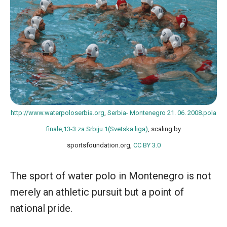
http://www.waterpoloserbia.org
,
Serbia- Montenegro 21. 06. 2008.pola
finale,13-3 za Srbiju.1(Svetska liga)
, scaling by
sportsfoundation.org,
CC BY 3.0
The sport of water polo in Montenegro is not
merely an athletic pursuit but a point of
national pride.