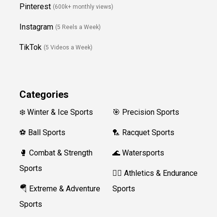
Pinterest
(600k+ monthly views)
Instagram
(5 Reels a Week)
TikTok
(5 Videos a Week)
Categories
❄️ Winter & Ice Sports
🎯 Precision Sports
⚽ Ball Sports
🏸 Racquet Sports
🥊 Combat & Strength
🌊 Watersports
Sports
🏃‍♀️ Athletics & Endurance
🪂 Extreme & Adventure
Sports
Sports