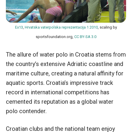
Ex13
,
Hrvatska vaterpolska reprezentacija 1 2010
, scaling by
sportsfoundation.org,
CC BY-SA 3.0
The allure of water polo in Croatia stems from
the country’s extensive Adriatic coastline and
maritime culture, creating a natural affinity for
aquatic sports. Croatia’s impressive track
record in international competitions has
cemented its reputation as a global water
polo contender.
Croatian clubs and the national team enjoy