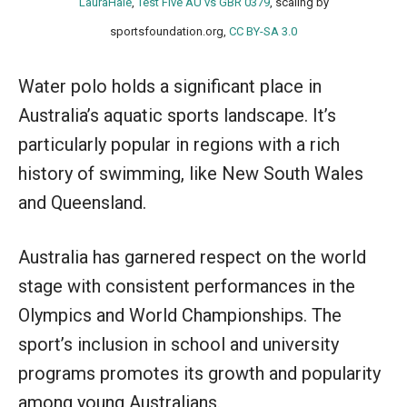
LauraHale
,
Test Five AU vs GBR 0379
, scaling by
sportsfoundation.org,
CC BY-SA 3.0
Water polo holds a significant place in
Australia’s aquatic sports landscape. It’s
particularly popular in regions with a rich
history of swimming, like New South Wales
and Queensland.
Australia has garnered respect on the world
stage with consistent performances in the
Olympics and World Championships. The
sport’s inclusion in school and university
programs promotes its growth and popularity
among young Australians.