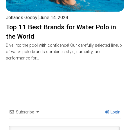
Johanes Godoy
June 14, 2024
Top 11 Best Brands for Water Polo in
the World
Dive into the pool with confidence! Our carefully selected lineup
of water polo brands combines style, durability, and
performance for…
Subscribe
Login