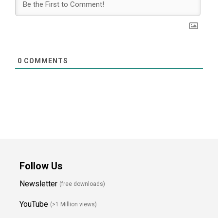
0
COMMENTS
Follow Us
Newsletter
(free downloads)
YouTube
(>1 Million views)