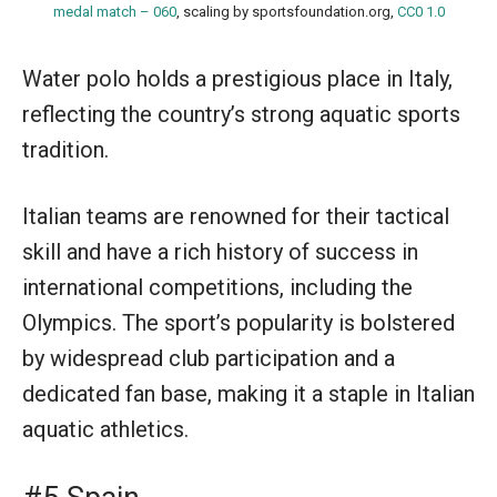
medal match – 060
, scaling by sportsfoundation.org,
CC0 1.0
Water polo holds a prestigious place in Italy,
reflecting the country’s strong aquatic sports
tradition.
Italian teams are renowned for their tactical
skill and have a rich history of success in
international competitions, including the
Olympics. The sport’s popularity is bolstered
by widespread club participation and a
dedicated fan base, making it a staple in Italian
aquatic athletics.