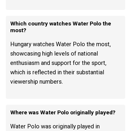
Which country watches Water Polo the
most?
Hungary watches Water Polo the most,
showcasing high levels of national
enthusiasm and support for the sport,
which is reflected in their substantial
viewership numbers.
Where was Water Polo originally played?
Water Polo was originally played in