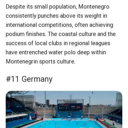
Despite its small population, Montenegro
consistently punches above its weight in
international competitions, often achieving
podium finishes. The coastal culture and the
success of local clubs in regional leagues
have entrenched water polo deep within
Montenegrin sports culture.
#11 Germany