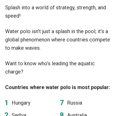
Splash into a world of strategy, strength, and
speed!
Water polo isn’t just a splash in the pool; it’s a
global phenomenon where countries compete
to make waves.
Want to know who’s leading the aquatic
charge?
Countries where water polo is most popular:
Hungary
Russia
Serbia
Australia