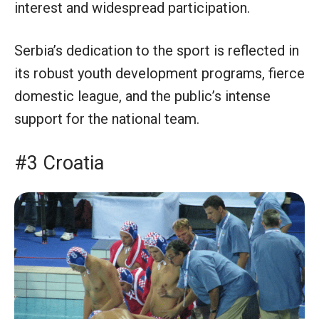
interest and widespread participation.
Serbia’s dedication to the sport is reflected in
its robust youth development programs, fierce
domestic league, and the public’s intense
support for the national team.
#3 Croatia