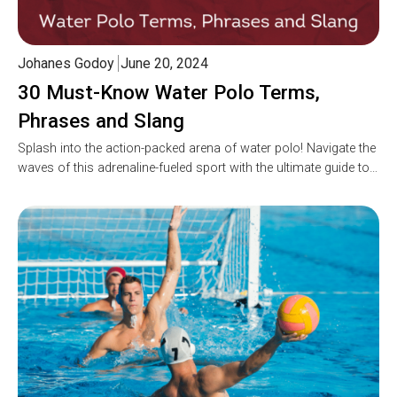
Johanes Godoy
June 20, 2024
30 Must-Know Water Polo Terms,
Phrases and Slang
Splash into the action-packed arena of water polo! Navigate the
waves of this adrenaline-fueled sport with the ultimate guide to…