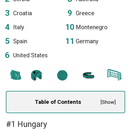
Croatia
Greece
Italy
Montenegro
Spain
Germany
United States
Table of Contents
[
Show
]
#1 Hungary