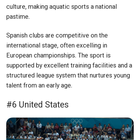
culture, making aquatic sports a national
pastime.
Spanish clubs are competitive on the
international stage, often excelling in
European championships. The sport is
supported by excellent training facilities and a
structured league system that nurtures young
talent from an early age.
#6 United States