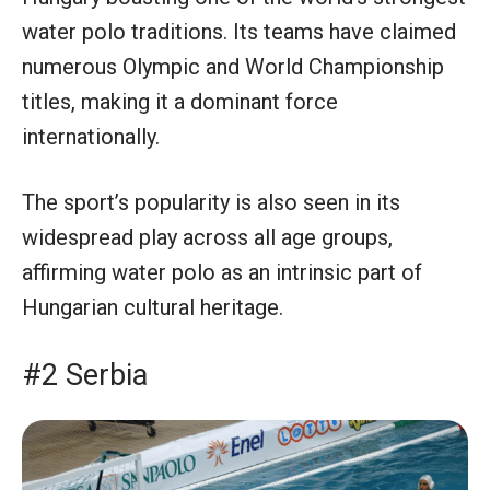
water polo traditions. Its teams have claimed
numerous Olympic and World Championship
titles, making it a dominant force
internationally.
The sport’s popularity is also seen in its
widespread play across all age groups,
affirming water polo as an intrinsic part of
Hungarian cultural heritage.
#2 Serbia