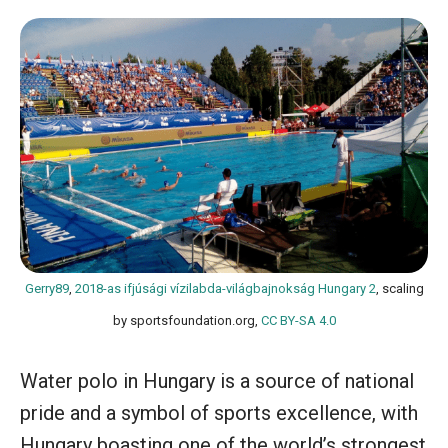
Gerry89
,
2018-as ifjúsági vízilabda-világbajnokság Hungary 2
, scaling
by sportsfoundation.org,
CC BY-SA 4.0
Water polo in Hungary is a source of national
pride and a symbol of sports excellence, with
Hungary boasting one of the world’s strongest