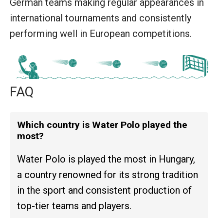
German teams making regular appearances in
international tournaments and consistently
performing well in European competitions.
FAQ
Which country is Water Polo played the
most?
Water Polo is played the most in Hungary,
a country renowned for its strong tradition
in the sport and consistent production of
top-tier teams and players.