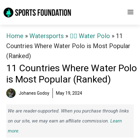
Skip
M
to
content
Home
»
Watersports
»
🤽‍♂️ Water Polo
»
11
Countries Where Water Polo is Most Popular
(Ranked)
11 Countries Where Water Polo
is Most Popular (Ranked)
Johanes Godoy
May 19, 2024
We are reader-supported. When you purchase through links
on our site, we may earn an affiliate commission.
Learn
more.