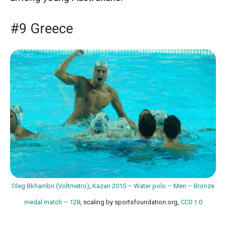
#9 Greece
Oleg Bkhambri (Voltmetro)
,
Kazan 2015 – Water polo – Men – Bronze
medal match – 128
, scaling by sportsfoundation.org,
CC0 1.0