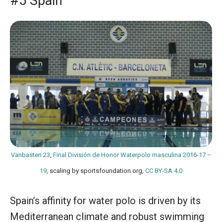
#5 Spain
Vanbasten 23
,
Final División de Honor Waterpolo masculina 2016-17 –
19
, scaling by sportsfoundation.org,
CC BY-SA 4.0
Spain’s affinity for water polo is driven by its
Mediterranean climate and robust swimming