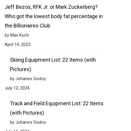
Jeff Bezos, RFK Jr. or Mark Zuckerberg?
Who got the lowest body fat percentage in
the Billionaires Club
by Max Kuch
April 14, 2025
Skiing Equipment List: 22 Items (with
Pictures)
by Johanes Godoy
July 12, 2024
Track and Field Equipment List: 22 Items
(with Pictures)
by Johanes Godoy