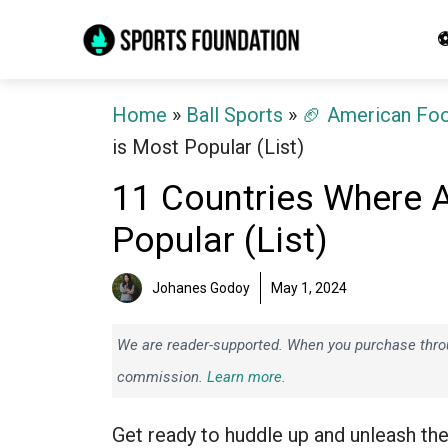
Skip
⚽
to
content
Home
»
Ball Sports
»
🏈 American Foo
is Most Popular (List)
11 Countries Where 
Popular (List)
Johanes Godoy
May 1, 2024
We are reader-supported. When you purchase throug
commission.
Learn more.
Get ready to huddle up and unleash th