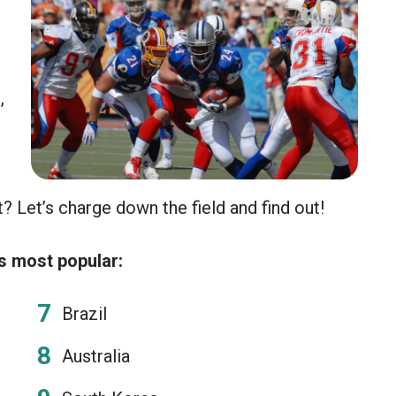
e
,
? Let’s charge down the field and find out!
s most popular:
Brazil
Australia