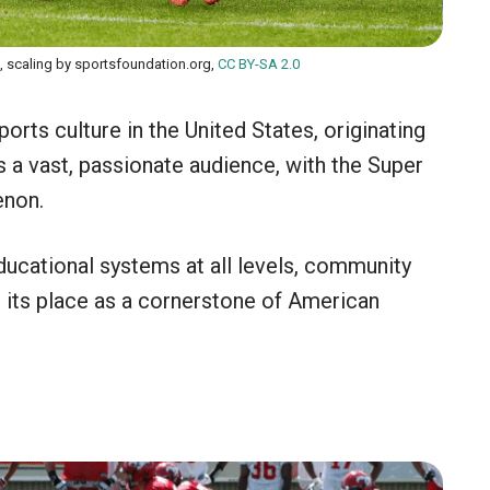
, scaling by sportsfoundation.org,
CC BY-SA 2.0
orts culture in the United States, originating
a vast, passionate audience, with the Super
enon.
ducational systems at all levels, community
ed its place as a cornerstone of American