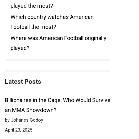
played the most?
Which country watches American
Football the most?
Where was American Football originally
played?
Latest Posts
Billionaires in the Cage: Who Would Survive
an MMA Showdown?
by Johanes Godoy
April 23, 2025