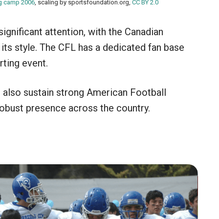
ng camp 2006
, scaling by sportsfoundation.org,
CC BY 2.0
ignificant attention, with the Canadian
its style. The CFL has a dedicated fan base
rting event.
s also sustain strong American Football
robust presence across the country.