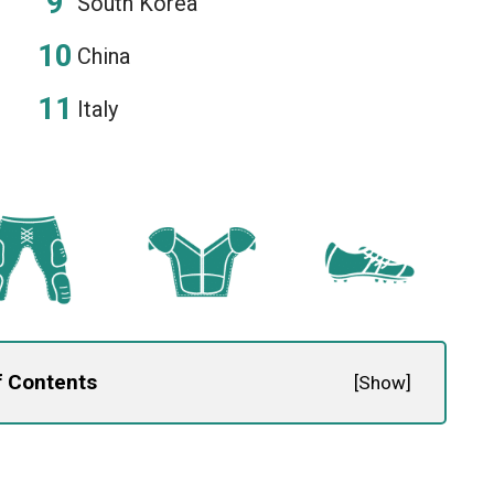
South Korea
China
Italy
f Contents
[
Show
]