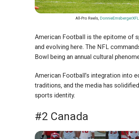
All-Pro Reels,
DonnieErnsbergerXFL
American Football is the epitome of sp
and evolving here. The NFL commands 
Bowl being an annual cultural phenom
American Football’s integration into e
traditions, and the media has solidifi
sports identity.
#2 Canada