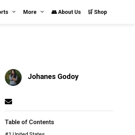
orts
More
👥 About Us
🛒 Shop
Johanes Godoy
Table of Contents
#1 United States