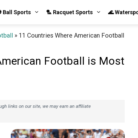
 Ball Sports
🏸 Racquet Sports
🌊 Watersp
tball
»
11 Countries Where American Football
American Football is Most
h links on our site, we may earn an affiliate
e