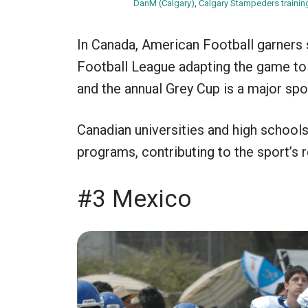
DanM (Calgary)
,
Calgary Stampeders traini
In Canada, American Football garners s
Football League adapting the game to 
and the annual Grey Cup is a major spo
Canadian universities and high school
programs, contributing to the sport’s 
#3 Mexico