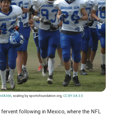
nilA366
, scaling by sportsfoundation.org,
CC BY-SA 3.0
y fervent following in Mexico, where the NFL