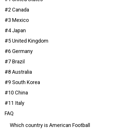
#2 Canada
#3 Mexico
#4 Japan
#5 United Kingdom
#6 Germany
#7 Brazil
#8 Australia
#9 South Korea
#10 China
#11 Italy
FAQ
Which country is American Football