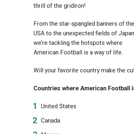
thrill of the gridiron!
From the star-spangled banners of th
USA to the unexpected fields of Japan
we’re tackling the hotspots where
American Football is a way of life.
Will your favorite country make the cut
Countries where American Football i
United States
Canada