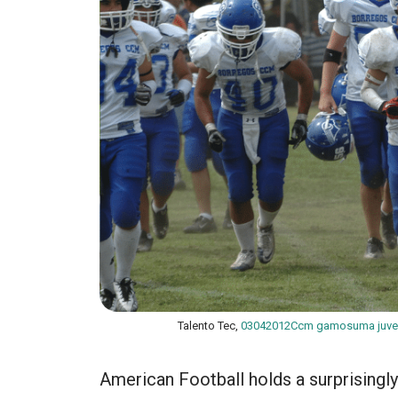
Talento Tec,
03042012Ccm gamosuma juve
American Football holds a surprisingl