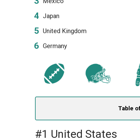
Mexico
Japan
United Kingdom
Germany
Table o
#1 United States