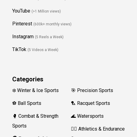
YouTube
(>1 Million views)
Pinterest
(600k+ monthly views)
Instagram
(5 Reels a Week)
TikTok
(5 Videos a Week)
Categories
❄️ Winter & Ice Sports
🎯 Precision Sports
⚽ Ball Sports
🏸 Racquet Sports
🥊 Combat & Strength
🌊 Watersports
Sports
🏃‍♀️ Athletics & Endurance