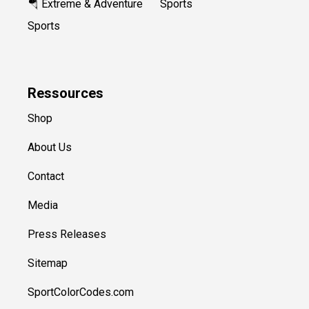
🪂 Extreme & Adventure
Sports
Sports
Ressources
Shop
About Us
Contact
Media
Press Releases
Sitemap
SportColorCodes.com