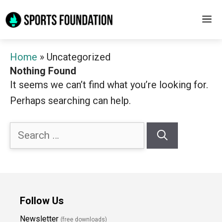
Skip
M
to
content
Home
»
Uncategorized
Nothing Found
It seems we can’t find what you’re looking for.
Perhaps searching can help.
Search
for:
Follow Us
Newsletter
(free downloads)