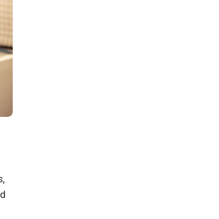
#2: Power and Style: A Pickleball Player in
Ready to win the game in bold colors and comfo
dynamic pickleball outfit blends vibrant hues wit
s,
flexible design, letting you move freely while st
ed
confident on the court.