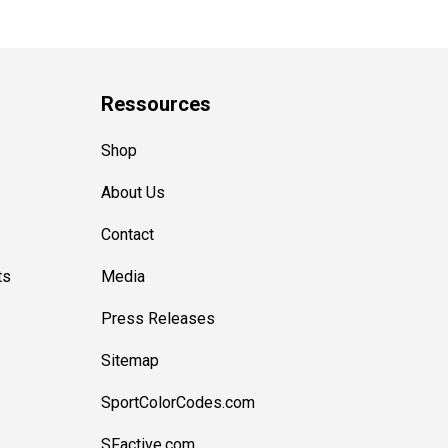
Ressources
Shop
About Us
Contact
ts
Media
Press Releases
Sitemap
SportColorCodes.com
SFactive.com