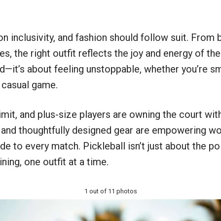
on inclusivity, and fashion should follow suit. From 
the right outfit reflects the joy and energy of the s
d—it’s about feeling unstoppable, whether you’re sm
a casual game.
imit, and plus-size players are owning the court with 
, and thoughtfully designed gear are empowering wo
de to every match. Pickleball isn’t just about the po
ing, one outfit at a time.
1 out of 11 photos