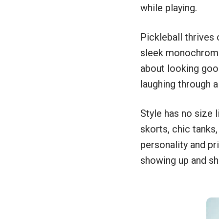
while playing.
Pickleball thrives 
sleek monochromes, 
about looking goo
laughing through 
Style has no size l
skorts, chic tanks
personality and pri
showing up and shin