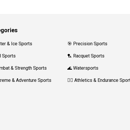
gories
nter & Ice Sports
🎯 Precision Sports
l Sports
🏸 Racquet Sports
mbat & Strength Sports
🌊 Watersports
treme & Adventure Sports
🏃‍♀️ Athletics & Endurance Spor