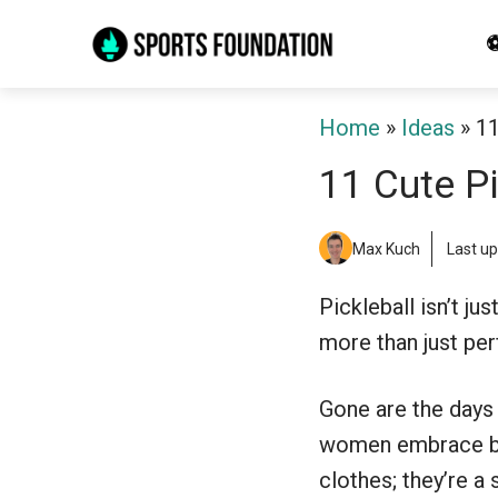
Skip
⚽
to
content
Home
»
Ideas
»
11
11 Cute Pi
Max Kuch
Last u
Pickleball isn’t ju
more than just per
Gone are the days 
women embrace bold
clothes; they’re a