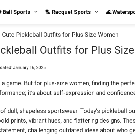
 Ball Sports
🏸 Racquet Sports
🌊 Watersp
 Cute Pickleball Outfits for Plus Size Women
ckleball Outfits for Plus Si
pdated: January 16, 2025
st a game. But for plus-size women, finding the perfe
formance; it’s about self-expression and confidenc
of dull, shapeless sportswear. Today’s pickleball out
 prints, vibrant hues, and flattering designs. These
 statement, challenging outdated ideas about who get