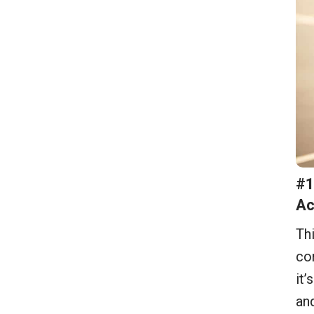
#1
Ac
Thi
com
it’
and