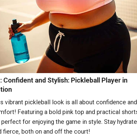
: Confident and Stylish: Pickleball Player in
tion
s vibrant pickleball look is all about confidence and
fort! Featuring a bold pink top and practical short
s perfect for enjoying the game in style. Stay hydrat
 fierce, both on and off the court!