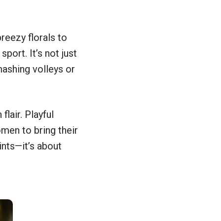
breezy florals to
port. It’s not just
ashing volleys or
flair. Playful
men to bring their
ints—it’s about
2 out of 11 photos