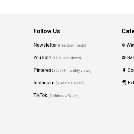
Follow Us
Cate
Newsletter
❄️ Wi
(free downloads)
YouTube
⚽ Bal
(>1 Million views)
Pinterest
🥊 Co
(600k+ monthly views)
Instagram
🪂 Ex
(5 Reels a Week)
TikTok
(5 Videos a Week)