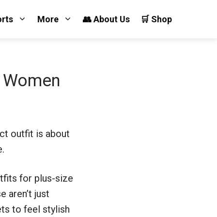
orts
More
👥 About Us
🛒 Shop
ze Women
ct outfit is about
e.
fits for plus-size
 aren’t just
s to feel stylish