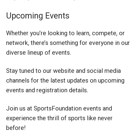
Upcoming Events
Whether you’re looking to learn, compete, or
network, there’s something for everyone in our
diverse lineup of events.
Stay tuned to our website and social media
channels for the latest updates on upcoming
events and registration details.
Join us at SportsFoundation events and
experience the thrill of sports like never
before!