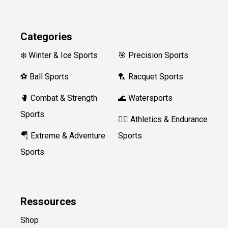
Categories
❄️ Winter & Ice Sports
🎯 Precision Sports
⚽ Ball Sports
🏸 Racquet Sports
🥊 Combat & Strength
🌊 Watersports
Sports
🏃‍♀️ Athletics & Endurance
🪂 Extreme & Adventure
Sports
Sports
Ressources
Shop