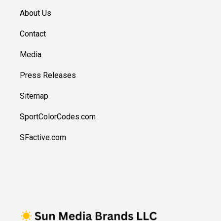
About Us
Contact
Media
Press Releases
Sitemap
SportColorCodes.com
SFactive.com