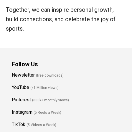
Together, we can inspire personal growth,
build connections, and celebrate the joy of
sports.
Follow Us
Newsletter
(free downloads)
YouTube
(>1 Million views)
Pinterest
(600k+ monthly views)
Instagram
(5 Reels a Week)
TikTok
(5 Videos a Week)