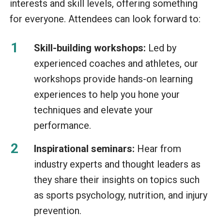
interests and skill levels, offering something
for everyone. Attendees can look forward to:
Skill-building workshops:
Led by
experienced coaches and athletes, our
workshops provide hands-on learning
experiences to help you hone your
techniques and elevate your
performance.
Inspirational seminars:
Hear from
industry experts and thought leaders as
they share their insights on topics such
as sports psychology, nutrition, and injury
prevention.