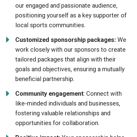
our engaged and passionate audience,
positioning yourself as a key supporter of
local sports communities.
Customized sponsorship packages:
We
work closely with our sponsors to create
tailored packages that align with their
goals and objectives, ensuring a mutually
beneficial partnership.
Community engagement
: Connect with
like-minded individuals and businesses,
fostering valuable relationships and
opportunities for collaboration.