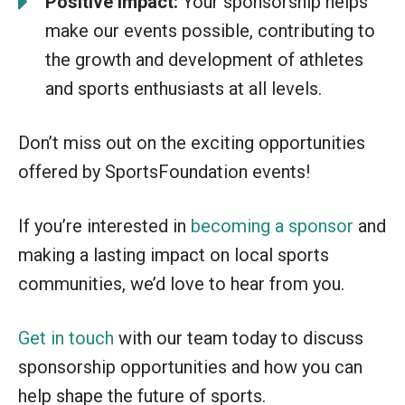
Positive impact:
Your sponsorship helps
make our events possible, contributing to
the growth and development of athletes
and sports enthusiasts at all levels.
Don’t miss out on the exciting opportunities
offered by SportsFoundation events!
If you’re interested in
becoming a sponsor
and
making a lasting impact on local sports
communities, we’d love to hear from you.
Get in touch
with our team today to discuss
sponsorship opportunities and how you can
help shape the future of sports.