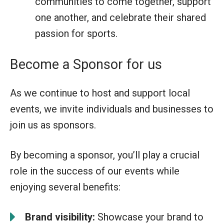
communities to come together, support
one another, and celebrate their shared
passion for sports.
Become a Sponsor for us
As we continue to host and support local
events, we invite individuals and businesses to
join us as sponsors.
By becoming a sponsor, you’ll play a crucial
role in the success of our events while
enjoying several benefits:
Brand visibility:
Showcase your brand to