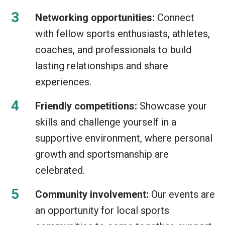
Networking opportunities:
Connect
with fellow sports enthusiasts, athletes,
coaches, and professionals to build
lasting relationships and share
experiences.
Friendly competitions:
Showcase your
skills and challenge yourself in a
supportive environment, where personal
growth and sportsmanship are
celebrated.
Community involvement:
Our events are
an opportunity for local sports