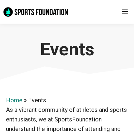
Skip
M
to
content
Events
Home
»
Events
As a vibrant community of athletes and sports
enthusiasts, we at SportsFoundation
understand the importance of attending and