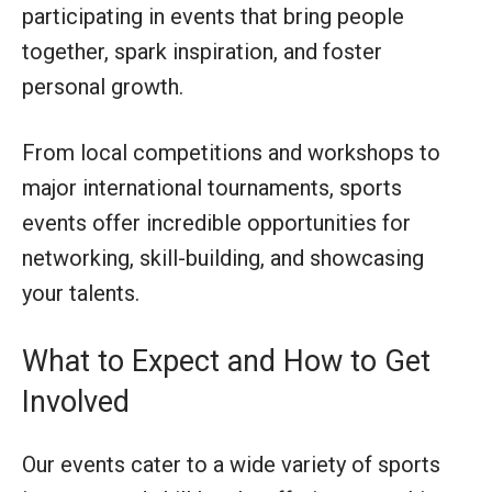
participating in events that bring people
together, spark inspiration, and foster
personal growth.
From local competitions and workshops to
major international tournaments, sports
events offer incredible opportunities for
networking, skill-building, and showcasing
your talents.
What to Expect and How to Get
Involved
Our events cater to a wide variety of sports