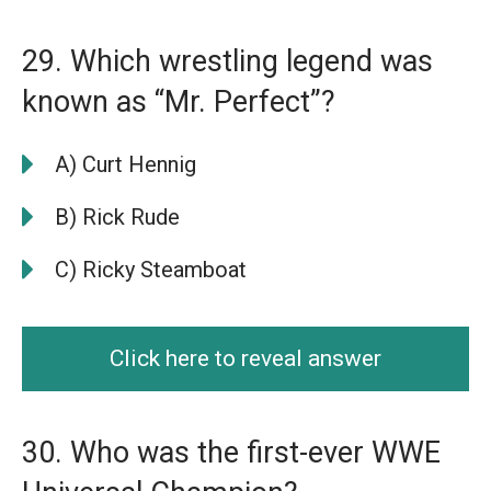
29. Which wrestling legend was
known as “Mr. Perfect”?
A) Curt Hennig
B) Rick Rude
C) Ricky Steamboat
Click here to reveal answer
30. Who was the first-ever WWE