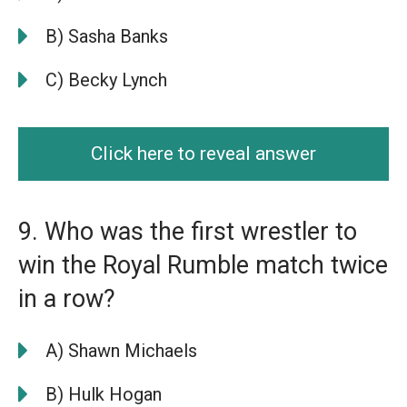
B) Sasha Banks
C) Becky Lynch
Click here to reveal answer
9. Who was the first wrestler to
win the Royal Rumble match twice
in a row?
A) Shawn Michaels
B) Hulk Hogan