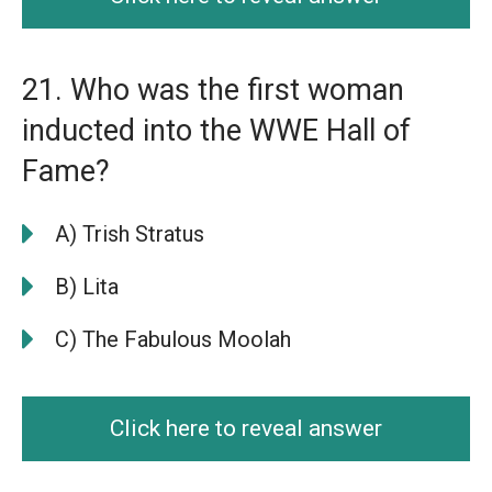
21. Who was the first woman
inducted into the WWE Hall of
Fame?
A) Trish Stratus
B) Lita
C) The Fabulous Moolah
Click here to reveal answer