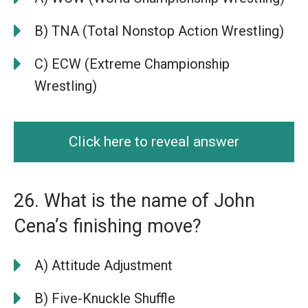
B) TNA (Total Nonstop Action Wrestling)
C) ECW (Extreme Championship
Wrestling)
Click here to reveal answer
26. What is the name of John
Cena’s finishing move?
A) Attitude Adjustment
B) Five-Knuckle Shuffle