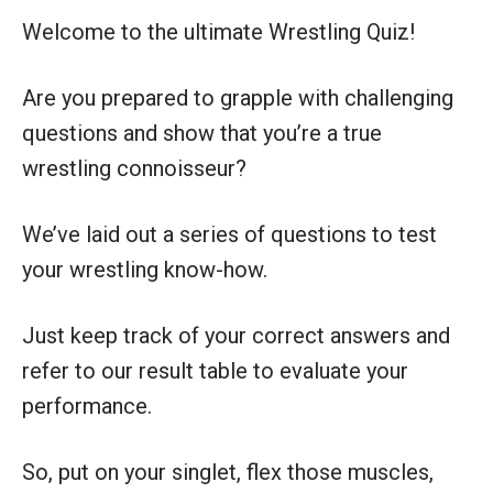
Welcome to the ultimate Wrestling Quiz!
Are you prepared to grapple with challenging
questions and show that you’re a true
wrestling connoisseur?
We’ve laid out a series of questions to test
your wrestling know-how.
Just keep track of your correct answers and
refer to our result table to evaluate your
performance.
So, put on your singlet, flex those muscles,