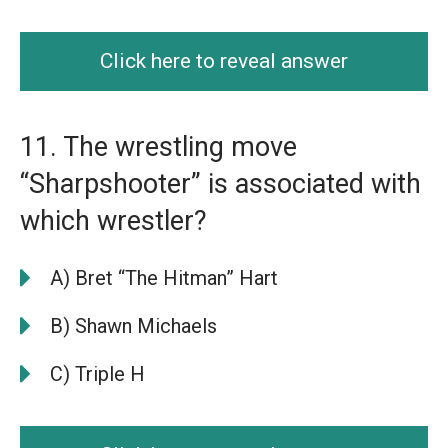
Click here to reveal answer
11. The wrestling move
“Sharpshooter” is associated with
which wrestler?
A) Bret “The Hitman” Hart
B) Shawn Michaels
C) Triple H