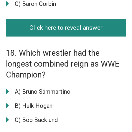
C) Baron Corbin
Click here to reveal answer
18. Which wrestler had the
longest combined reign as WWE
Champion?
A) Bruno Sammartino
B) Hulk Hogan
C) Bob Backlund