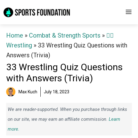
Skip
M
to
content
Home
»
Combat & Strength Sports
»
🤼‍♂️
Wrestling
»
33 Wrestling Quiz Questions with
Answers (Trivia)
33 Wrestling Quiz Questions
with Answers (Trivia)
Max Kuch
July 18, 2023
We are reader-supported. When you purchase through links
on our site, we may earn an affiliate commission.
Learn
more.