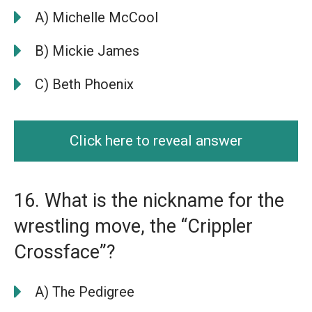
A) Michelle McCool
B) Mickie James
C) Beth Phoenix
Click here to reveal answer
16. What is the nickname for the
wrestling move, the “Crippler
Crossface”?
A) The Pedigree