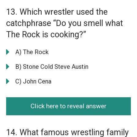
13. Which wrestler used the
catchphrase “Do you smell what
The Rock is cooking?”
A) The Rock
B) Stone Cold Steve Austin
C) John Cena
Click here to reveal answer
14. What famous wrestling family