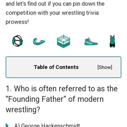
and let’s find out if you can pin down the
competition with your wrestling trivia
prowess!
Table of Contents
[
Show
]
1. Who is often referred to as the
“Founding Father” of modern
wrestling?
A) George Hackenschmidt