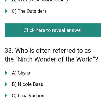
C) The Outsiders
Click here to reveal answer
33. Who is often referred to as
the “Ninth Wonder of the World”?
A) Chyna
B) Nicole Bass
C) Luna Vachon