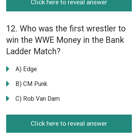
Click here to reveal answer
12. Who was the first wrestler to
win the WWE Money in the Bank
Ladder Match?
A) Edge
B) CM Punk
C) Rob Van Dam
Click here to reveal answer