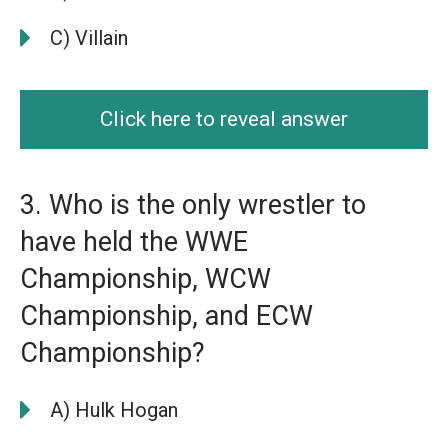
C) Villain
Click here to reveal answer
3. Who is the only wrestler to
have held the WWE
Championship, WCW
Championship, and ECW
Championship?
A) Hulk Hogan