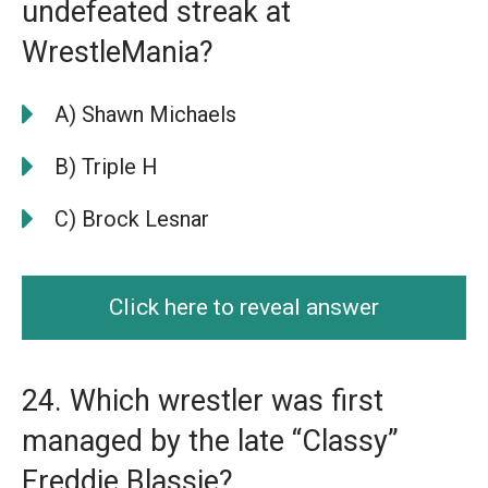
undefeated streak at
WrestleMania?
A) Shawn Michaels
B) Triple H
C) Brock Lesnar
Click here to reveal answer
24. Which wrestler was first
managed by the late “Classy”
Freddie Blassie?