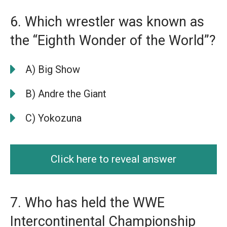
6. Which wrestler was known as
the “Eighth Wonder of the World”?
A) Big Show
B) Andre the Giant
C) Yokozuna
Click here to reveal answer
7. Who has held the WWE
Intercontinental Championship