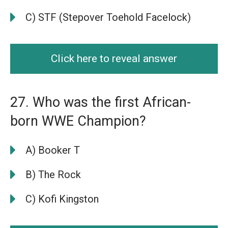
C) STF (Stepover Toehold Facelock)
Click here to reveal answer
27. Who was the first African-
born WWE Champion?
A) Booker T
B) The Rock
C) Kofi Kingston