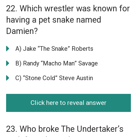
22. Which wrestler was known for
having a pet snake named
Damien?
A) Jake “The Snake” Roberts
B) Randy “Macho Man” Savage
C) “Stone Cold” Steve Austin
Click here to reveal answer
23. Who broke The Undertaker’s