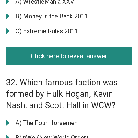
A) WrestleMania XXVII
B) Money in the Bank 2011
C) Extreme Rules 2011
Click here to reveal answer
32. Which famous faction was
formed by Hulk Hogan, Kevin
Nash, and Scott Hall in WCW?
A) The Four Horsemen
B) nWo (New World Order)