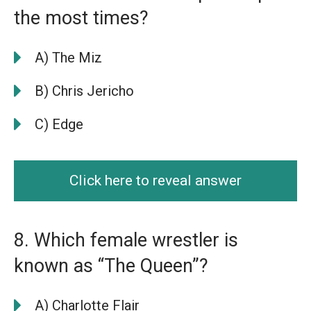
the most times?
A) The Miz
B) Chris Jericho
C) Edge
Click here to reveal answer
8. Which female wrestler is
known as “The Queen”?
A) Charlotte Flair