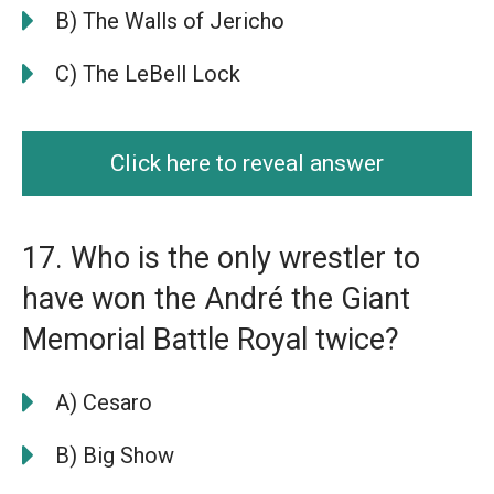
B) The Walls of Jericho
C) The LeBell Lock
Click here to reveal answer
17. Who is the only wrestler to
have won the André the Giant
Memorial Battle Royal twice?
A) Cesaro
B) Big Show