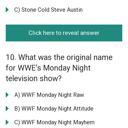
C) Stone Cold Steve Austin
Click here to reveal answer
10. What was the original name
for WWE’s Monday Night
television show?
A) WWF Monday Night Raw
B) WWF Monday Night Attitude
C) WWF Monday Night Mayhem