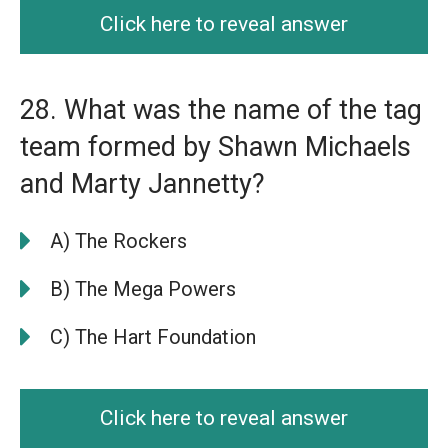
Click here to reveal answer
28. What was the name of the tag
team formed by Shawn Michaels
and Marty Jannetty?
A) The Rockers
B) The Mega Powers
C) The Hart Foundation
Click here to reveal answer