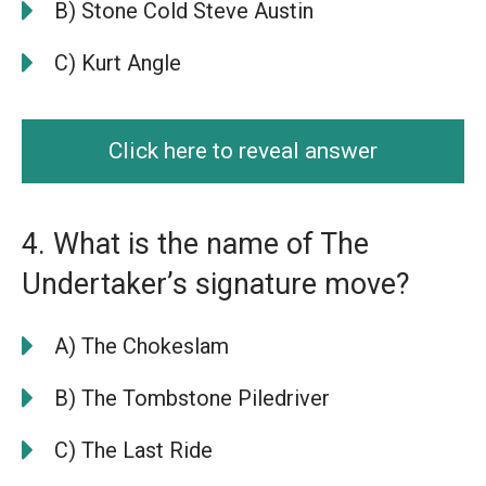
B) Stone Cold Steve Austin
C) Kurt Angle
Click here to reveal answer
4. What is the name of The
Undertaker’s signature move?
A) The Chokeslam
B) The Tombstone Piledriver
C) The Last Ride