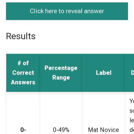
Click here to reveal answer
Results
# of
Percentage
Correct
Label
D
Range
Answers
Y
s
l
0-
0-49%
Mat Novice
d