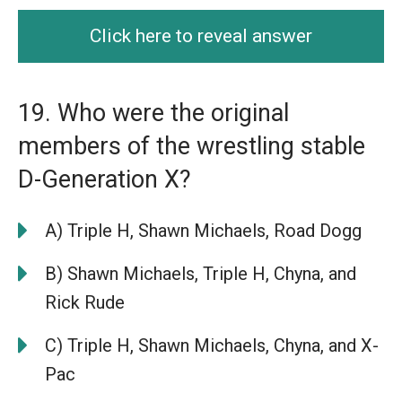
Click here to reveal answer
19. Who were the original
members of the wrestling stable
D-Generation X?
A) Triple H, Shawn Michaels, Road Dogg
B) Shawn Michaels, Triple H, Chyna, and
Rick Rude
C) Triple H, Shawn Michaels, Chyna, and X-
Pac