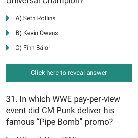
Universal Champion?
A) Seth Rollins
B) Kevin Owens
C) Finn Bálor
Click here to reveal answer
31. In which WWE pay-per-view
event did CM Punk deliver his
famous “Pipe Bomb” promo?