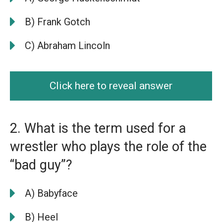
B) Frank Gotch
C) Abraham Lincoln
Click here to reveal answer
2. What is the term used for a
wrestler who plays the role of the
“bad guy”?
A) Babyface
B) Heel