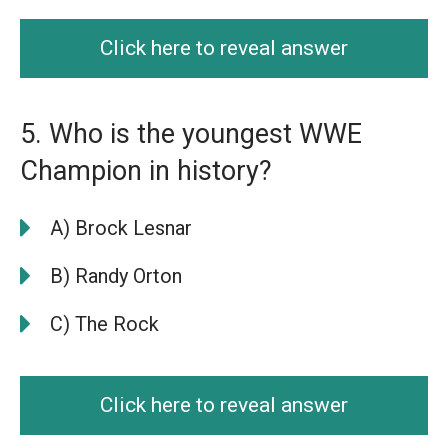
Click here to reveal answer
5. Who is the youngest WWE
Champion in history?
A) Brock Lesnar
B) Randy Orton
C) The Rock
Click here to reveal answer