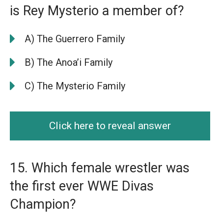
is Rey Mysterio a member of?
A) The Guerrero Family
B) The Anoa’i Family
C) The Mysterio Family
Click here to reveal answer
15. Which female wrestler was
the first ever WWE Divas
Champion?