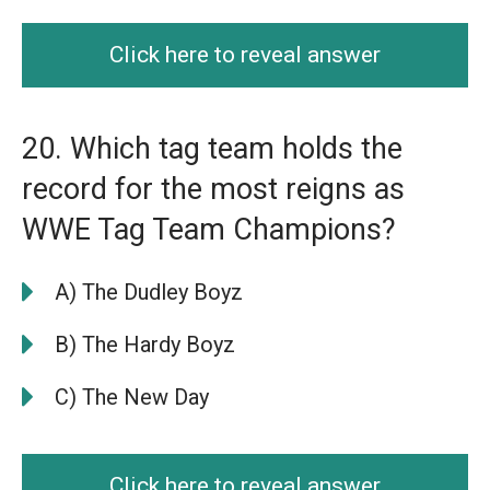
Click here to reveal answer
20. Which tag team holds the
record for the most reigns as
WWE Tag Team Champions?
A) The Dudley Boyz
B) The Hardy Boyz
C) The New Day
Click here to reveal answer