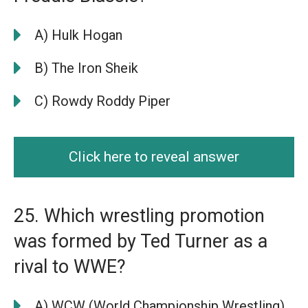
A) Hulk Hogan
B) The Iron Sheik
C) Rowdy Roddy Piper
Click here to reveal answer
25. Which wrestling promotion
was formed by Ted Turner as a
rival to WWE?
A) WCW (World Championship Wrestling)