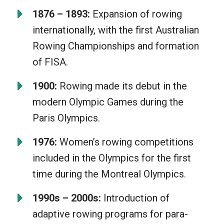
1876 – 1893:
Expansion of rowing
internationally, with the first Australian
Rowing Championships and formation
of FISA.
1900:
Rowing made its debut in the
modern Olympic Games during the
Paris Olympics.
1976:
Women’s rowing competitions
included in the Olympics for the first
time during the Montreal Olympics.
1990s – 2000s:
Introduction of
adaptive rowing programs for para-