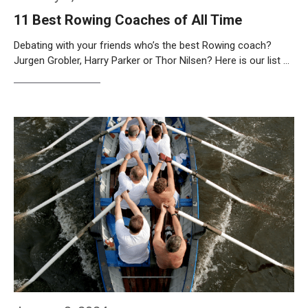
11 Best Rowing Coaches of All Time
Debating with your friends who’s the best Rowing coach?
Jurgen Grobler, Harry Parker or Thor Nilsen? Here is our list …
Weiterlesen…