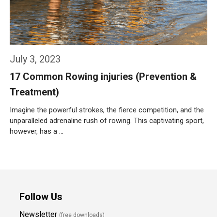
July 3, 2023
17 Common Rowing injuries (Prevention &
Treatment)
Imagine the powerful strokes, the fierce competition, and the
unparalleled adrenaline rush of rowing. This captivating sport,
however, has a …
Weiterlesen…
Follow Us
Newsletter
(free downloads)