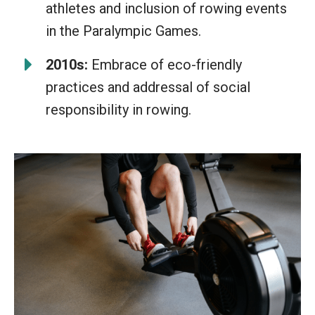
athletes and inclusion of rowing events
in the Paralympic Games.
2010s:
Embrace of eco-friendly
practices and addressal of social
responsibility in rowing.