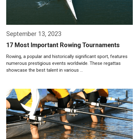
September 13, 2023
17 Most Important Rowing Tournaments
Rowing, a popular and historically significant sport, features
numerous prestigious events worldwide. These regattas
showcase the best talent in various …
Weiterlesen…