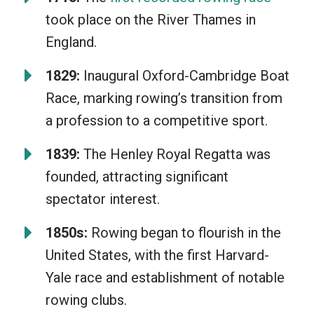
coordination with your team is unique
took place on the River Thames in
and fulfilling. It’s not just a way to stay
England.
healthy but also a wonderful opportunity
to learn patience, resilience, and
1829:
Inaugural Oxford-Cambridge Boat
teamwork. Plus, the stunning water
Race, marking rowing’s transition from
views are just a bonus!
a profession to a competitive sport.
1839:
The Henley Royal Regatta was
founded, attracting significant
spectator interest.
1850s:
Rowing began to flourish in the
United States, with the first Harvard-
Yale race and establishment of notable
rowing clubs.