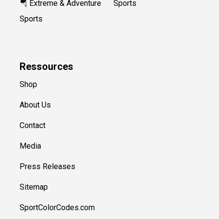
🪂 Extreme & Adventure
Sports
Sports
Ressources
Shop
About Us
Contact
Media
Press Releases
Sitemap
SportColorCodes.com