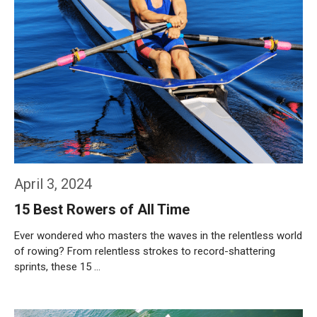
April 3, 2024
15 Best Rowers of All Time
Ever wondered who masters the waves in the relentless world
of rowing? From relentless strokes to record-shattering
sprints, these 15 …
Weiterlesen…