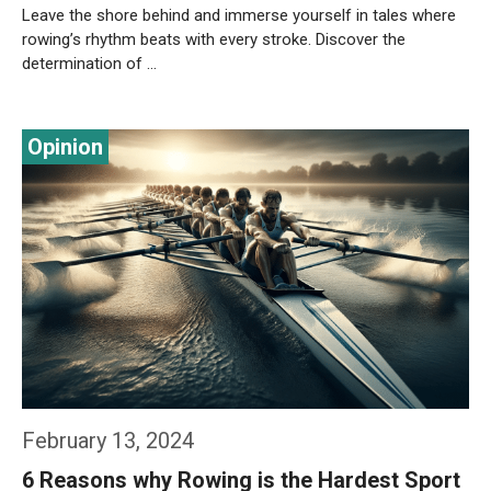
Leave the shore behind and immerse yourself in tales where
rowing’s rhythm beats with every stroke. Discover the
determination of …
Weiterlesen…
February 13, 2024
6 Reasons why Rowing is the Hardest Sport