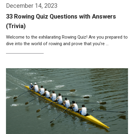
December 14, 2023
33 Rowing Quiz Questions with Answers
(Trivia)
Welcome to the exhilarating Rowing Quiz! Are you prepared to
dive into the world of rowing and prove that you’re …
Weiterlesen…