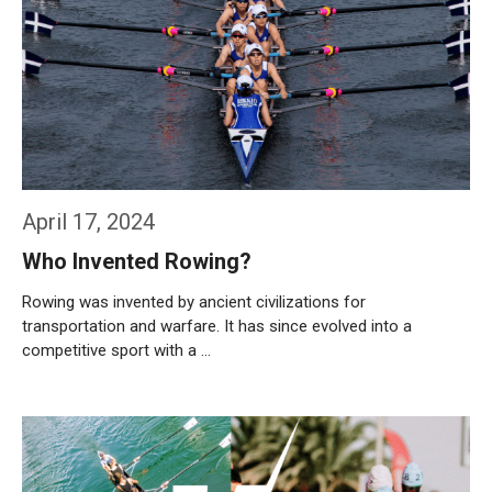
April 17, 2024
Who Invented Rowing?
Rowing was invented by ancient civilizations for
transportation and warfare. It has since evolved into a
competitive sport with a …
Weiterlesen…