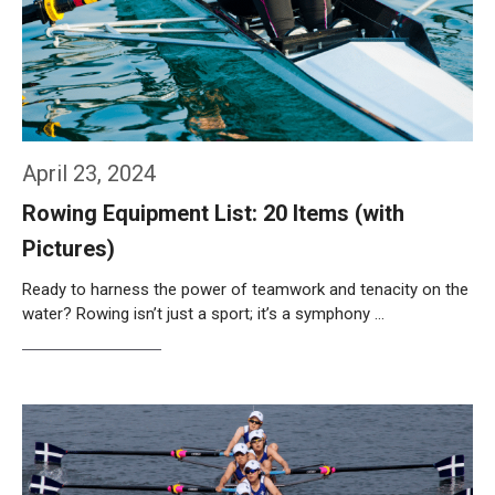
April 23, 2024
Rowing Equipment List: 20 Items (with
Pictures)
Ready to harness the power of teamwork and tenacity on the
water? Rowing isn’t just a sport; it’s a symphony …
Weiterlesen…