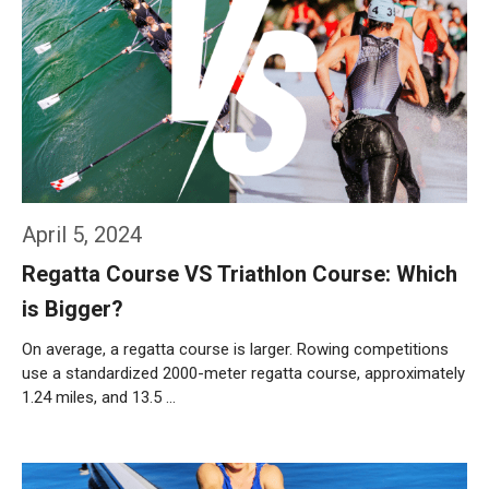
April 5, 2024
Regatta Course VS Triathlon Course: Which
is Bigger?
On average, a regatta course is larger. Rowing competitions
use a standardized 2000-meter regatta course, approximately
1.24 miles, and 13.5 …
Weiterlesen…