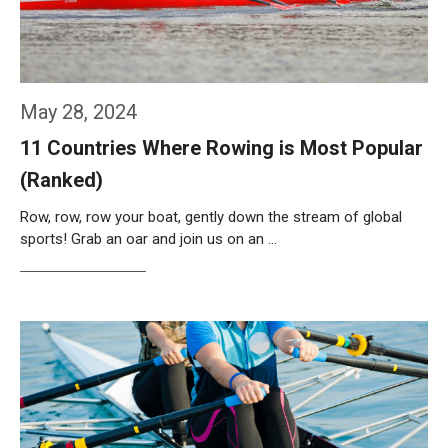
May 28, 2024
11 Countries Where Rowing is Most Popular
(Ranked)
Row, row, row your boat, gently down the stream of global
sports! Grab an oar and join us on an …
Weiterlesen…