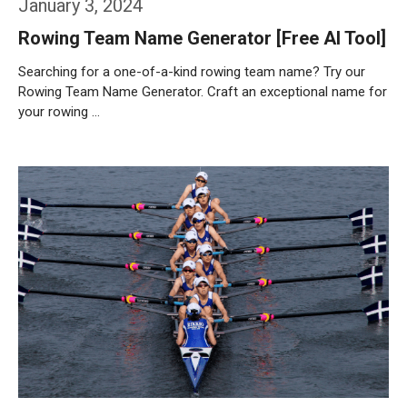
January 3, 2024
Rowing Team Name Generator [Free AI Tool]
Searching for a one-of-a-kind rowing team name? Try our
Rowing Team Name Generator. Craft an exceptional name for
your rowing …
Weiterlesen…