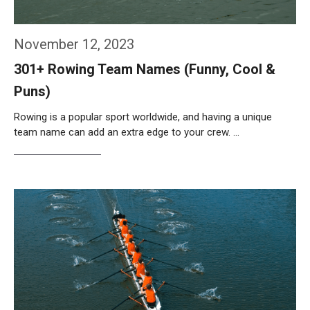
November 12, 2023
301+ Rowing Team Names (Funny, Cool &
Puns)
Rowing is a popular sport worldwide, and having a unique
team name can add an extra edge to your crew. …
Weiterlesen…