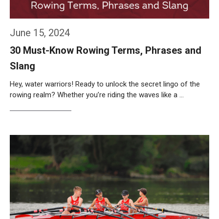
June 15, 2024
30 Must-Know Rowing Terms, Phrases and
Slang
Hey, water warriors! Ready to unlock the secret lingo of the
rowing realm? Whether you’re riding the waves like a …
Weiterlesen…