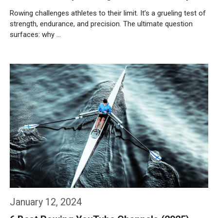
Rowing challenges athletes to their limit. It’s a grueling test of
strength, endurance, and precision. The ultimate question
surfaces: why …
Weiterlesen…
January 12, 2024