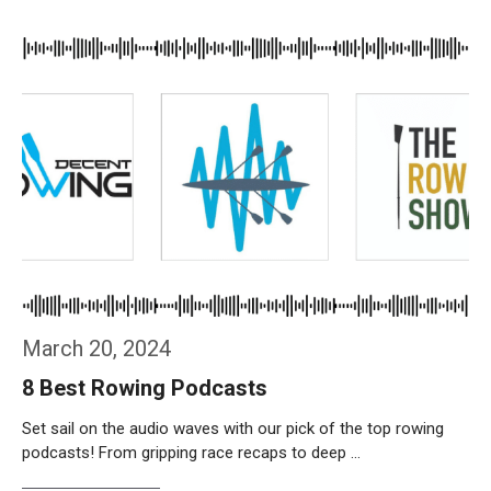
Weiterlesen…
March 20, 2024
8 Best Rowing Podcasts
Set sail on the audio waves with our pick of the top rowing
podcasts! From gripping race recaps to deep …