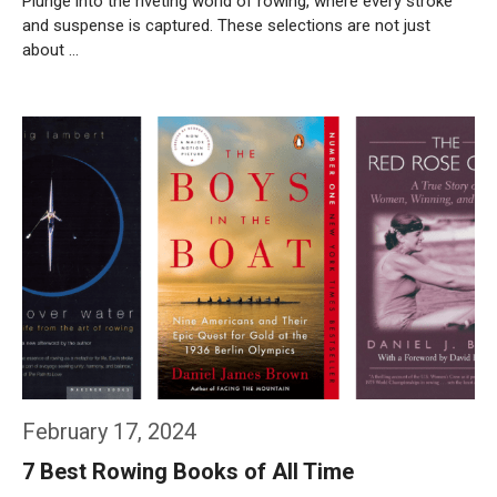
Plunge into the riveting world of rowing, where every stroke
and suspense is captured. These selections are not just
about …
Weiterlesen…
February 17, 2024
7 Best Rowing Books of All Time