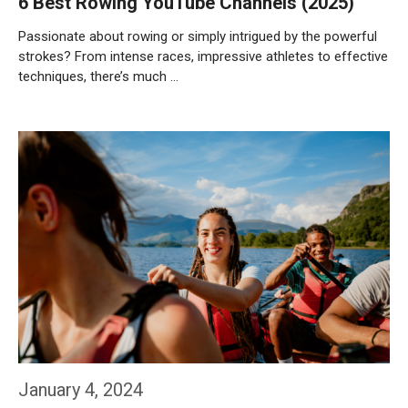
6 Best Rowing YouTube Channels (2025)
Passionate about rowing or simply intrigued by the powerful
strokes? From intense races, impressive athletes to effective
techniques, there’s much …
Weiterlesen…
January 4, 2024