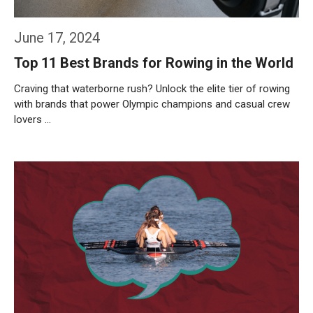
June 17, 2024
Top 11 Best Brands for Rowing in the World
Craving that waterborne rush? Unlock the elite tier of rowing
with brands that power Olympic champions and casual crew
lovers …
Weiterlesen…