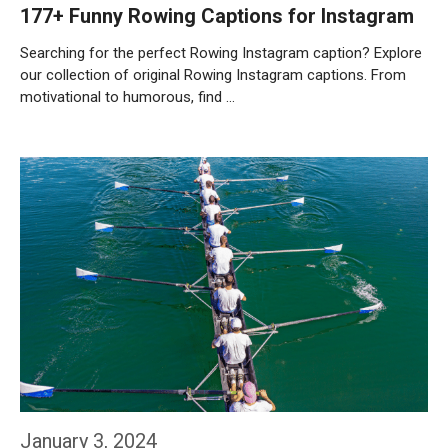
177+ Funny Rowing Captions for Instagram
Searching for the perfect Rowing Instagram caption? Explore
our collection of original Rowing Instagram captions. From
motivational to humorous, find …
Weiterlesen…
January 3, 2024