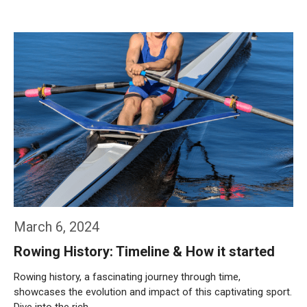
Weiterlesen…
March 6, 2024
Rowing History: Timeline & How it started
Rowing history, a fascinating journey through time,
showcases the evolution and impact of this captivating sport.