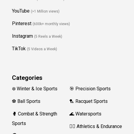
YouTube
(>1 Million views)
Pinterest
(600k+ monthly views)
Instagram
(5 Reels a Week)
TikTok
(5 Videos a Week)
Categories
❄️ Winter & Ice Sports
🎯 Precision Sports
⚽ Ball Sports
🏸 Racquet Sports
🥊 Combat & Strength
🌊 Watersports
Sports
🏃‍♀️ Athletics & Endurance