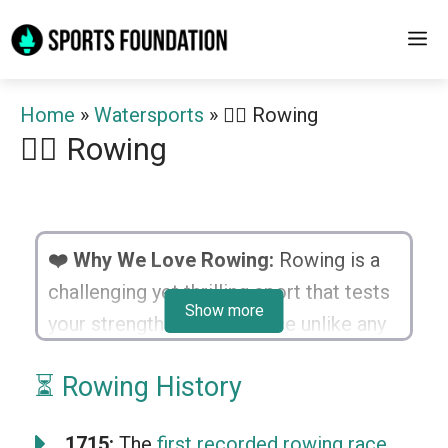
Skip
M
to
content
Home
»
Watersports
»
🚣‍♂️ Rowing
🚣‍♂️ Rowing
❤️ Why We Love Rowing:
Rowing is a
challenging yet thrilling sport that tests
Show more
your strength and endurance unlike any
other. With every stroke, you’re one with
⏳ Rowing History
nature, feeling a rush as you glide
through the water. The bonding and
1715:
The
first recorded rowing race