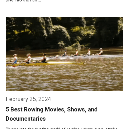
Dive into the rich …
Weiterlesen…
February 25, 2024
5 Best Rowing Movies, Shows, and
Documentaries