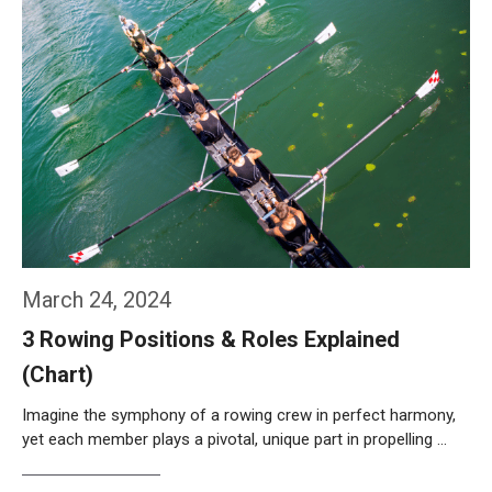
March 24, 2024
3 Rowing Positions & Roles Explained
(Chart)
Imagine the symphony of a rowing crew in perfect harmony,
yet each member plays a pivotal, unique part in propelling …