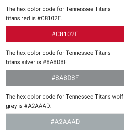
The hex color code for Tennessee Titans
titans red is #C8102E.
#C8102E
The hex color code for Tennessee Titans
titans silver is #8A8D8F.
#8A8D8F
The hex color code for Tennessee Titans wolf
grey is #A2AAAD.
#A2AAAD