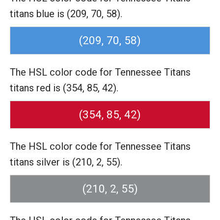
titans blue is (209, 70, 58).
(209, 70, 58)
The HSL color code for Tennessee Titans
titans red is (354, 85, 42).
(354, 85, 42)
The HSL color code for Tennessee Titans
titans silver is (210, 2, 55).
(210, 2, 55)