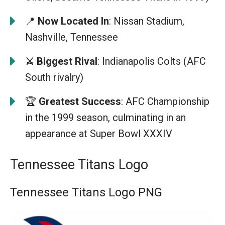
📍
Now Located In
: Nissan Stadium,
Nashville, Tennessee
⚔️ Biggest Rival
: Indianapolis Colts (AFC
South rivalry)
🏆
Greatest Success
: AFC Championship
in the 1999 season, culminating in an
appearance at Super Bowl XXXIV
Tennessee Titans Logo
Tennessee Titans Logo PNG