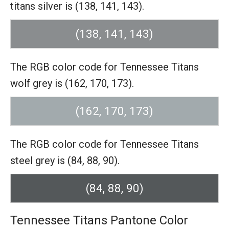
titans silver is (138, 141, 143).
(138, 141, 143)
The RGB color code for Tennessee Titans
wolf grey is (162, 170, 173).
(162, 170, 173)
The RGB color code for Tennessee Titans
steel grey is (84, 88, 90).
(84, 88, 90)
Tennessee Titans Pantone Color