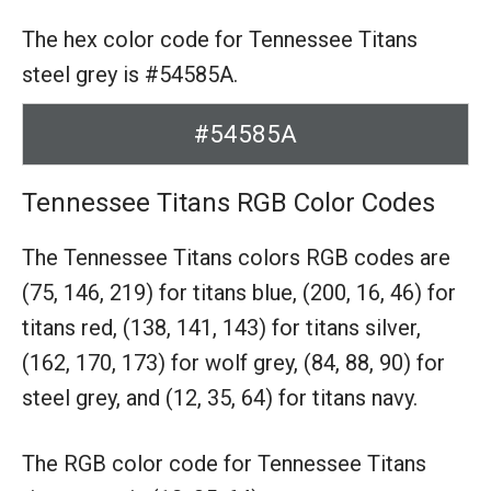
The hex color code for Tennessee Titans
steel grey is #54585A.
#54585A
Tennessee Titans RGB Color Codes
The Tennessee Titans colors RGB codes are
(75, 146, 219) for titans blue,
(200, 16, 46) for
titans red,
(138, 141, 143) for titans silver,
(162, 170, 173) for wolf grey,
(84, 88, 90) for
steel grey,
and (12, 35, 64) for titans navy.
The RGB color code for Tennessee Titans