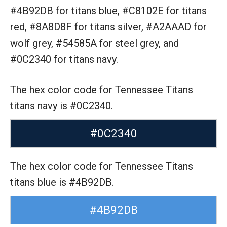
#4B92DB for titans blue,
#C8102E for titans
red,
#8A8D8F for titans silver,
#A2AAAD for
wolf grey,
#54585A for steel grey,
and
#0C2340 for titans navy.
The hex color code for Tennessee Titans
titans navy is #0C2340.
#0C2340
The hex color code for Tennessee Titans
titans blue is #4B92DB.
#4B92DB