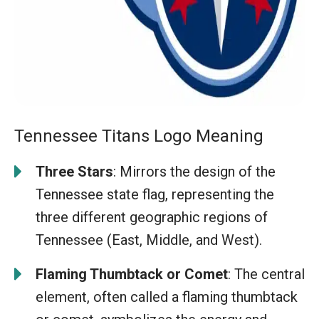
Tennessee Titans Logo Meaning
Three Stars
: Mirrors the design of the
Tennessee state flag, representing the
three different geographic regions of
Tennessee (East, Middle, and West).
Flaming Thumbtack or Comet
: The central
element, often called a flaming thumbtack