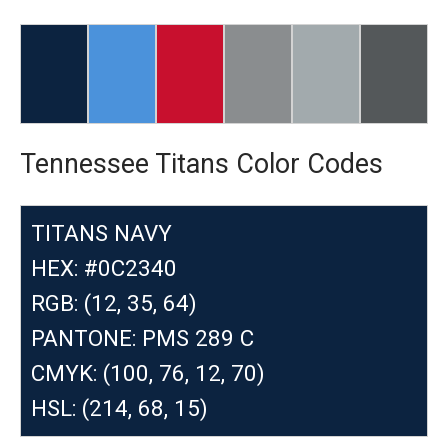
Tennessee Titans Color Codes
TITANS NAVY
HEX: #0C2340
RGB: (12, 35, 64)
PANTONE: PMS 289 C
CMYK: (100, 76, 12, 70)
HSL: (214, 68, 15)