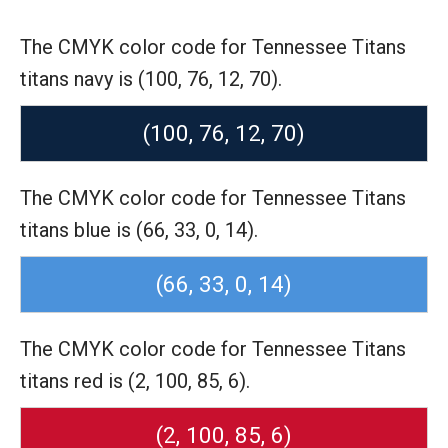
The CMYK color code for Tennessee Titans
titans navy is (100, 76, 12, 70).
(100, 76, 12, 70)
The CMYK color code for Tennessee Titans
titans blue is (66, 33, 0, 14).
(66, 33, 0, 14)
The CMYK color code for Tennessee Titans
titans red is (2, 100, 85, 6).
(2, 100, 85, 6)