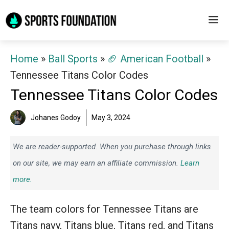
Skip
M
to
content
Home
»
Ball Sports
»
🏈 American Football
»
Tennessee Titans Color Codes
Tennessee Titans Color Codes
Johanes Godoy
May 3, 2024
We are reader-supported. When you purchase through links
on our site, we may earn an affiliate commission.
Learn
more.
The team colors for Tennessee Titans are
Titans navy, Titans blue, Titans red, and Titans