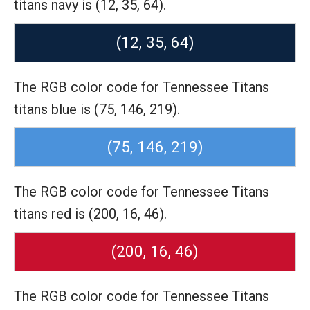
titans navy is (12, 35, 64).
(12, 35, 64)
The RGB color code for Tennessee Titans
titans blue is (75, 146, 219).
(75, 146, 219)
The RGB color code for Tennessee Titans
titans red is (200, 16, 46).
(200, 16, 46)
The RGB color code for Tennessee Titans