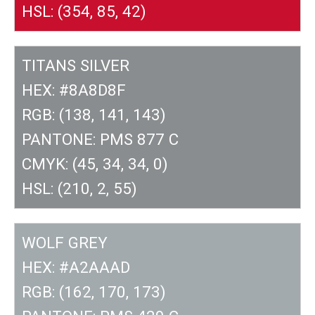
HSL: (354, 85, 42)
TITANS SILVER
HEX: #8A8D8F
RGB: (138, 141, 143)
PANTONE: PMS 877 C
CMYK: (45, 34, 34, 0)
HSL: (210, 2, 55)
WOLF GREY
HEX: #A2AAAD
RGB: (162, 170, 173)