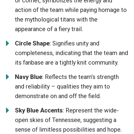
or comet, symbolizes the energy and
action of the team while paying homage to
the mythological titans with the
appearance of a fiery trail.
Circle Shape
: Signifies unity and
completeness, indicating that the team and
its fanbase are a tightly knit community.
Navy Blue
: Reflects the team’s strength
and reliability – qualities they aim to
demonstrate on and off the field.
Sky Blue Accents
: Represent the wide-
open skies of Tennessee, suggesting a
sense of limitless possibilities and hope.