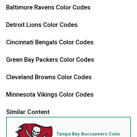
Baltimore Ravens Color Codes
Detroit Lions Color Codes
Cincinnati Bengals Color Codes
Green Bay Packers Color Codes
Cleveland Browns Color Codes
Minnesota Vikings Color Codes
Tampa Bay Buccaneers Color