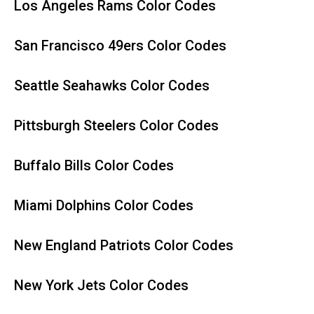
Los Angeles Rams Color Codes
San Francisco 49ers Color Codes
Seattle Seahawks Color Codes
Pittsburgh Steelers Color Codes
Buffalo Bills Color Codes
Miami Dolphins Color Codes
New England Patriots Color Codes
New York Jets Color Codes