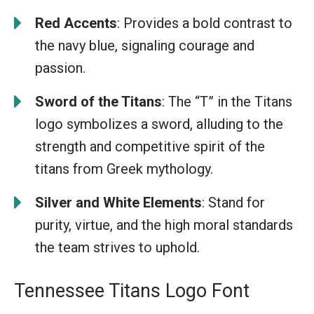
Red Accents
: Provides a bold contrast to
the navy blue, signaling courage and
passion.
Sword of the Titans
: The “T” in the Titans
logo symbolizes a sword, alluding to the
strength and competitive spirit of the
titans from Greek mythology.
Silver and White Elements
: Stand for
purity, virtue, and the high moral standards
the team strives to uphold.
Tennessee Titans Logo Font