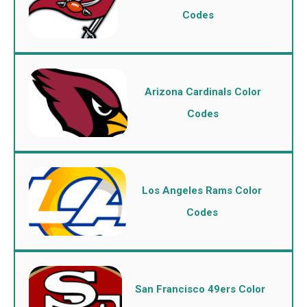
Codes
Arizona Cardinals Color
Codes
Los Angeles Rams Color
Codes
San Francisco 49ers Color