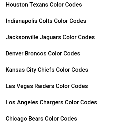
Houston Texans Color Codes
Indianapolis Colts Color Codes
Jacksonville Jaguars Color Codes
Denver Broncos Color Codes
Kansas City Chiefs Color Codes
Las Vegas Raiders Color Codes
Los Angeles Chargers Color Codes
Chicago Bears Color Codes