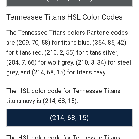
Tennessee Titans HSL Color Codes
The Tennessee Titans colors Pantone codes
are
(209, 70, 58) for titans blue,
(354, 85, 42)
for titans red,
(210, 2, 55) for titans silver,
(204, 7, 66) for wolf grey,
(210, 3, 34) for steel
grey,
and (214, 68, 15) for titans navy.
The HSL color code for Tennessee Titans
titans navy is (214, 68, 15).
(214, 68, 15)
The HSL color code for Tennessee Titans