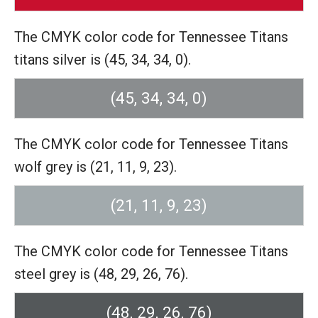
The CMYK color code for Tennessee Titans
titans silver is (45, 34, 34, 0).
(45, 34, 34, 0)
The CMYK color code for Tennessee Titans
wolf grey is (21, 11, 9, 23).
(21, 11, 9, 23)
The CMYK color code for Tennessee Titans
steel grey is (48, 29, 26, 76).
(48, 29, 26, 76)