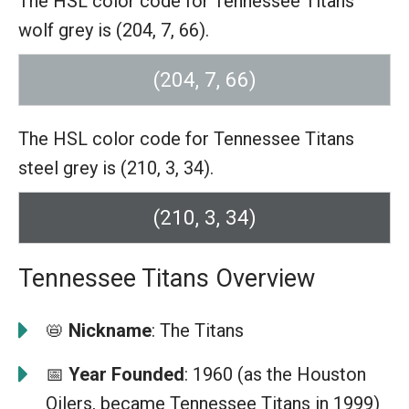
The HSL color code for Tennessee Titans
wolf grey is (204, 7, 66).
(204, 7, 66)
The HSL color code for Tennessee Titans
steel grey is (210, 3, 34).
(210, 3, 34)
Tennessee Titans Overview
📛
Nickname
: The Titans
📅
Year Founded
: 1960 (as the Houston
Oilers, became Tennessee Titans in 1999)