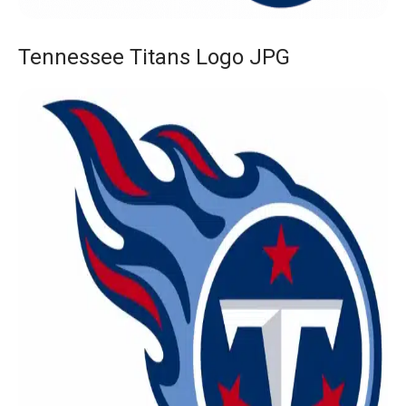
Tennessee Titans Logo JPG