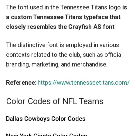
The font used in the Tennessee Titans logo
is
a custom Tennessee Titans typeface
that
closely resembles the Crayfish AS font
.
The distinctive font is employed in various
contexts related to the club, such as official
branding, marketing, and merchandise.
Reference
:
https://www.tennesseetitans.com/
Color Codes of NFL Teams
Dallas Cowboys Color Codes