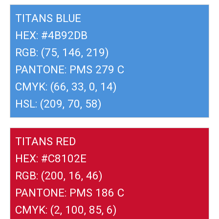
TITANS BLUE
HEX: #4B92DB
RGB: (75, 146, 219)
PANTONE: PMS 279 C
CMYK: (66, 33, 0, 14)
HSL: (209, 70, 58)
TITANS RED
HEX: #C8102E
RGB: (200, 16, 46)
PANTONE: PMS 186 C
CMYK: (2, 100, 85, 6)