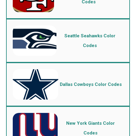
Codes
Seattle Seahawks Color
Codes
Dallas Cowboys Color Codes
New York Giants Color
Codes