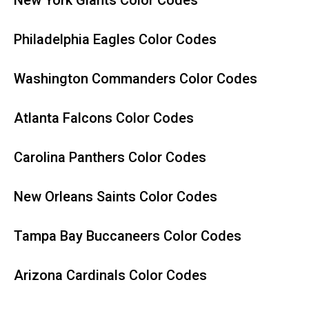
New York Giants Color Codes
Philadelphia Eagles Color Codes
Washington Commanders Color Codes
Atlanta Falcons Color Codes
Carolina Panthers Color Codes
New Orleans Saints Color Codes
Tampa Bay Buccaneers Color Codes
Arizona Cardinals Color Codes