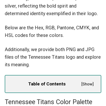
silver, reflecting the bold spirit and
determined identity exemplified in their logo.
Below are the Hex, RGB, Pantone, CMYK, and
HSL codes for these colors.
Additionally, we provide both PNG and JPG
files of the Tennessee Titans logo and explore
its meaning.
Table of Contents
[
Show
]
Tennessee Titans Color Palette