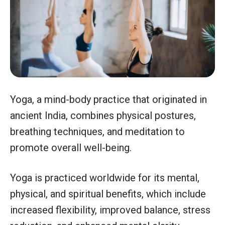
Yoga, a mind-body practice that originated in
ancient India, combines physical postures,
breathing techniques, and meditation to
promote overall well-being.
Yoga is practiced worldwide for its mental,
physical, and spiritual benefits, which include
increased flexibility, improved balance, stress