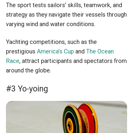
The sport tests sailors’ skills, teamwork, and
strategy as they navigate their vessels through
varying wind and water conditions.
Yachting competitions, such as the
prestigious
America’s Cup
and
The Ocean
Race
, attract participants and spectators from
around the globe.
#3 Yo-yoing