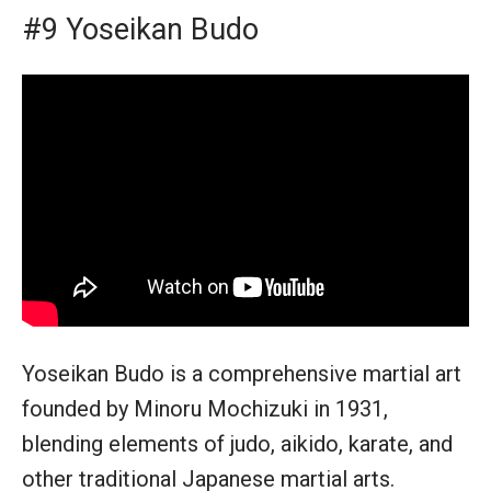
#9 Yoseikan Budo
Yoseikan Budo is a comprehensive martial art
founded by Minoru Mochizuki in 1931,
blending elements of judo, aikido, karate, and
other traditional Japanese martial arts.