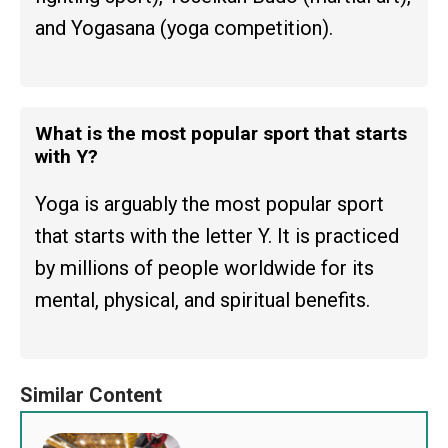
and Yogasana (yoga competition).
What is the most popular sport that starts
with Y?
Yoga is arguably the most popular sport
that starts with the letter Y. It is practiced
by millions of people worldwide for its
mental, physical, and spiritual benefits.