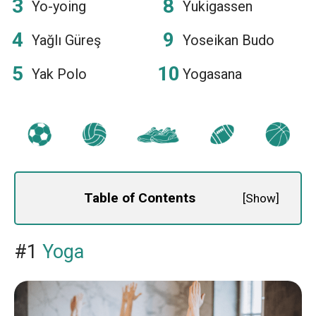
Yo-yoing
Yukigassen
Yağlı Güreş
Yoseikan Budo
Yak Polo
Yogasana
Table of Contents
[
Show
]
#1
Yoga