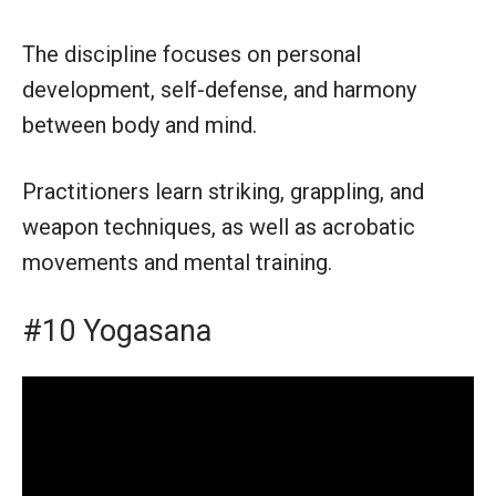
The discipline focuses on personal
development, self-defense, and harmony
between body and mind.
Practitioners learn striking, grappling, and
weapon techniques, as well as acrobatic
movements and mental training.
#10 Yogasana