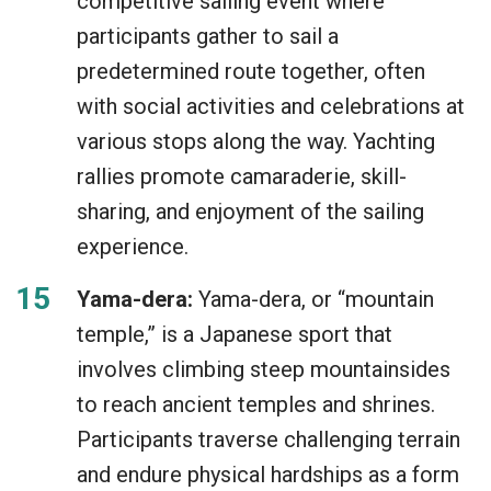
competitive sailing event where
participants gather to sail a
predetermined route together, often
with social activities and celebrations at
various stops along the way. Yachting
rallies promote camaraderie, skill-
sharing, and enjoyment of the sailing
experience.
Yama-dera:
Yama-dera, or “mountain
temple,” is a Japanese sport that
involves climbing steep mountainsides
to reach ancient temples and shrines.
Participants traverse challenging terrain
and endure physical hardships as a form