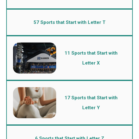
57 Sports that Start with Letter T
11 Sports that Start with
Letter X
17 Sports that Start with
Letter Y
6 Sports that Start with Letter Z