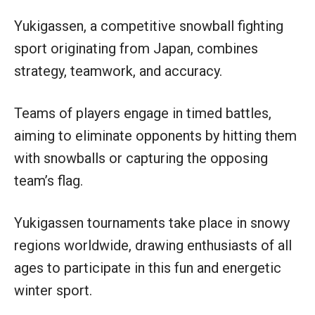
Yukigassen, a competitive snowball fighting
sport originating from Japan, combines
strategy, teamwork, and accuracy.
Teams of players engage in timed battles,
aiming to eliminate opponents by hitting them
with snowballs or capturing the opposing
team’s flag.
Yukigassen tournaments take place in snowy
regions worldwide, drawing enthusiasts of all
ages to participate in this fun and energetic
winter sport.