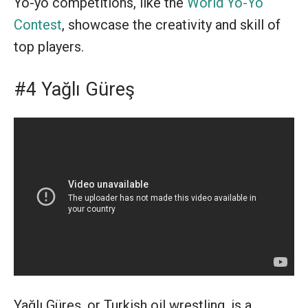
Yo-yo competitions, like the
World Yo-Yo
Contest
, showcase the creativity and skill of
top players.
#4 Yağlı Güreş
Yağlı Güreş, or Turkish oil wrestling, is a