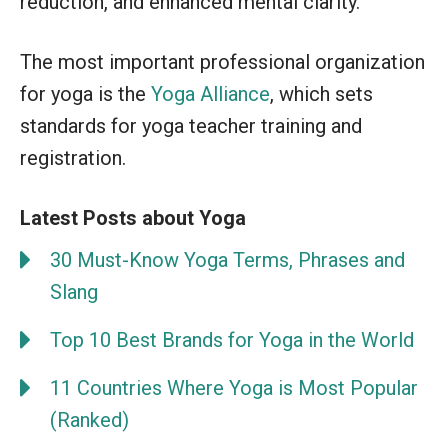
reduction, and enhanced mental clarity.
The most important professional organization
for yoga is the
Yoga Alliance
, which sets
standards for yoga teacher training and
registration.
Latest Posts about Yoga
30 Must-Know Yoga Terms, Phrases and
Slang
Top 10 Best Brands for Yoga in the World
11 Countries Where Yoga is Most Popular
(Ranked)