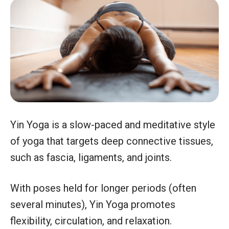
Yin Yoga is a slow-paced and meditative style
of yoga that targets deep connective tissues,
such as fascia, ligaments, and joints.
With poses held for longer periods (often
several minutes), Yin Yoga promotes
flexibility, circulation, and relaxation.