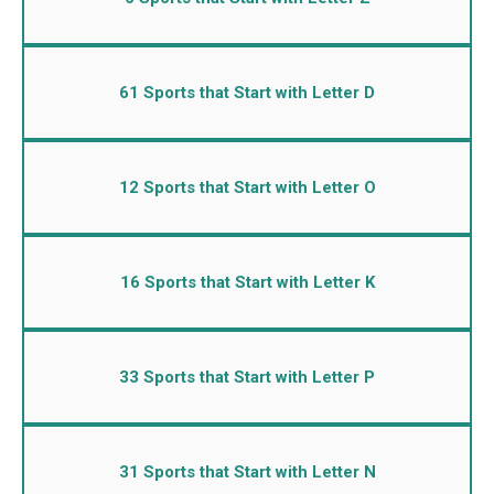
61 Sports that Start with Letter D
12 Sports that Start with Letter O
16 Sports that Start with Letter K
33 Sports that Start with Letter P
31 Sports that Start with Letter N