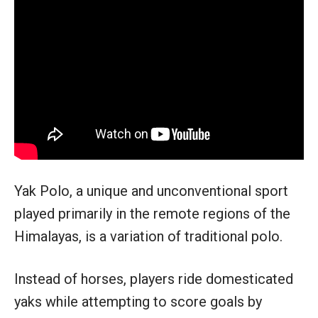
Yak Polo, a unique and unconventional sport
played primarily in the remote regions of the
Himalayas, is a variation of traditional polo.
Instead of horses, players ride domesticated
yaks while attempting to score goals by