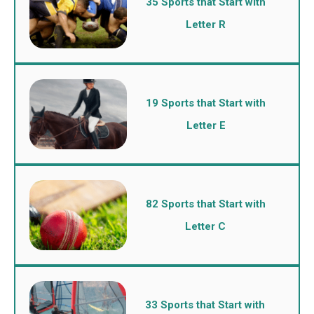
35 Sports that Start with
Letter R
19 Sports that Start with
Letter E
82 Sports that Start with
Letter C
33 Sports that Start with