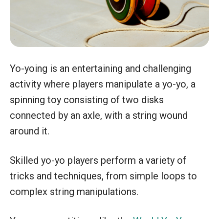
Yo-yoing is an entertaining and challenging
activity where players manipulate a yo-yo, a
spinning toy consisting of two disks
connected by an axle, with a string wound
around it.
Skilled yo-yo players perform a variety of
tricks and techniques, from simple loops to
complex string manipulations.