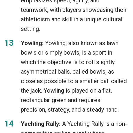
emphasizes speed, agility, and
teamwork, with players showcasing their
athleticism and skill in a unique cultural
setting.
Yowling:
Yowling, also known as lawn
bowls or simply bowls, is a sport in
which the objective is to roll slightly
asymmetrical balls, called bowls, as
close as possible to a smaller ball called
the jack. Yowling is played on a flat,
rectangular green and requires
precision, strategy, and a steady hand.
Yachting Rally:
A Yachting Rally is a non-