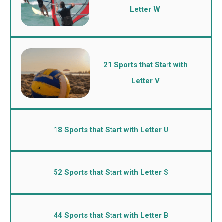
Letter W
21 Sports that Start with
Letter V
18 Sports that Start with Letter U
52 Sports that Start with Letter S
44 Sports that Start with Letter B