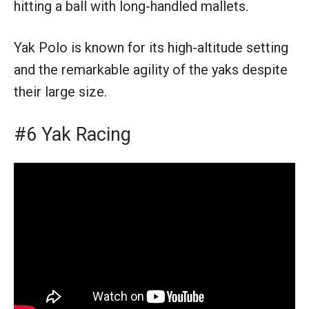
hitting a ball with long-handled mallets.
Yak Polo is known for its high-altitude setting
and the remarkable agility of the yaks despite
their large size.
#6 Yak Racing