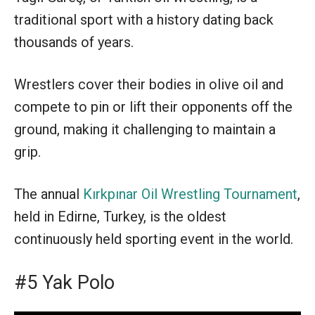
traditional sport with a history dating back
thousands of years.
Wrestlers cover their bodies in olive oil and
compete to pin or lift their opponents off the
ground, making it challenging to maintain a
grip.
The annual
Kırkpınar Oil Wrestling Tournament
,
held in Edirne, Turkey, is the oldest
continuously held sporting event in the world.
#5 Yak Polo