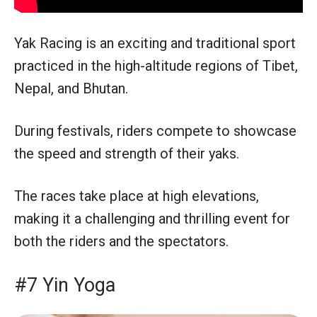
Yak Racing is an exciting and traditional sport
practiced in the high-altitude regions of Tibet,
Nepal, and Bhutan.
During festivals, riders compete to showcase
the speed and strength of their yaks.
The races take place at high elevations,
making it a challenging and thrilling event for
both the riders and the spectators.
#7 Yin Yoga