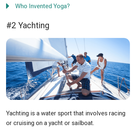
Who Invented Yoga?
#2 Yachting
Yachting is a water sport that involves racing
or cruising on a yacht or sailboat.