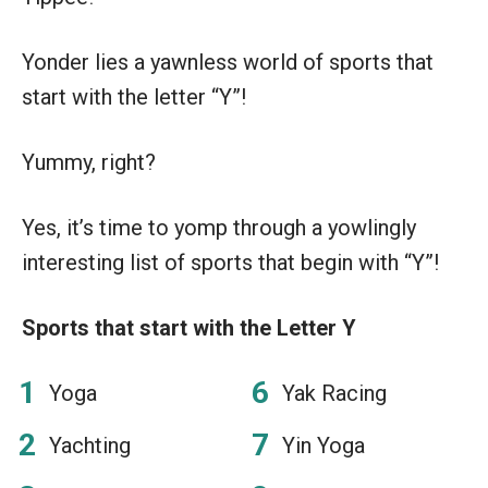
Yonder lies a yawnless world of sports that
start with the letter “Y”!
Yummy, right?
Yes, it’s time to yomp through a yowlingly
interesting list of sports that begin with “Y”!
Sports that start with the Letter Y
Yoga
Yak Racing
Yachting
Yin Yoga