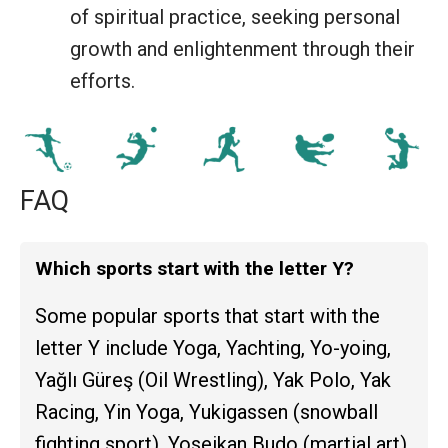
of spiritual practice, seeking personal
growth and enlightenment through their
efforts.
FAQ
Which sports start with the letter Y?
Some popular sports that start with the
letter Y include Yoga, Yachting, Yo-yoing,
Yağlı Güreş (Oil Wrestling), Yak Polo, Yak
Racing, Yin Yoga, Yukigassen (snowball
fighting sport), Yoseikan Budo (martial art),