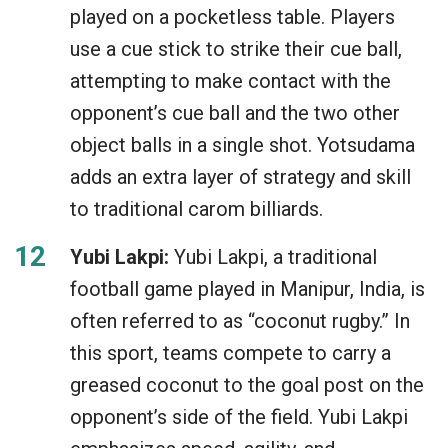
played on a pocketless table. Players
use a cue stick to strike their cue ball,
attempting to make contact with the
opponent’s cue ball and the two other
object balls in a single shot. Yotsudama
adds an extra layer of strategy and skill
to traditional carom billiards.
Yubi Lakpi:
Yubi Lakpi, a traditional
football game played in Manipur, India, is
often referred to as “coconut rugby.” In
this sport, teams compete to carry a
greased coconut to the goal post on the
opponent’s side of the field. Yubi Lakpi