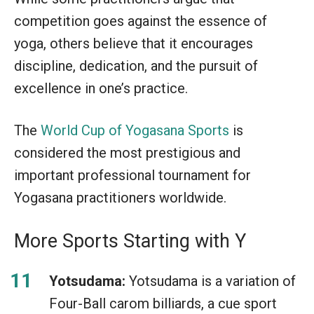
competition goes against the essence of
yoga, others believe that it encourages
discipline, dedication, and the pursuit of
excellence in one’s practice.
The
World Cup of Yogasana Sports
is
considered the most prestigious and
important professional tournament for
Yogasana practitioners worldwide.
More Sports Starting with Y
Yotsudama:
Yotsudama is a variation of
Four-Ball carom billiards, a cue sport