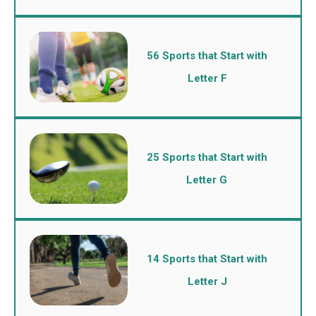
56 Sports that Start with
Letter F
25 Sports that Start with
Letter G
14 Sports that Start with
Letter J