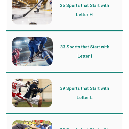
25 Sports that Start with
Letter H
33 Sports that Start with
Letter I
39 Sports that Start with
Letter L