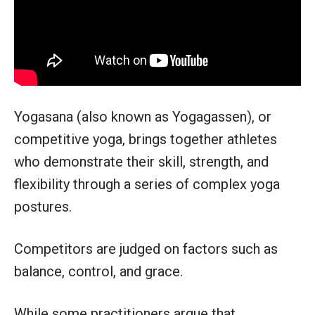
Yogasana (also known as Yogagassen), or
competitive yoga, brings together athletes
who demonstrate their skill, strength, and
flexibility through a series of complex yoga
postures.
Competitors are judged on factors such as
balance, control, and grace.
While some practitioners argue that