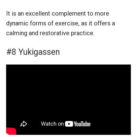
It is an excellent complement to more
dynamic forms of exercise, as it offers a
calming and restorative practice.
#8 Yukigassen