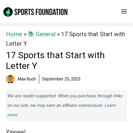
Skip
M
to
content
Home
»
📚 General
»
17 Sports that Start with
Letter Y
17 Sports that Start with
Letter Y
Max Kuch
September 25, 2023
We are reader-supported. When you purchase through links
on our site, we may earn an affiliate commission.
Learn
more.
Yippee!