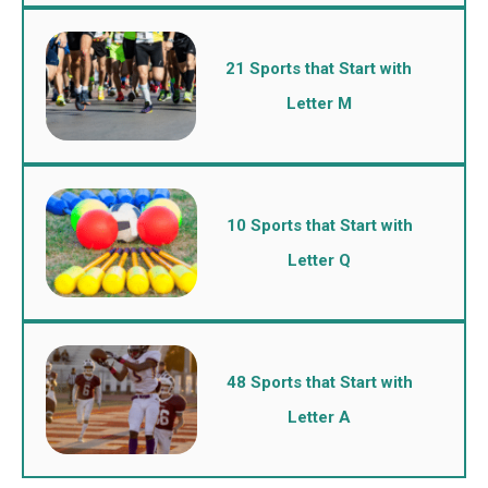
21 Sports that Start with
Letter M
10 Sports that Start with
Letter Q
48 Sports that Start with
Letter A