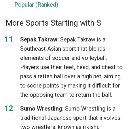
Popular (Ranked)
More Sports Starting with S
Sepak Takraw:
Sepak Takraw is a
Southeast Asian sport that blends
elements of soccer and volleyball.
Players use their feet, head, and chest to
pass a rattan ball over a high net, aiming
to score points by making it difficult for
the opposing team to return the ball.
Sumo Wrestling:
Sumo Wrestling is a
traditional Japanese sport that involves
two wrestlers, known as rikishi,