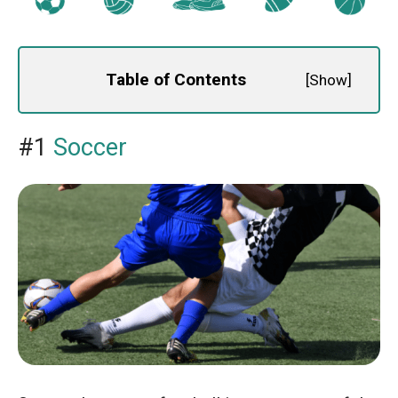
Table of Contents
[
Show
]
#1
Soccer