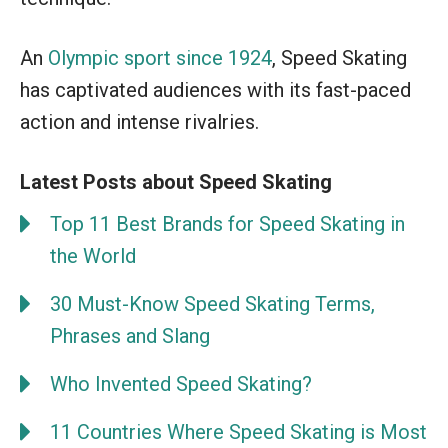
An
Olympic sport since 1924
, Speed Skating
has captivated audiences with its fast-paced
action and intense rivalries.
Latest Posts about Speed Skating
Top 11 Best Brands for Speed Skating in
the World
30 Must-Know Speed Skating Terms,
Phrases and Slang
Who Invented Speed Skating?
11 Countries Where Speed Skating is Most