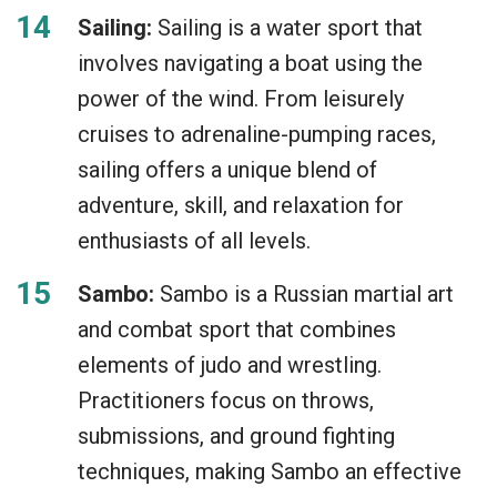
Sailing:
Sailing is a water sport that
involves navigating a boat using the
power of the wind. From leisurely
cruises to adrenaline-pumping races,
sailing offers a unique blend of
adventure, skill, and relaxation for
enthusiasts of all levels.
Sambo:
Sambo is a Russian martial art
and combat sport that combines
elements of judo and wrestling.
Practitioners focus on throws,
submissions, and ground fighting
techniques, making Sambo an effective