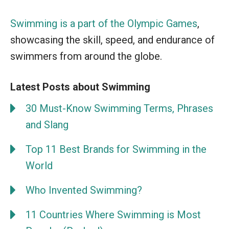
Swimming is a part of the Olympic Games
,
showcasing the skill, speed, and endurance of
swimmers from around the globe.
Latest Posts about Swimming
30 Must-Know Swimming Terms, Phrases
and Slang
Top 11 Best Brands for Swimming in the
World
Who Invented Swimming?
11 Countries Where Swimming is Most