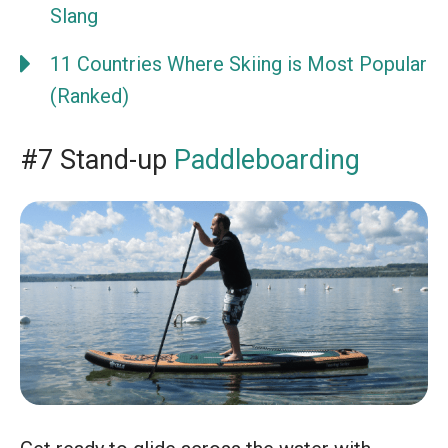
Slang
11 Countries Where Skiing is Most Popular
(Ranked)
#7 Stand-up
Paddleboarding