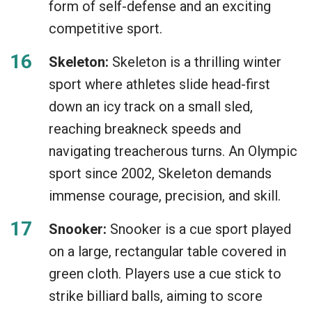
form of self-defense and an exciting
competitive sport.
Skeleton:
Skeleton is a thrilling winter
sport where athletes slide head-first
down an icy track on a small sled,
reaching breakneck speeds and
navigating treacherous turns. An Olympic
sport since 2002, Skeleton demands
immense courage, precision, and skill.
Snooker:
Snooker is a cue sport played
on a large, rectangular table covered in
green cloth. Players use a cue stick to
strike billiard balls, aiming to score