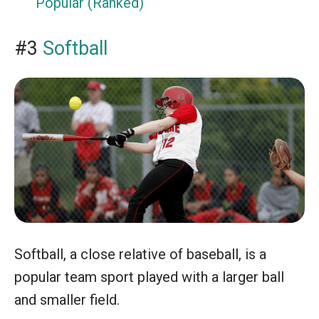
Popular (Ranked)
#3
Softball
Softball, a close relative of baseball, is a
popular team sport played with a larger ball
and smaller field.