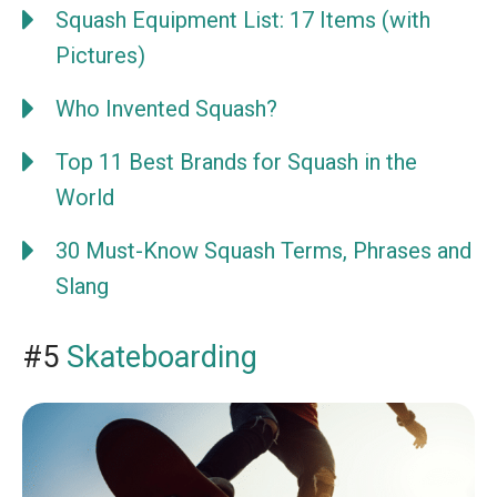
Squash Equipment List: 17 Items (with
Pictures)
Who Invented Squash?
Top 11 Best Brands for Squash in the
World
30 Must-Know Squash Terms, Phrases and
Slang
#5
Skateboarding