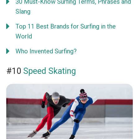
30 Must-Know Surfing Terms, Phrases and
Slang
Top 11 Best Brands for Surfing in the
World
Who Invented Surfing?
#10
Speed Skating