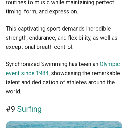
routines to music while maintaining perfect
timing, form, and expression.
This captivating sport demands incredible
strength, endurance, and flexibility, as well as
exceptional breath control.
Synchronized Swimming has been an
Olympic
event since 1984
, showcasing the remarkable
talent and dedication of athletes around the
world.
#9
Surfing