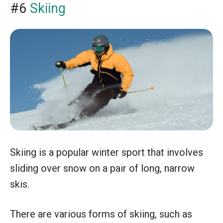
#6
Skiing
Skiing is a popular winter sport that involves
sliding over snow on a pair of long, narrow
skis.
There are various forms of skiing, such as