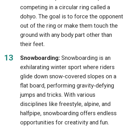
competing in a circular ring called a
dohyo. The goal is to force the opponent
out of the ring or make them touch the
ground with any body part other than
their feet.
Snowboarding:
Snowboarding is an
exhilarating winter sport where riders
glide down snow-covered slopes on a
flat board, performing gravity-defying
jumps and tricks. With various
disciplines like freestyle, alpine, and
halfpipe, snowboarding offers endless
opportunities for creativity and fun.