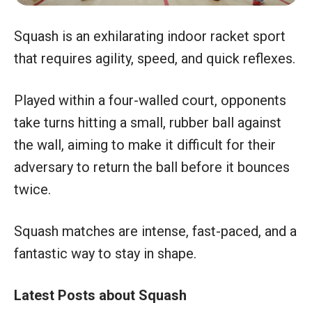
Squash is an exhilarating indoor racket sport
that requires agility, speed, and quick reflexes.
Played within a four-walled court, opponents
take turns hitting a small, rubber ball against
the wall, aiming to make it difficult for their
adversary to return the ball before it bounces
twice.
Squash matches are intense, fast-paced, and a
fantastic way to stay in shape.
Latest Posts about Squash