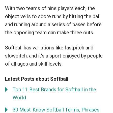
With two teams of nine players each, the
objective is to score runs by hitting the ball
and running around a series of bases before
the opposing team can make three outs.
Softball has variations like fastpitch and
slowpitch, and it’s a sport enjoyed by people
of all ages and skill levels.
Latest Posts about Softball
Top 11 Best Brands for Softball in the
World
30 Must-Know Softball Terms, Phrases