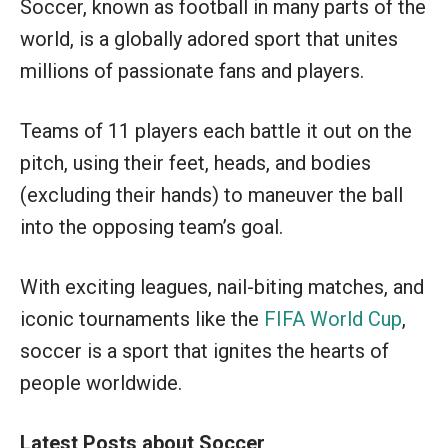
Soccer, known as football in many parts of the
world, is a globally adored sport that unites
millions of passionate fans and players.
Teams of 11 players each battle it out on the
pitch, using their feet, heads, and bodies
(excluding their hands) to maneuver the ball
into the opposing team’s goal.
With exciting leagues, nail-biting matches, and
iconic tournaments like the
FIFA World Cup
,
soccer is a sport that ignites the hearts of
people worldwide.
Latest Posts about Soccer