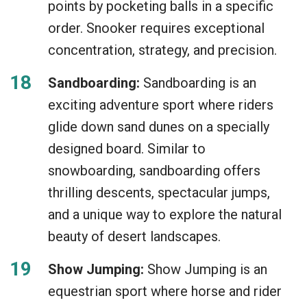
points by pocketing balls in a specific
order. Snooker requires exceptional
concentration, strategy, and precision.
Sandboarding:
Sandboarding is an
exciting adventure sport where riders
glide down sand dunes on a specially
designed board. Similar to
snowboarding, sandboarding offers
thrilling descents, spectacular jumps,
and a unique way to explore the natural
beauty of desert landscapes.
Show Jumping:
Show Jumping is an
equestrian sport where horse and rider