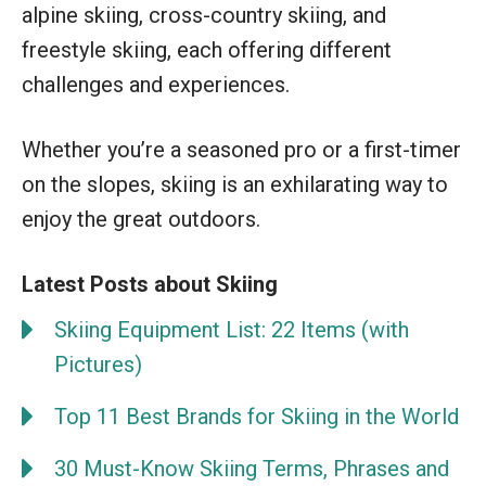
alpine skiing, cross-country skiing, and
freestyle skiing, each offering different
challenges and experiences.
Whether you’re a seasoned pro or a first-timer
on the slopes, skiing is an exhilarating way to
enjoy the great outdoors.
Latest Posts about Skiing
Skiing Equipment List: 22 Items (with
Pictures)
Top 11 Best Brands for Skiing in the World
30 Must-Know Skiing Terms, Phrases and