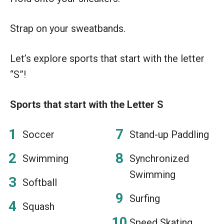
Strap on your sweatbands.
Let’s explore sports that start with the letter
“S”!
Sports that start with the Letter S
Soccer
Stand-up Paddling
Swimming
Synchronized
Swimming
Softball
Surfing
Squash
Speed Skating