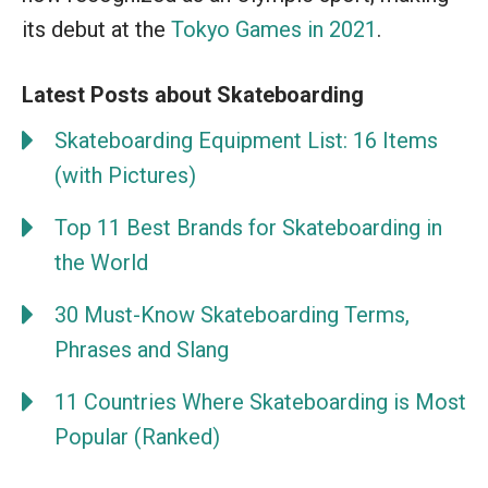
its debut at the
Tokyo Games in 2021
.
Latest Posts about Skateboarding
Skateboarding Equipment List: 16 Items
(with Pictures)
Top 11 Best Brands for Skateboarding in
the World
30 Must-Know Skateboarding Terms,
Phrases and Slang
11 Countries Where Skateboarding is Most
Popular (Ranked)