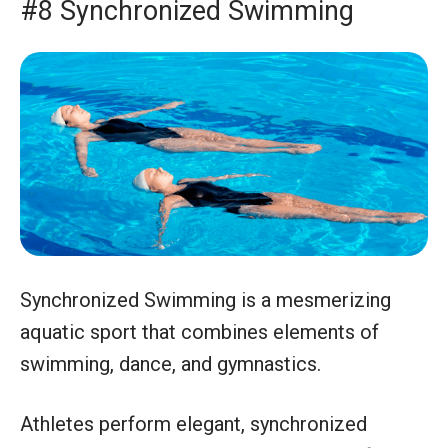
#8 Synchronized Swimming
Synchronized Swimming is a mesmerizing
aquatic sport that combines elements of
swimming, dance, and gymnastics.
Athletes perform elegant, synchronized