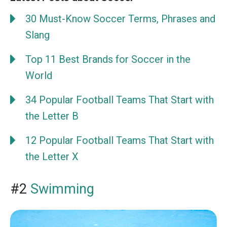
30 Must-Know Soccer Terms, Phrases and
Slang
Top 11 Best Brands for Soccer in the
World
34 Popular Football Teams That Start with
the Letter B
12 Popular Football Teams That Start with
the Letter X
#2
Swimming