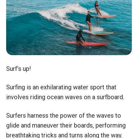
Surf’s up!
Surfing is an exhilarating water sport that
involves riding ocean waves on a surfboard.
Surfers harness the power of the waves to
glide and maneuver their boards, performing
breathtaking tricks and turns along the way.