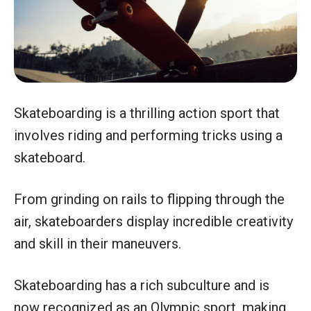
Skateboarding is a thrilling action sport that
involves riding and performing tricks using a
skateboard.
From grinding on rails to flipping through the
air, skateboarders display incredible creativity
and skill in their maneuvers.
Skateboarding has a rich subculture and is
now recognized as an Olympic sport, making