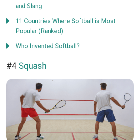
and Slang
11 Countries Where Softball is Most
Popular (Ranked)
Who Invented Softball?
#4
Squash