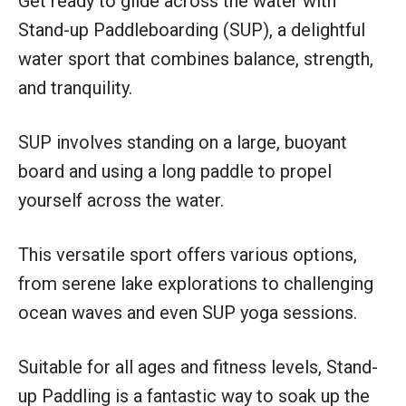
Get ready to glide across the water with
Stand-up Paddleboarding (SUP), a delightful
water sport that combines balance, strength,
and tranquility.
SUP involves standing on a large, buoyant
board and using a long paddle to propel
yourself across the water.
This versatile sport offers various options,
from serene lake explorations to challenging
ocean waves and even SUP yoga sessions.
Suitable for all ages and fitness levels, Stand-
up Paddling is a fantastic way to soak up the