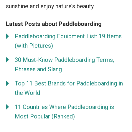
sunshine and enjoy nature’s beauty.
Latest Posts about Paddleboarding
Paddleboarding Equipment List: 19 Items
(with Pictures)
30 Must-Know Paddleboarding Terms,
Phrases and Slang
Top 11 Best Brands for Paddleboarding in
the World
11 Countries Where Paddleboarding is
Most Popular (Ranked)