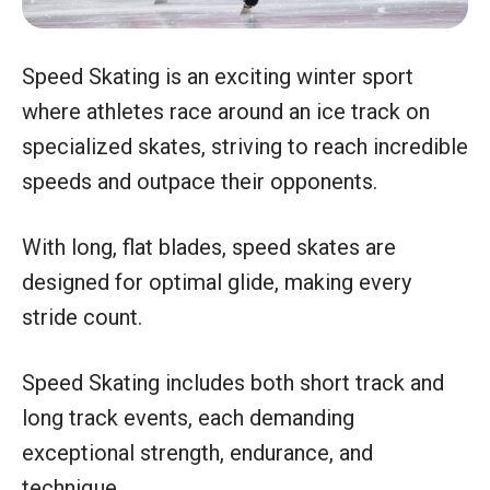
Speed Skating is an exciting winter sport
where athletes race around an ice track on
specialized skates, striving to reach incredible
speeds and outpace their opponents.
With long, flat blades, speed skates are
designed for optimal glide, making every
stride count.
Speed Skating includes both short track and
long track events, each demanding
exceptional strength, endurance, and
technique.