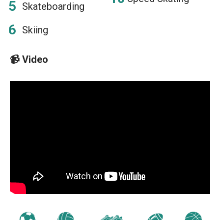
Skateboarding
Skiing
📹
Video