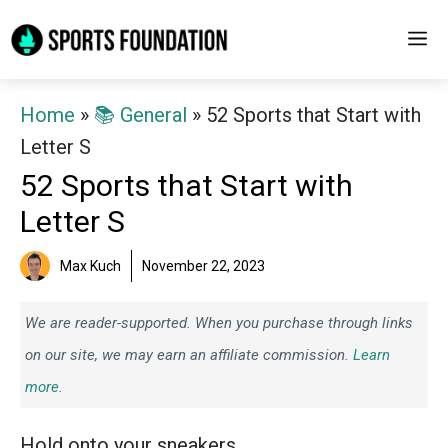
Skip
M
to
content
Home
»
📚 General
»
52 Sports that Start with
Letter S
52 Sports that Start with
Letter S
Max Kuch
November 22, 2023
We are reader-supported. When you purchase through links
on our site, we may earn an affiliate commission.
Learn
more.
Hold onto your sneakers.