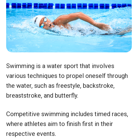
Swimming is a water sport that involves
various techniques to propel oneself through
the water, such as freestyle, backstroke,
breaststroke, and butterfly.
Competitive swimming includes timed races,
where athletes aim to finish first in their
respective events.