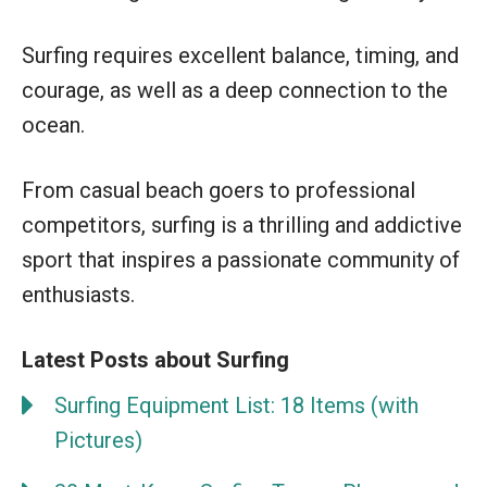
Surfing requires excellent balance, timing, and
courage, as well as a deep connection to the
ocean.
From casual beach goers to professional
competitors, surfing is a thrilling and addictive
sport that inspires a passionate community of
enthusiasts.
Latest Posts about Surfing
Surfing Equipment List: 18 Items (with
Pictures)