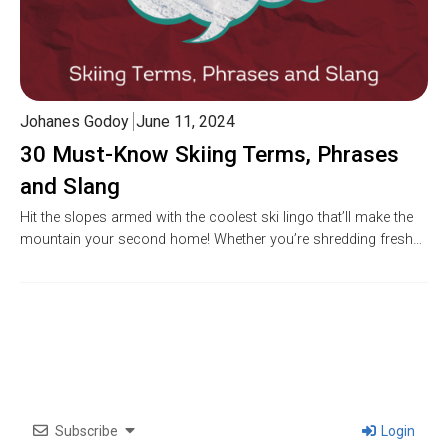
Johanes Godoy
June 11, 2024
30 Must-Know Skiing Terms, Phrases
and Slang
Hit the slopes armed with the coolest ski lingo that’ll make the
mountain your second home! Whether you’re shredding fresh…
Subscribe
Login