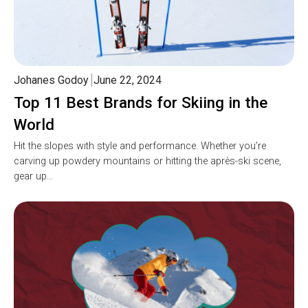
Johanes Godoy
June 22, 2024
Top 11 Best Brands for Skiing in the
World
Hit the slopes with style and performance. Whether you’re
carving up powdery mountains or hitting the après-ski scene,
gear up…