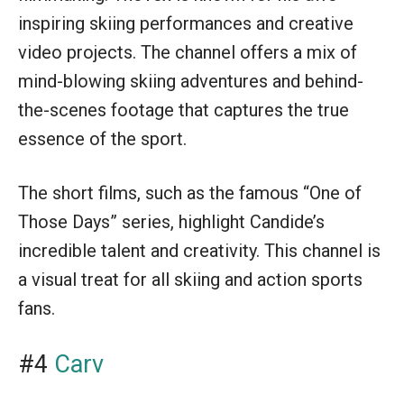
inspiring skiing performances and creative
video projects. The channel offers a mix of
mind-blowing skiing adventures and behind-
the-scenes footage that captures the true
essence of the sport.
The short films, such as the famous “One of
Those Days” series, highlight Candide’s
incredible talent and creativity. This channel is
a visual treat for all skiing and action sports
fans.
#4
Carv