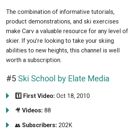
The combination of informative tutorials,
product demonstrations, and ski exercises
make Carv a valuable resource for any level of
skier. If you’re looking to take your skiing
abilities to new heights, this channel is well
worth a subscription.
#5
Ski School by Elate Media
1️⃣
First Video:
Oct 18, 2010
Videos:
88
🎥
Subscribers:
202K
👥