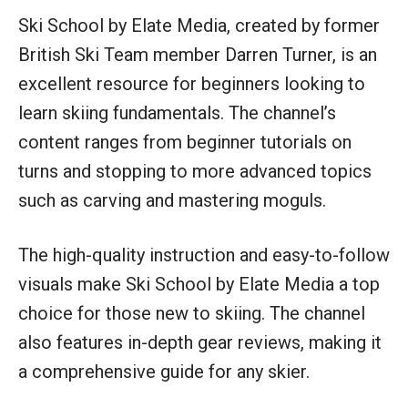
Ski School by Elate Media, created by former
British Ski Team member Darren Turner, is an
excellent resource for beginners looking to
learn skiing fundamentals. The channel’s
content ranges from beginner tutorials on
turns and stopping to more advanced topics
such as carving and mastering moguls.
The high-quality instruction and easy-to-follow
visuals make Ski School by Elate Media a top
choice for those new to skiing. The channel
also features in-depth gear reviews, making it
a comprehensive guide for any skier.