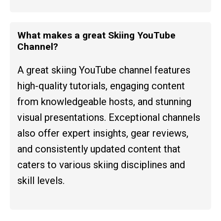
What makes a great Skiing YouTube
Channel?
A great skiing YouTube channel features
high-quality tutorials, engaging content
from knowledgeable hosts, and stunning
visual presentations. Exceptional channels
also offer expert insights, gear reviews,
and consistently updated content that
caters to various skiing disciplines and
skill levels.