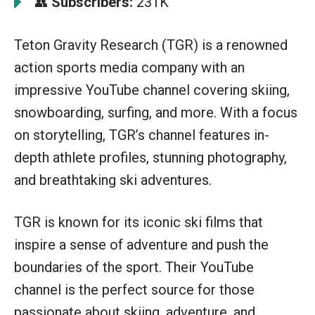
Subscribers:
231K
👥
Teton Gravity Research (TGR) is a renowned
action sports media company with an
impressive YouTube channel covering skiing,
snowboarding, surfing, and more. With a focus
on storytelling, TGR’s channel features in-
depth athlete profiles, stunning photography,
and breathtaking ski adventures.
TGR is known for its iconic ski films that
inspire a sense of adventure and push the
boundaries of the sport. Their YouTube
channel is the perfect source for those
passionate about skiing, adventure, and