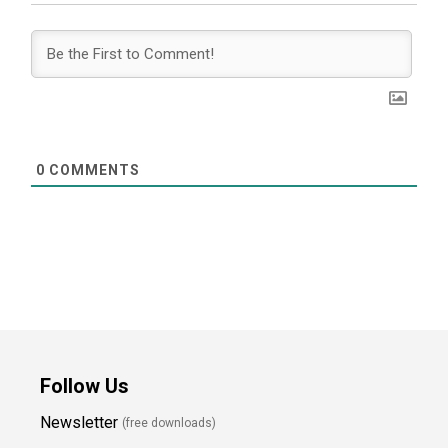
0
COMMENTS
Follow Us
Newsletter
(free downloads)