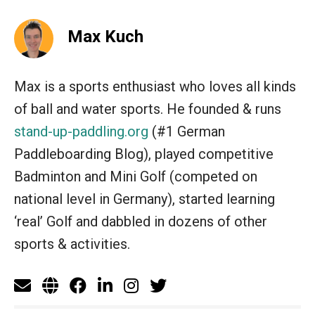
Max Kuch
Max is a sports enthusiast who loves all kinds
of ball and water sports. He founded & runs
stand-up-paddling.org
(#1 German
Paddleboarding Blog), played competitive
Badminton and Mini Golf (competed on
national level in Germany), started learning
‘real’ Golf and dabbled in dozens of other
sports & activities.