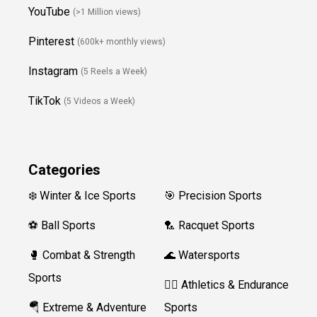
YouTube
(>1 Million views)
Pinterest
(600k+ monthly views)
Instagram
(5 Reels a Week)
TikTok
(5 Videos a Week)
Categories
❄️ Winter & Ice Sports
🎯 Precision Sports
⚽ Ball Sports
🏸 Racquet Sports
🥊 Combat & Strength
🌊 Watersports
Sports
🏃‍♀️ Athletics & Endurance
🪂 Extreme & Adventure
Sports