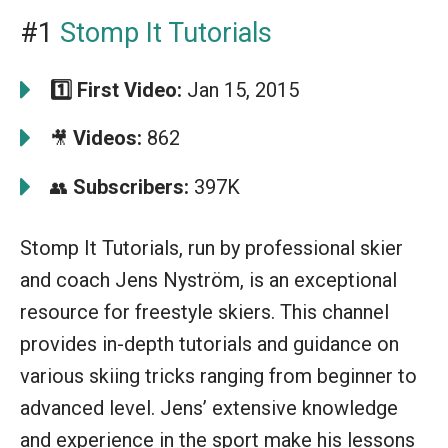
#1
Stomp It Tutorials
1️⃣
First Video:
Jan 15, 2015
Videos:
862
🎥
Subscribers:
397K
👥
Stomp It Tutorials, run by professional skier
and coach Jens Nyström, is an exceptional
resource for freestyle skiers. This channel
provides in-depth tutorials and guidance on
various skiing tricks ranging from beginner to
advanced level. Jens’ extensive knowledge
and experience in the sport make his lessons