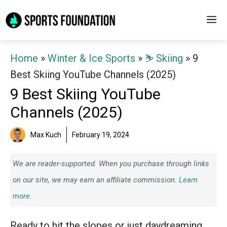
Skip
M
to
content
Home
»
Winter & Ice Sports
»
⛷️ Skiing
»
9
Best Skiing YouTube Channels (2025)
9 Best Skiing YouTube
Channels (2025)
Max Kuch
February 19, 2024
We are reader-supported. When you purchase through links
on our site, we may earn an affiliate commission.
Learn
more.
Ready to hit the slopes or just daydreaming