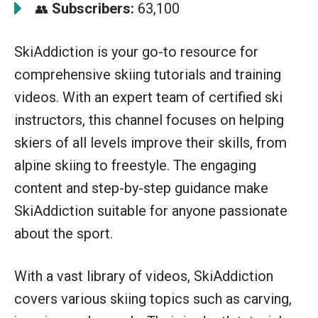
Subscribers:
63,100
👥
SkiAddiction is your go-to resource for
comprehensive skiing tutorials and training
videos. With an expert team of certified ski
instructors, this channel focuses on helping
skiers of all levels improve their skills, from
alpine skiing to freestyle. The engaging
content and step-by-step guidance make
SkiAddiction suitable for anyone passionate
about the sport.
With a vast library of videos, SkiAddiction
covers various skiing topics such as carving,