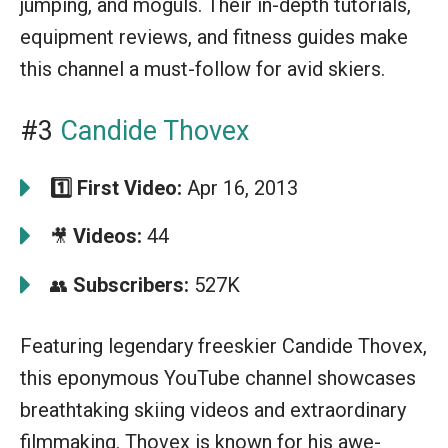
jumping, and moguls. Their in-depth tutorials,
equipment reviews, and fitness guides make
this channel a must-follow for avid skiers.
#3
Candide Thovex
1️⃣
First Video:
Apr 16, 2013
Videos:
44
🎥
Subscribers:
527K
👥
Featuring legendary freeskier Candide Thovex,
this eponymous YouTube channel showcases
breathtaking skiing videos and extraordinary
filmmaking. Thovex is known for his awe-