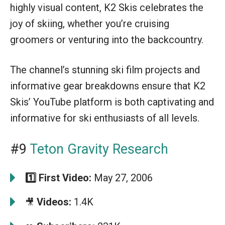
highly visual content, K2 Skis celebrates the
joy of skiing, whether you’re cruising
groomers or venturing into the backcountry.
The channel’s stunning ski film projects and
informative gear breakdowns ensure that K2
Skis’ YouTube platform is both captivating and
informative for ski enthusiasts of all levels.
#9
Teton Gravity Research
1️⃣
First Video:
May 27, 2006
Videos:
1.4K
🎥