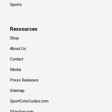
Sports
Ressources
Shop
About Us
Contact
Media
Press Releases
Sitemap
SportColorCodes.com
SFactive.com