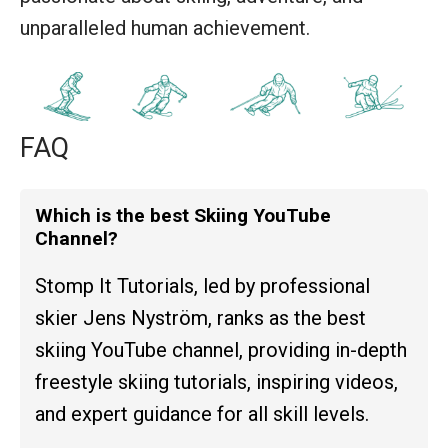
unparalleled human achievement.
FAQ
Which is the best Skiing YouTube
Channel?
Stomp It Tutorials, led by professional
skier Jens Nyström, ranks as the best
skiing YouTube channel, providing in-depth
freestyle skiing tutorials, inspiring videos,
and expert guidance for all skill levels.