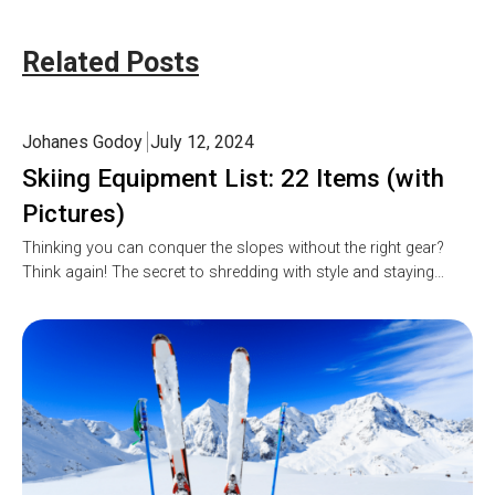
Related Posts
Johanes Godoy
July 12, 2024
Skiing Equipment List: 22 Items (with
Pictures)
Thinking you can conquer the slopes without the right gear?
Think again! The secret to shredding with style and staying…