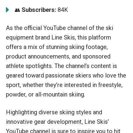
Subscribers:
84K
👥
As the official YouTube channel of the ski
equipment brand Line Skis, this platform
offers a mix of stunning skiing footage,
product announcements, and sponsored
athlete spotlights. The channel’s content is
geared toward passionate skiers who love the
sport, whether they’re interested in freestyle,
powder, or all-mountain skiing.
Highlighting diverse skiing styles and
innovative gear development, Line Skis’
YouTube channel is sure to inspire you to hit