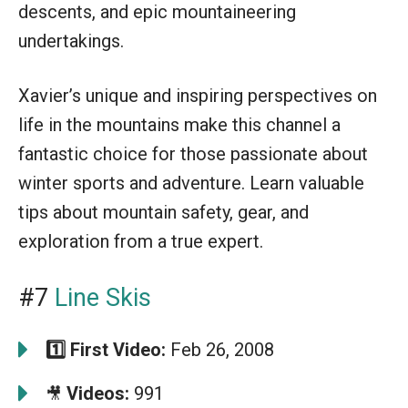
descents, and epic mountaineering
undertakings.
Xavier’s unique and inspiring perspectives on
life in the mountains make this channel a
fantastic choice for those passionate about
winter sports and adventure. Learn valuable
tips about mountain safety, gear, and
exploration from a true expert.
#7
Line Skis
1️⃣
First Video:
Feb 26, 2008
Videos:
991
🎥