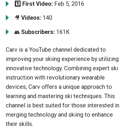
1️⃣
First Video:
Feb 5, 2016
Videos:
140
🎥
Subscribers:
161K
👥
Carv is a YouTube channel dedicated to
improving your skiing experience by utilizing
innovative technology. Combining expert ski
instruction with revolutionary wearable
devices, Carv offers a unique approach to
learning and mastering ski techniques. This
channel is best suited for those interested in
merging technology and skiing to enhance
their skills.