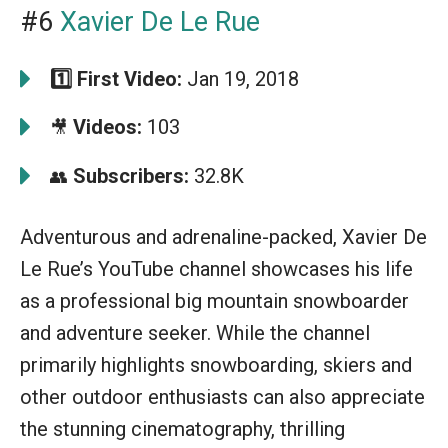
#6
Xavier De Le Rue
1️⃣
First Video:
Jan 19, 2018
Videos:
103
🎥
Subscribers:
32.8K
👥
Adventurous and adrenaline-packed, Xavier De
Le Rue’s YouTube channel showcases his life
as a professional big mountain snowboarder
and adventure seeker. While the channel
primarily highlights snowboarding, skiers and
other outdoor enthusiasts can also appreciate
the stunning cinematography, thrilling