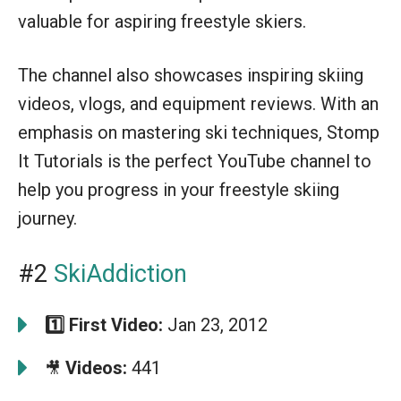
valuable for aspiring freestyle skiers.
The channel also showcases inspiring skiing
videos, vlogs, and equipment reviews. With an
emphasis on mastering ski techniques, Stomp
It Tutorials is the perfect YouTube channel to
help you progress in your freestyle skiing
journey.
#2
SkiAddiction
1️⃣
First Video:
Jan 23, 2012
Videos:
441
🎥