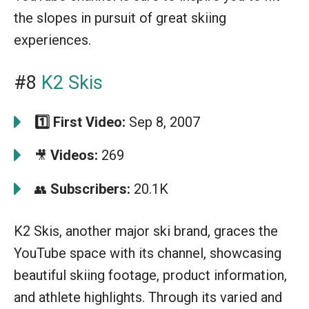
the slopes in pursuit of great skiing
experiences.
#8
K2 Skis
1️⃣
First Video:
Sep 8, 2007
Videos:
269
🎥
Subscribers:
20.1K
👥
K2 Skis, another major ski brand, graces the
YouTube space with its channel, showcasing
beautiful skiing footage, product information,
and athlete highlights. Through its varied and