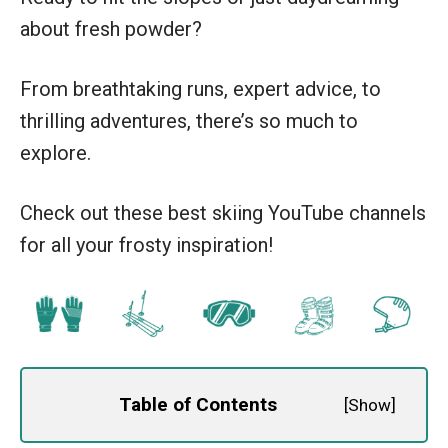
about fresh powder?
From breathtaking runs, expert advice, to
thrilling adventures, there’s so much to
explore.
Check out these best skiing YouTube channels
for all your frosty inspiration!
Table of Contents
[
Show
]