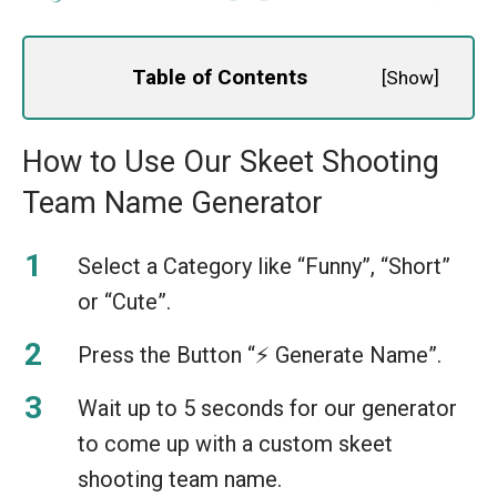
Table of Contents
[
Show
]
How to Use Our Skeet Shooting
Team Name Generator
Select a Category like “Funny”, “Short”
or “Cute”.
Press the Button “⚡️ Generate Name”.
Wait up to 5 seconds for our generator
to come up with a custom skeet
shooting team name.