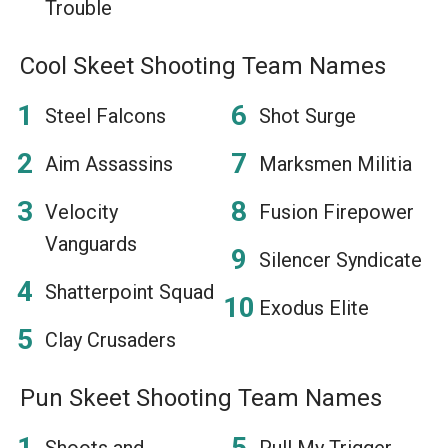
Trouble
Cool Skeet Shooting Team Names
Steel Falcons
Shot Surge
Aim Assassins
Marksmen Militia
Velocity
Fusion Firepower
Vanguards
Silencer Syndicate
Shatterpoint Squad
Exodus Elite
Clay Crusaders
Pun Skeet Shooting Team Names
Shoots and
Pull My Trigger