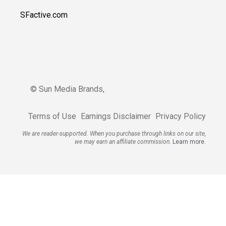
SFactive.com
© Sun Media Brands,
Terms of Use
Earnings Disclaimer
Privacy Policy
We are reader-supported. When you purchase through links on our site,
we may earn an affiliate commission.
Learn more.