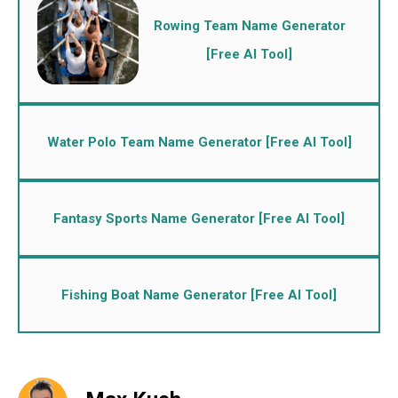
Rowing Team Name Generator
[Free AI Tool]
Water Polo Team Name Generator [Free AI Tool]
Fantasy Sports Name Generator [Free AI Tool]
Fishing Boat Name Generator [Free AI Tool]