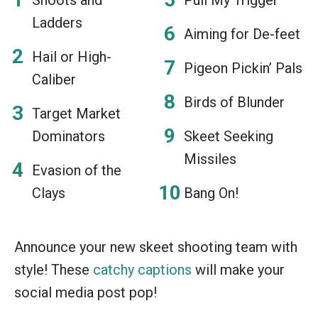
Ladders
Aiming for De-feet
Hail or High-
Pigeon Pickin’ Pals
Caliber
Birds of Blunder
Target Market
Dominators
Skeet Seeking
Missiles
Evasion of the
Clays
Bang On!
Announce your new skeet shooting team with
style! These
catchy captions
will make your
social media post pop!