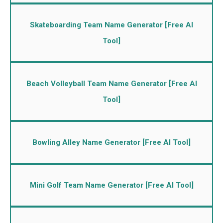
Skateboarding Team Name Generator [Free AI
Tool]
Beach Volleyball Team Name Generator [Free AI
Tool]
Bowling Alley Name Generator [Free AI Tool]
Mini Golf Team Name Generator [Free AI Tool]