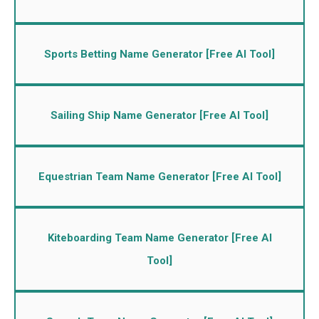
Sports Betting Name Generator [Free AI Tool]
Sailing Ship Name Generator [Free AI Tool]
Equestrian Team Name Generator [Free AI Tool]
Kiteboarding Team Name Generator [Free AI
Tool]