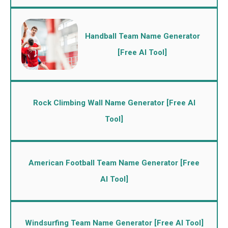
Handball Team Name Generator
[Free AI Tool]
Rock Climbing Wall Name Generator [Free AI
Tool]
American Football Team Name Generator [Free
AI Tool]
Windsurfing Team Name Generator [Free AI Tool]