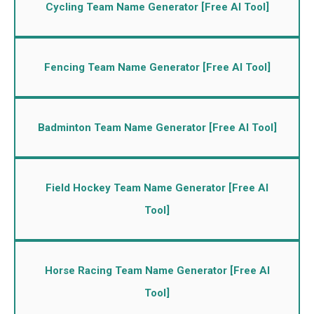
Cycling Team Name Generator [Free AI Tool]
Fencing Team Name Generator [Free AI Tool]
Badminton Team Name Generator [Free AI Tool]
Field Hockey Team Name Generator [Free AI
Tool]
Horse Racing Team Name Generator [Free AI
Tool]