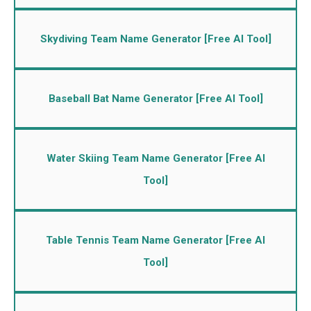
Skydiving Team Name Generator [Free AI Tool]
Baseball Bat Name Generator [Free AI Tool]
Water Skiing Team Name Generator [Free AI
Tool]
Table Tennis Team Name Generator [Free AI
Tool]