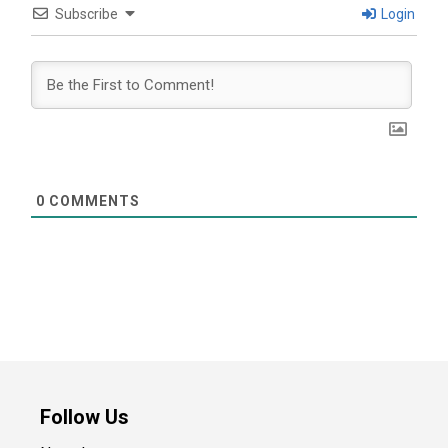
Subscribe
Login
0
COMMENTS
Follow Us