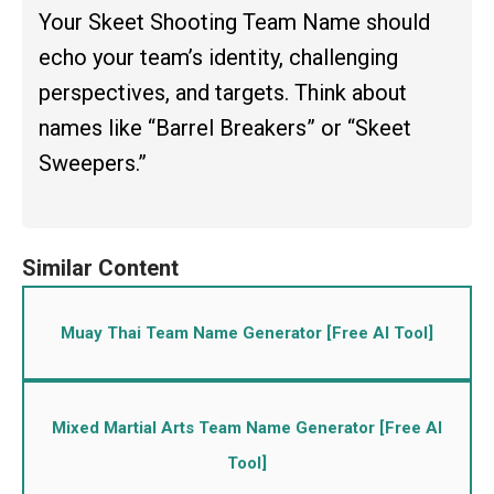
Your Skeet Shooting Team Name should
echo your team’s identity, challenging
perspectives, and targets. Think about
names like “Barrel Breakers” or “Skeet
Sweepers.”
Muay Thai Team Name Generator [Free AI Tool]
Mixed Martial Arts Team Name Generator [Free AI
Tool]