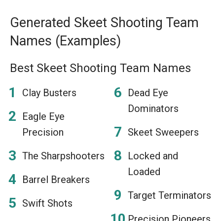
Generated Skeet Shooting Team
Names (Examples)
Best Skeet Shooting Team Names
Clay Busters
Dead Eye
Dominators
Eagle Eye
Precision
Skeet Sweepers
The Sharpshooters
Locked and
Loaded
Barrel Breakers
Target Terminators
Swift Shots
Precision Pioneers