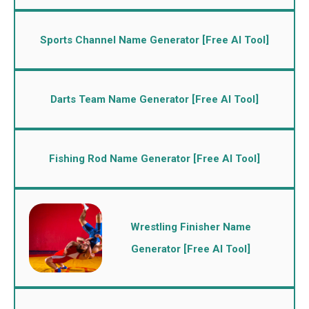
Sports Channel Name Generator [Free AI Tool]
Darts Team Name Generator [Free AI Tool]
Fishing Rod Name Generator [Free AI Tool]
Wrestling Finisher Name
Generator [Free AI Tool]