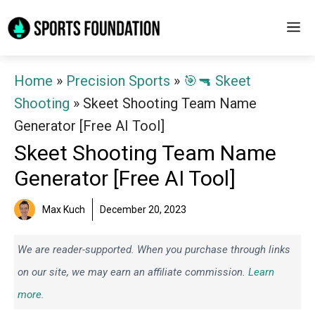
Skip
M
to
content
Home
»
Precision Sports
»
🎯🔫 Skeet
Shooting
»
Skeet Shooting Team Name
Generator [Free AI Tool]
Skeet Shooting Team Name
Generator [Free AI Tool]
Max Kuch
December 20, 2023
We are reader-supported. When you purchase through links
on our site, we may earn an affiliate commission.
Learn
more.