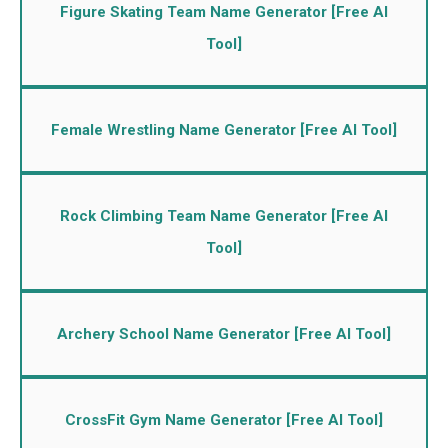
Figure Skating Team Name Generator [Free AI
Tool]
Female Wrestling Name Generator [Free AI Tool]
Rock Climbing Team Name Generator [Free AI
Tool]
Archery School Name Generator [Free AI Tool]
CrossFit Gym Name Generator [Free AI Tool]