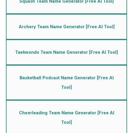
Squash Team Name Generator [Free AI Tool]
Archery Team Name Generator [Free AI Tool]
Taekwondo Team Name Generator [Free AI Tool]
Basketball Podcast Name Generator [Free AI
Tool]
Cheerleading Team Name Generator [Free AI
Tool]