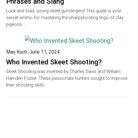
Phrases and Slang
Lock and load, young skeet gunslingers! This guide is your
secret ammo for mastering the sharpshooting lingo of clay
pigeons….
Max Kuch
June 11, 2024
Who Invented Skeet Shooting?
Skeet Shooting was invented by Charles Davis and William
Harnden Foster. These passionate hunters sought to improve
their shooting skills….