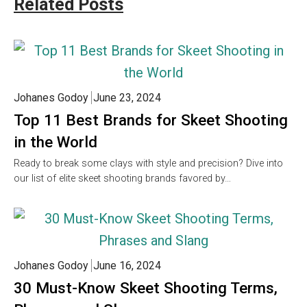
Related Posts
Johanes Godoy
June 23, 2024
Top 11 Best Brands for Skeet Shooting
in the World
Ready to break some clays with style and precision? Dive into
our list of elite skeet shooting brands favored by…
Johanes Godoy
June 16, 2024
30 Must-Know Skeet Shooting Terms,