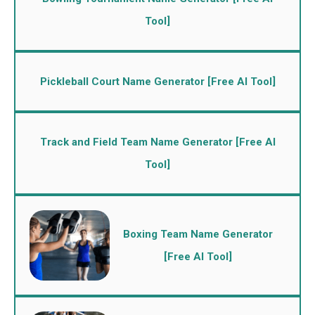
Tool]
Pickleball Court Name Generator [Free AI Tool]
Track and Field Team Name Generator [Free AI
Tool]
Boxing Team Name Generator
[Free AI Tool]