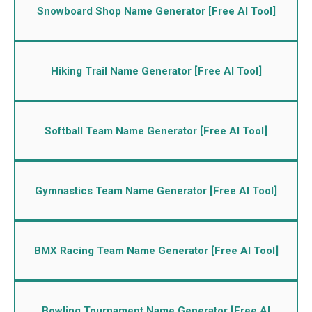
Snowboard Shop Name Generator [Free AI Tool]
Hiking Trail Name Generator [Free AI Tool]
Softball Team Name Generator [Free AI Tool]
Gymnastics Team Name Generator [Free AI Tool]
BMX Racing Team Name Generator [Free AI Tool]
Bowling Tournament Name Generator [Free AI