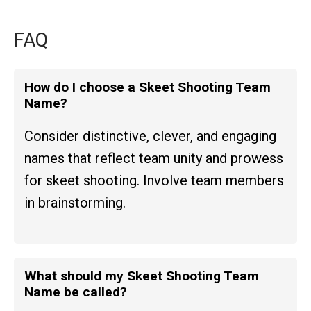
FAQ
How do I choose a Skeet Shooting Team
Name?
Consider distinctive, clever, and engaging
names that reflect team unity and prowess
for skeet shooting. Involve team members
in brainstorming.
What should my Skeet Shooting Team
Name be called?