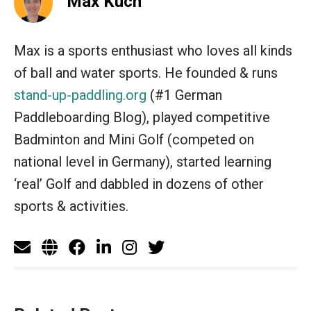
Max Kuch
Max is a sports enthusiast who loves all kinds
of ball and water sports. He founded & runs
stand-up-paddling.org
(#1 German
Paddleboarding Blog), played competitive
Badminton and Mini Golf (competed on
national level in Germany), started learning
‘real’ Golf and dabbled in dozens of other
sports & activities.