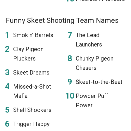
Funny Skeet Shooting Team Names
Smokin’ Barrels
The Lead
Launchers
Clay Pigeon
Pluckers
Chunky Pigeon
Chasers
Skeet Dreams
Skeet-to-the-Beat
Missed-a-Shot
Mafia
Powder Puff
Power
Shell Shockers
Trigger Happy