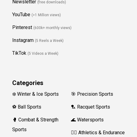
Newsletter
(free downloads)
YouTube
(>1 Million views)
Pinterest
(600k+ monthly views)
Instagram
(5 Reels a Week)
TikTok
(5 Videos a Week)
Categories
❄️ Winter & Ice Sports
🎯 Precision Sports
⚽ Ball Sports
🏸 Racquet Sports
🥊 Combat & Strength
🌊 Watersports
Sports
🏃‍♀️ Athletics & Endurance