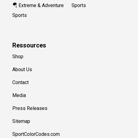
🪂 Extreme & Adventure
Sports
Sports
Ressources
Shop
About Us
Contact
Media
Press Releases
Sitemap
SportColorCodes.com