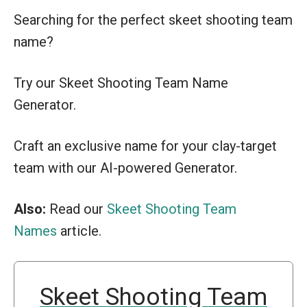
Searching for the perfect skeet shooting team
name?
Try our Skeet Shooting Team Name
Generator.
Craft an exclusive name for your clay-target
team with our AI-powered Generator.
Also:
Read our
Skeet Shooting Team
Names
article.
Skeet Shooting Team