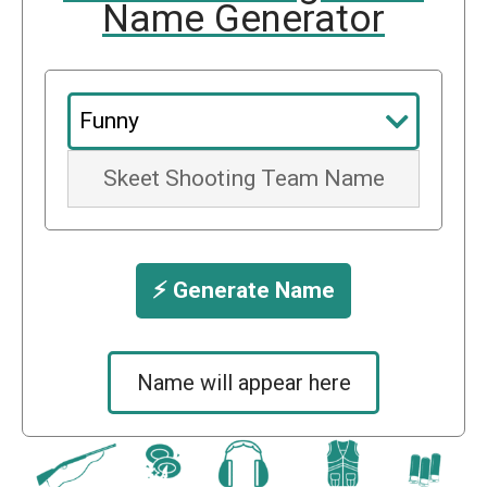
Name Generator
⚡️ Generate Name
Name will appear here