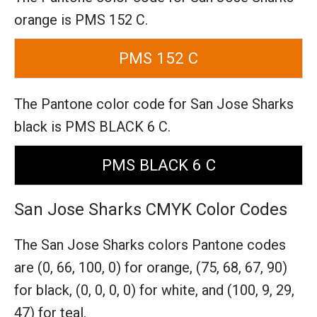
orange is PMS 152 C.
PMS 152 C
The Pantone color code for San Jose Sharks
black is PMS BLACK 6 C.
PMS BLACK 6 C
San Jose Sharks CMYK Color Codes
The San Jose Sharks colors Pantone codes
are
(0, 66, 100, 0) for orange,
(75, 68, 67, 90)
for black,
(0, 0, 0, 0) for white,
and (100, 9, 29,
47) for teal.