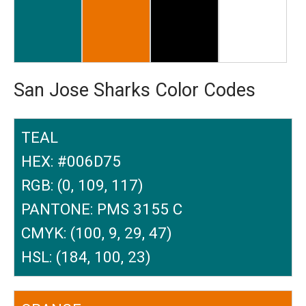
San Jose Sharks Color Codes
TEAL
HEX: #006D75
RGB: (0, 109, 117)
PANTONE: PMS 3155 C
CMYK: (100, 9, 29, 47)
HSL: (184, 100, 23)