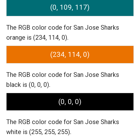
(0, 109, 117)
The RGB color code for San Jose Sharks
orange is (234, 114, 0).
(234, 114, 0)
The RGB color code for San Jose Sharks
black is (0, 0, 0).
(0, 0, 0)
The RGB color code for San Jose Sharks
white is (255, 255, 255).