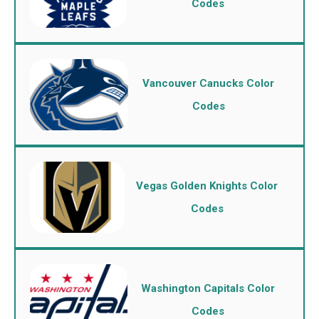
Codes
Vancouver Canucks Color
Codes
Vegas Golden Knights Color
Codes
Washington Capitals Color
Codes