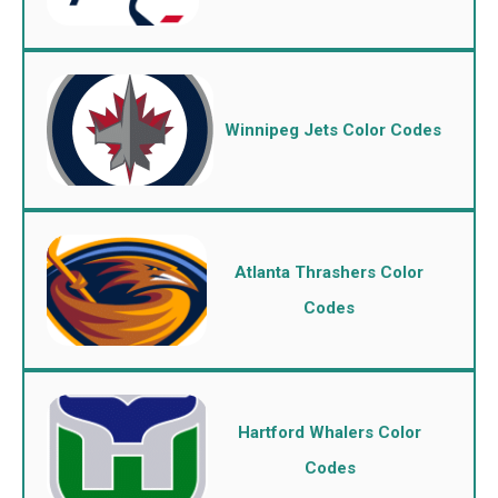
Winnipeg Jets Color Codes
Atlanta Thrashers Color
Codes
Hartford Whalers Color
Codes