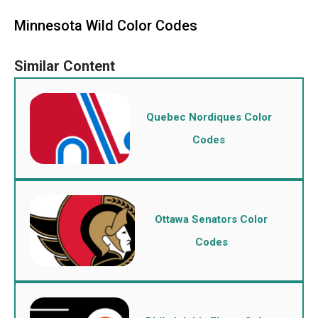
Minnesota Wild Color Codes
Quebec Nordiques Color
Codes
Ottawa Senators Color
Codes