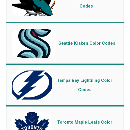
Codes
Seattle Kraken Color Codes
Tampa Bay Lightning Color
Codes
Toronto Maple Leafs Color