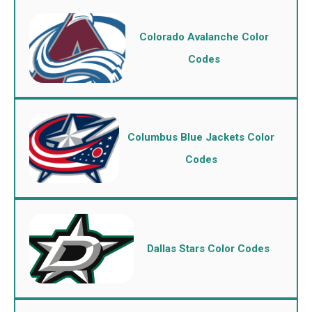
Colorado Avalanche Color
Codes
Columbus Blue Jackets Color
Codes
Dallas Stars Color Codes