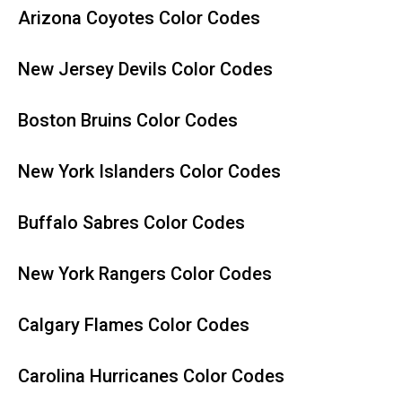
Arizona Coyotes Color Codes
New Jersey Devils Color Codes
Boston Bruins Color Codes
New York Islanders Color Codes
Buffalo Sabres Color Codes
New York Rangers Color Codes
Calgary Flames Color Codes
Carolina Hurricanes Color Codes