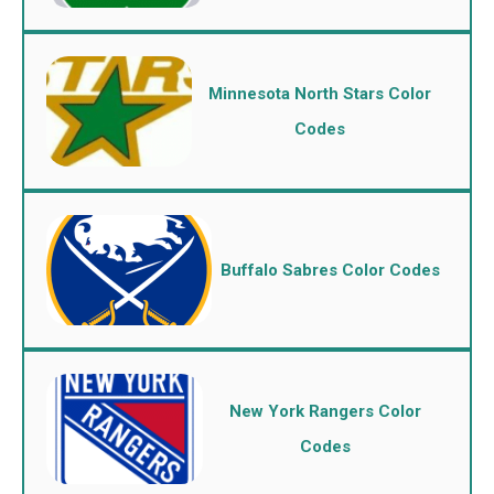
Minnesota North Stars Color
Codes
Buffalo Sabres Color Codes
New York Rangers Color
Codes