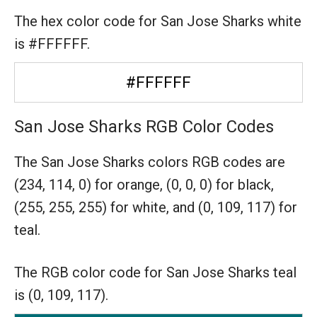
The hex color code for San Jose Sharks white
is #FFFFFF.
#FFFFFF
San Jose Sharks RGB Color Codes
The San Jose Sharks colors RGB codes are
(234, 114, 0) for orange,
(0, 0, 0) for black,
(255, 255, 255) for white,
and (0, 109, 117) for
teal.
The RGB color code for San Jose Sharks teal
is (0, 109, 117).