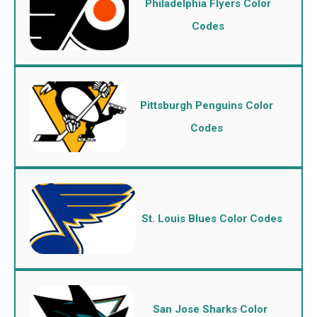
Philadelphia Flyers Color
Codes
Pittsburgh Penguins Color
Codes
St. Louis Blues Color Codes
San Jose Sharks Color