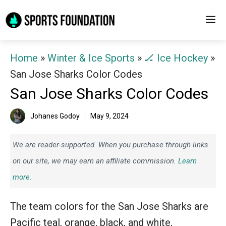
Skip
M
to
content
Home
»
Winter & Ice Sports
»
🏒 Ice Hockey
»
San Jose Sharks Color Codes
San Jose Sharks Color Codes
Johanes Godoy
May 9, 2024
We are reader-supported. When you purchase through links
on our site, we may earn an affiliate commission.
Learn
more.
The team colors for the San Jose Sharks are
Pacific teal, orange, black, and white,