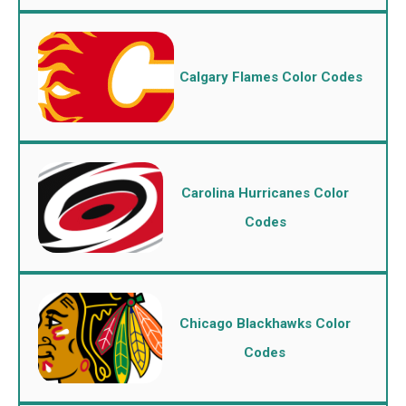
Calgary Flames Color Codes
Carolina Hurricanes Color
Codes
Chicago Blackhawks Color
Codes