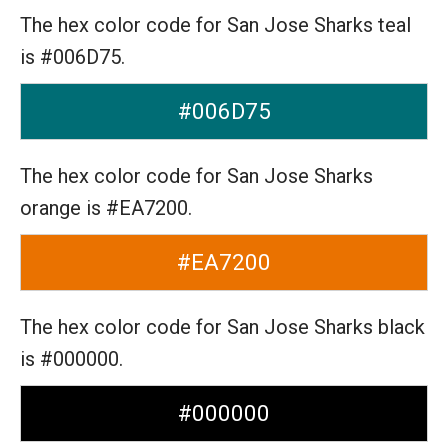
The hex color code for San Jose Sharks teal
is #006D75.
#006D75
The hex color code for San Jose Sharks
orange is #EA7200.
#EA7200
The hex color code for San Jose Sharks black
is #000000.
#000000