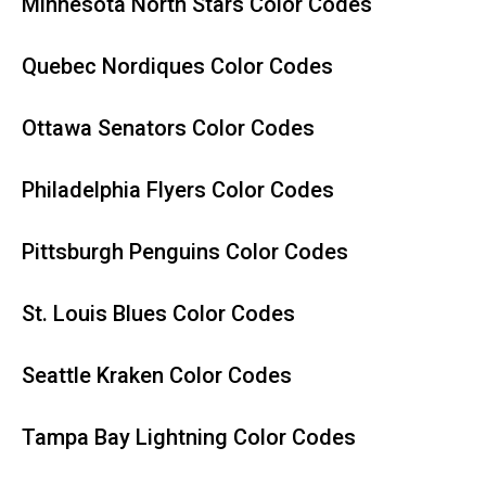
Minnesota North Stars Color Codes
Quebec Nordiques Color Codes
Ottawa Senators Color Codes
Philadelphia Flyers Color Codes
Pittsburgh Penguins Color Codes
St. Louis Blues Color Codes
Seattle Kraken Color Codes
Tampa Bay Lightning Color Codes