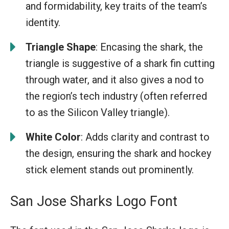
and formidability, key traits of the team’s
identity.
Triangle Shape
: Encasing the shark, the
triangle is suggestive of a shark fin cutting
through water, and it also gives a nod to
the region’s tech industry (often referred
to as the Silicon Valley triangle).
White Color
: Adds clarity and contrast to
the design, ensuring the shark and hockey
stick element stands out prominently.
San Jose Sharks Logo Font