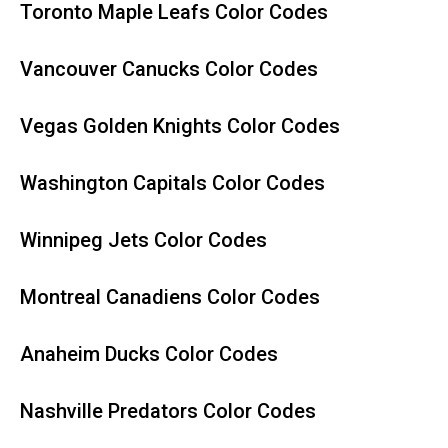
Toronto Maple Leafs Color Codes
Vancouver Canucks Color Codes
Vegas Golden Knights Color Codes
Washington Capitals Color Codes
Winnipeg Jets Color Codes
Montreal Canadiens Color Codes
Anaheim Ducks Color Codes
Nashville Predators Color Codes