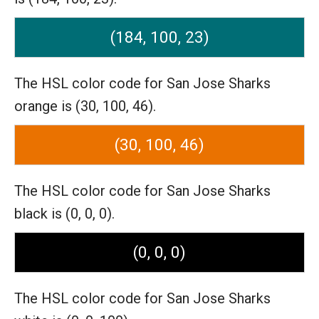
(184, 100, 23)
The HSL color code for San Jose Sharks
orange is (30, 100, 46).
(30, 100, 46)
The HSL color code for San Jose Sharks
black is (0, 0, 0).
(0, 0, 0)
The HSL color code for San Jose Sharks