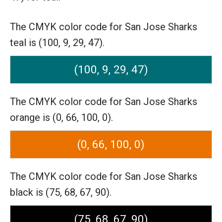
The CMYK color code for San Jose Sharks
teal is (100, 9, 29, 47).
(100, 9, 29, 47)
The CMYK color code for San Jose Sharks
orange is (0, 66, 100, 0).
(0, 66, 100, 0)
The CMYK color code for San Jose Sharks
black is (75, 68, 67, 90).
(75, 68, 67, 90)