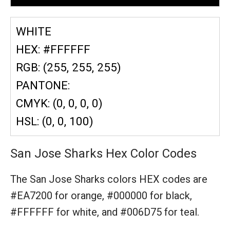
WHITE
HEX: #FFFFFF
RGB: (255, 255, 255)
PANTONE:
CMYK: (0, 0, 0, 0)
HSL: (0, 0, 100)
San Jose Sharks Hex Color Codes
The San Jose Sharks colors HEX codes are
#EA7200 for orange,
#000000 for black,
#FFFFFF for white,
and #006D75 for teal.