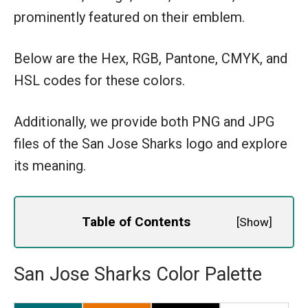
prominently featured on their emblem.
Below are the Hex, RGB, Pantone, CMYK, and
HSL codes for these colors.
Additionally, we provide both PNG and JPG
files of the San Jose Sharks logo and explore
its meaning.
Table of Contents
[
Show
]
San Jose Sharks Color Palette