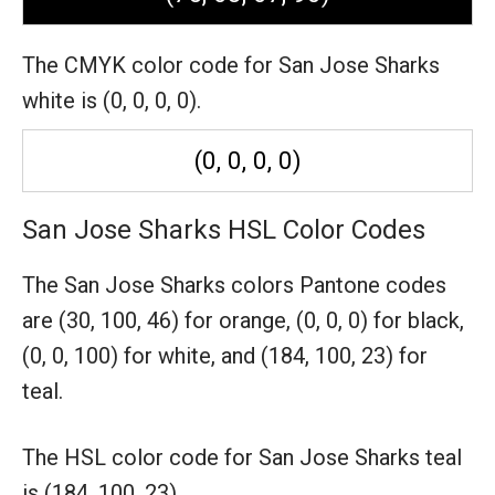
The CMYK color code for San Jose Sharks
white is (0, 0, 0, 0).
(0, 0, 0, 0)
San Jose Sharks HSL Color Codes
The San Jose Sharks colors Pantone codes
are
(30, 100, 46) for orange,
(0, 0, 0) for black,
(0, 0, 100) for white,
and (184, 100, 23) for
teal.
The HSL color code for San Jose Sharks teal
is (184, 100, 23).