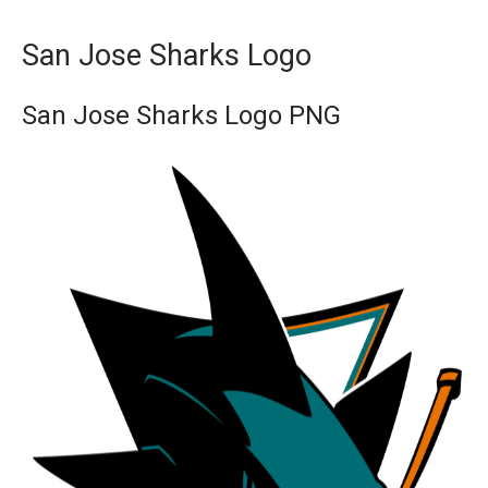
San Jose Sharks Logo
San Jose Sharks Logo PNG