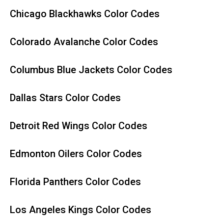
Chicago Blackhawks Color Codes
Colorado Avalanche Color Codes
Columbus Blue Jackets Color Codes
Dallas Stars Color Codes
Detroit Red Wings Color Codes
Edmonton Oilers Color Codes
Florida Panthers Color Codes
Los Angeles Kings Color Codes