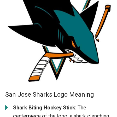
San Jose Sharks Logo Meaning
Shark Biting Hockey Stick
: The
centerpiece of the logo, a shark clenching