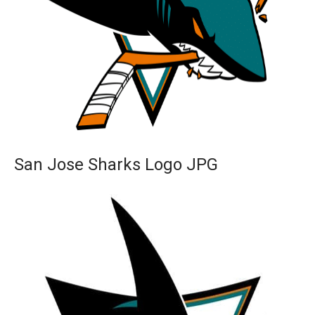
San Jose Sharks Logo JPG