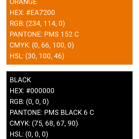
ORANGE
HEX: #EA7200
RGB: (234, 114, 0)
PANTONE: PMS 152 C
CMYK: (0, 66, 100, 0)
HSL: (30, 100, 46)
BLACK
HEX: #000000
RGB: (0, 0, 0)
PANTONE: PMS BLACK 6 C
CMYK: (75, 68, 67, 90)
HSL: (0, 0, 0)