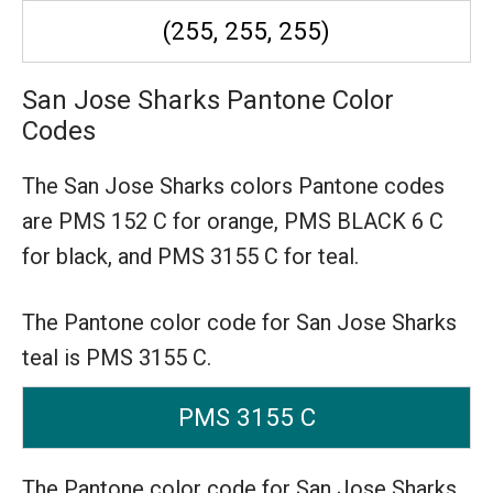
(255, 255, 255)
San Jose Sharks Pantone Color
Codes
The San Jose Sharks colors Pantone codes
are
PMS 152 C for orange,
PMS BLACK 6 C
for black,
and PMS 3155 C for teal.
The Pantone color code for San Jose Sharks
teal is PMS 3155 C.
PMS 3155 C
The Pantone color code for San Jose Sharks