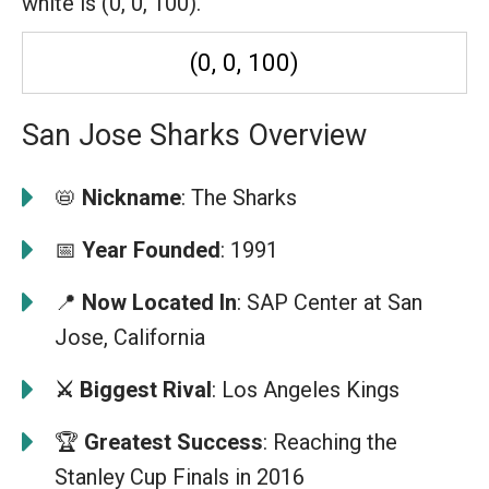
white is (0, 0, 100).
(0, 0, 100)
San Jose Sharks Overview
📛
Nickname
: The Sharks
📅
Year Founded
: 1991
📍
Now Located In
: SAP Center at San
Jose, California
⚔️ Biggest Rival
: Los Angeles Kings
🏆
Greatest Success
: Reaching the
Stanley Cup Finals in 2016