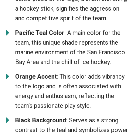
a hockey stick, signifies the aggression
and competitive spirit of the team.
Pacific Teal Color
: A main color for the
team, this unique shade represents the
marine environment of the San Francisco
Bay Area and the chill of ice hockey.
Orange Accent
: This color adds vibrancy
to the logo and is often associated with
energy and enthusiasm, reflecting the
team’s passionate play style.
Black Background
: Serves as a strong
contrast to the teal and symbolizes power