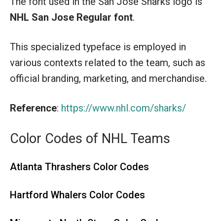
The font used in the San Jose Sharks logo is
NHL San Jose Regular font
.
This specialized typeface is employed in
various contexts related to the team, such as
official branding, marketing, and merchandise.
Reference
:
https://www.nhl.com/sharks/
Color Codes of NHL Teams
Atlanta Thrashers Color Codes
Hartford Whalers Color Codes