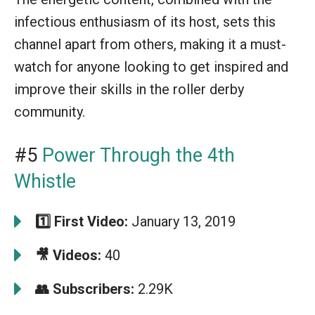
infectious enthusiasm of its host, sets this
channel apart from others, making it a must-
watch for anyone looking to get inspired and
improve their skills in the roller derby
community.
#5
Power Through the 4th
Whistle
1️⃣ First Video:
January 13, 2019
🎥 Videos:
40
👥 Subscribers:
2.29K