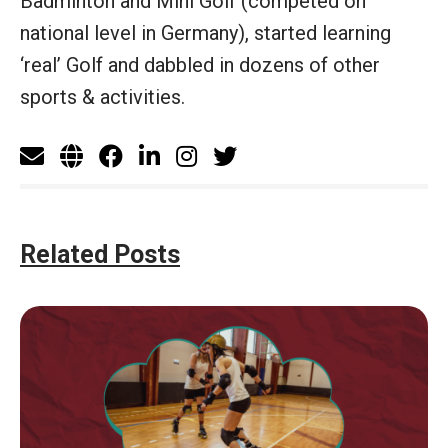
Badminton and Mini Golf (competed on
national level in Germany), started learning
‘real’ Golf and dabbled in dozens of other
sports & activities.
Related Posts