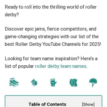
Ready to roll into the thrilling world of roller
derby?
Discover epic jams, fierce competitors, and
game-changing strategies with our list of the
best Roller Derby YouTube Channels for 2025!
Looking for team name inspiration? Here’s a
list of popular
roller derby team names
.
Table of Contents
[
Show
]