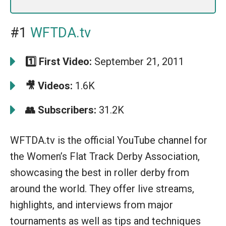
#1
WFTDA.tv
1️⃣ First Video:
September 21, 2011
🎥 Videos:
1.6K
👥 Subscribers:
31.2K
WFTDA.tv is the official YouTube channel for
the Women’s Flat Track Derby Association,
showcasing the best in roller derby from
around the world. They offer live streams,
highlights, and interviews from major
tournaments as well as tips and techniques