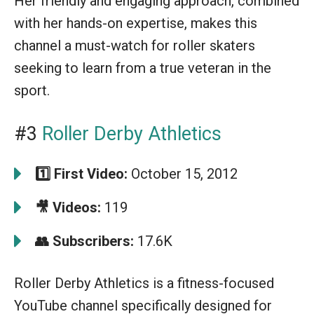
Her friendly and engaging approach, combined
with her hands-on expertise, makes this
channel a must-watch for roller skaters
seeking to learn from a true veteran in the
sport.
#3
Roller Derby Athletics
1️⃣ First Video:
October 15, 2012
🎥 Videos:
119
👥 Subscribers:
17.6K
Roller Derby Athletics is a fitness-focused
YouTube channel specifically designed for