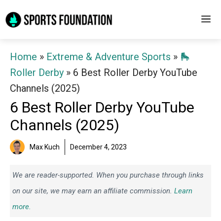
Skip
M
to
content
Home
»
Extreme & Adventure Sports
»
🛼
Roller Derby
»
6 Best Roller Derby YouTube
Channels (2025)
6 Best Roller Derby YouTube
Channels (2025)
Max Kuch
December 4, 2023
We are reader-supported. When you purchase through links
on our site, we may earn an affiliate commission.
Learn
more.