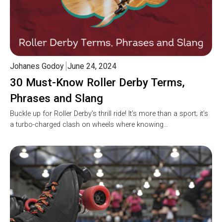
Johanes Godoy
June 24, 2024
30 Must-Know Roller Derby Terms,
Phrases and Slang
Buckle up for Roller Derby’s thrill ride! It’s more than a sport; it’s
a turbo-charged clash on wheels where knowing…