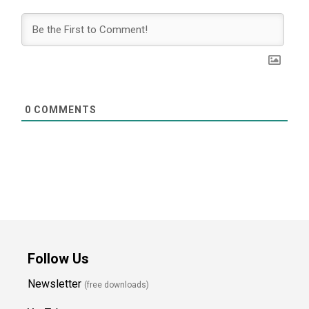
0
COMMENTS
Follow Us
Newsletter
(free downloads)