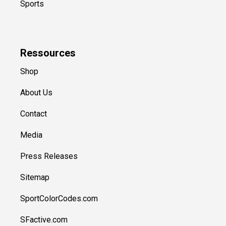
Sports
Ressources
Shop
About Us
Contact
Media
Press Releases
Sitemap
SportColorCodes.com
SFactive.com