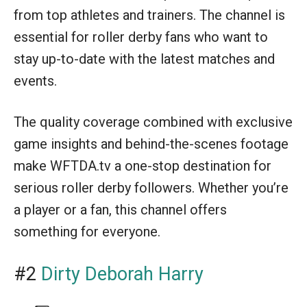
from top athletes and trainers. The channel is
essential for roller derby fans who want to
stay up-to-date with the latest matches and
events.
The quality coverage combined with exclusive
game insights and behind-the-scenes footage
make WFTDA.tv a one-stop destination for
serious roller derby followers. Whether you’re
a player or a fan, this channel offers
something for everyone.
#2
Dirty Deborah Harry