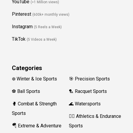
YouTube
(>1 Million views)
Pinterest
(600k+ monthly views)
Instagram
(5 Reels a Week)
TikTok
(5 Videos a Week)
Categories
❄️ Winter & Ice Sports
🎯 Precision Sports
⚽ Ball Sports
🏸 Racquet Sports
🥊 Combat & Strength
🌊 Watersports
Sports
🏃‍♀️ Athletics & Endurance
🪂 Extreme & Adventure
Sports