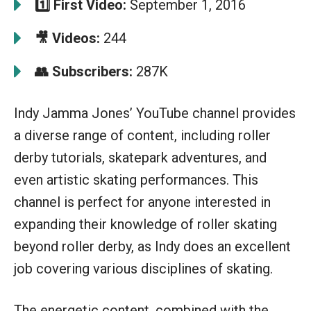
1️⃣ First Video:
September 1, 2016
🎥 Videos:
244
👥 Subscribers:
287K
Indy Jamma Jones’ YouTube channel provides
a diverse range of content, including roller
derby tutorials, skatepark adventures, and
even artistic skating performances. This
channel is perfect for anyone interested in
expanding their knowledge of roller skating
beyond roller derby, as Indy does an excellent
job covering various disciplines of skating.
The energetic content, combined with the