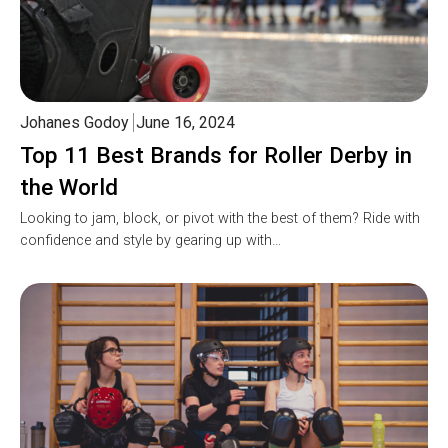
Johanes Godoy
June 16, 2024
Top 11 Best Brands for Roller Derby in
the World
Looking to jam, block, or pivot with the best of them? Ride with
confidence and style by gearing up with…