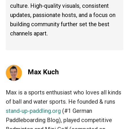
culture. High-quality visuals, consistent
updates, passionate hosts, and a focus on
building community further set the best
channels apart.
Max Kuch
Max is a sports enthusiast who loves all kinds
of ball and water sports. He founded & runs
stand-up-paddling.org
(#1 German
Paddleboarding Blog), played competitive