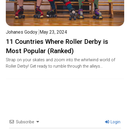
Johanes Godoy
May 23, 2024
11 Countries Where Roller Derby is
Most Popular (Ranked)
Strap on your skates and zoom into the whirlwind world of
Roller Derby! Get ready to rumble through the alleys…
Subscribe
Login