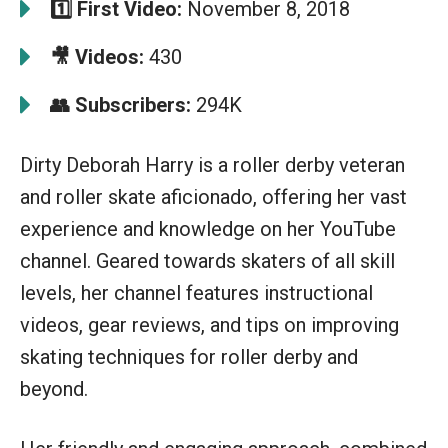
1️⃣ First Video:
November 8, 2018
🎥 Videos:
430
👥 Subscribers:
294K
Dirty Deborah Harry is a roller derby veteran
and roller skate aficionado, offering her vast
experience and knowledge on her YouTube
channel. Geared towards skaters of all skill
levels, her channel features instructional
videos, gear reviews, and tips on improving
skating techniques for roller derby and
beyond.