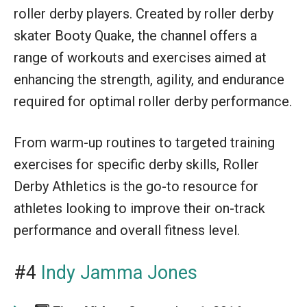
roller derby players. Created by roller derby
skater Booty Quake, the channel offers a
range of workouts and exercises aimed at
enhancing the strength, agility, and endurance
required for optimal roller derby performance.
From warm-up routines to targeted training
exercises for specific derby skills, Roller
Derby Athletics is the go-to resource for
athletes looking to improve their on-track
performance and overall fitness level.
#4
Indy Jamma Jones