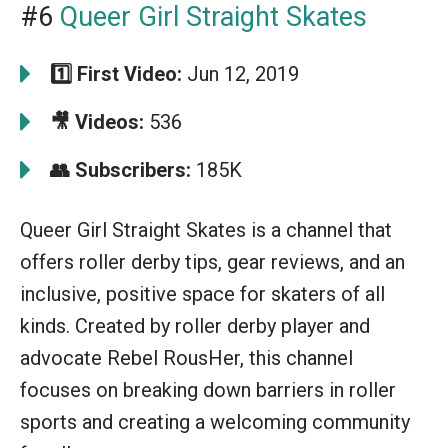
#6
Queer Girl Straight Skates
1️⃣ First Video:
Jun 12, 2019
🎥 Videos:
536
👥 Subscribers:
185K
Queer Girl Straight Skates is a channel that
offers roller derby tips, gear reviews, and an
inclusive, positive space for skaters of all
kinds. Created by roller derby player and
advocate Rebel RousHer, this channel
focuses on breaking down barriers in roller
sports and creating a welcoming community