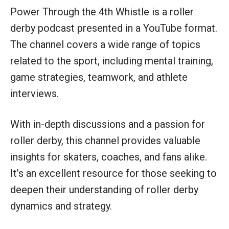
Power Through the 4th Whistle is a roller
derby podcast presented in a YouTube format.
The channel covers a wide range of topics
related to the sport, including mental training,
game strategies, teamwork, and athlete
interviews.
With in-depth discussions and a passion for
roller derby, this channel provides valuable
insights for skaters, coaches, and fans alike.
It’s an excellent resource for those seeking to
deepen their understanding of roller derby
dynamics and strategy.