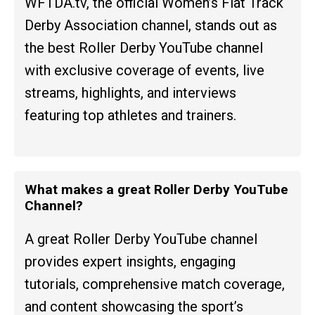
WFTDA.tv, the official Women’s Flat Track
Derby Association channel, stands out as
the best Roller Derby YouTube channel
with exclusive coverage of events, live
streams, highlights, and interviews
featuring top athletes and trainers.
What makes a great Roller Derby YouTube
Channel?
A great Roller Derby YouTube channel
provides expert insights, engaging
tutorials, comprehensive match coverage,
and content showcasing the sport’s