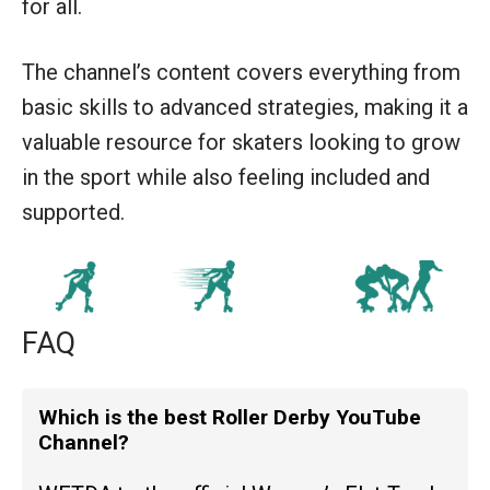
for all.
The channel’s content covers everything from
basic skills to advanced strategies, making it a
valuable resource for skaters looking to grow
in the sport while also feeling included and
supported.
FAQ
Which is the best Roller Derby YouTube
Channel?