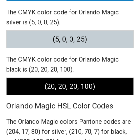
The CMYK color code for Orlando Magic
silver is (5, 0, 0, 25).
(5, 0, 0, 25)
The CMYK color code for Orlando Magic
black is (20, 20, 20, 100).
(20, 20, 20, 100)
Orlando Magic HSL Color Codes
The Orlando Magic colors Pantone codes are
(204, 17, 80) for silver,
(210, 70, 7) for black,