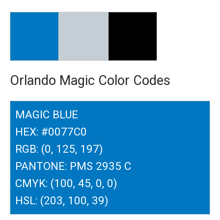
Orlando Magic Color Codes
MAGIC BLUE
HEX: #0077C0
RGB: (0, 125, 197)
PANTONE: PMS 2935 C
CMYK: (100, 45, 0, 0)
HSL: (203, 100, 39)