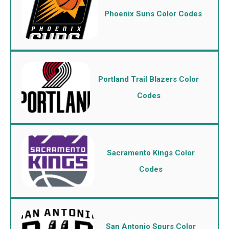
Phoenix Suns Color Codes
Portland Trail Blazers Color
Codes
Sacramento Kings Color
Codes
San Antonio Spurs Color