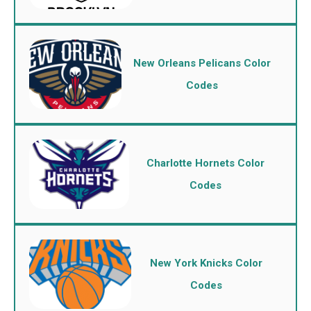
New Orleans Pelicans Color
Codes
Charlotte Hornets Color
Codes
New York Knicks Color
Codes