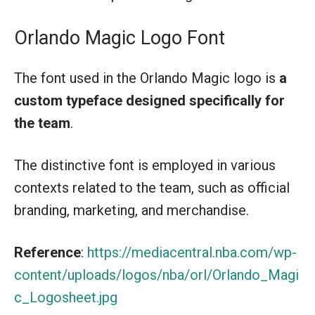
Orlando Magic Logo Font
The font used in the Orlando Magic logo is
a
custom typeface designed specifically for
the team
.
The distinctive font is employed in various
contexts related to the team, such as official
branding, marketing, and merchandise.
Reference
:
https://mediacentral.nba.com/wp-
content/uploads/logos/nba/orl/Orlando_Magi
c_Logosheet.jpg