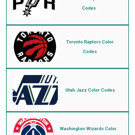
Codes
Toronto Raptors Color
Codes
Utah Jazz Color Codes
Washington Wizards Color