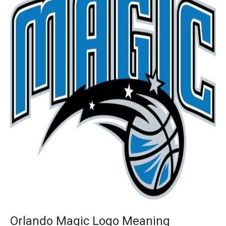
Orlando Magic Logo Meaning