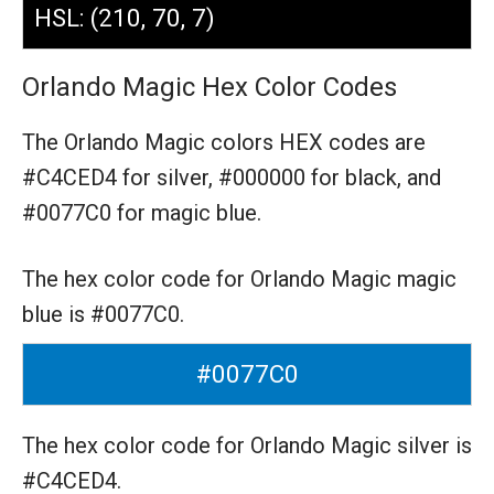
HSL: (210, 70, 7)
Orlando Magic Hex Color Codes
The Orlando Magic colors HEX codes are
#C4CED4 for silver,
#000000 for black,
and
#0077C0 for magic blue.
The hex color code for Orlando Magic magic
blue is #0077C0.
#0077C0
The hex color code for Orlando Magic silver is
#C4CED4.