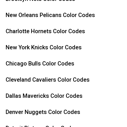
New Orleans Pelicans Color Codes
Charlotte Hornets Color Codes
New York Knicks Color Codes
Chicago Bulls Color Codes
Cleveland Cavaliers Color Codes
Dallas Mavericks Color Codes
Denver Nuggets Color Codes