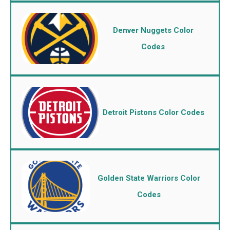
Denver Nuggets Color
Codes
Detroit Pistons Color Codes
Golden State Warriors Color
Codes