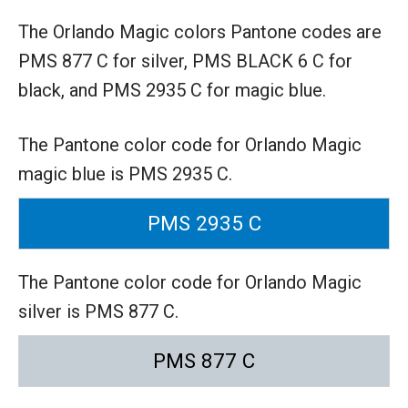
The Orlando Magic colors Pantone codes are
PMS 877 C for silver,
PMS BLACK 6 C for
black,
and PMS 2935 C for magic blue.
The Pantone color code for Orlando Magic
magic blue is PMS 2935 C.
PMS 2935 C
The Pantone color code for Orlando Magic
silver is PMS 877 C.
PMS 877 C