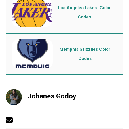
Los Angeles Lakers Color
Codes
Memphis Grizzlies Color
Codes
Johanes Godoy