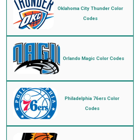
Oklahoma City Thunder Color
Codes
Orlando Magic Color Codes
Philadelphia 76ers Color
Codes