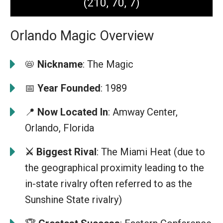
(210, 70, 7)
Orlando Magic Overview
📛
Nickname
: The Magic
📅
Year Founded
: 1989
📍
Now Located In
: Amway Center,
Orlando, Florida
⚔️ Biggest Rival
: The Miami Heat (due to
the geographical proximity leading to the
in-state rivalry often referred to as the
Sunshine State rivalry)