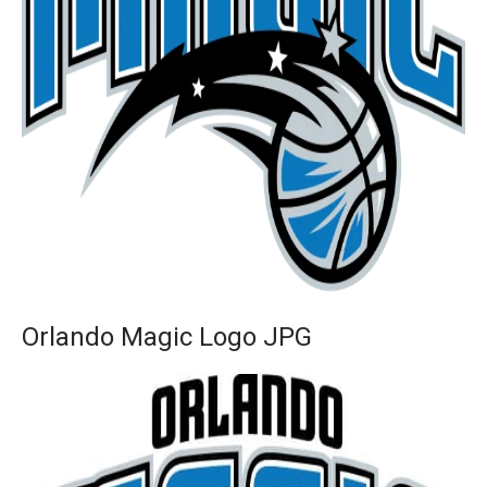
Orlando Magic Logo JPG