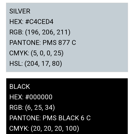
SILVER
HEX: #C4CED4
RGB: (196, 206, 211)
PANTONE: PMS 877 C
CMYK: (5, 0, 0, 25)
HSL: (204, 17, 80)
BLACK
HEX: #000000
RGB: (6, 25, 34)
PANTONE: PMS BLACK 6 C
CMYK: (20, 20, 20, 100)