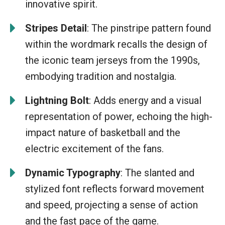
innovative spirit.
Stripes Detail
: The pinstripe pattern found
within the wordmark recalls the design of
the iconic team jerseys from the 1990s,
embodying tradition and nostalgia.
Lightning Bolt
: Adds energy and a visual
representation of power, echoing the high-
impact nature of basketball and the
electric excitement of the fans.
Dynamic Typography
: The slanted and
stylized font reflects forward movement
and speed, projecting a sense of action
and the fast pace of the game.