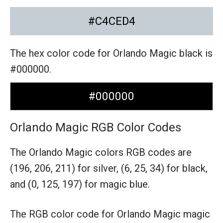
#C4CED4
The hex color code for Orlando Magic black is
#000000.
#000000
Orlando Magic RGB Color Codes
The Orlando Magic colors RGB codes are
(196, 206, 211) for silver,
(6, 25, 34) for black,
and (0, 125, 197) for magic blue.
The RGB color code for Orlando Magic magic