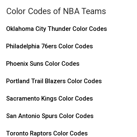
Color Codes of NBA Teams
Oklahoma City Thunder Color Codes
Philadelphia 76ers Color Codes
Phoenix Suns Color Codes
Portland Trail Blazers Color Codes
Sacramento Kings Color Codes
San Antonio Spurs Color Codes
Toronto Raptors Color Codes