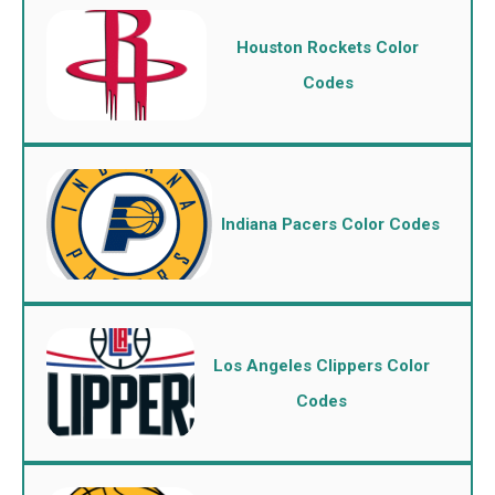
Houston Rockets Color
Codes
Indiana Pacers Color Codes
Los Angeles Clippers Color
Codes