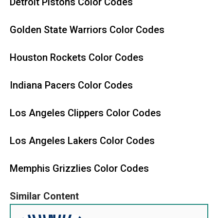
Detroit Pistons Color Codes
Golden State Warriors Color Codes
Houston Rockets Color Codes
Indiana Pacers Color Codes
Los Angeles Clippers Color Codes
Los Angeles Lakers Color Codes
Memphis Grizzlies Color Codes