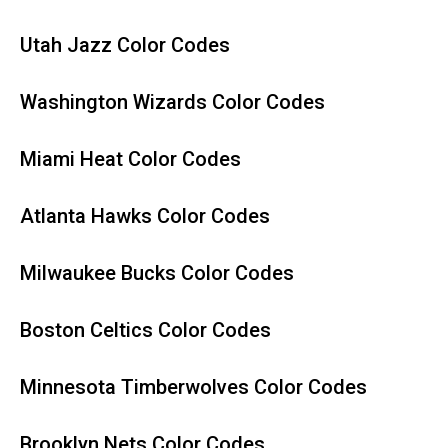
Utah Jazz Color Codes
Washington Wizards Color Codes
Miami Heat Color Codes
Atlanta Hawks Color Codes
Milwaukee Bucks Color Codes
Boston Celtics Color Codes
Minnesota Timberwolves Color Codes
Brooklyn Nets Color Codes