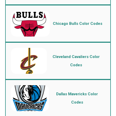
Chicago Bulls Color Codes
Cleveland Cavaliers Color
Codes
Dallas Mavericks Color
Codes