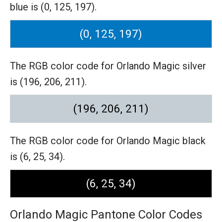
blue is (0, 125, 197).
(0, 125, 197)
The RGB color code for Orlando Magic silver
is (196, 206, 211).
(196, 206, 211)
The RGB color code for Orlando Magic black
is (6, 25, 34).
(6, 25, 34)
Orlando Magic Pantone Color Codes