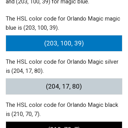
and (203, 100, 39) for magic blue.
The HSL color code for Orlando Magic magic
blue is (203, 100, 39).
(203, 100, 39)
The HSL color code for Orlando Magic silver
is (204, 17, 80).
(204, 17, 80)
The HSL color code for Orlando Magic black
is (210, 70, 7).