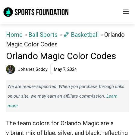
Skip
M
to
content
Home
»
Ball Sports
»
🏀 Basketball
»
Orlando
Magic Color Codes
Orlando Magic Color Codes
Johanes Godoy
May 7, 2024
We are reader-supported. When you purchase through links
on our site, we may earn an affiliate commission.
Learn
more.
The team colors for Orlando Magic are a
vibrant mix of blue, silver, and black, reflecting