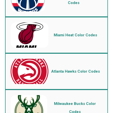
Codes
Miami Heat Color Codes
Atlanta Hawks Color Codes
Milwaukee Bucks Color
Codes