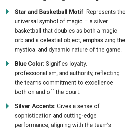
Star and Basketball Motif
: Represents the
universal symbol of magic – a silver
basketball that doubles as both a magic
orb and a celestial object, emphasizing the
mystical and dynamic nature of the game.
Blue Color
: Signifies loyalty,
professionalism, and authority, reflecting
the team’s commitment to excellence
both on and off the court.
Silver Accents
: Gives a sense of
sophistication and cutting-edge
performance, aligning with the team’s