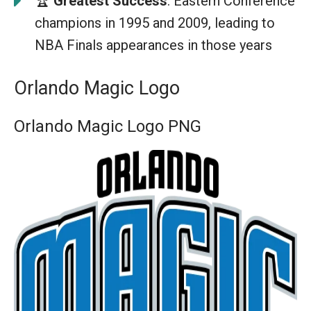
🏆
Greatest Success
: Eastern Conference
champions in 1995 and 2009, leading to
NBA Finals appearances in those years
Orlando Magic Logo
Orlando Magic Logo PNG