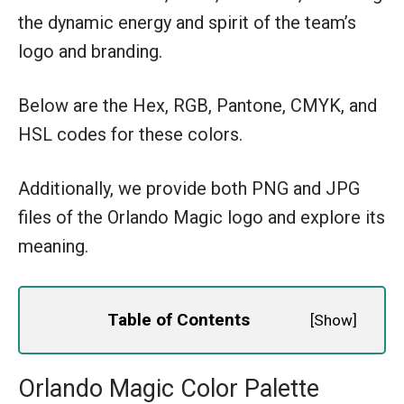
the dynamic energy and spirit of the team’s
logo and branding.
Below are the Hex, RGB, Pantone, CMYK, and
HSL codes for these colors.
Additionally, we provide both PNG and JPG
files of the Orlando Magic logo and explore its
meaning.
Table of Contents
[
Show
]
Orlando Magic Color Palette