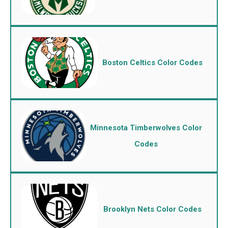
Boston Celtics Color Codes
Minnesota Timberwolves Color
Codes
Brooklyn Nets Color Codes