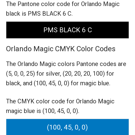
The Pantone color code for Orlando Magic
black is PMS BLACK 6 C.
PMS BLACK 6 C
Orlando Magic CMYK Color Codes
The Orlando Magic colors Pantone codes are
(5, 0, 0, 25) for silver,
(20, 20, 20, 100) for
black,
and (100, 45, 0, 0) for magic blue.
The CMYK color code for Orlando Magic
magic blue is (100, 45, 0, 0).
(100, 45, 0, 0)