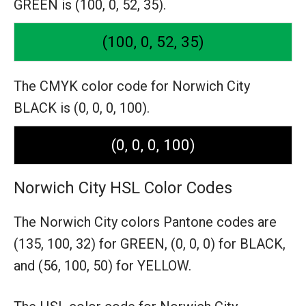
GREEN is (100, 0, 52, 35).
(100, 0, 52, 35)
The CMYK color code for Norwich City
BLACK is (0, 0, 0, 100).
(0, 0, 0, 100)
Norwich City HSL Color Codes
The Norwich City colors Pantone codes are
(135, 100, 32) for GREEN,
(0, 0, 0) for BLACK,
and (56, 100, 50) for YELLOW.