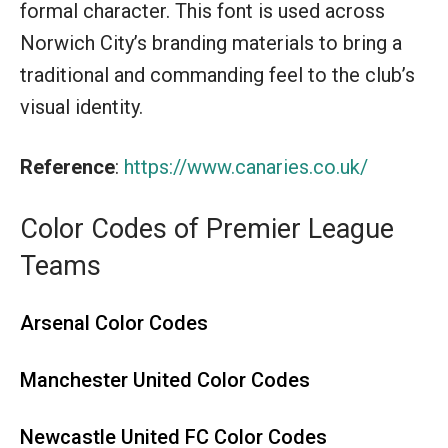
formal character. This font is used across
Norwich City’s branding materials to bring a
traditional and commanding feel to the club’s
visual identity.
Reference
:
https://www.canaries.co.uk/
Color Codes of Premier League
Teams
Arsenal Color Codes
Manchester United Color Codes
Newcastle United FC Color Codes