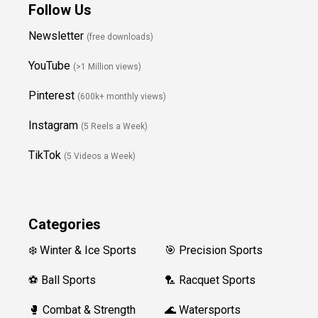
Follow Us
Newsletter
(free downloads)
YouTube
(>1 Million views)
Pinterest
(600k+ monthly views)
Instagram
(5 Reels a Week)
TikTok
(5 Videos a Week)
Categories
❄️ Winter & Ice Sports
🎯 Precision Sports
⚽ Ball Sports
🏸 Racquet Sports
🥊 Combat & Strength
🌊 Watersports