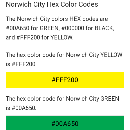
Norwich City Hex Color Codes
The Norwich City colors HEX codes are
#00A650 for GREEN,
#000000 for BLACK,
and #FFF200 for YELLOW.
The hex color code for Norwich City YELLOW
is #FFF200.
#FFF200
The hex color code for Norwich City GREEN
is #00A650.
#00A650