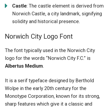
Castle
: The castle element is derived from
Norwich Castle, a city landmark, signifying
solidity and historical presence.
Norwich City Logo Font
The font typically used in the Norwich City
logo for the words “Norwich City F.C.” is
Albertus Medium
.
It is a serif typeface designed by Berthold
Wolpe in the early 20th century for the
Monotype Corporation, known for its strong,
sharp features which give it a classic and