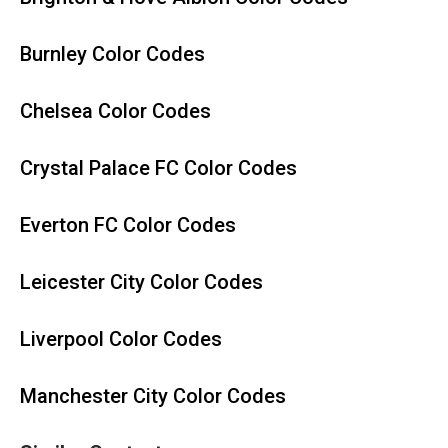
Burnley Color Codes
Chelsea Color Codes
Crystal Palace FC Color Codes
Everton FC Color Codes
Leicester City Color Codes
Liverpool Color Codes
Manchester City Color Codes