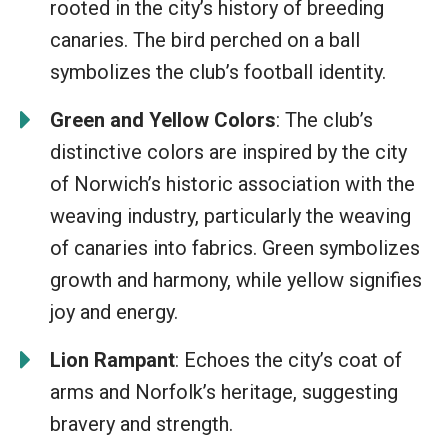
rooted in the city’s history of breeding
canaries. The bird perched on a ball
symbolizes the club’s football identity.
Green and Yellow Colors
: The club’s
distinctive colors are inspired by the city
of Norwich’s historic association with the
weaving industry, particularly the weaving
of canaries into fabrics. Green symbolizes
growth and harmony, while yellow signifies
joy and energy.
Lion Rampant
: Echoes the city’s coat of
arms and Norfolk’s heritage, suggesting
bravery and strength.