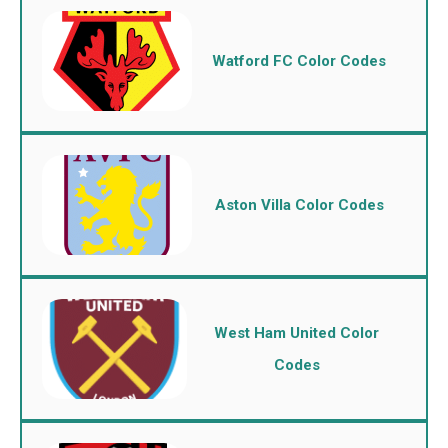
Watford FC Color Codes
Aston Villa Color Codes
West Ham United Color
Codes