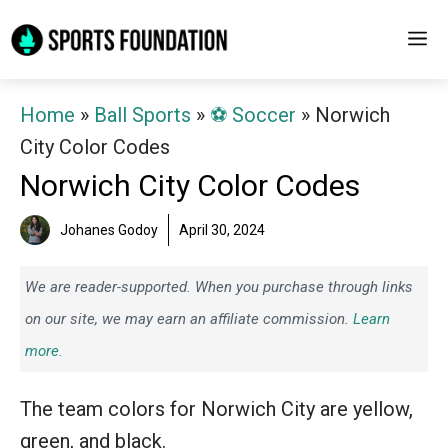
Skip
M
to
content
Home
»
Ball Sports
»
⚽️ Soccer
»
Norwich
City Color Codes
Norwich City Color Codes
Johanes Godoy
April 30, 2024
We are reader-supported. When you purchase through links
on our site, we may earn an affiliate commission.
Learn
more.
The team colors for Norwich City are yellow,
green, and black.