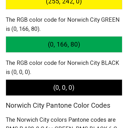
(255, 242, 0)
The RGB color code for Norwich City GREEN
is (0, 166, 80).
(0, 166, 80)
The RGB color code for Norwich City BLACK
is (0, 0, 0).
(0, 0, 0)
Norwich City Pantone Color Codes
The Norwich City colors Pantone codes are