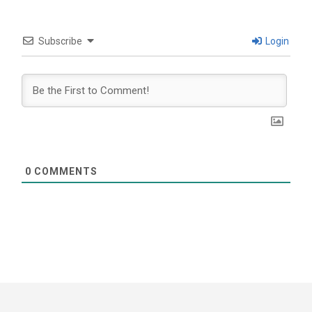
Subscribe
Login
0
COMMENTS