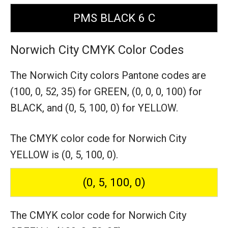
PMS BLACK 6 C
Norwich City CMYK Color Codes
The Norwich City colors Pantone codes are
(100, 0, 52, 35) for GREEN,
(0, 0, 0, 100) for
BLACK,
and (0, 5, 100, 0) for YELLOW.
The CMYK color code for Norwich City
YELLOW is (0, 5, 100, 0).
(0, 5, 100, 0)
The CMYK color code for Norwich City