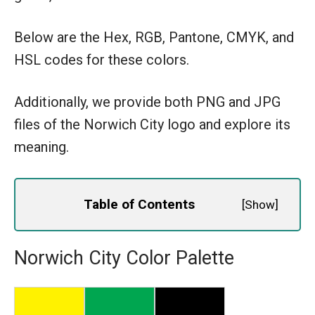
Below are the Hex, RGB, Pantone, CMYK, and
HSL codes for these colors.
Additionally, we provide both PNG and JPG
files of the Norwich City logo and explore its
meaning.
Table of Contents
[
Show
]
Norwich City Color Palette