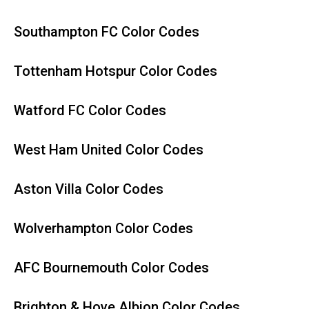
Southampton FC Color Codes
Tottenham Hotspur Color Codes
Watford FC Color Codes
West Ham United Color Codes
Aston Villa Color Codes
Wolverhampton Color Codes
AFC Bournemouth Color Codes
Brighton & Hove Albion Color Codes