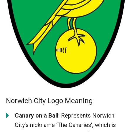
Norwich City Logo Meaning
Canary on a Ball
: Represents Norwich
City’s nickname ‘The Canaries’, which is