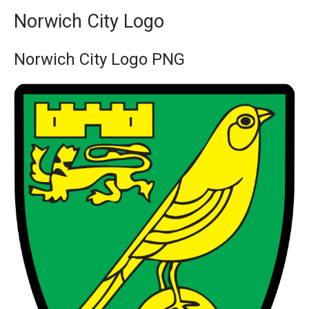
Norwich City Logo
Norwich City Logo PNG