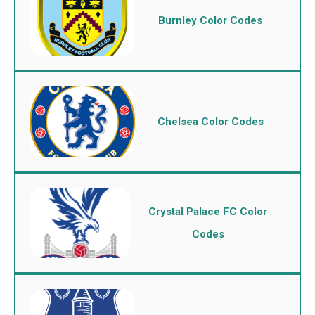
Burnley Color Codes
Chelsea Color Codes
Crystal Palace FC Color
Codes