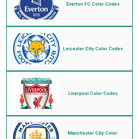
Everton FC Color Codes
Leicester City Color Codes
Liverpool Color Codes
Manchester City Color