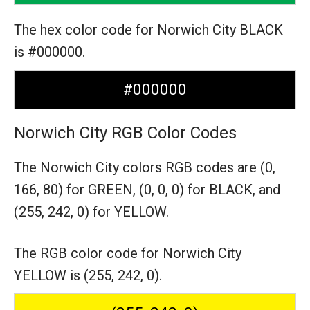
The hex color code for Norwich City BLACK
is #000000.
#000000
Norwich City RGB Color Codes
The Norwich City colors RGB codes are
(0,
166, 80) for GREEN,
(0, 0, 0) for BLACK,
and
(255, 242, 0) for YELLOW.
The RGB color code for Norwich City
YELLOW is (255, 242, 0).