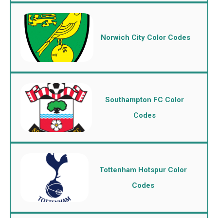
Norwich City Color Codes
Southampton FC Color
Codes
Tottenham Hotspur Color
Codes