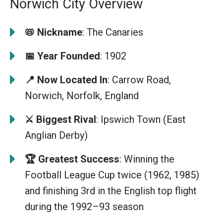
Norwich City Overview
📛 Nickname
: The Canaries
📅 Year Founded
: 1902
📍 Now Located In
: Carrow Road,
Norwich, Norfolk, England
⚔️ Biggest Rival
: Ipswich Town (East
Anglian Derby)
🏆 Greatest Success
: Winning the
Football League Cup twice (1962, 1985)
and finishing 3rd in the English top flight
during the 1992–93 season