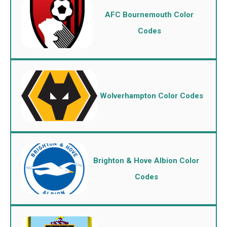
AFC Bournemouth Color
Codes
Wolverhampton Color Codes
Brighton & Hove Albion Color
Codes