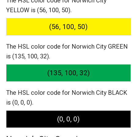
The HSL color code for Norwich City
YELLOW is (56, 100, 50).
(56, 100, 50)
The HSL color code for Norwich City GREEN
is (135, 100, 32).
(135, 100, 32)
The HSL color code for Norwich City BLACK
is (0, 0, 0).
(0, 0, 0)