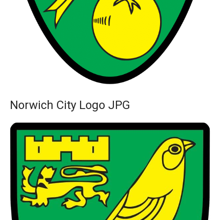
Norwich City Logo JPG