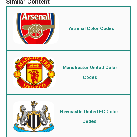
Arsenal Color Codes
Manchester United Color
Codes
Newcastle United FC Color
Codes