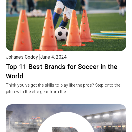
Johanes Godoy
June 4, 2024
Top 11 Best Brands for Soccer in the
World
Think you’ve got the skills to play like the pros? Step onto the
pitch with the elite gear from the…