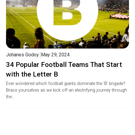
Johanes Godoy
May 29, 2024
34 Popular Football Teams That Start
with the Letter B
Ever wondered which football giants dominate the ‘B’ brigade?
Brace yourselves as we kick off an electrifying journey through
the…