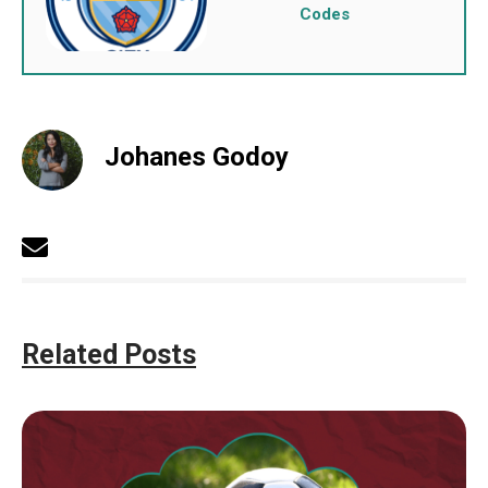
Codes
Johanes Godoy
Related Posts