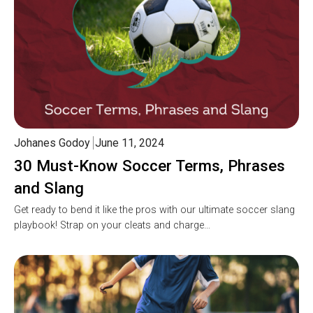
Johanes Godoy
June 11, 2024
30 Must-Know Soccer Terms, Phrases
and Slang
Get ready to bend it like the pros with our ultimate soccer slang
playbook! Strap on your cleats and charge…