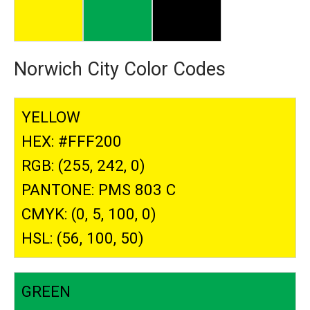
Norwich City Color Codes
YELLOW
HEX: #FFF200
RGB: (255, 242, 0)
PANTONE: PMS 803 C
CMYK: (0, 5, 100, 0)
HSL: (56, 100, 50)
GREEN