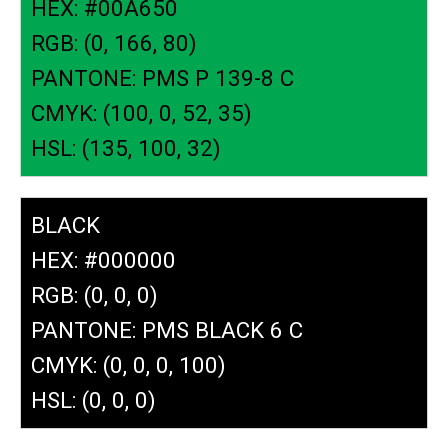
HEX: #00A650
RGB: (0, 166, 80)
PANTONE: PMS P 139-8 C
CMYK: (100, 0, 52, 35)
HSL: (135, 100, 32)
BLACK
HEX: #000000
RGB: (0, 0, 0)
PANTONE: PMS BLACK 6 C
CMYK: (0, 0, 0, 100)
HSL: (0, 0, 0)