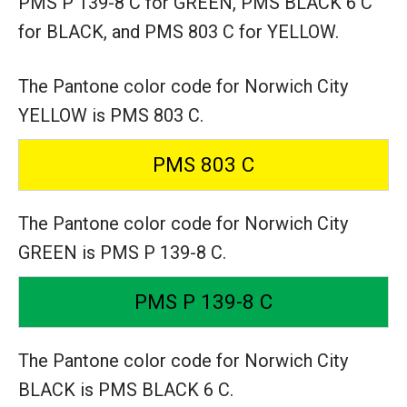
PMS P 139-8 C for GREEN,
PMS BLACK 6 C
for BLACK,
and PMS 803 C for YELLOW.
The Pantone color code for Norwich City
YELLOW is PMS 803 C.
PMS 803 C
The Pantone color code for Norwich City
GREEN is PMS P 139-8 C.
PMS P 139-8 C
The Pantone color code for Norwich City
BLACK is PMS BLACK 6 C.