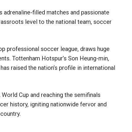
s adrenaline-filled matches and passionate
rassroots level to the national team, soccer
top professional soccer league, draws huge
lents. Tottenham Hotspur’s Son Heung-min,
as raised the nation’s profile in international
 World Cup and reaching the semifinals
 history, igniting nationwide fervor and
country.