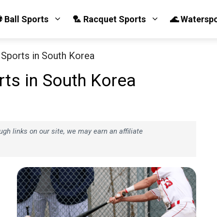
 Ball Sports
🏸 Racquet Sports
🌊 Watersp
Sports in South Korea
ts in South Korea
h links on our site, we may earn an affiliate