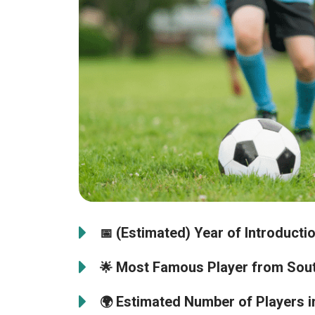
(Estimated) Year of Introductio
📅
Most Famous Player from Sout
🌟
Estimated Number of Players i
🌍