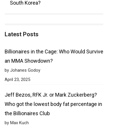
South Korea?
Latest Posts
Billionaires in the Cage: Who Would Survive
an MMA Showdown?
by Johanes Godoy
April 23, 2025
Jeff Bezos, RFK Jr. or Mark Zuckerberg?
Who got the lowest body fat percentage in
the Billionaires Club
by Max Kuch