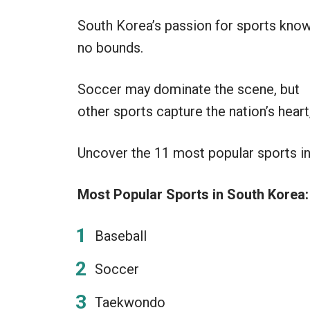
South Korea’s passion for sports kno
no bounds.
Soccer may dominate the scene, but
other sports capture the nation’s heart
Uncover the 11 most popular sports in 
Most Popular Sports in South Korea:
Baseball
Soccer
Taekwondo