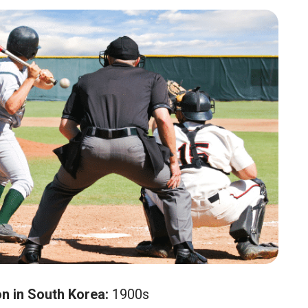
on in South Korea:
1900s