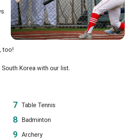
ws
, too!
South Korea with our list.
Table Tennis
Badminton
Archery