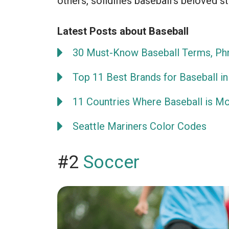
others, solidifies baseball’s beloved st
Latest Posts about Baseball
30 Must-Know Baseball Terms, Phr
Top 11 Best Brands for Baseball in
11 Countries Where Baseball is M
Seattle Mariners Color Codes
#2
Soccer