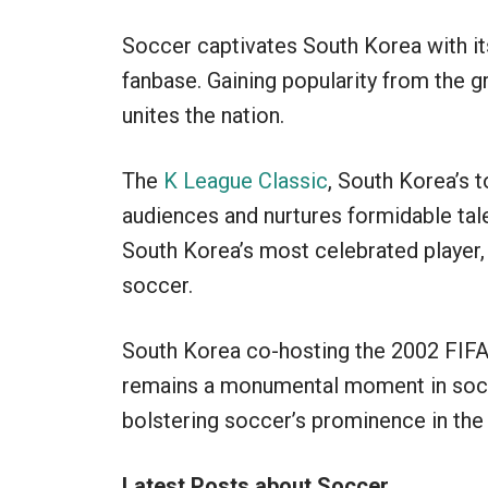
Soccer captivates South Korea with it
fanbase. Gaining popularity from the g
unites the nation.
The
K League Classic
, South Korea’s 
audiences and nurtures formidable ta
South Korea’s most celebrated player, h
soccer.
South Korea co-hosting the 2002 FIFA
remains a monumental moment in soccer
bolstering soccer’s prominence in the 
Latest Posts about Soccer