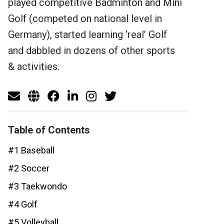
played competitive Badminton and Mini
Golf (competed on national level in
Germany), started learning ‘real’ Golf
and dabbled in dozens of other sports
& activities.
Table of Contents
#1 Baseball
#2 Soccer
#3 Taekwondo
#4 Golf
#5 Volleyball