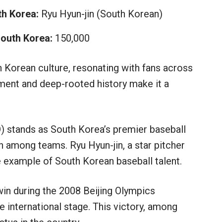
h Korea:
Ryu Hyun-jin (South Korean)
South Korea:
150,000
h Korean culture, resonating with fans across
ement and deep-rooted history make it a
 stands as South Korea’s premier baseball
n among teams. Ryu Hyun-jin, a star pitcher
me example of South Korean baseball talent.
in during the 2008 Beijing Olympics
 international stage. This victory, among