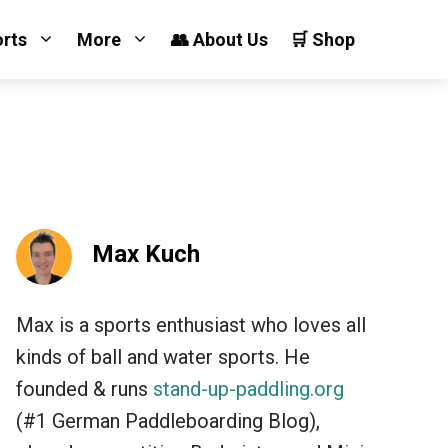
orts
More
👥 About Us
🛒 Shop
Max Kuch
Max is a sports enthusiast who loves all
kinds of ball and water sports. He
founded & runs
stand-up-paddling.org
(#1 German Paddleboarding Blog),