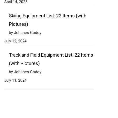
April 14, 2025
Skiing Equipment List: 22 Items (with
Pictures)
by Johanes Godoy
July 12, 2024
Track and Field Equipment List: 22 Items
(with Pictures)
by Johanes Godoy
July 11, 2024