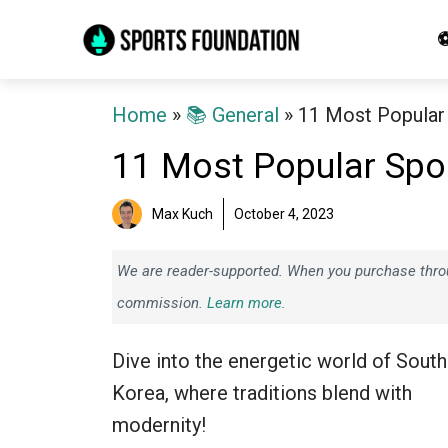
Skip
⚽
to
content
Home
»
📚 General
»
11 Most Popular 
11 Most Popular Spor
Max Kuch
October 4, 2023
We are reader-supported. When you purchase throug
commission.
Learn more.
Dive into the energetic world of South
Korea, where traditions blend with
modernity!