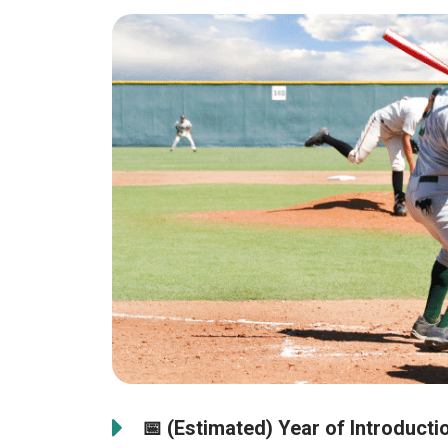
📅
(Estimated) Year of Introducti