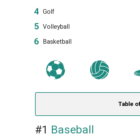
Golf
Volleyball
Basketball
Table o
#1
Baseball