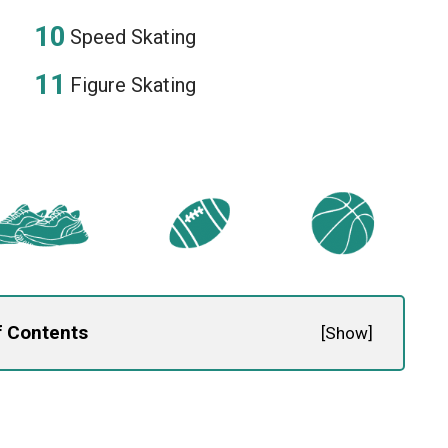
Speed Skating
Figure Skating
f Contents
[
Show
]