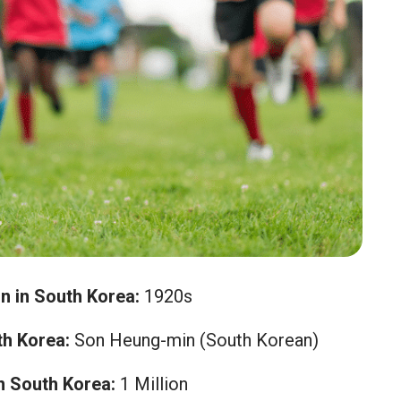
n in South Korea:
1920s
h Korea:
Son Heung-min (South Korean)
n South Korea:
1 Million