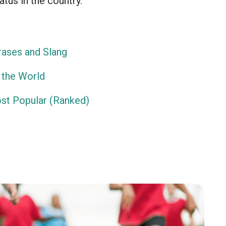
atus in the country.
ases and Slang
 the World
ost Popular (Ranked)