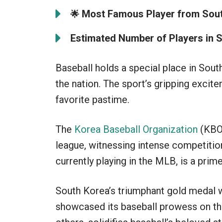
Most Famous Player from Sout
🌟
Estimated Number of Players in 
Baseball holds a special place in Sout
the nation. The sport’s gripping excit
favorite pastime.
The
Korea Baseball Organization
(KBO)
league, witnessing intense competitio
currently playing in the MLB, is a pri
South Korea’s triumphant gold medal w
showcased its baseball prowess on the