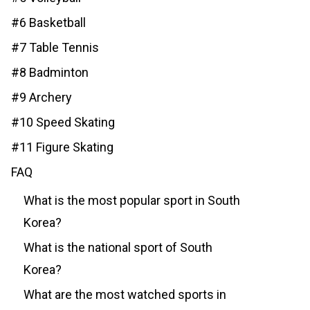
#6 Basketball
#7 Table Tennis
#8 Badminton
#9 Archery
#10 Speed Skating
#11 Figure Skating
FAQ
What is the most popular sport in South
Korea?
What is the national sport of South
Korea?
What are the most watched sports in