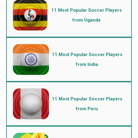
11 Most Popular Soccer Players
from Uganda
11 Most Popular Soccer Players
from India
11 Most Popular Soccer Players
from Peru