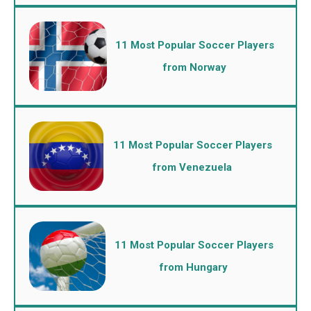
11 Most Popular Soccer Players
from Norway
11 Most Popular Soccer Players
from Venezuela
11 Most Popular Soccer Players
from Hungary