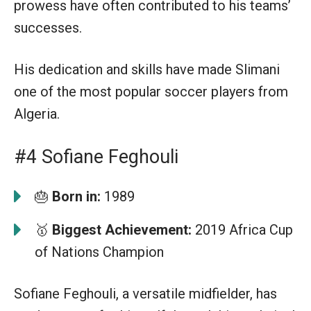
prowess have often contributed to his teams’
successes.
His dedication and skills have made Slimani
one of the most popular soccer players from
Algeria.
#4 Sofiane Feghouli
🎂
Born in:
1989
🥇
Biggest Achievement:
2019 Africa Cup
of Nations Champion
Sofiane Feghouli, a versatile midfielder, has