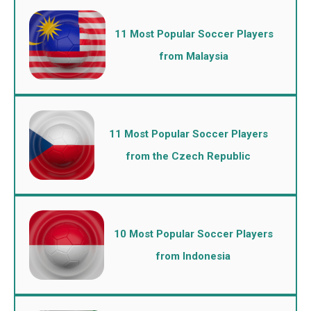
11 Most Popular Soccer Players
from Malaysia
11 Most Popular Soccer Players
from the Czech Republic
10 Most Popular Soccer Players
from Indonesia