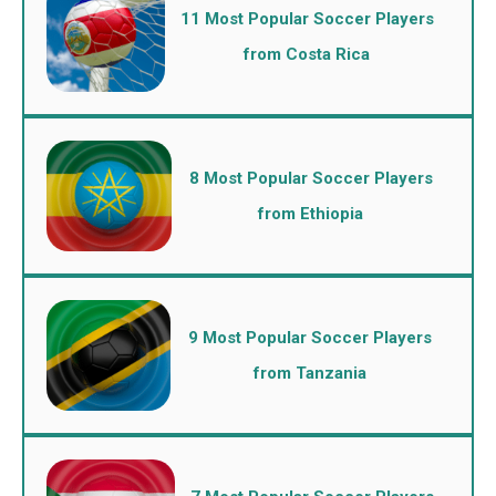
11 Most Popular Soccer Players
from Costa Rica
8 Most Popular Soccer Players
from Ethiopia
9 Most Popular Soccer Players
from Tanzania