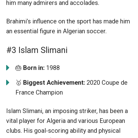
him many admirers and accolades.
Brahimi’s influence on the sport has made him
an essential figure in Algerian soccer.
#3 Islam Slimani
🎂
Born in:
1988
🥇
Biggest Achievement:
2020 Coupe de
France Champion
Islam Slimani, an imposing striker, has been a
vital player for Algeria and various European
clubs. His goal-scoring ability and physical