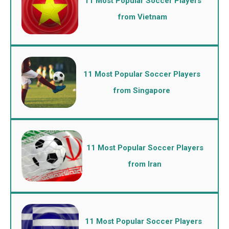
11 Most Popular Soccer Players
from Vietnam
11 Most Popular Soccer Players
from Singapore
11 Most Popular Soccer Players
from Iran
11 Most Popular Soccer Players