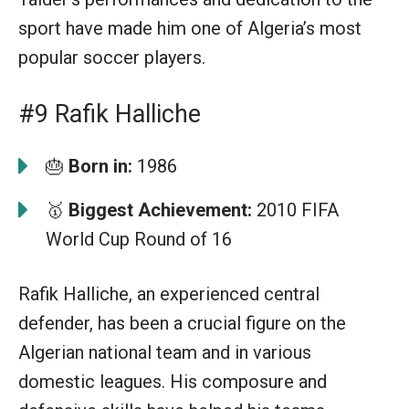
sport have made him one of Algeria’s most
popular soccer players.
#9 Rafik Halliche
🎂
Born in:
1986
🥇
Biggest Achievement:
2010 FIFA
World Cup Round of 16
Rafik Halliche, an experienced central
defender, has been a crucial figure on the
Algerian national team and in various
domestic leagues. His composure and