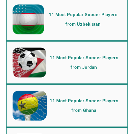
11 Most Popular Soccer Players
from Uzbekistan
11 Most Popular Soccer Players
from Jordan
11 Most Popular Soccer Players
from Ghana