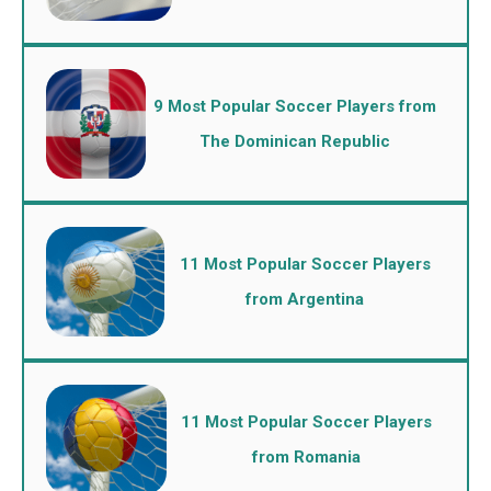
9 Most Popular Soccer Players from
The Dominican Republic
11 Most Popular Soccer Players
from Argentina
11 Most Popular Soccer Players
from Romania