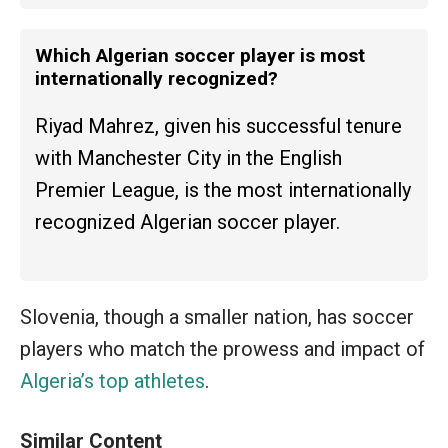
Which Algerian soccer player is most
internationally recognized?
Riyad Mahrez, given his successful tenure
with Manchester City in the English
Premier League, is the most internationally
recognized Algerian soccer player.
Slovenia, though a smaller nation, has soccer
players who match the prowess and impact of
Algeria’s top athletes
.