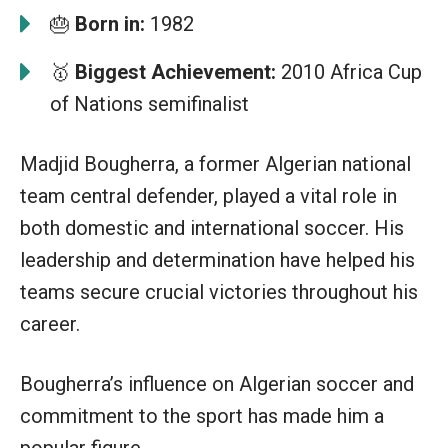
🎂
Born in:
1982
🥇
Biggest Achievement:
2010 Africa Cup
of Nations semifinalist
Madjid Bougherra, a former Algerian national
team central defender, played a vital role in
both domestic and international soccer. His
leadership and determination have helped his
teams secure crucial victories throughout his
career.
Bougherra’s influence on Algerian soccer and
commitment to the sport has made him a
popular figure.