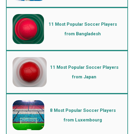
11 Most Popular Soccer Players
from Bangladesh
11 Most Popular Soccer Players
from Japan
8 Most Popular Soccer Players
from Luxembourg