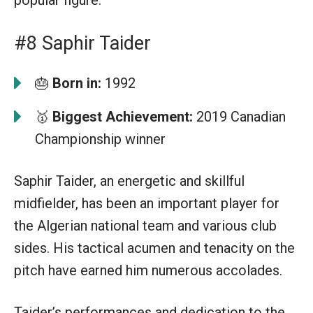
#8 Saphir Taider
🎂
Born in:
1992
🥇
Biggest Achievement:
2019 Canadian
Championship winner
Saphir Taider, an energetic and skillful
midfielder, has been an important player for
the Algerian national team and various club
sides. His tactical acumen and tenacity on the
pitch have earned him numerous accolades.
Taider’s performances and dedication to the