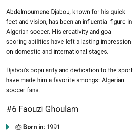
Abdelmoumene Djabou, known for his quick
feet and vision, has been an influential figure in
Algerian soccer. His creativity and goal-
scoring abilities have left a lasting impression
on domestic and international stages.
Djabou’s popularity and dedication to the sport
have made him a favorite amongst Algerian
soccer fans.
#6 Faouzi Ghoulam
🎂
Born in:
1991