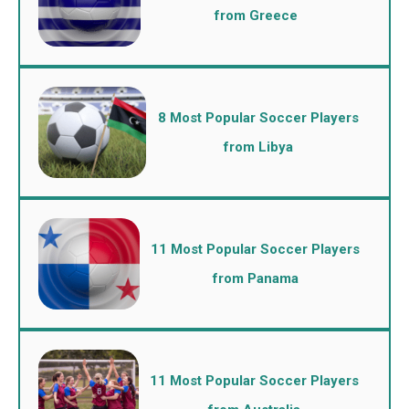
from Greece
8 Most Popular Soccer Players
from Libya
11 Most Popular Soccer Players
from Panama
11 Most Popular Soccer Players