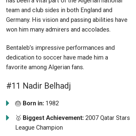
has been a vital part of the Algerian national
team and club sides in both England and
Germany. His vision and passing abilities have
won him many admirers and accolades.
Bentaleb’s impressive performances and
dedication to soccer have made him a
favorite among Algerian fans.
#11 Nadir Belhadj
🎂
Born in:
1982
🥇
Biggest Achievement:
2007 Qatar Stars
League Champion