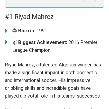
#1 Riyad Mahrez
🎂
Born in:
1991
🥇
Biggest Achievement:
2016 Premier
League Champion
Riyad Mahrez, a talented Algerian winger, has
made a significant impact in both domestic
and international soccer. His impressive
dribbling skills and incredible goals have
played a pivotal role in his teams’ successes.