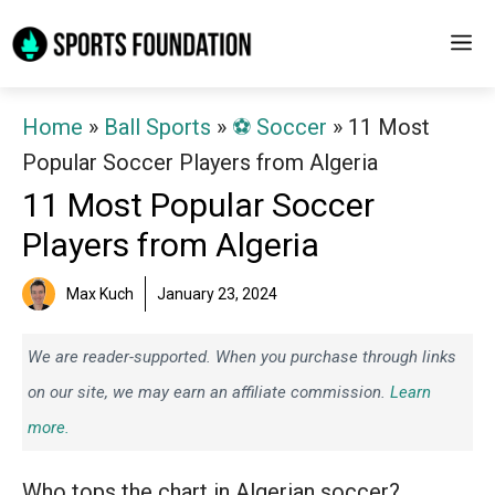
Skip
M
to
content
Home
»
Ball Sports
»
⚽️ Soccer
»
11 Most
Popular Soccer Players from Algeria
11 Most Popular Soccer
Players from Algeria
Max Kuch
January 23, 2024
We are reader-supported. When you purchase through links
on our site, we may earn an affiliate commission.
Learn
more.
Who tops the chart in Algerian soccer?