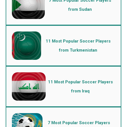
7 Most Popular Soccer Players
from Sudan
11 Most Popular Soccer Players
from Turkmenistan
11 Most Popular Soccer Players
from Iraq
7 Most Popular Soccer Players