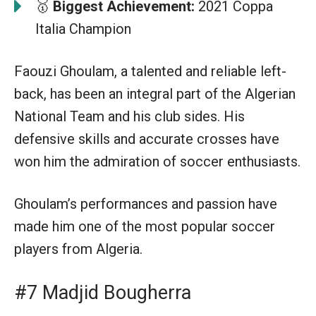
🥇
Biggest Achievement:
2021 Coppa
Italia Champion
Faouzi Ghoulam, a talented and reliable left-
back, has been an integral part of the Algerian
National Team and his club sides. His
defensive skills and accurate crosses have
won him the admiration of soccer enthusiasts.
Ghoulam’s performances and passion have
made him one of the most popular soccer
players from Algeria.
#7 Madjid Bougherra