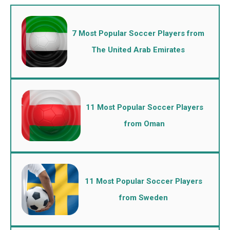
7 Most Popular Soccer Players from
The United Arab Emirates
11 Most Popular Soccer Players
from Oman
11 Most Popular Soccer Players
from Sweden