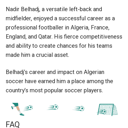
Nadir Belhadj, a versatile left-back and
midfielder, enjoyed a successful career as a
professional footballer in Algeria, France,
England, and Qatar. His fierce competitiveness
and ability to create chances for his teams
made him a crucial asset.
Belhadj’s career and impact on Algerian
soccer have earned him a place among the
country’s most popular soccer players.
FAQ