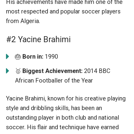
His achievements have made him one of the
most respected and popular soccer players
from Algeria.
#2 Yacine Brahimi
🎂
Born in:
1990
🥇
Biggest Achievement:
2014 BBC
African Footballer of the Year
Yacine Brahimi, known for his creative playing
style and dribbling skills, has been an
outstanding player in both club and national
soccer. His flair and technique have earned