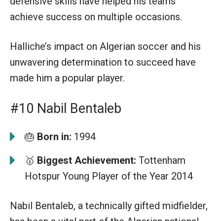
defensive skills have helped his teams
achieve success on multiple occasions.
Halliche’s impact on Algerian soccer and his
unwavering determination to succeed have
made him a popular player.
#10 Nabil Bentaleb
🎂
Born in:
1994
🥇
Biggest Achievement:
Tottenham
Hotspur Young Player of the Year 2014
Nabil Bentaleb, a technically gifted midfielder,