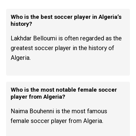
Who is the best soccer player in Algeria’s
history?
Lakhdar Belloumi is often regarded as the
greatest soccer player in the history of
Algeria.
Who is the most notable female soccer
player from Algeria?
Naima Bouhenni is the most famous
female soccer player from Algeria.