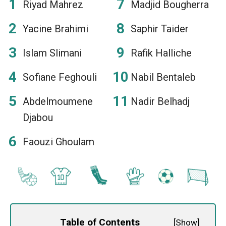
Riyad Mahrez
Madjid Bougherra
Yacine Brahimi
Saphir Taider
Islam Slimani
Rafik Halliche
Sofiane Feghouli
Nabil Bentaleb
Abdelmoumene
Nadir Belhadj
Djabou
Faouzi Ghoulam
Table of Contents
[
Show
]