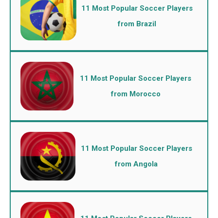
11 Most Popular Soccer Players
from Brazil
11 Most Popular Soccer Players
from Morocco
11 Most Popular Soccer Players
from Angola