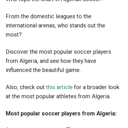
From the domestic leagues to the
international arenas, who stands out the
most?
Discover the most popular soccer players
from Algeria, and see how they have
influenced the beautiful game.
Also, check out
this article
for a broader look
at the most popular athletes from Algeria.
Most popular soccer players from Algeria: