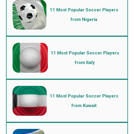
11 Most Popular Soccer Players
from Nigeria
11 Most Popular Soccer Players
from Italy
11 Most Popular Soccer Players
from Kuwait