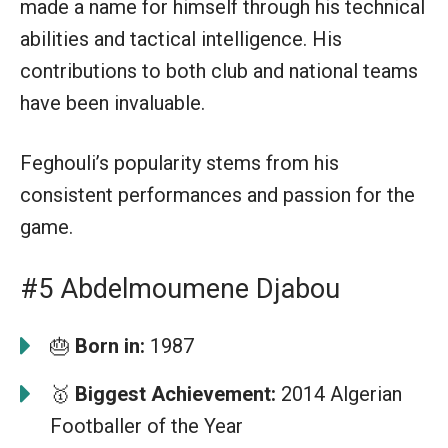
made a name for himself through his technical
abilities and tactical intelligence. His
contributions to both club and national teams
have been invaluable.
Feghouli’s popularity stems from his
consistent performances and passion for the
game.
#5 Abdelmoumene Djabou
🎂
Born in:
1987
🥇
Biggest Achievement:
2014 Algerian
Footballer of the Year