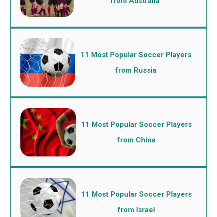
from Australia
11 Most Popular Soccer Players
from Russia
11 Most Popular Soccer Players
from China
11 Most Popular Soccer Players
from Israel